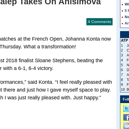
alep Takes On Anisimova
Wi
5 
No
4 Comments
Ar
r matches at the French Open, Johanna Konta now
ATP
1
J
n Thursday. What a transformation!
2
C
3
A
st 2018 finalist Sloane Stephens, beating the
4
F
5
N
 with a 6-1, 6-4 victory.
6
D
7
A
8
T
rformances,” said Konta. “I feel really pleased with
9
F
ut there and just how I gave myself space to play.
10
B
h I was just really pleased with. Just happy.”
Fol