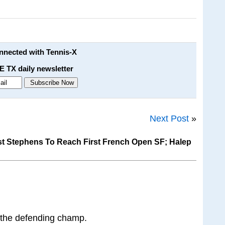
onnected with Tennis-X
E TX daily newsletter
Next Post
»
t Stephens To Reach First French Open SF; Halep
g the defending champ.