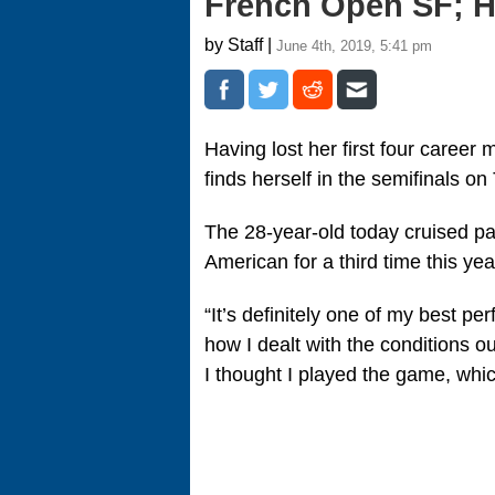
French Open SF; H
by Staff |
June 4th, 2019, 5:41 pm
Having lost her first four caree
finds herself in the semifinals o
The 28-year-old today cruised pa
American for a third time this year
“It’s definitely one of my best pe
how I dealt with the conditions o
I thought I played the game, whic