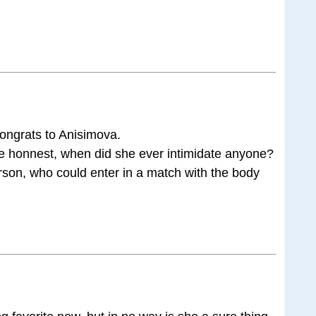
congrats to Anisimova.
 be honnest, when did she ever intimidate anyone?
son, who could enter in a match with the body