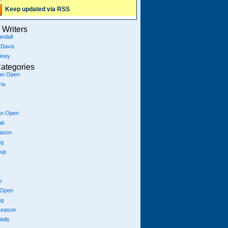
Keep updated via RSS
Writers
ndall
 Davis
iney
ategories
ian Open
na
an Open
ti
eason
ng
Cup
p
 Open
ng
season
ells