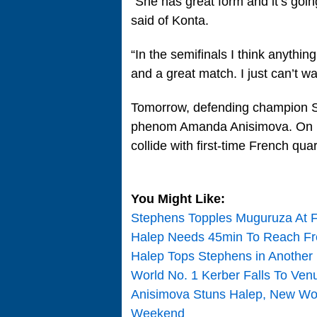
“She has great form and it’s goi
said of Konta.
“In the semifinals I think anythin
and a great match. I just can’t wai
Tomorrow, defending champion S
phenom Amanda Anisimova. On Le
collide with first-time French quar
You Might Like:
Stephens Topples Muguruza At F
Halep Needs 45min To Reach Fr
Halep Tops Stephens in Another
World No. 1 Kerber Falls To Ve
Anisimova Stuns Halep, New W
Weekend