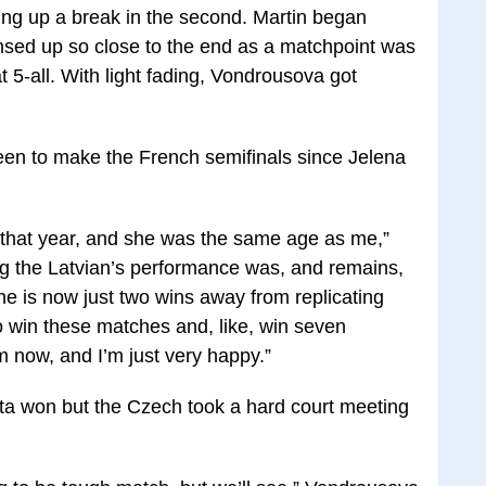
going up a break in the second. Martin began
sed up so close to the end as a matchpoint was
 5-all. With light fading, Vondrousova got
een to make the French semifinals since Jelena
 that year, and she was the same age as me,”
 the Latvian’s performance was, and remains,
he is now just two wins away from replicating
 to win these matches and, like, win seven
am now, and I’m just very happy.”
a won but the Czech took a hard court meeting