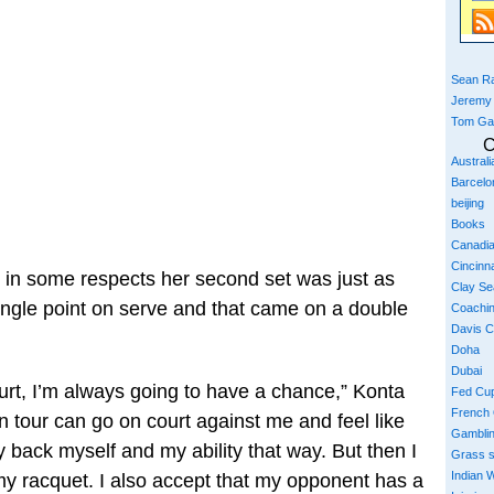
Sean Ra
Jeremy
Tom Ga
C
Austral
Barcelo
beijing
Books
Canadi
Cincinna
et, in some respects her second set was just as
Clay S
single point on serve and that came on a double
Coachi
Davis 
Doha
Dubai
urt, I’m always going to have a chance,” Konta
Fed Cu
French
on tour can go on court against me and feel like
Gambli
tely back myself and my ability that way. But then I
Grass 
Indian W
 my racquet. I also accept that my opponent has a