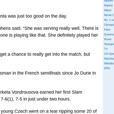
Injuries
Madrid
Miami
nta was just too good on the day.
Monte C
No. 1 r
Olympi
hens said. “She was serving really well. There is
Paris
 is playing like that. She definitely played her
Queens
Rome
Shangh
TV
 get a chance to really get into the match, but
US Ope
Washin
Wimble
WTA
woman in the French semifinals since Jo Durie in
arketa Vondrousova earned her first Slam
 7-6(1), 7-5 in just under two hours.
he young Czech went on a tear ripping some 20 of