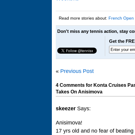
Read more stories about:
French Open
Don't miss any tennis action, stay c
Get the FRE
«
Previous Post
4 Comments for Konta Cruises Pas
Takes On Anisimova
skeezer
Says:
Anisimova!
17 yrs old and no fear of beatin