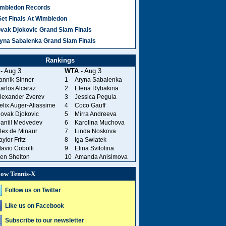
mbledon Records
Set Finals At Wimbledon
vak Djokovic Grand Slam Finals
yna Sabalenka Grand Slam Finals
Rankings
- Aug 3
WTA
- Aug 3
annik Sinner
1
Aryna Sabalenka
arlos Alcaraz
2
Elena Rybakina
lexander Zverev
3
Jessica Pegula
elix Auger-Aliassime
4
Coco Gauff
ovak Djokovic
5
Mirra Andreeva
aniil Medvedev
6
Karolina Muchova
lex de Minaur
7
Linda Noskova
aylor Fritz
8
Iga Swiatek
lavio Cobolli
9
Elina Svitolina
en Shelton
10
Amanda Anisimova
low Tennis-X
Follow us on Twitter
Like us on Facebook
Subscribe to our newsletter