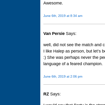
Awesome.
June 6th, 2019 at 8:34 am
Van Persie
Says:
well, did not see the match and 
I like Halep as person, but let’s
:) She was perhaps never the per
language of a feared champion.
June 6th, 2019 at 2:06 pm
RZ
Says: