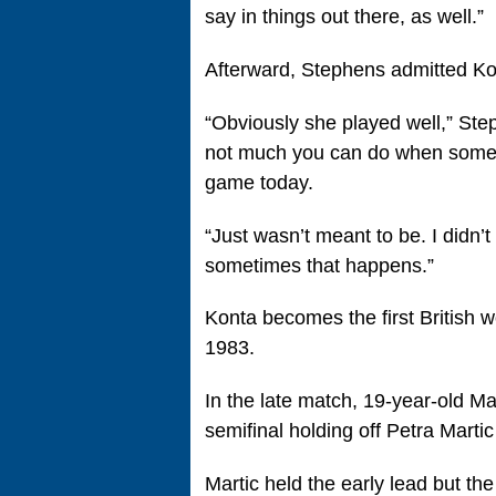
say in things out there, as well.”
Afterward, Stephens admitted Ko
“Obviously she played well,” Step
not much you can do when someone
game today.
“Just wasn’t meant to be. I didn’t
sometimes that happens.”
Konta becomes the first British 
1983.
In the late match, 19-year-old M
semifinal holding off Petra Martic
Martic held the early lead but t