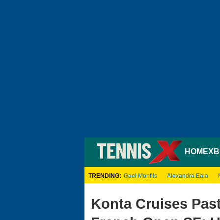
HOME
XB
TRENDING:
Gael Monfils
Alexandra Eala
Konta Cruises Past