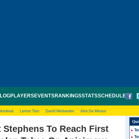
LOG
PLAYERS
EVENTS
RANKINGS
STATS
SCHEDULE
Montreal
Lerner Tien
Daniil Medvedev
Alex De Minaur
Qui
 Stephens To Reach First
Te
Te