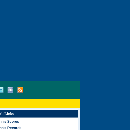
ck Links
nnis Scores
nnis Records