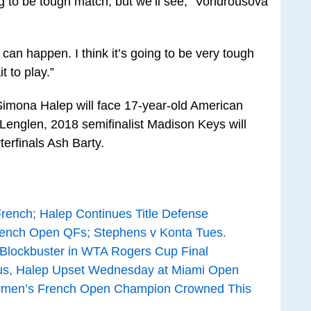
ng to be tough match, but we’ll see,” Vondrousova
g can happen. I think it’s going to be very tough
t to play.”
imona Halep will face 17-year-old American
nglen, 2018 semifinalist Madison Keys will
terfinals Ash Barty.
rench; Halep Continues Title Defense
ench Open QFs; Stephens v Konta Tues.
 Blockbuster in WTA Rogers Cup Final
nus, Halep Upset Wednesday at Miami Open
omen’s French Open Champion Crowned This