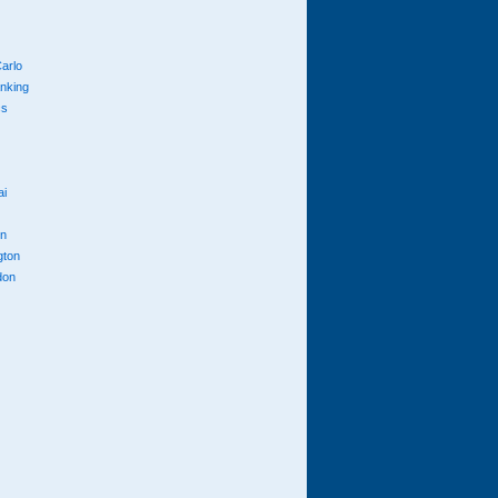
arlo
anking
cs
ai
n
gton
don