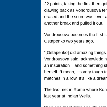
22 points, taking the first then 
clawing back as Vondrousova ten
erased and the score was lever at
another break and pulled it out.
Vondrousova becomes the first t
Ostapenko two years ago.
“[Ostapenko] did amazing things
Vondrousova said, acknowledging
an inspiration – and something s
herself. “I mean, it’s very tough
matches in a row. It’s like a dre
The two met in Rome where Kont
last year at Indian Wells.