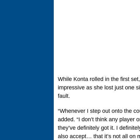
While Konta rolled in the first s
impressive as she lost just one 
fault.
“Whenever I step out onto the co
added. “I don’t think any player 
they’ve definitely got it. I defini
also accept… that it’s not all on