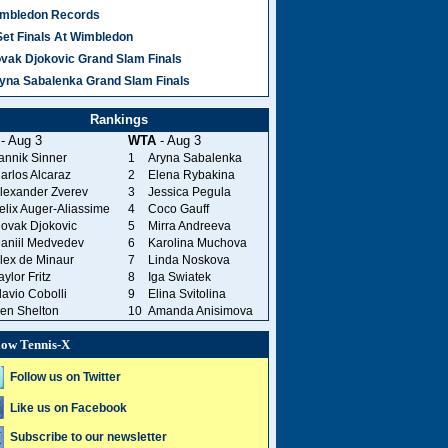
mbledon Records
Set Finals At Wimbledon
vak Djokovic Grand Slam Finals
yna Sabalenka Grand Slam Finals
Rankings
- Aug 3
WTA
- Aug 3
annik Sinner
1
Aryna Sabalenka
arlos Alcaraz
2
Elena Rybakina
lexander Zverev
3
Jessica Pegula
elix Auger-Aliassime
4
Coco Gauff
ovak Djokovic
5
Mirra Andreeva
aniil Medvedev
6
Karolina Muchova
lex de Minaur
7
Linda Noskova
aylor Fritz
8
Iga Swiatek
lavio Cobolli
9
Elina Svitolina
en Shelton
10
Amanda Anisimova
low Tennis-X
Follow us on Twitter
Like us on Facebook
Subscribe to our newsletter