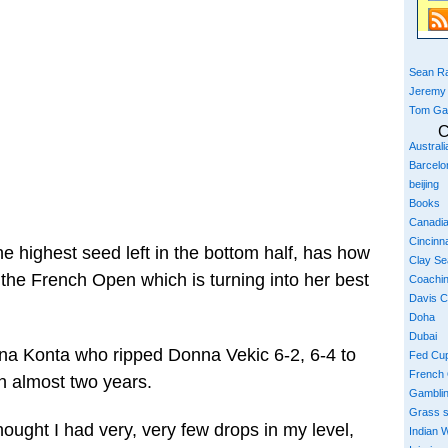
Sean Ra
Jeremy
Tom Ga
C
Austral
Barcelo
beijing
Books
Canadi
Cincinna
he highest seed left in the bottom half, has how
Clay S
 the French Open which is turning into her best
Coachi
Davis 
Doha
Dubai
nna Konta who ripped Donna Vekic 6-2, 6-4 to
Fed Cu
French
in almost two years.
Gambli
Grass 
hought I had very, very few drops in my level,
Indian W