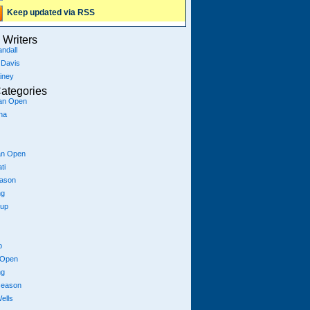
Keep updated via RSS
Writers
ndall
 Davis
iney
ategories
ian Open
na
an Open
ti
eason
ng
Cup
p
 Open
ng
season
ells