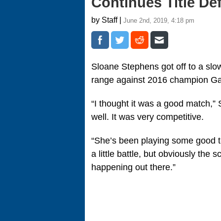
Continues Title De
by Staff |
June 2nd, 2019, 4:18 pm
Sloane Stephens got off to a slow
range against 2016 champion Gar
“I thought it was a good match,” 
well. It was very competitive.
“She’s been playing some good ten
a little battle, but obviously the
happening out there.”