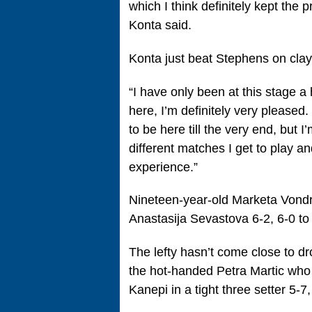
which I think definitely kept the p
Konta said.
Konta just beat Stephens on cla
“I have only been at this stage a
here, I’m definitely very pleased.
to be here till the very end, but I
different matches I get to play an
experience.”
Nineteen-year-old Marketa Vond
Anastasija Sevastova 6-2, 6-0 to 
The lefty hasn’t come close to dr
the hot-handed Petra Martic who 
Kanepi in a tight three setter 5-7,