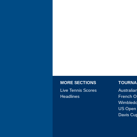
MORE SECTIONS
TOURNA
Live Tennis Scores
Australi
Headlines
French 
Wimbled
US Open
Davis Cu