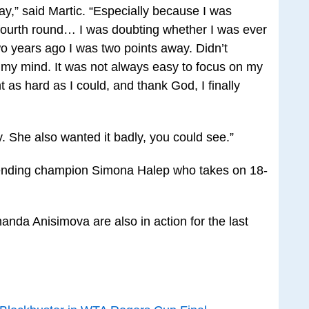
ay,” said Martic. “Especially because I was
 fourth round… I was doubting whether I was ever
wo years ago I was two points away. Didn’t
n my mind. It was not always easy to focus on my
ght as hard as I could, and thank God, I finally
. She also wanted it badly, you could see.”
fending champion Simona Halep who takes on 18-
da Anisimova are also in action for the last