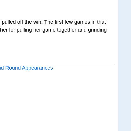
pulled off the win. The first few games in that
her for pulling her game together and grinding
nd Round Appearances