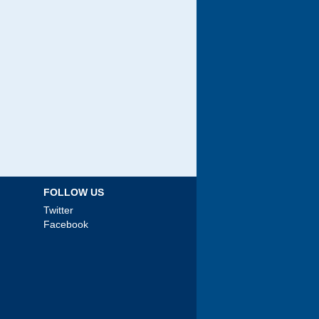
FOLLOW US
Twitter
Facebook