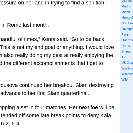
Injuries
ressure on her and in trying to find a solution,”
Madrid
Miami
Monte C
No. 1 r
y in Rome last month.
Olympi
Paris
 handful of times,” Konta said. “So to be back
Queens
Rome
 This is not my end goal or anything. I would love
Shangh
’m also really doing my best at really enjoying the
TV
d the different accomplishments that I get to
US Ope
Washin
Wimble
WTA
rousova continued her breakout Slam destroying
advance to her first Slam quarterfinal.
opping a set in four matches. Her next foe will be
fended off some late break points to deny Kaia
 6-2, 6-4.