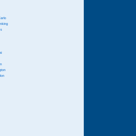
arlo
anking
cs
ai
n
gton
don