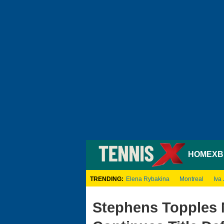
HOME
XB
TRENDING:
Elena Rybakina
Montreal
Iva 
Stephens Topples 