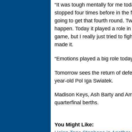
“It was tough mentally for me tod
stopped four times before in the
going to get that fourth round. T
happen. Today it played a role i
game, but I really just tried to fi
made it.
“Emotions played a big role today
Tomorrow sees the return of de
year-old Pol Iga Swiatek.
Madison Keys, Ash Barty and Aman
quarterfinal berths.
You Might Like: