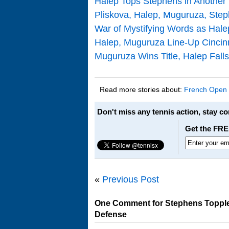
Halep Tops Stephens in Another
Pliskova, Halep, Muguruza, Ste
War of Mystifying Words as Hale
Halep, Muguruza Line-Up Cincinna
Muguruza Wins Title, Halep Falls
Read more stories about:
French Open
Don't miss any tennis action, stay c
Get the FRE
«
Previous Post
One Comment for Stephens Topples
Defense