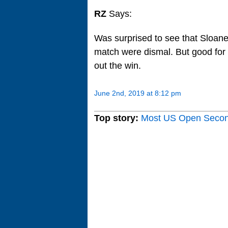
RZ
Says:
Was surprised to see that Sloane 
match were dismal. But good for 
out the win.
June 2nd, 2019 at 8:12 pm
Top story:
Most US Open Seco