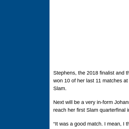
Stephens, the 2018 finalist and t
won 10 of her last 11 matches at
Slam.
Next will be a very in-form Joha
reach her first Slam quarterfinal 
“It was a good match. I mean, I t