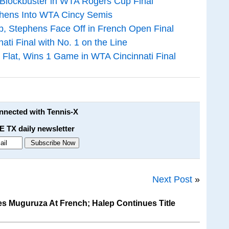
 Blockbuster in WTA Rogers Cup Final
phens Into WTA Cincy Semis
p, Stephens Face Off in French Open Final
ti Final with No. 1 on the Line
 Flat, Wins 1 Game in WTA Cincinnati Final
onnected with Tennis-X
E TX daily newsletter
Next Post
»
 Muguruza At French; Halep Continues Title