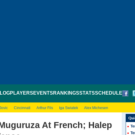
LOG
PLAYERS
EVENTS
RANKINGS
STATS
SCHEDULE
Jovic
Cincinnati
Arthur Fils
Iga Swiatek
Alex Michesen
Qui
Muguruza At French; Halep
Te
Te