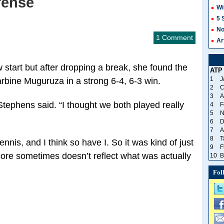
fense
Wi
5 
No
1 Comment
Ar
 start but after dropping a break, she found the
ATP
1
J
bine Muguruza in a strong 6-4, 6-3 win.
2
C
3
A
Stephens said. “I thought we both played really
4
F
5
N
6
D
7
A
8
T
nis, and I think so have I. So it was kind of just
9
F
 score sometimes doesn’t reflect what was actually
10
B
Fol