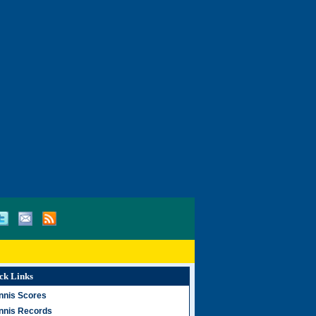
ck Links
nnis Scores
nnis Records