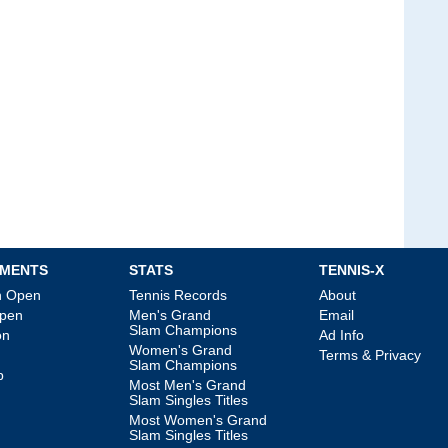
MENTS
STATS
TENNIS-X
an Open
Tennis Records
About
Open
Men's Grand
Email
Slam Champions
on
Ad Info
Women's Grand
Terms & Privacy
Slam Champions
p
Most Men's Grand
Slam Singles Titles
Most Women's Grand
Slam Singles Titles