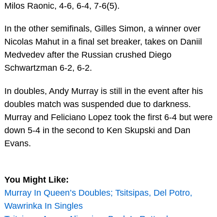
Milos Raonic, 4-6, 6-4, 7-6(5).
In the other semifinals, Gilles Simon, a winner over
Nicolas Mahut in a final set breaker, takes on Daniil
Medvedev after the Russian crushed Diego
Schwartzman 6-2, 6-2.
In doubles, Andy Murray is still in the event after his
doubles match was suspended due to darkness.
Murray and Feliciano Lopez took the first 6-4 but were
down 5-4 in the second to Ken Skupski and Dan
Evans.
You Might Like:
Murray In Queen’s Doubles; Tsitsipas, Del Potro,
Wawrinka In Singles