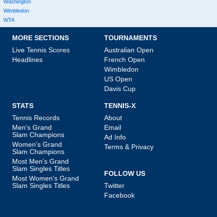
Washington
Wimbledon
WTA
MORE SECTIONS
TOURNAMENTS
Live Tennis Scores
Australian Open
Headlines
French Open
Wimbledon
US Open
Davis Cup
STATS
TENNIS-X
Tennis Records
About
Men's Grand
Email
Slam Champions
Ad Info
Women's Grand
Terms & Privacy
Slam Champions
Most Men's Grand
Slam Singles Titles
FOLLOW US
Most Women's Grand
Slam Singles Titles
Twitter
Facebook