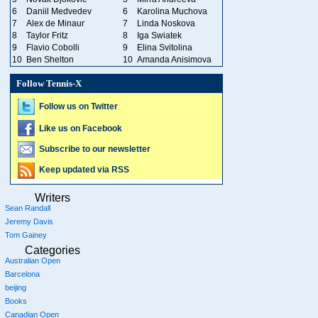
6
Daniil Medvedev
6
Karolina Muchova
7
Alex de Minaur
7
Linda Noskova
8
Taylor Fritz
8
Iga Swiatek
9
Flavio Cobolli
9
Elina Svitolina
10
Ben Shelton
10
Amanda Anisimova
Follow Tennis-X
Follow us on Twitter
Like us on Facebook
Subscribe to our newsletter
Keep updated via RSS
Writers
Sean Randall
Jeremy Davis
Tom Gainey
Categories
Australian Open
Barcelona
beijing
Books
Canadian Open