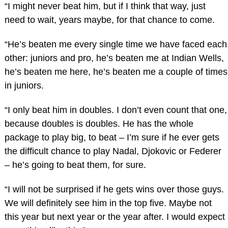
“I might never beat him, but if I think that way, just
need to wait, years maybe, for that chance to come.
“He’s beaten me every single time we have faced each
other: juniors and pro, he’s beaten me at Indian Wells,
he’s beaten me here, he’s beaten me a couple of times
in juniors.
“I only beat him in doubles. I don’t even count that one,
because doubles is doubles. He has the whole
package to play big, to beat – I’m sure if he ever gets
the difficult chance to play Nadal, Djokovic or Federer
– he’s going to beat them, for sure.
“I will not be surprised if he gets wins over those guys.
We will definitely see him in the top five. Maybe not
this year but next year or the year after. I would expect