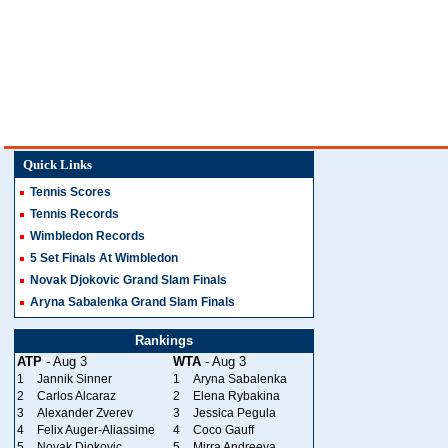
Quick Links
Tennis Scores
Tennis Records
Wimbledon Records
5 Set Finals At Wimbledon
Novak Djokovic Grand Slam Finals
Aryna Sabalenka Grand Slam Finals
Rankings
ATP
- Aug 3
WTA
- Aug 3
1
Jannik Sinner
1
Aryna Sabalenka
2
Carlos Alcaraz
2
Elena Rybakina
3
Alexander Zverev
3
Jessica Pegula
4
Felix Auger-Aliassime
4
Coco Gauff
5
Novak Djokovic
5
Mirra Andreeva