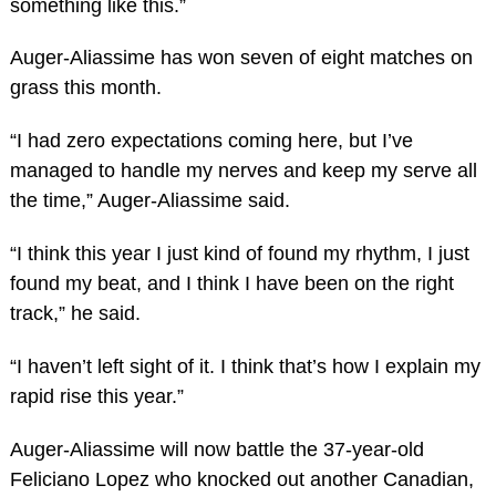
something like this.”
Auger-Aliassime has won seven of eight matches on
grass this month.
“I had zero expectations coming here, but I’ve
managed to handle my nerves and keep my serve all
the time,” Auger-Aliassime said.
“I think this year I just kind of found my rhythm, I just
found my beat, and I think I have been on the right
track,” he said.
“I haven’t left sight of it. I think that’s how I explain my
rapid rise this year.”
Auger-Aliassime will now battle the 37-year-old
Feliciano Lopez who knocked out another Canadian,