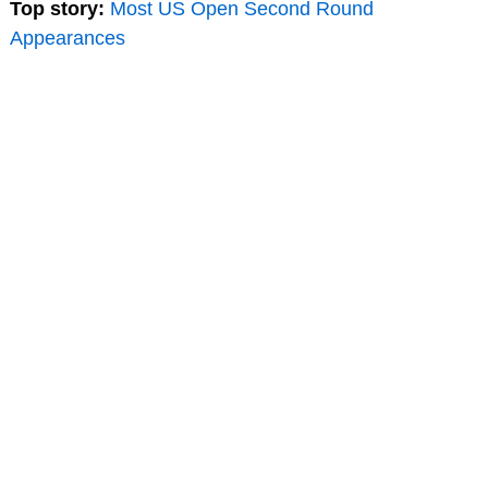
Top story:
Most US Open Second Round
Appearances