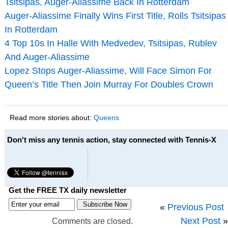
Tsitsipas, Auger-Aliassime Back In Rotterdam
Auger-Aliassime Finally Wins First Title, Rolls Tsitsipas
In Rotterdam
4 Top 10s In Halle With Medvedev, Tsitsipas, Rublev
And Auger-Aliassime
Lopez Stops Auger-Aliassime, Will Face Simon For
Queen’s Title Then Join Murray For Doubles Crown
Read more stories about:
Queens
Don't miss any tennis action, stay connected with Tennis-X
Get the FREE TX daily newsletter
«
Previous Post
Next Post
»
Comments are closed.