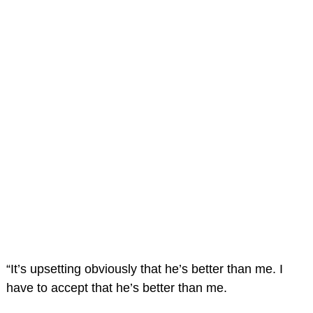
“It’s upsetting obviously that he’s better than me. I
have to accept that he’s better than me.