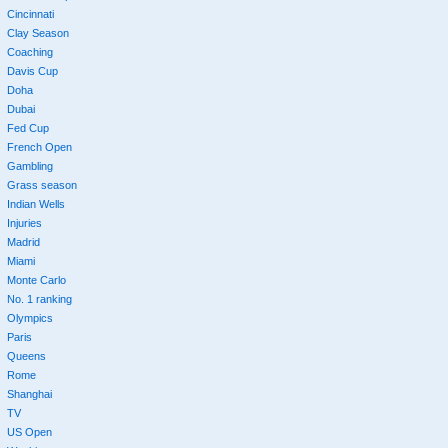
Cincinnati
Clay Season
Coaching
Davis Cup
Doha
Dubai
Fed Cup
French Open
Gambling
Grass season
Indian Wells
Injuries
Madrid
Miami
Monte Carlo
No. 1 ranking
Olympics
Paris
Queens
Rome
Shanghai
TV
US Open