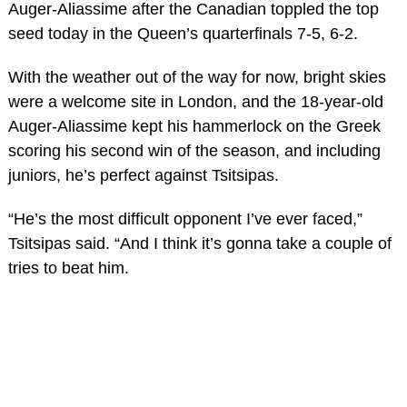
Auger-Aliassime after the Canadian toppled the top
seed today in the Queen’s quarterfinals 7-5, 6-2.
With the weather out of the way for now, bright skies
were a welcome site in London, and the 18-year-old
Auger-Aliassime kept his hammerlock on the Greek
scoring his second win of the season, and including
juniors, he’s perfect against Tsitsipas.
“He’s the most difficult opponent I’ve ever faced,”
Tsitsipas said. “And I think it’s gonna take a couple of
tries to beat him.