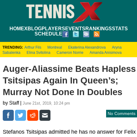
HOME
XBLOG
PLAYERS
EVENTS
RANKINGS
STATS
SCHEDULE
TRENDING:
Arthur Fils
Montreal
Ekaterina Alexandrova
Aryna
Sabalenka
Elina Svitolina
Cameron Norrie
Amanda Anisimova
Auger-Aliassime Beats Hapless
Tsitsipas Again In Queen’s;
Murray Not Done In Doubles
by Staff |
June 21st, 2019, 10:24 pm
No Comments
Stefanos Tsitsipas admitted he has no answer for Felix