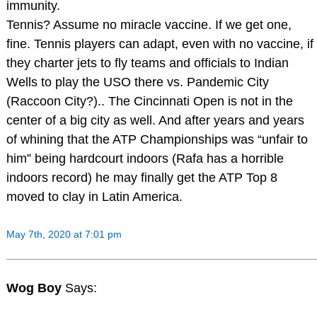
immunity.
Tennis? Assume no miracle vaccine. If we get one,
fine. Tennis players can adapt, even with no vaccine, if
they charter jets to fly teams and officials to Indian
Wells to play the USO there vs. Pandemic City
(Raccoon City?).. The Cincinnati Open is not in the
center of a big city as well. And after years and years
of whining that the ATP Championships was “unfair to
him” being hardcourt indoors (Rafa has a horrible
indoors record) he may finally get the ATP Top 8
moved to clay in Latin America.
May 7th, 2020 at 7:01 pm
Wog Boy
Says: