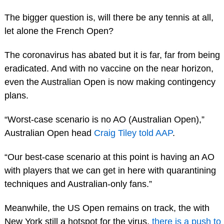
The bigger question is, will there be any tennis at all,
let alone the French Open?
The coronavirus has abated but it is far, far from being
eradicated. And with no vaccine on the near horizon,
even the Australian Open is now making contingency
plans.
“Worst-case scenario is no AO (Australian Open),”
Australian Open head
Craig Tiley told AAP
.
“Our best-case scenario at this point is having an AO
with players that we can get in here with quarantining
techniques and Australian-only fans.”
Meanwhile, the US Open remains on track, the with
New York still a hotspot for the virus,
there is a push to