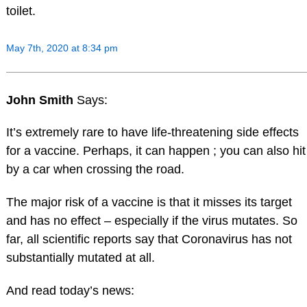
toilet.
May 7th, 2020 at 8:34 pm
John Smith
Says:
It’s extremely rare to have life-threatening side effects
for a vaccine. Perhaps, it can happen ; you can also hit
by a car when crossing the road.
The major risk of a vaccine is that it misses its target
and has no effect – especially if the virus mutates. So
far, all scientific reports say that Coronavirus has not
substantially mutated at all.
And read today’s news: