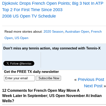
Djokovic Drops French Open Points; Big 3 Not In ATP
Top 2 For First Time Since 2003
2008 US Open TV Schedule
Read more stories about:
2020 Season
,
Australian Open
,
French
Open
,
US Open
Don't miss any tennis action, stay connected with Tennis-X
Get the FREE TX daily newsletter
«
Previous Post
Next Post
»
12 Comments for French Open May Move A
Week Later In September; US Open November At Indian
Wells?