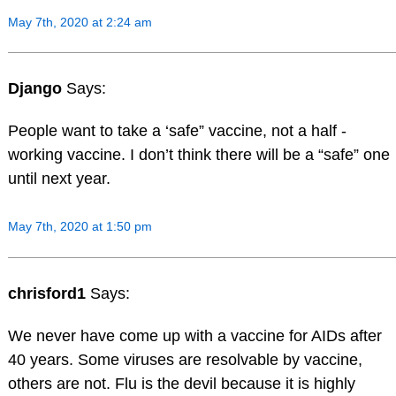
May 7th, 2020 at 2:24 am
Django
Says:
People want to take a ‘safe” vaccine, not a half -
working vaccine. I don’t think there will be a “safe” one
until next year.
May 7th, 2020 at 1:50 pm
chrisford1
Says:
We never have come up with a vaccine for AIDs after
40 years. Some viruses are resolvable by vaccine,
others are not. Flu is the devil because it is highly