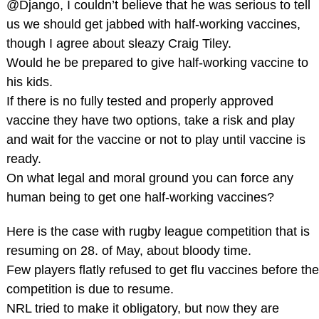
@Django, I couldn’t believe that he was serious to tell
us we should get jabbed with half-working vaccines,
though I agree about sleazy Craig Tiley.
Would he be prepared to give half-working vaccine to
his kids.
If there is no fully tested and properly approved
vaccine they have two options, take a risk and play
and wait for the vaccine or not to play until vaccine is
ready.
On what legal and moral ground you can force any
human being to get one half-working vaccines?
Here is the case with rugby league competition that is
resuming on 28. of May, about bloody time.
Few players flatly refused to get flu vaccines before the
competition is due to resume.
NRL tried to make it obligatory, but now they are