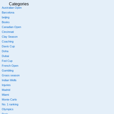
Categories
Australian Open
Barcelona
beijing
Books
Canadian Open
Cincinnati
Clay Season
Coaching
Davis Cup
Doha
Dubai
Fed Cup
French Open
Gambling
Grass season
Indian Wells
Injuries
Madrid
Miami
Monte Carlo
No. 1 ranking
Olympics
Paris