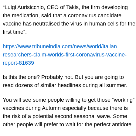
“Luigi Aurisicchio, CEO of Takis, the firm developing
the medication, said that a coronavirus candidate
vaccine has neutralised the virus in human cells for the
first time”.
https://www.tribuneindia.com/news/world/italian-
researchers-claim-worlds-first-coronavirus-vaccine-
report-81639
Is this the one? Probably not. But you are going to
read dozens of similar headlines during all summer.
You will see some people willing to get those “working”
vaccines during Autumn especially because there is
the risk of a potential second seasonal wave. Some
other people will prefer to wait for the perfect antidote.