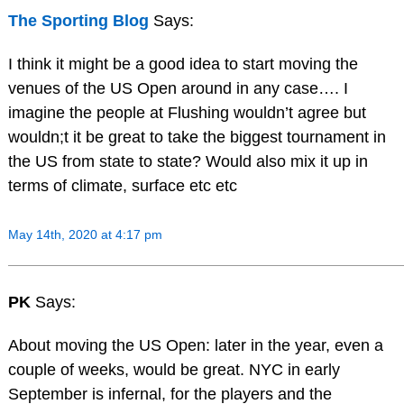
The Sporting Blog
Says:
I think it might be a good idea to start moving the
venues of the US Open around in any case…. I
imagine the people at Flushing wouldn’t agree but
wouldn;t it be great to take the biggest tournament in
the US from state to state? Would also mix it up in
terms of climate, surface etc etc
May 14th, 2020 at 4:17 pm
PK
Says:
About moving the US Open: later in the year, even a
couple of weeks, would be great. NYC in early
September is infernal, for the players and the