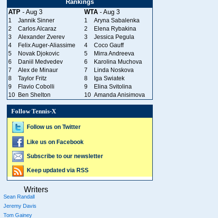
Rankings
ATP
- Aug 3
WTA
- Aug 3
1
Jannik Sinner
1
Aryna Sabalenka
2
Carlos Alcaraz
2
Elena Rybakina
3
Alexander Zverev
3
Jessica Pegula
4
Felix Auger-Aliassime
4
Coco Gauff
5
Novak Djokovic
5
Mirra Andreeva
6
Daniil Medvedev
6
Karolina Muchova
7
Alex de Minaur
7
Linda Noskova
8
Taylor Fritz
8
Iga Swiatek
9
Flavio Cobolli
9
Elina Svitolina
10
Ben Shelton
10
Amanda Anisimova
Follow Tennis-X
Follow us on Twitter
Like us on Facebook
Subscribe to our newsletter
Keep updated via RSS
Writers
Sean Randall
Jeremy Davis
Tom Gainey