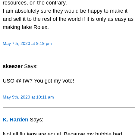
resources, on the contrary.
I am absolutely sure they would be happy to make it
and sell it to the rest of the world if it is only as easy as
making fake Rolex.
May 7th, 2020 at 9:19 pm
skeezer
Says:
USO @ IW? You got my vote!
May 9th, 2020 at 10:11 am
K. Harden
Says:
Not all flu jags are equal. Because my hubbie had