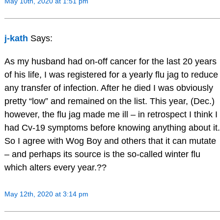
May 10th, 2020 at 1:51 pm
j-kath
Says:
As my husband had on-off cancer for the last 20 years
of his life, I was registered for a yearly flu jag to reduce
any transfer of infection. After he died I was obviously
pretty “low” and remained on the list. This year, (Dec.)
however, the flu jag made me ill – in retrospect I think I
had Cv-19 symptoms before knowing anything about it.
So I agree with Wog Boy and others that it can mutate
– and perhaps its source is the so-called winter flu
which alters every year.??
May 12th, 2020 at 3:14 pm