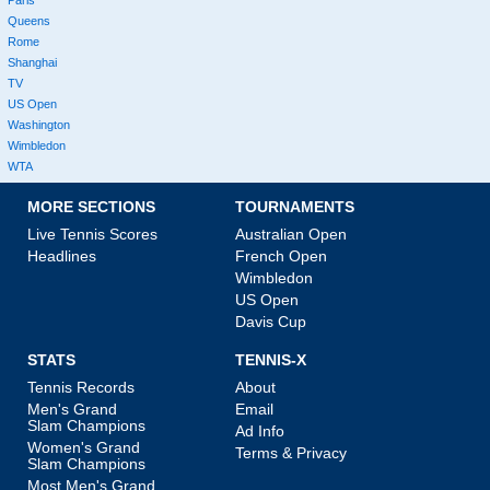
Queens
Rome
Shanghai
TV
US Open
Washington
Wimbledon
WTA
MORE SECTIONS
TOURNAMENTS
Live Tennis Scores
Australian Open
Headlines
French Open
Wimbledon
US Open
Davis Cup
STATS
TENNIS-X
Tennis Records
About
Men's Grand
Email
Slam Champions
Ad Info
Women's Grand
Terms & Privacy
Slam Champions
Most Men's Grand