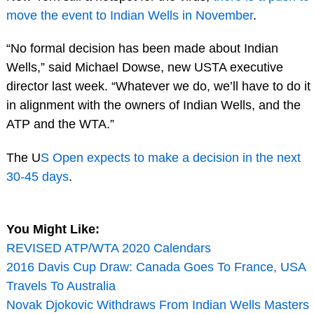
move the event to Indian Wells in November
.
“No formal decision has been made about Indian
Wells,” said Michael Dowse, new USTA executive
director last week. “Whatever we do, we’ll have to do it
in alignment with the owners of Indian Wells, and the
ATP and the WTA.”
The U
S Open expects to make a decision in the next
30-45 days
.
You Might Like:
REVISED ATP/WTA 2020 Calendars
2016 Davis Cup Draw: Canada Goes To France, USA
Travels To Australia
Novak Djokovic Withdraws From Indian Wells Masters