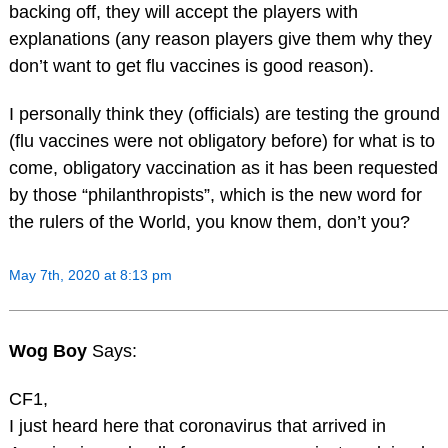
backing off, they will accept the players with
explanations (any reason players give them why they
don’t want to get flu vaccines is good reason).
I personally think they (officials) are testing the ground
(flu vaccines were not obligatory before) for what is to
come, obligatory vaccination as it has been requested
by those “philanthropists”, which is the new word for
the rulers of the World, you know them, don’t you?
May 7th, 2020 at 8:13 pm
Wog Boy
Says:
CF1,
I just heard here that coronavirus that arrived in