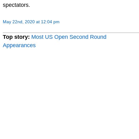
spectators.
May 22nd, 2020 at 12:04 pm
Top story:
Most US Open Second Round
Appearances