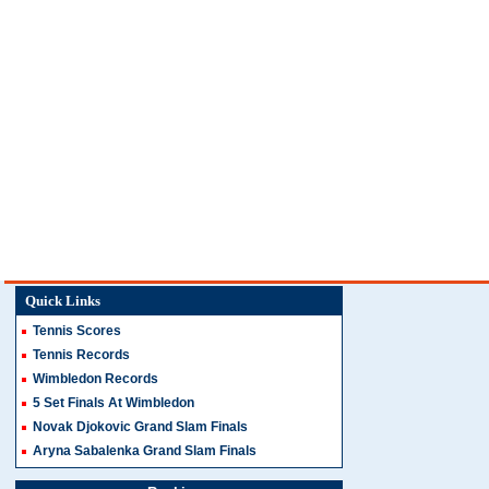
Quick Links
Tennis Scores
Tennis Records
Wimbledon Records
5 Set Finals At Wimbledon
Novak Djokovic Grand Slam Finals
Aryna Sabalenka Grand Slam Finals