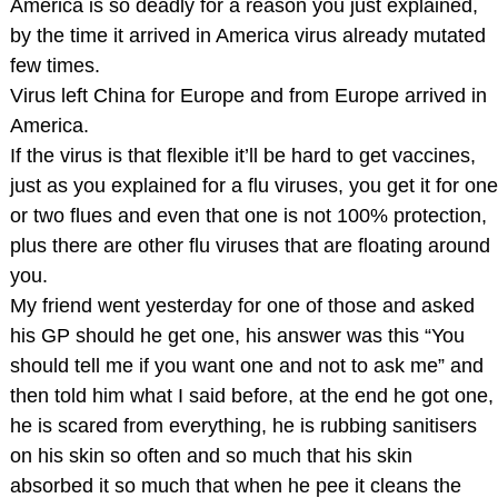
America is so deadly for a reason you just explained,
by the time it arrived in America virus already mutated
few times.
Virus left China for Europe and from Europe arrived in
America.
If the virus is that flexible it’ll be hard to get vaccines,
just as you explained for a flu viruses, you get it for one
or two flues and even that one is not 100% protection,
plus there are other flu viruses that are floating around
you.
My friend went yesterday for one of those and asked
his GP should he get one, his answer was this “You
should tell me if you want one and not to ask me” and
then told him what I said before, at the end he got one,
he is scared from everything, he is rubbing sanitisers
on his skin so often and so much that his skin
absorbed it so much that when he pee it cleans the