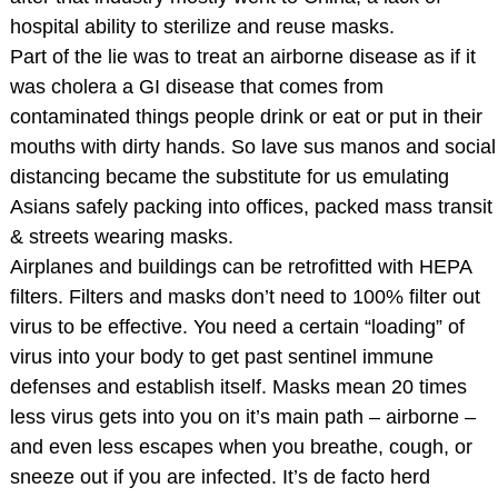
hospital ability to sterilize and reuse masks.
Part of the lie was to treat an airborne disease as if it
was cholera a GI disease that comes from
contaminated things people drink or eat or put in their
mouths with dirty hands. So lave sus manos and social
distancing became the substitute for us emulating
Asians safely packing into offices, packed mass transit
& streets wearing masks.
Airplanes and buildings can be retrofitted with HEPA
filters. Filters and masks don’t need to 100% filter out
virus to be effective. You need a certain “loading” of
virus into your body to get past sentinel immune
defenses and establish itself. Masks mean 20 times
less virus gets into you on it’s main path – airborne –
and even less escapes when you breathe, cough, or
sneeze out if you are infected. It’s de facto herd