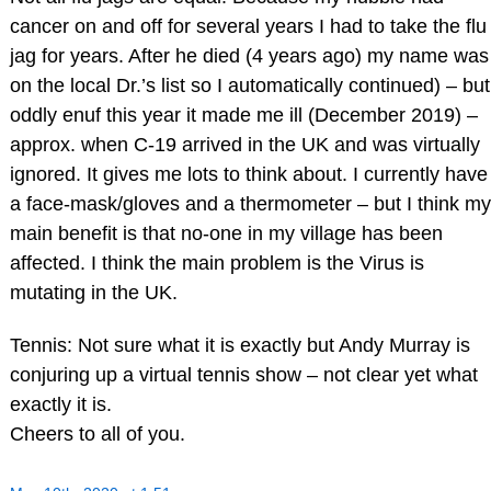
cancer on and off for several years I had to take the flu
jag for years. After he died (4 years ago) my name was
on the local Dr.’s list so I automatically continued) – but
oddly enuf this year it made me ill (December 2019) –
approx. when C-19 arrived in the UK and was virtually
ignored. It gives me lots to think about. I currently have
a face-mask/gloves and a thermometer – but I think my
main benefit is that no-one in my village has been
affected. I think the main problem is the Virus is
mutating in the UK.
Tennis: Not sure what it is exactly but Andy Murray is
conjuring up a virtual tennis show – not clear yet what
exactly it is.
Cheers to all of you.