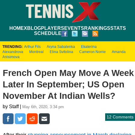
HOME
XBLOG
PLAYERS
EVENTS
RANKINGS
STATS
SCHEDULE
TRENDING:
Arthur Fils
Aryna Sabalenka
Ekaterina
Alexandrova
Montreal
Elina Svitolina
Cameron Norrie
Amanda
Anisimova
French Open May Move A Week
Later In September; US Open
November At Indian Wells?
by Staff |
May 6th, 2020, 3:34 pm
12 Comments
After their
stunning announcement in March declaring