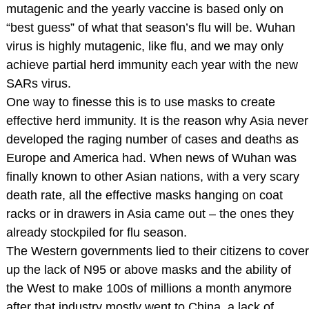
mutagenic and the yearly vaccine is based only on
“best guess” of what that season’s flu will be. Wuhan
virus is highly mutagenic, like flu, and we may only
achieve partial herd immunity each year with the new
SARs virus.
One way to finesse this is to use masks to create
effective herd immunity. It is the reason why Asia never
developed the raging number of cases and deaths as
Europe and America had. When news of Wuhan was
finally known to other Asian nations, with a very scary
death rate, all the effective masks hanging on coat
racks or in drawers in Asia came out – the ones they
already stockpiled for flu season.
The Western governments lied to their citizens to cover
up the lack of N95 or above masks and the ability of
the West to make 100s of millions a month anymore
after that industry mostly went to China, a lack of