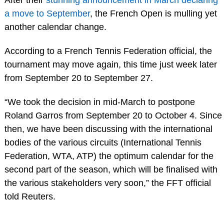
a move to September
, the French Open is mulling yet
another calendar change.
According to a French Tennis Federation official, the
tournament may move again, this time just week later
from September 20 to September 27.
“We took the decision in mid-March to postpone
Roland Garros from September 20 to October 4. Since
then, we have been discussing with the international
bodies of the various circuits (International Tennis
Federation, WTA, ATP) the optimum calendar for the
second part of the season, which will be finalised with
the various stakeholders very soon,” the FFT official
told Reuters.