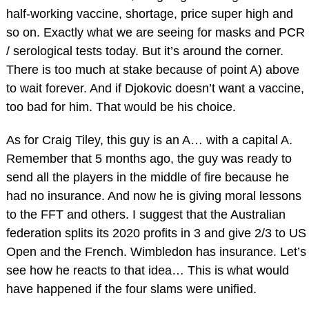
half-working vaccine, shortage, price super high and
so on. Exactly what we are seeing for masks and PCR
/ serological tests today. But it’s around the corner.
There is too much at stake because of point A) above
to wait forever. And if Djokovic doesn’t want a vaccine,
too bad for him. That would be his choice.
As for Craig Tiley, this guy is an A… with a capital A.
Remember that 5 months ago, the guy was ready to
send all the players in the middle of fire because he
had no insurance. And now he is giving moral lessons
to the FFT and others. I suggest that the Australian
federation splits its 2020 profits in 3 and give 2/3 to US
Open and the French. Wimbledon has insurance. Let’s
see how he reacts to that idea… This is what would
have happened if the four slams were unified.