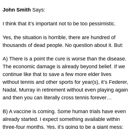
John Smith
Says:
I think that it’s important not to be too pessimistic.
Yes, the situation is horrible, there are hundred of
thousands of dead people. No question about it. But:
A) There is a point the cure is worse than the disease.
The economic damage is already beyond belief. If we
continue like that to save a few more elder lives
without tennis and other sports for year(s), it’s Federer,
Nadal, Murray in retirement without even playing again
and then you can literally cross tennis forever…
B) A vaccine is coming. Some human trials have even
already started. I expect something available within
three-four months. Yes, it’s going to be a giant mess: