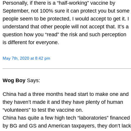
Personally, if there is a “half-working” vaccine by
September, not 100% sure it can protect you but some
people seem to be protected, I would accept to get it. I
understand that other people will not accept that. It’s a
question how you “read” the risk and such perception
is different for everyone.
May 7th, 2020 at 8:42 pm
Wog Boy
Says:
China had a three months head start to make one and
they haven’t made it and they have plenty of human
“volunteers” to test the vaccine on.
China has quite a few high tech “laboratories” financed
by BG and GS and American taxpayers, they don’t lack