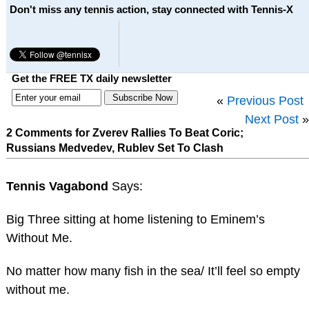
Don't miss any tennis action, stay connected with Tennis-X
Get the FREE TX daily newsletter
«
Previous Post
Next Post
»
2 Comments for Zverev Rallies To Beat Coric;
Russians Medvedev, Rublev Set To Clash
Tennis Vagabond
Says:
Big Three sitting at home listening to Eminem’s
Without Me.
No matter how many fish in the sea/ It’ll feel so empty
without me.