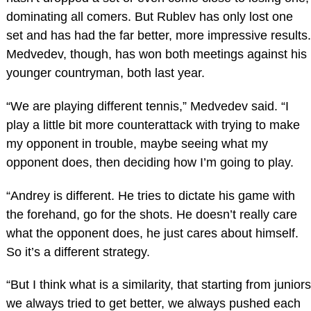
dominating all comers. But Rublev has only lost one
set and has had the far better, more impressive results.
Medvedev, though, has won both meetings against his
younger countryman, both last year.
“We are playing different tennis,” Medvedev said. “I
play a little bit more counterattack with trying to make
my opponent in trouble, maybe seeing what my
opponent does, then deciding how I’m going to play.
“Andrey is different. He tries to dictate his game with
the forehand, go for the shots. He doesn’t really care
what the opponent does, he just cares about himself.
So it’s a different strategy.
“But I think what is a similarity, that starting from juniors
we always tried to get better, we always pushed each