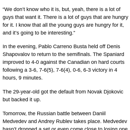
“We don’t know who it is, but, yeah, there is a lot of
guys that want it. There is a lot of guys that are hungry
for it. I know that all the young guys are hungry for it,
and it’s going to be interesting.”
In the evening, Pablo Carreno Busta held off Denis
Shapovalov to return to the semifinals. The Spaniard
improved to 4-0 against the Canadian on hard courts
following a 3-6, 7-6(5), 7-6(4), 0-6, 6-3 victory in 4
hours, 9 minutes.
The 29-year-old got the default from Novak Djokovic
but backed it up.
Tomorrow, the Russian battle between Daniil
Medvedev and Andrey Rublev takes place. Medvedev
hasn’t dropped a set or even come close to losing one,