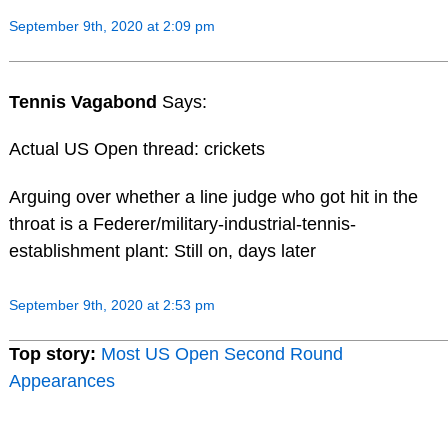
September 9th, 2020 at 2:09 pm
Tennis Vagabond
Says:
Actual US Open thread: crickets
Arguing over whether a line judge who got hit in the
throat is a Federer/military-industrial-tennis-
establishment plant: Still on, days later
September 9th, 2020 at 2:53 pm
Top story:
Most US Open Second Round
Appearances