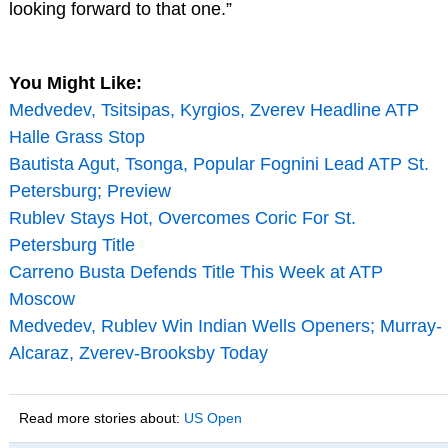
looking forward to that one.”
You Might Like:
Medvedev, Tsitsipas, Kyrgios, Zverev Headline ATP
Halle Grass Stop
Bautista Agut, Tsonga, Popular Fognini Lead ATP St.
Petersburg; Preview
Rublev Stays Hot, Overcomes Coric For St.
Petersburg Title
Carreno Busta Defends Title This Week at ATP
Moscow
Medvedev, Rublev Win Indian Wells Openers; Murray-
Alcaraz, Zverev-Brooksby Today
Read more stories about:
US Open