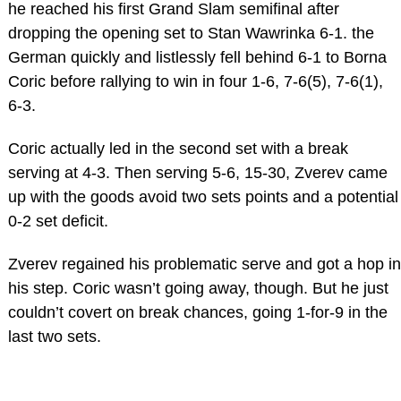
he reached his first Grand Slam semifinal after
dropping the opening set to Stan Wawrinka 6-1. the
German quickly and listlessly fell behind 6-1 to Borna
Coric before rallying to win in four 1-6, 7-6(5), 7-6(1),
6-3.
Coric actually led in the second set with a break
serving at 4-3. Then serving 5-6, 15-30, Zverev came
up with the goods avoid two sets points and a potential
0-2 set deficit.
Zverev regained his problematic serve and got a hop in
his step. Coric wasn’t going away, though. But he just
couldn’t covert on break chances, going 1-for-9 in the
last two sets.