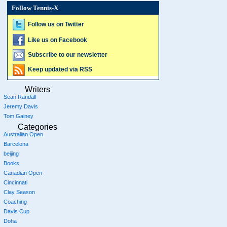
Follow Tennis-X
Follow us on Twitter
Like us on Facebook
Subscribe to our newsletter
Keep updated via RSS
Writers
Sean Randall
Jeremy Davis
Tom Gainey
Categories
Australian Open
Barcelona
beijing
Books
Canadian Open
Cincinnati
Clay Season
Coaching
Davis Cup
Doha