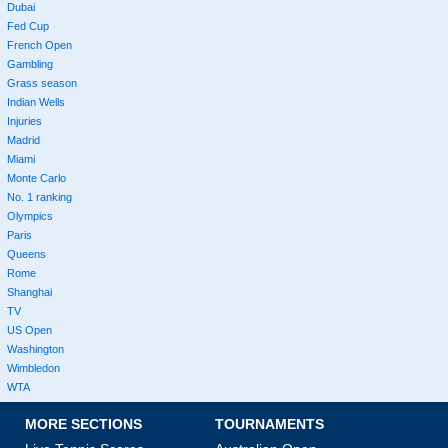
Dubai
Fed Cup
French Open
Gambling
Grass season
Indian Wells
Injuries
Madrid
Miami
Monte Carlo
No. 1 ranking
Olympics
Paris
Queens
Rome
Shanghai
TV
US Open
Washington
Wimbledon
WTA
MORE SECTIONS
TOURNAMENTS