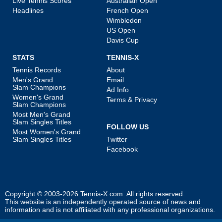
Live Tennis Scores
Australian Open
Headlines
French Open
Wimbledon
US Open
Davis Cup
STATS
TENNIS-X
Tennis Records
About
Men's Grand
Email
Slam Champions
Ad Info
Women's Grand
Terms & Privacy
Slam Champions
Most Men's Grand
Slam Singles Titles
FOLLOW US
Most Women's Grand
Slam Singles Titles
Twitter
Facebook
Copyright © 2003-2026
Tennis-X.com
. All rights reserved.
This website is an independently operated source of news and
information and is not affiliated with any professional organizations.