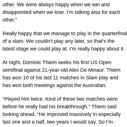
other. We were always happy when we win and
disappointed when we lose. I’m talking also for each
other.”
Really happy that we manage to play in the quarterfinal
of a slam. We couldn’t play any later, so that’s the
latest stage we could play at. I’m really happy about it.
At night, Dominic Thiem seeks his first US Open
semifinal against 21-year-old Alex De Minaur. Thiem
has won 10 of his last 11 matches in Slam play and
has won both meetings against the Australian.
“Played him twice. Kind of these two matches were
before he really had his breakthrough,” Thiem said
looking ahead. “He improved massively in especially
last one and a half, two years I would say. So I’m