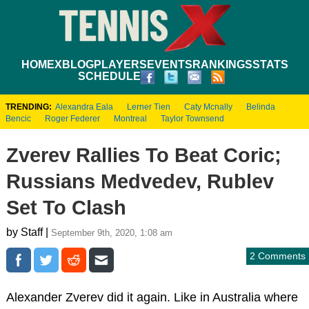
HOME
XBLOG
PLAYERS
EVENTS
RANKINGS
STATS
SCHEDULE
TRENDING:
Alexandra Eala
Lerner Tien
Caty Mcnally
Belinda
Bencic
Roger Federer
Montreal
Taylor Townsend
Zverev Rallies To Beat Coric;
Russians Medvedev, Rublev
Set To Clash
by Staff |
September 9th, 2020, 1:08 am
2 Comments
Alexander Zverev did it again. Like in Australia where