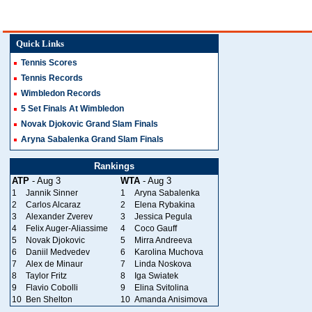
Quick Links
Tennis Scores
Tennis Records
Wimbledon Records
5 Set Finals At Wimbledon
Novak Djokovic Grand Slam Finals
Aryna Sabalenka Grand Slam Finals
Rankings
ATP
- Aug 3
WTA
- Aug 3
1
Jannik Sinner
1
Aryna Sabalenka
2
Carlos Alcaraz
2
Elena Rybakina
3
Alexander Zverev
3
Jessica Pegula
4
Felix Auger-Aliassime
4
Coco Gauff
5
Novak Djokovic
5
Mirra Andreeva
6
Daniil Medvedev
6
Karolina Muchova
7
Alex de Minaur
7
Linda Noskova
8
Taylor Fritz
8
Iga Swiatek
9
Flavio Cobolli
9
Elina Svitolina
10
Ben Shelton
10
Amanda Anisimova