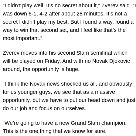
“I didn’t play well. It’s no secret about it,” Zverev said. “I
was down 6-1, 4-2 after about 28 minutes. It’s not a
secret I didn’t play my best. But I found a way, found a
way to win that second set, and I feel like that’s the
most important.”
Zverev moves into his second Slam semifinal which
will be played on Friday. And with no Novak Djokovic
around, the opportunity is huge.
“I think the Novak news shocked us all, and obviously
for us younger guys, we see that as a massive
opportunity, but we have to put our head down and just
do our job and focus on ourselves.
“We’re going to have a new Grand Slam champion.
This is the one thing that we know for sure.