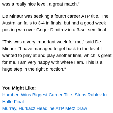
was a really nice level, a great match.”
De Minaur was seeking a fourth career ATP title. The
Australian falls to 3-4 in finals, but had a good week
posting win over Grigor Dimitrov in a 3-set semifinal.
“This was a very important week for me,” said De
Minaur. “I have managed to get back to the level I
wanted to play at and play another final, which is great
for me. I am very happy with where I am. This is a
huge step in the right direction.”
You Might Like:
Humbert Wins Biggest Career Title, Stuns Rublev In
Halle Final
Murray, Hurkacz Headline ATP Metz Draw