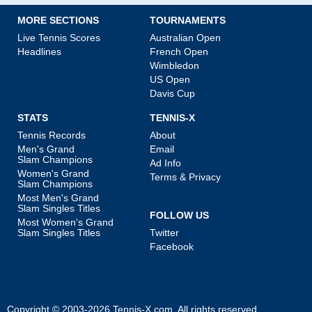
MORE SECTIONS
TOURNAMENTS
Live Tennis Scores
Australian Open
Headlines
French Open
Wimbledon
US Open
Davis Cup
STATS
TENNIS-X
Tennis Records
About
Men's Grand
Email
Slam Champions
Ad Info
Women's Grand
Terms & Privacy
Slam Champions
Most Men's Grand
Slam Singles Titles
FOLLOW US
Most Women's Grand
Slam Singles Titles
Twitter
Facebook
Copyright © 2003-2026
Tennis-X.com
. All rights reserved.