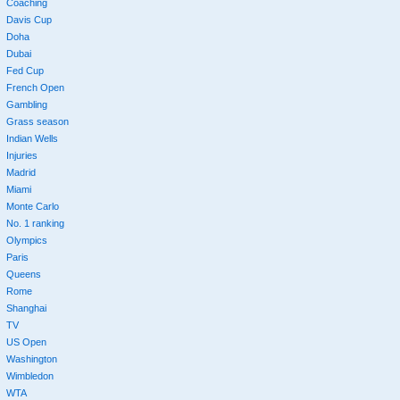
Coaching
Davis Cup
Doha
Dubai
Fed Cup
French Open
Gambling
Grass season
Indian Wells
Injuries
Madrid
Miami
Monte Carlo
No. 1 ranking
Olympics
Paris
Queens
Rome
Shanghai
TV
US Open
Washington
Wimbledon
WTA