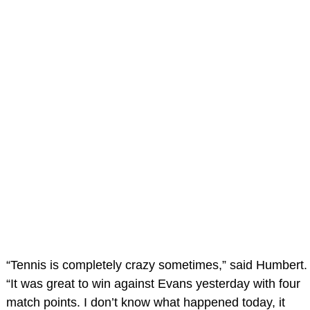
“Tennis is completely crazy sometimes,” said Humbert.
“It was great to win against Evans yesterday with four
match points. I don’t know what happened today, it