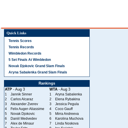
Quick Links
Tennis Scores
Tennis Records
Wimbledon Records
5 Set Finals At Wimbledon
Novak Djokovic Grand Slam Finals
Aryna Sabalenka Grand Slam Finals
Rankings
ATP
- Aug 3
WTA
- Aug 3
1
Jannik Sinner
1
Aryna Sabalenka
2
Carlos Alcaraz
2
Elena Rybakina
3
Alexander Zverev
3
Jessica Pegula
4
Felix Auger-Aliassime
4
Coco Gauff
5
Novak Djokovic
5
Mirra Andreeva
6
Daniil Medvedev
6
Karolina Muchova
7
Alex de Minaur
7
Linda Noskova