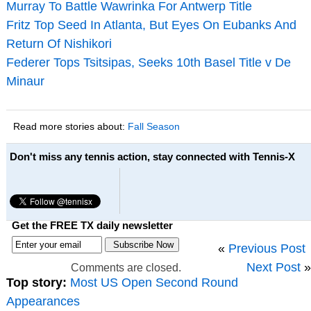
Murray To Battle Wawrinka For Antwerp Title
Fritz Top Seed In Atlanta, But Eyes On Eubanks And
Return Of Nishikori
Federer Tops Tsitsipas, Seeks 10th Basel Title v De
Minaur
Read more stories about:
Fall Season
Don't miss any tennis action, stay connected with Tennis-X
Get the FREE TX daily newsletter
«
Previous Post
Next Post
»
Comments are closed.
Top story:
Most US Open Second Round
Appearances