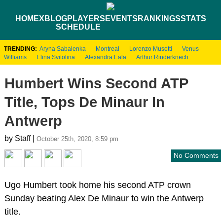
HOME
XBLOG
PLAYERS
EVENTS
RANKINGS
STATS
SCHEDULE
TRENDING:
Aryna Sabalenka
Montreal
Lorenzo Musetti
Venus
Williams
Elina Svitolina
Alexandra Eala
Arthur Rinderknech
Humbert Wins Second ATP
Title, Tops De Minaur In
Antwerp
by Staff |
October 25th, 2020, 8:59 pm
No Comments
Ugo Humbert took home his second ATP crown
Sunday beating Alex De Minaur to win the Antwerp
title.