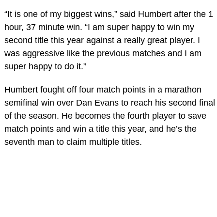
“It is one of my biggest wins,” said Humbert after the 1
hour, 37 minute win. “I am super happy to win my
second title this year against a really great player. I
was aggressive like the previous matches and I am
super happy to do it.”
Humbert fought off four match points in a marathon
semifinal win over Dan Evans to reach his second final
of the season. He becomes the fourth player to save
match points and win a title this year, and he’s the
seventh man to claim multiple titles.