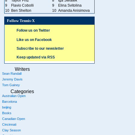
8
Taylor Fritz
8
Iga Swiatek
9
Flavio Cobolli
9
Elina Svitolina
10
Ben Shelton
10
Amanda Anisimova
Follow Tennis-X
Follow us on Twitter
Like us on Facebook
Subscribe to our newsletter
Keep updated via RSS
Writers
Sean Randall
Jeremy Davis
Tom Gainey
Categories
Australian Open
Barcelona
beijing
Books
Canadian Open
Cincinnati
Clay Season