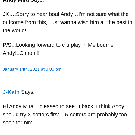
JK….Sorry to hear bout Andy…I’m not sure what the
outcome from this,..just wanna wish him all the best in
the world!
P/S.,.Looking forward to c u play in Melbourne
Andy!..C’mon’!!
January 14th, 2021 at 9:00 pm
J-Kath
Says:
Hi Andy Mira – pleased to see U back. I think Andy
should try 3-setters first – 5-setters are probably too
soon for him.