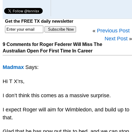
Get the FREE TX daily newsletter
«
Previous Post
Next Post
»
9 Comments for Roger Federer Will Miss The
Australian Open For First Time In Career
Madmax
Says:
Hi T X’rs,
I don’t think this comes as a massive surprise.
I expect Roger will aim for Wimbledon, and build up to
that.
Glad that he has now put this to bed, and we can stop