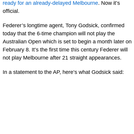
ready for an already-delayed Melbourne
. Now it’s
official.
Federer’s longtime agent, Tony Godsick, confirmed
today that the 6-time champion will not play the
Australian Open which is set to begin a month later on
February 8. It’s the first time this century Federer will
not play Melbourne after 21 straight appearances.
In a statement to the AP, here’s what Godsick said: