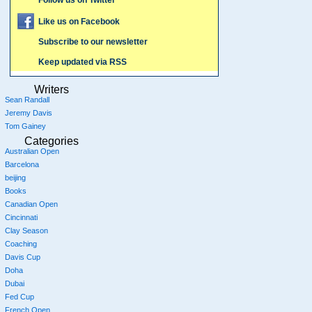
Follow us on Twitter
Like us on Facebook
Subscribe to our newsletter
Keep updated via RSS
Writers
Sean Randall
Jeremy Davis
Tom Gainey
Categories
Australian Open
Barcelona
beijing
Books
Canadian Open
Cincinnati
Clay Season
Coaching
Davis Cup
Doha
Dubai
Fed Cup
French Open