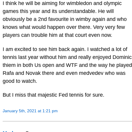
I think he will be aiming for wimbledon and olympic
games this year and its understandable. He will
obviously be a 2nd favourite in wimby again and who
knows what would happen over there. Very very few
players can trouble him at that court even now.
I am excited to see him back again. I watched a lot of
tennis last year without him and really enjoyed Dominic
thiem in both Us open and WTF and the way he played
Rafa and Novak there and even medvedev who was
good to watch.
But I miss that majestic Fed tennis for sure.
January 5th, 2021 at 1:21 pm