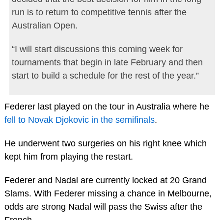
run is to return to competitive tennis after the
Australian Open.
“I will start discussions this coming week for
tournaments that begin in late February and then
start to build a schedule for the rest of the year.”
Federer last played on the tour in Australia where he
fell to Novak Djokovic in the semifinals
.
He underwent two surgeries on his right knee which
kept him from playing the restart.
Federer and Nadal are currently locked at 20 Grand
Slams. With Federer missing a chance in Melbourne,
odds are strong Nadal will pass the Swiss after the
French.