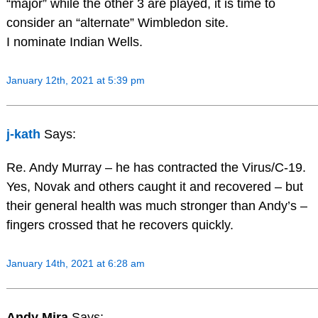
“major” while the other 3 are played, it is time to
consider an “alternate” Wimbledon site.
I nominate Indian Wells.
January 12th, 2021 at 5:39 pm
j-kath
Says:
Re. Andy Murray – he has contracted the Virus/C-19.
Yes, Novak and others caught it and recovered – but
their general health was much stronger than Andy’s –
fingers crossed that he recovers quickly.
January 14th, 2021 at 6:28 am
Andy Mira
Says: