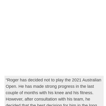
“Roger has decided not to play the 2021 Australian
Open. He has made strong progress in the last
couple of months with his knee and his fitness.
However, after consultation with his team, he
decided that the best decision for him in the long