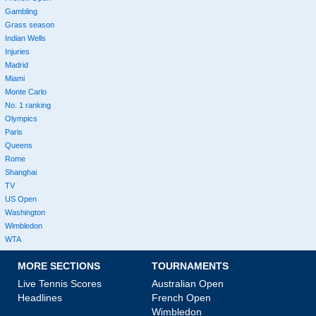
Gambling
Grass season
Indian Wells
Injuries
Madrid
Miami
Monte Carlo
No. 1 ranking
Olympics
Paris
Queens
Rome
Shanghai
TV
US Open
Washington
Wimbledon
WTA
MORE SECTIONS
TOURNAMENTS
Live Tennis Scores
Australian Open
Headlines
French Open
Wimbledon