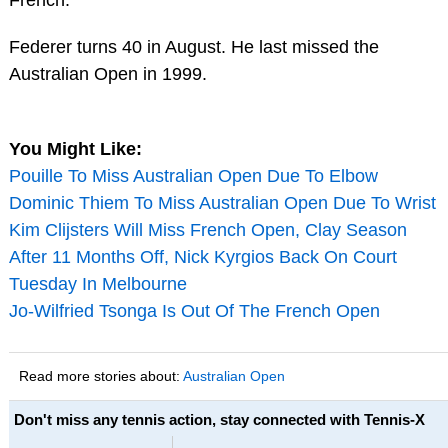
Federer turns 40 in August. He last missed the
Australian Open in 1999.
You Might Like:
Pouille To Miss Australian Open Due To Elbow
Dominic Thiem To Miss Australian Open Due To Wrist
Kim Clijsters Will Miss French Open, Clay Season
After 11 Months Off, Nick Kyrgios Back On Court
Tuesday In Melbourne
Jo-Wilfried Tsonga Is Out Of The French Open
Read more stories about:
Australian Open
Don't miss any tennis action, stay connected with Tennis-X