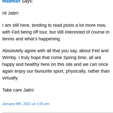
Madmax
Says:
Hi Jatin!
I am still here, tending to read posts a lot more now,
with Fed being off tour, but still interested of course in
tennis and what’s happening.
Absolutely agree with all that you say, about Fed and
Wimby. I truly hope that come Spring time, all are
happy and healthy here on this site and we can once
again enjoy our favourite sport, physically, rather than
virtually.
Take care Jatin!
January 8th, 2021 at 1:05 pm