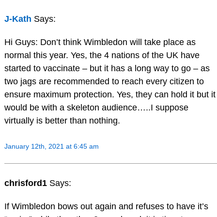
J-Kath
Says:
Hi Guys: Don’t think Wimbledon will take place as
normal this year. Yes, the 4 nations of the UK have
started to vaccinate – but it has a long way to go – as
two jags are recommended to reach every citizen to
ensure maximum protection. Yes, they can hold it but it
would be with a skeleton audience…..I suppose
virtually is better than nothing.
January 12th, 2021 at 6:45 am
chrisford1
Says:
If Wimbledon bows out again and refuses to have it’s