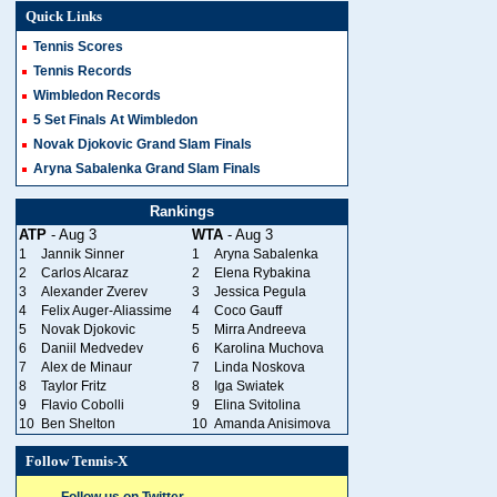
Quick Links
Tennis Scores
Tennis Records
Wimbledon Records
5 Set Finals At Wimbledon
Novak Djokovic Grand Slam Finals
Aryna Sabalenka Grand Slam Finals
Rankings
ATP
- Aug 3
WTA
- Aug 3
1
Jannik Sinner
1
Aryna Sabalenka
2
Carlos Alcaraz
2
Elena Rybakina
3
Alexander Zverev
3
Jessica Pegula
4
Felix Auger-Aliassime
4
Coco Gauff
5
Novak Djokovic
5
Mirra Andreeva
6
Daniil Medvedev
6
Karolina Muchova
7
Alex de Minaur
7
Linda Noskova
8
Taylor Fritz
8
Iga Swiatek
9
Flavio Cobolli
9
Elina Svitolina
10
Ben Shelton
10
Amanda Anisimova
Follow Tennis-X