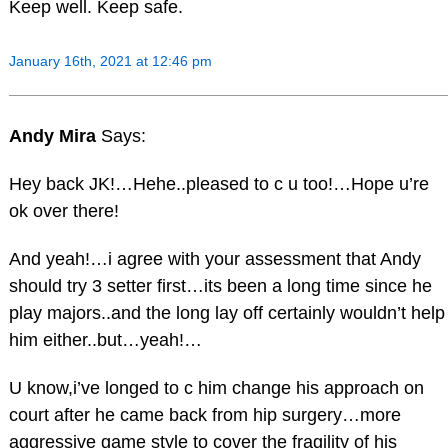
Keep well. Keep safe.
January 16th, 2021 at 12:46 pm
Andy Mira
Says:
Hey back JK!…Hehe..pleased to c u too!…Hope u’re
ok over there!
And yeah!…i agree with your assessment that Andy
should try 3 setter first…its been a long time since he
play majors..and the long lay off certainly wouldn’t help
him either..but…yeah!…
U know,i’ve longed to c him change his approach on
court after he came back from hip surgery…more
aggressive game style to cover the fragility of his