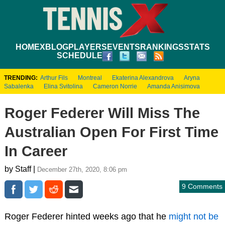
HOME
XBLOG
PLAYERS
EVENTS
RANKINGS
STATS
SCHEDULE
TRENDING:
Arthur Fils
Montreal
Ekaterina Alexandrova
Aryna
Sabalenka
Elina Svitolina
Cameron Norrie
Amanda Anisimova
Roger Federer Will Miss The
Australian Open For First Time
In Career
by Staff |
December 27th, 2020, 8:06 pm
9 Comments
Roger Federer hinted weeks ago that he
might not be