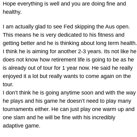
Hope everything is well and you are doing fine and
healthy.
I am actually glad to see Fed skipping the Aus open.
This means he is very dedicated to his fitness and
getting better and he is thinking about long term health.
I think he is aiming for another 2-3 years. Its not like he
does not know how retirement life is going to be as he
is already out of tour for 1 year now. He said he really
enjoyed it a lot but really wants to come again on the
tour.
I don’t think he is going anytime soon and with the way
he plays and his game he doesn’t need to play many
tournaments either. He can just play one warm up and
one slam and he will be fine with his incredibly
adaptive game.