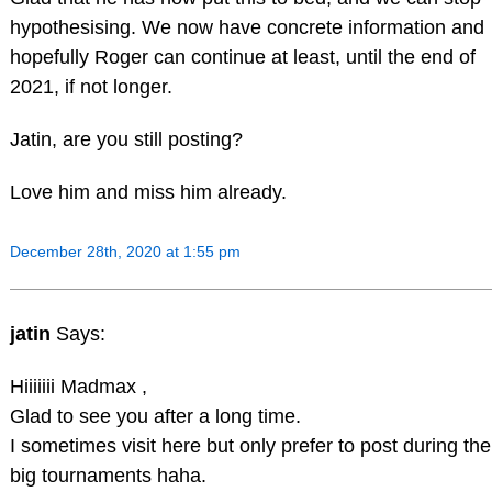
hypothesising. We now have concrete information and
hopefully Roger can continue at least, until the end of
2021, if not longer.
Jatin, are you still posting?
Love him and miss him already.
December 28th, 2020 at 1:55 pm
jatin
Says:
Hiiiiiii Madmax ,
Glad to see you after a long time.
I sometimes visit here but only prefer to post during the
big tournaments haha.