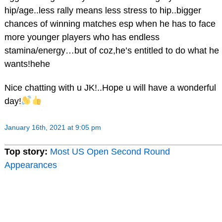
hip/age..less rally means less stress to hip..bigger
chances of winning matches esp when he has to face
more younger players who has endless
stamina/energy…but of coz,he’s entitled to do what he
wants!hehe
Nice chatting with u JK!..Hope u will have a wonderful
day!
January 16th, 2021 at 9:05 pm
Top story:
Most US Open Second Round
Appearances