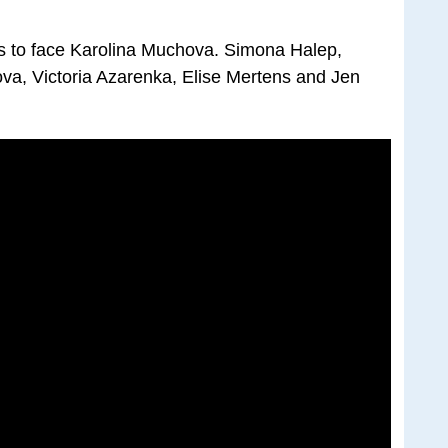
 to face Karolina Muchova. Simona Halep,
va, Victoria Azarenka, Elise Mertens and Jen