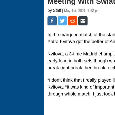
Meeting With Swia
by Staff |
May 1st, 2021, 7:52 pm
In the marquee match of the star
Petra Kvitova got the better of An
Kvitova, a 3-time Madrid champio
early lead in both sets though wa
break right break then break to c
“I don’t think that I really play
Kvitova. “It was kind of important 
through whole match. I just took 