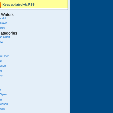
Keep updated via RSS
Writers
ndall
 Davis
iney
ategories
ian Open
na
an Open
ti
eason
ng
Cup
p
 Open
ng
season
ells