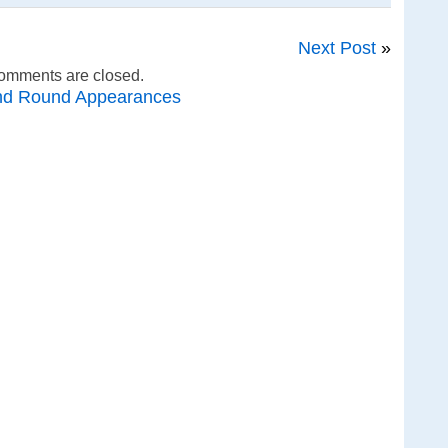
Next Post
»
omments are closed.
nd Round Appearances