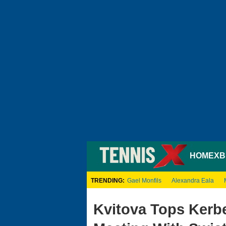
HOME
XB
TRENDING:
Gael Monfils
Alexandra Eala
Kvitova Tops Kerbe