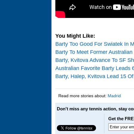
You Might Like:
Barty Too Good For Swiatek In M
Barty To Meet Former Australia
Barty, Kvitova Advance To SF 
Australian Favorite Barty Leads 
Barty, Halep, Kvitova Lead 15 O
Read more stories about:
Madrid
Don't miss any tennis action, stay c
Get the FRE