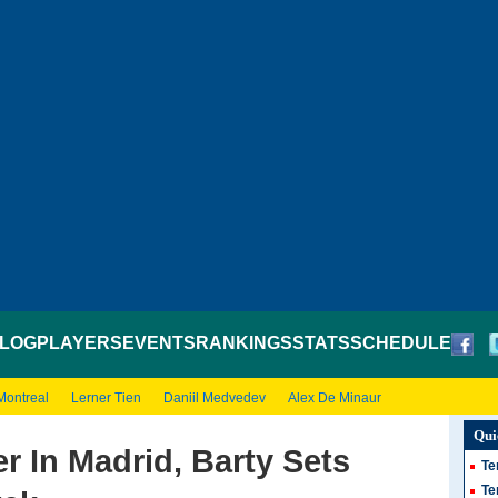
LOG
PLAYERS
EVENTS
RANKINGS
STATS
SCHEDULE
Montreal
Lerner Tien
Daniil Medvedev
Alex De Minaur
Qui
r In Madrid, Barty Sets
Te
Te