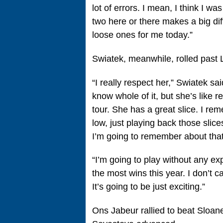
lot of errors. I mean, I think I was
two here or there makes a big dif
loose ones for me today.”
Swiatek, meanwhile, rolled past
“I really respect her,” Swiatek sa
know whole of it, but she’s like re
tour. She has a great slice. I re
low, just playing back those slice
I’m going to remember about that
“I’m going to play without any ex
the most wins this year. I don’t ca
It’s going to be just exciting.”
Ons Jabeur rallied to beat Sloa