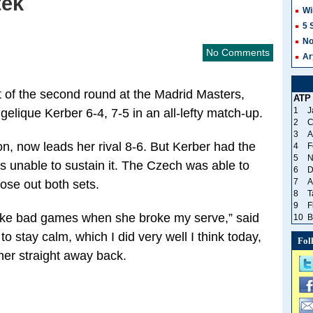
tek
Wi
5 
No
No Comments
Ar
t of the second round at the Madrid Masters,
ATP
1
J
gelique Kerber 6-4, 7-5 in an all-lefty match-up.
2
C
3
A
n, now leads her rival 8-6. But Kerber had the
4
F
5
N
s unable to sustain it. The Czech was able to
6
D
7
A
lose out both sets.
8
T
9
F
ed like bad games when she broke my serve,” said
10
B
to stay calm, which I did very well I think today,
Fol
her straight away back.