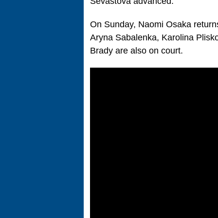
Sevastova advanced.
On Sunday, Naomi Osaka returns
Aryna Sabalenka, Karolina Plisko
Brady are also on court.