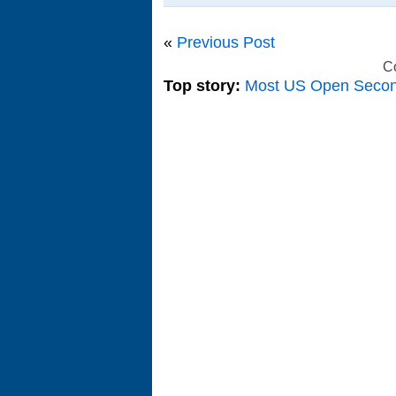
«
Previous Post
C
Top story:
Most US Open Seco