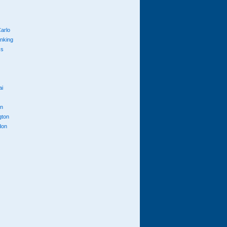
arlo
anking
cs
ai
n
gton
don