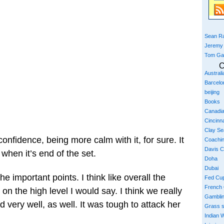
Sean Ra
Jeremy
Tom Ga
C
Austral
Barcelo
beijing
Books
Canadi
Cincinna
Clay S
confidence, being more calm with it, for sure. It
Coachi
Davis 
ly when it’s end of the set.
Doha
Dubai
the important points. I think like overall the
Fed Cu
French
 on the high level I would say. I think we really
Gambli
 very well, as well. It was tough to attack her
Grass 
Indian W