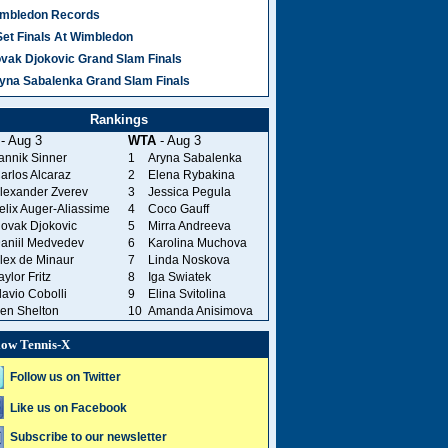
mbledon Records
Set Finals At Wimbledon
vak Djokovic Grand Slam Finals
yna Sabalenka Grand Slam Finals
Rankings
- Aug 3
WTA
- Aug 3
annik Sinner
1
Aryna Sabalenka
arlos Alcaraz
2
Elena Rybakina
lexander Zverev
3
Jessica Pegula
elix Auger-Aliassime
4
Coco Gauff
ovak Djokovic
5
Mirra Andreeva
aniil Medvedev
6
Karolina Muchova
lex de Minaur
7
Linda Noskova
aylor Fritz
8
Iga Swiatek
lavio Cobolli
9
Elina Svitolina
en Shelton
10
Amanda Anisimova
low Tennis-X
Follow us on Twitter
Like us on Facebook
Subscribe to our newsletter