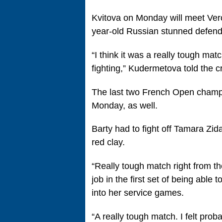
Kvitova on Monday will meet Ver
year-old Russian stunned defend
“I think it was a really tough ma
fighting,” Kudermetova told the c
The last two French Open champi
Monday, as well.
Barty had to fight off Tamara Zid
red clay.
“Really tough match right from the
job in the first set of being able
into her service games.
“A really tough match. I felt prob