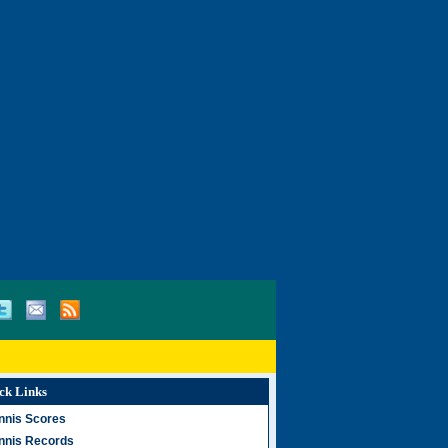
ck Links
nnis Scores
nnis Records