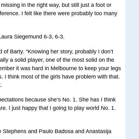
 missing in the right way, but still just a foot or
ference. I felt like there were probably too many
 Laura Siegemund 6-3, 6-3.
id of Barty. “Knowing her story, probably I don’t
ally a solid player, one of the most solid on the
member it was hard in Melbourne to keep your legs
s. I think most of the girls have problem with that.
.
pectations because she’s No. 1. She has I think
re. I just happy that I going to play world No. 1.
ne Stephens and Paulo Badosa and Anastasija