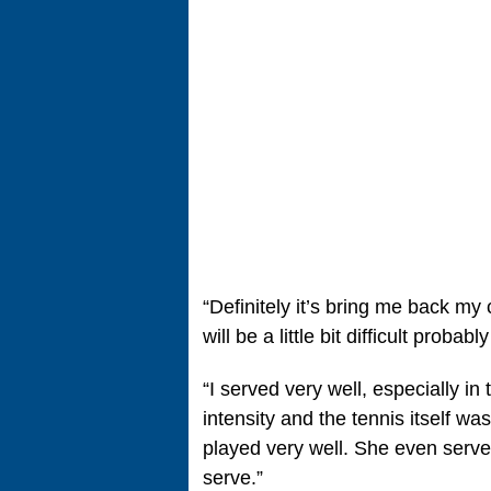
“Definitely it’s bring me back my 
will be a little bit difficult probab
“I served very well, especially in 
intensity and the tennis itself was
played very well. She even served
serve.”