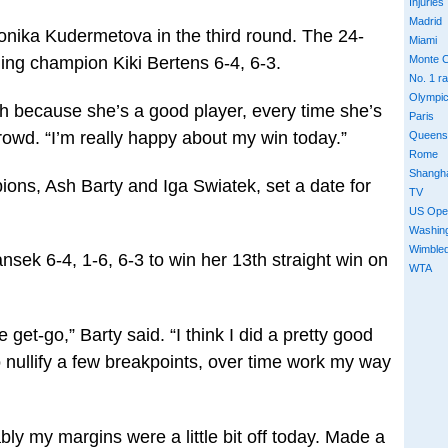
Injuries
Madrid
onika Kudermetova in the third round. The 24-
Miami
ing champion Kiki Bertens 6-4, 6-3.
Monte C
No. 1 r
Olympi
tch because she’s a good player, every time she’s
Paris
rowd. “I’m really happy about my win today.”
Queens
Rome
Shangh
ons, Ash Barty and Iga Swiatek, set a date for
TV
US Ope
Washin
Wimble
ansek 6-4, 1-6, 6-3 to win her 13th straight win on
WTA
 get-go,” Barty said. “I think I did a pretty good
 to nullify a few breakpoints, over time work my way
ably my margins were a little bit off today. Made a