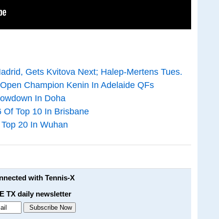
adrid, Gets Kvitova Next; Halep-Mertens Tues.
n Open Champion Kenin In Adelaide QFs
Showdown In Doha
6 Of Top 10 In Brisbane
f Top 20 In Wuhan
onnected with Tennis-X
E TX daily newsletter