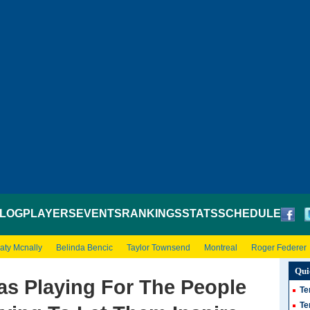
LOG
PLAYERS
EVENTS
RANKINGS
STATS
SCHEDULE
aty Mcnally
Belinda Bencic
Taylor Townsend
Montreal
Roger Federer
Qui
as Playing For The People
Te
Te