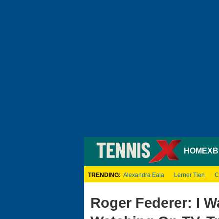
HOME
XB
TRENDING:
Alexandra Eala
Lerner Tien
C
Roger Federer: I W