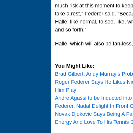
much risk at this moment to keep 
take a rest,” Federer said. “Bec
Halle, like normal, to see, like,
and so forth.”
Halle, which will also be fan-les
You Might Like:
Brad Gilbert: Andy Murray’s Pro
Roger Federer Says He Likes Nic
Him Play
Andre Agassi to be Inducted into
Federer, Nadal Delight In Front
Novak Djokovic Says Being A Fath
Energy And Love To His Tennis