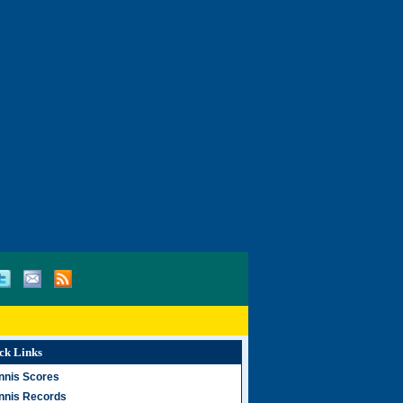
ck Links
nnis Scores
nnis Records