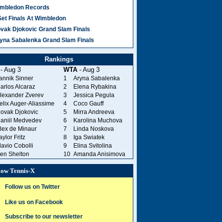
mbledon Records
Set Finals At Wimbledon
vak Djokovic Grand Slam Finals
yna Sabalenka Grand Slam Finals
Rankings
- Aug 3
WTA
- Aug 3
annik Sinner
1
Aryna Sabalenka
arlos Alcaraz
2
Elena Rybakina
lexander Zverev
3
Jessica Pegula
elix Auger-Aliassime
4
Coco Gauff
ovak Djokovic
5
Mirra Andreeva
aniil Medvedev
6
Karolina Muchova
lex de Minaur
7
Linda Noskova
aylor Fritz
8
Iga Swiatek
lavio Cobolli
9
Elina Svitolina
en Shelton
10
Amanda Anisimova
low Tennis-X
Follow us on Twitter
Like us on Facebook
Subscribe to our newsletter