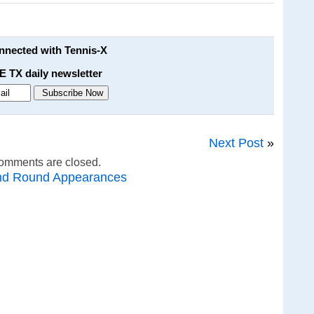
onnected with Tennis-X
E TX daily newsletter
Next Post
»
omments are closed.
nd Round Appearances