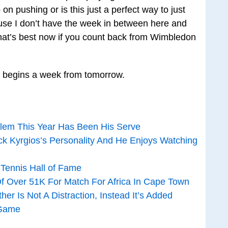
on pushing or is this just a perfect way to just
ause I don’t have the week in between here and
 what’s best now if you count back from Wimbledon
s, begins a week from tomorrow.
blem This Year Has Been His Serve
k Kyrgios’s Personality And He Enjoys Watching
 Tennis Hall of Fame
 Of Over 51K For Match For Africa In Cape Town
er Is Not A Distraction, Instead It’s Added
 Game