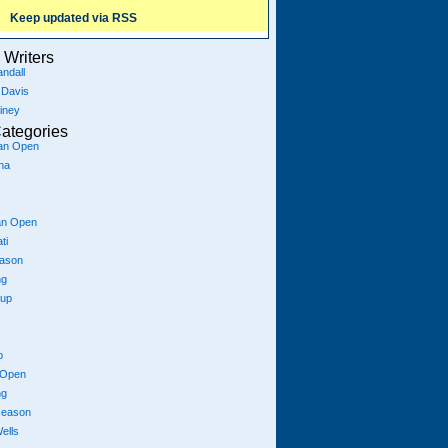
Keep updated via RSS
Writers
ndall
 Davis
iney
ategories
ian Open
na
an Open
ti
eason
ng
Cup
p
 Open
ng
season
ells