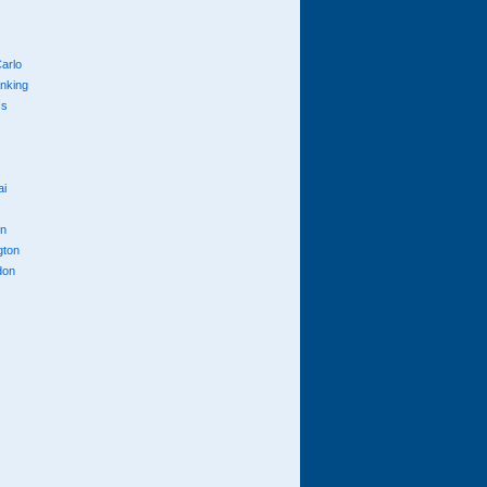
arlo
anking
cs
ai
n
gton
don