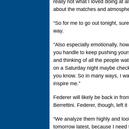
really not what I loved doing at all
about the matches and atmospher
“So for me to go out tonight, sure
way.
“Also especially emotionally, ho
you handle to keep pushing yourse
and thinking of all the people wat
on a Saturday night maybe check
you know. So in many ways, I was 
inspire me.”
Federer will likely be back in f
Berrettini. Federer, though, left i
“We analyze them highly and look
tomorrow latest, because I need to