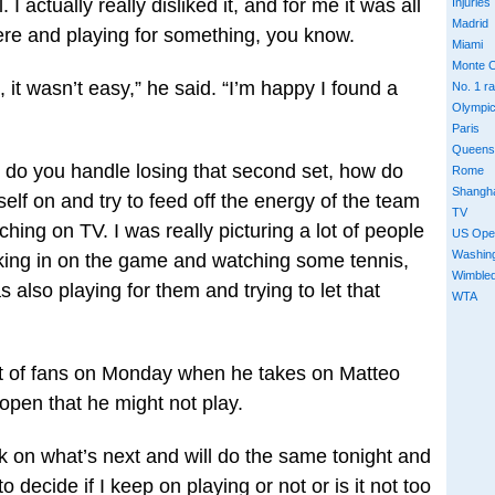
. I actually really disliked it, and for me it was all
Injuries
Madrid
e and playing for something, you know.
Miami
Monte C
, it wasn’t easy,” he said. “I’m happy I found a
No. 1 r
Olympi
Paris
Queens
w do you handle losing that second set, how do
Rome
Shangh
lf on and try to feed off the energy of the team
TV
ching on TV. I was really picturing a lot of people
US Ope
Washin
ing in on the game and watching some tennis,
Wimble
also playing for them and trying to let that
WTA
ront of fans on Monday when he takes on Matteo
t open that he might not play.
 on what’s next and will do the same tonight and
 decide if I keep on playing or not or is it not too