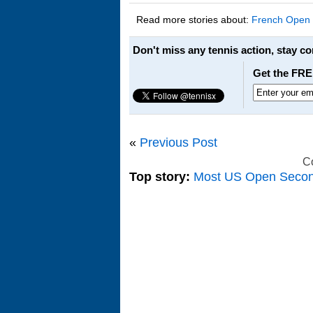
Read more stories about:
French Open
Don't miss any tennis action, stay c
Get the FRE
«
Previous Post
C
Top story:
Most US Open Seco