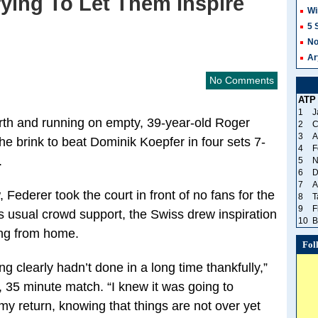
ying To Let Them Inspire
Wi
5 
No
Ar
No Comments
ATP
1
J
ourth and running on empty, 39-year-old Roger
2
C
3
A
he brink to beat Dominik Koepfer in four sets 7-
4
F
.
5
N
6
D
7
A
Federer took the court in front of no fans for the
8
T
9
F
his usual crowd support, the Swiss drew inspiration
10
B
ing from home.
Fol
ng clearly hadn’t done in a long time thankfully,”
, 35 minute match. “I knew it was going to
my return, knowing that things are not over yet