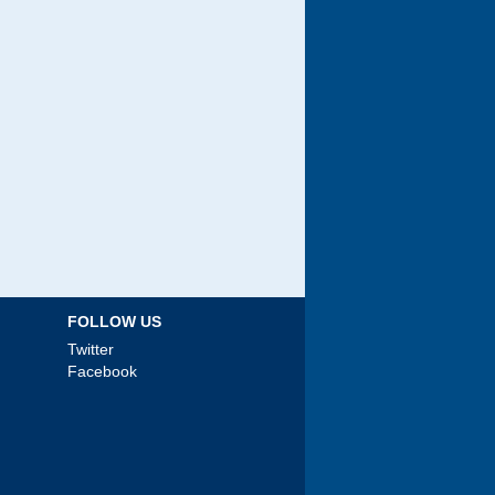
FOLLOW US
Twitter
Facebook