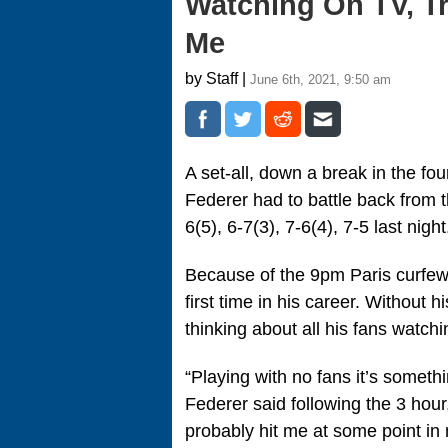
Watching On TV, Tr
Me
by Staff |
June 6th, 2021, 9:50 am
A set-all, down a break in the f
Federer had to battle back from t
6(5), 6-7(3), 7-6(4), 7-5 last night
Because of the 9pm Paris curfew, 
first time in his career. Without 
thinking about all his fans watch
“Playing with no fans it’s somethi
Federer said following the 3 hour
probably hit me at some point in 