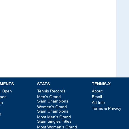
MENTS
STATS
TENNIS-X
an Open
Tennis Records
About
Open
Men's Grand
Email
Slam Champions
on
Ad Info
Women's Grand
Terms & Privacy
Slam Champions
p
Most Men's Grand
Slam Singles Titles
Most Women's Grand