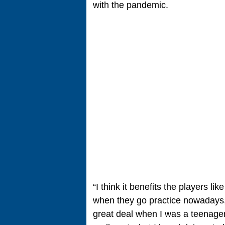
with the pandemic.
“I think it benefits the players li
when they go practice nowadays,
great deal when I was a teenager