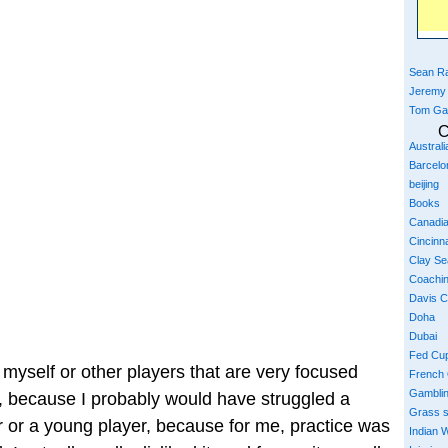
Sean Ra
Jeremy
Tom Ga
C
Austral
Barcelo
beijing
Books
Canadi
Cincinna
Clay S
Coachi
Davis 
Doha
Dubai
Fed Cu
ke myself or other players that are very focused
French
Gambli
 because I probably would have struggled a
Grass 
 or a young player, because for me, practice was
Indian W