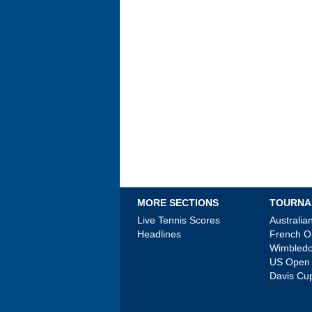
MORE SECTIONS
TOURNA
Live Tennis Scores
Australi
Headlines
French 
Wimbled
US Open
Davis Cu