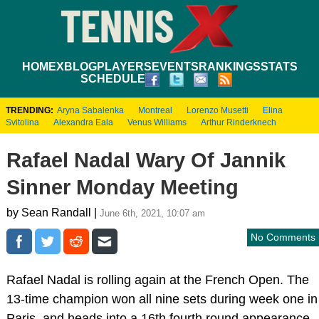
HOME
XBLOG
PLAYERS
EVENTS
RANKINGS
STATS
SCHEDULE
TRENDING:
Aryna Sabalenka
Montreal
Lorenzo Musetti
Elina
Svitolina
Alexandra Eala
Venus Williams
Arthur Rinderknech
Rafael Nadal Wary Of Jannik
Sinner Monday Meeting
by Sean Randall |
June 6th, 2021, 10:07 am
No Comments
Rafael Nadal is rolling again at the French Open. The
13-time champion won all nine sets during week one in
Paris, and heads into a 16th fourth round appearance