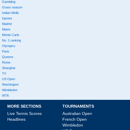
Gambling
Grass season
Indian Wells
Injuries
Madrid
Miami
Monte Carlo
No. 1 ranking
Olympics
Paris
Queens
Rome
Shanghai
TV
US Open
Washington
Wimbledon
WTA
MORE SECTIONS
TOURNAMENTS
Live Tennis Scores
Australian Open
Headlines
French Open
Wimbledon