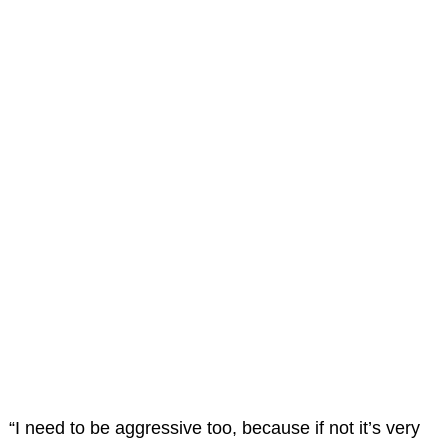
“I need to be aggressive too, because if not it’s very