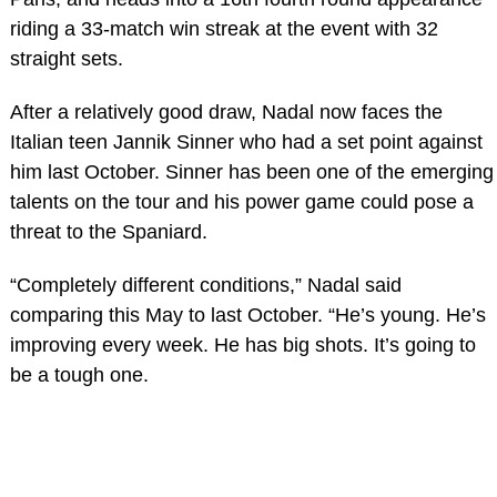
riding a 33-match win streak at the event with 32
straight sets.
After a relatively good draw, Nadal now faces the
Italian teen Jannik Sinner who had a set point against
him last October. Sinner has been one of the emerging
talents on the tour and his power game could pose a
threat to the Spaniard.
“Completely different conditions,” Nadal said
comparing this May to last October. “He’s young. He’s
improving every week. He has big shots. It’s going to
be a tough one.