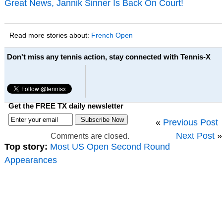
Great News, Jannik Sinner Is Back On Court!
Read more stories about:
French Open
Don't miss any tennis action, stay connected with Tennis-X
Get the FREE TX daily newsletter
«
Previous Post
Next Post
»
Comments are closed.
Top story:
Most US Open Second Round
Appearances