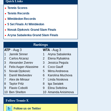
Quick Links
Tennis Scores
Tennis Records
Wimbledon Records
5 Set Finals At Wimbledon
Novak Djokovic Grand Slam Finals
Aryna Sabalenka Grand Slam Finals
Rankings
ATP
- Aug 3
WTA
- Aug 3
1
Jannik Sinner
1
Aryna Sabalenka
2
Carlos Alcaraz
2
Elena Rybakina
3
Alexander Zverev
3
Jessica Pegula
4
Felix Auger-Aliassime
4
Coco Gauff
5
Novak Djokovic
5
Mirra Andreeva
6
Daniil Medvedev
6
Karolina Muchova
7
Alex de Minaur
7
Linda Noskova
8
Taylor Fritz
8
Iga Swiatek
9
Flavio Cobolli
9
Elina Svitolina
10
Ben Shelton
10
Amanda Anisimova
Follow Tennis-X
Follow us on Twitter