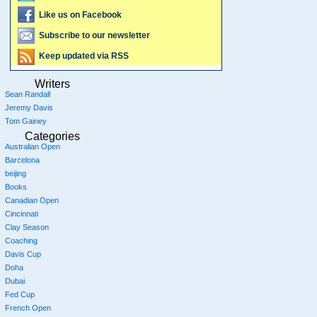
Like us on Facebook
Subscribe to our newsletter
Keep updated via RSS
Writers
Sean Randall
Jeremy Davis
Tom Gainey
Categories
Australian Open
Barcelona
beijing
Books
Canadian Open
Cincinnati
Clay Season
Coaching
Davis Cup
Doha
Dubai
Fed Cup
French Open