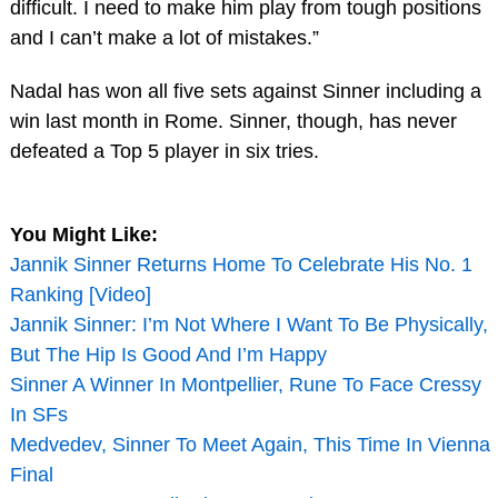
difficult. I need to make him play from tough positions
and I can’t make a lot of mistakes.”
Nadal has won all five sets against Sinner including a
win last month in Rome. Sinner, though, has never
defeated a Top 5 player in six tries.
You Might Like:
Jannik Sinner Returns Home To Celebrate His No. 1
Ranking [Video]
Jannik Sinner: I’m Not Where I Want To Be Physically,
But The Hip Is Good And I’m Happy
Sinner A Winner In Montpellier, Rune To Face Cressy
In SFs
Medvedev, Sinner To Meet Again, This Time In Vienna
Final