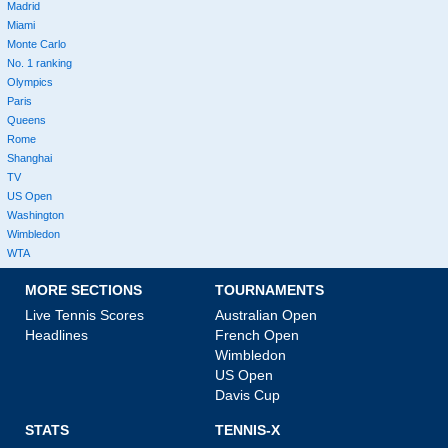
Madrid
Miami
Monte Carlo
No. 1 ranking
Olympics
Paris
Queens
Rome
Shanghai
TV
US Open
Washington
Wimbledon
WTA
MORE SECTIONS
TOURNAMENTS
Live Tennis Scores
Australian Open
Headlines
French Open
Wimbledon
US Open
Davis Cup
STATS
TENNIS-X