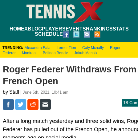
HOME
XBLOG
PLAYERS
EVENTS
RANKINGS
STATS
SCHEDULE
TRENDING:
Alexandra Eala
Lerner Tien
Caty Mcnally
Roger
Federer
Montreal
Belinda Bencic
Jakub Mensik
Roger Federer Withdraws From
French Open
by Staff |
June 6th, 2021, 10:41 am
18 Co
After a long match yesterday and three solid wins, Rog
Federer has pulled out of the French Open, he announ
moments ago on social media.