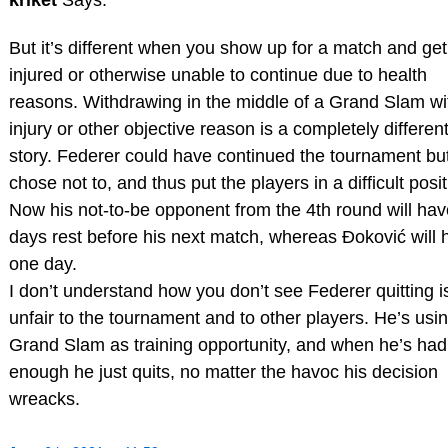
But it’s different when you show up for a match and get
injured or otherwise unable to continue due to health
reasons. Withdrawing in the middle of a Grand Slam wi
injury or other objective reason is a completely differen
story. Federer could have continued the tournament bu
chose not to, and thus put the players in a difficult posit
Now his not-to-be opponent from the 4th round will hav
days rest before his next match, whereas Đoković will 
one day.
I don’t understand how you don’t see Federer quitting i
unfair to the tournament and to other players. He’s usi
Grand Slam as training opportunity, and when he’s had
enough he just quits, no matter the havoc his decision
wreacks.