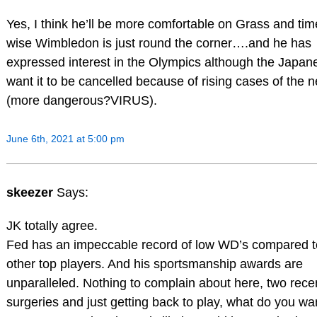
Yes, I think he’ll be more comfortable on Grass and tim
wise Wimbledon is just round the corner….and he has
expressed interest in the Olympics although the Japan
want it to be cancelled because of rising cases of the 
(more dangerous?VIRUS).
June 6th, 2021 at 5:00 pm
skeezer
Says:
JK totally agree.
Fed has an impeccable record of low WD’s compared t
other top players. And his sportsmanship awards are
unparalleled. Nothing to complain about here, two rece
surgeries and just getting back to play, what do you wa