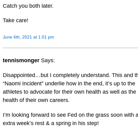
Catch you both later.
Take care!
June 6th, 2021 at 1:01 pm
tennismonger
Says:
Disappointed…but I completely understand. This and t
“Naomi Incident” underlie how in the end, it’s up to the
athletes to advocate for their own health as well as the
health of their own careers.
I’m looking forward to see Fed on the grass soon with 
extra week’s rest & a spring in his step!