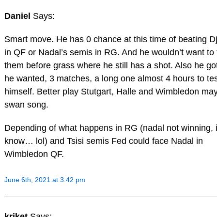
Daniel
Says:
Smart move. He has 0 chance at this time of beating D
in QF or Nadal’s semis in RG. And he wouldn’t want to
them before grass where he still has a shot. Also he go
he wanted, 3 matches, a long one almost 4 hours to tes
himself. Better play Stutgart, Halle and Wimbledon ma
swan song.
Depending of what happens in RG (nadal not winning, 
know… lol) and Tsisi semis Fed could face Nadal in
Wimbledon QF.
June 6th, 2021 at 3:42 pm
kriket
Says: