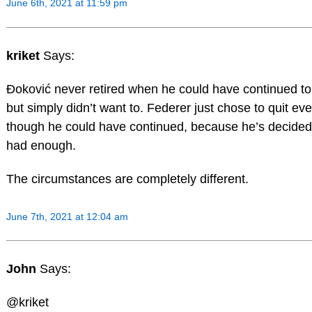
June 6th, 2021 at 11:59 pm
kriket
Says:
Đoković never retired when he could have continued to
but simply didn’t want to. Federer just chose to quit ev
though he could have continued, because he’s decided
had enough.
The circumstances are completely different.
June 7th, 2021 at 12:04 am
John
Says:
@kriket