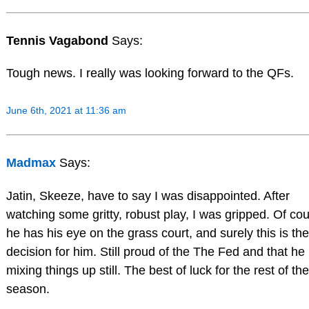
Tennis Vagabond
Says:
Tough news. I really was looking forward to the QFs.
June 6th, 2021 at 11:36 am
Madmax
Says:
Jatin, Skeeze, have to say I was disappointed. After
watching some gritty, robust play, I was gripped. Of co
he has his eye on the grass court, and surely this is the
decision for him. Still proud of the The Fed and that he 
mixing things up still. The best of luck for the rest of the
season.