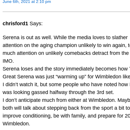
June 6th, 2021 at 2:10 pm
chrisford1
Says:
Serena is out as well. While the media loves to slather
attention on the aging champion unlikely to win again, 
much attention on unlikely comebacks detract from the 
IMO.
Serena loses and the story immediately becomes how
Great Serena was just “warming up” for Wimbledon lik
I didn’t watch it, but some people who have noted how
was looking gassed halfway through the 3rd set.
I don’t anticipate much from either at Wimbledon. May
both will talk about stepping back from the sport a bit to
improve conditioning, be with family, and prepare for 2
Wimbledon.