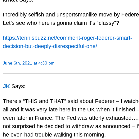
Incredibly selfish and unsportsmanlike move by Federe
Let’s see who here is gonna claim it’s “classy”?
https://tennisbuzz.net/comment-roger-federer-smart-
decision-but-deeply-disrespectful-one/
June 6th, 2021 at 4:30 pm
JK
Says:
There’s “THIS and THAT” said about Federer – I watche
all and it was very late here in the UK when it finished 
even later in France. The Fed was utterly exhausted….
not surprised he decided to withdraw as announced – I’l
he even had trouble walking this morning.