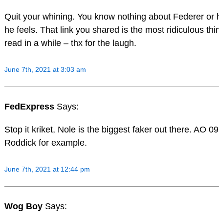
Quit your whining. You know nothing about Federer or
he feels. That link you shared is the most ridiculous thi
read in a while – thx for the laugh.
June 7th, 2021 at 3:03 am
FedExpress
Says:
Stop it kriket, Nole is the biggest faker out there. AO 09
Roddick for example.
June 7th, 2021 at 12:44 pm
Wog Boy
Says: