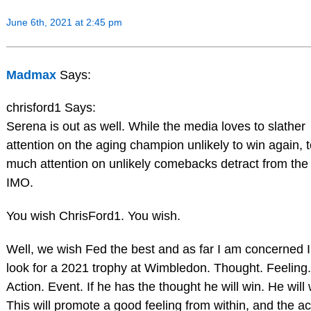
June 6th, 2021 at 2:45 pm
Madmax
Says:
chrisford1 Says:
Serena is out as well. While the media loves to slather
attention on the aging champion unlikely to win again, 
much attention on unlikely comebacks detract from the 
IMO.
You wish ChrisFord1. You wish.
Well, we wish Fed the best and as far I am concerned I 
look for a 2021 trophy at Wimbledon. Thought. Feeling.
Action. Event. If he has the thought he will win. He will 
This will promote a good feeling from within, and the ac