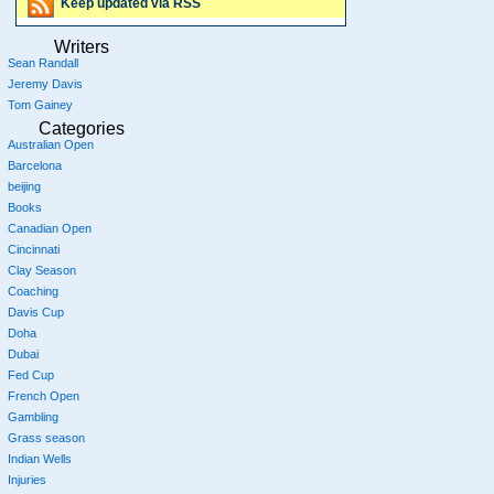
Keep updated via RSS
Writers
Sean Randall
Jeremy Davis
Tom Gainey
Categories
Australian Open
Barcelona
beijing
Books
Canadian Open
Cincinnati
Clay Season
Coaching
Davis Cup
Doha
Dubai
Fed Cup
French Open
Gambling
Grass season
Indian Wells
Injuries