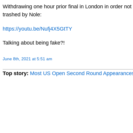
Withdrawing one hour prior final in London in order not
trashed by Nole:
https://youtu.be/Nufj4X5GtTY
Talking about being fake?!
June 8th, 2021 at 5:51 am
Top story:
Most US Open Second Round Appearance