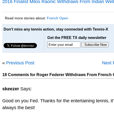
2016 Finalist Milos Raonic Withdraws From Indian Wel
Read more stories about:
French Open
Don't miss any tennis action, stay connected with Tennis-X
Get the FREE TX daily newsletter
«
Previous Post
Next 
18 Comments for Roger Federer Withdraws From French
skeezer
Says:
Good on you Fed. Thanks for the entertaining tennis, it
always the best!