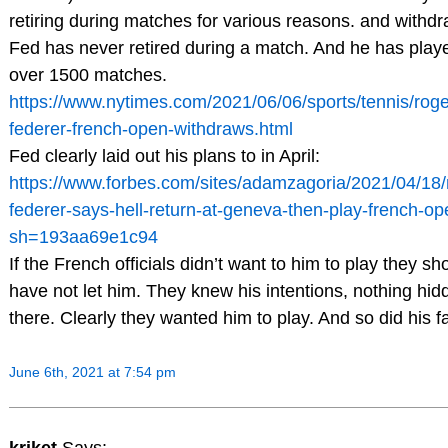
retiring during matches for various reasons. and withdr
Fed has never retired during a match. And he has play
over 1500 matches.
https://www.nytimes.com/2021/06/06/sports/tennis/roge
federer-french-open-withdraws.html
Fed clearly laid out his plans to in April:
https://www.forbes.com/sites/adamzagoria/2021/04/18/
federer-says-hell-return-at-geneva-then-play-french-op
sh=193aa69e1c94
If the French officials didn’t want to him to play they sh
have not let him. They knew his intentions, nothing hid
there. Clearly they wanted him to play. And so did his f
June 6th, 2021 at 7:54 pm
kriket
Says: