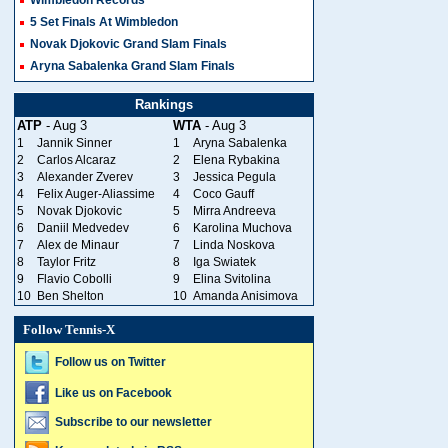
Wimbledon Records
5 Set Finals At Wimbledon
Novak Djokovic Grand Slam Finals
Aryna Sabalenka Grand Slam Finals
Rankings
ATP
- Aug 3
WTA
- Aug 3
1
Jannik Sinner
1
Aryna Sabalenka
2
Carlos Alcaraz
2
Elena Rybakina
3
Alexander Zverev
3
Jessica Pegula
4
Felix Auger-Aliassime
4
Coco Gauff
5
Novak Djokovic
5
Mirra Andreeva
6
Daniil Medvedev
6
Karolina Muchova
7
Alex de Minaur
7
Linda Noskova
8
Taylor Fritz
8
Iga Swiatek
9
Flavio Cobolli
9
Elina Svitolina
10
Ben Shelton
10
Amanda Anisimova
Follow Tennis-X
Follow us on Twitter
Like us on Facebook
Subscribe to our newsletter