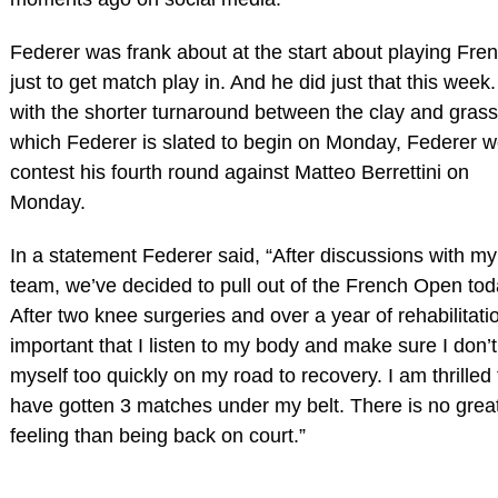
Federer was frank about at the start about playing Fre
just to get match play in. And he did just that this week.
with the shorter turnaround between the clay and grass
which Federer is slated to begin on Monday, Federer w
contest his fourth round against Matteo Berrettini on
Monday.
In a statement Federer said, “After discussions with my
team, we’ve decided to pull out of the French Open tod
After two knee surgeries and over a year of rehabilitatio
important that I listen to my body and make sure I don’
myself too quickly on my road to recovery. I am thrilled 
have gotten 3 matches under my belt. There is no grea
feeling than being back on court.”