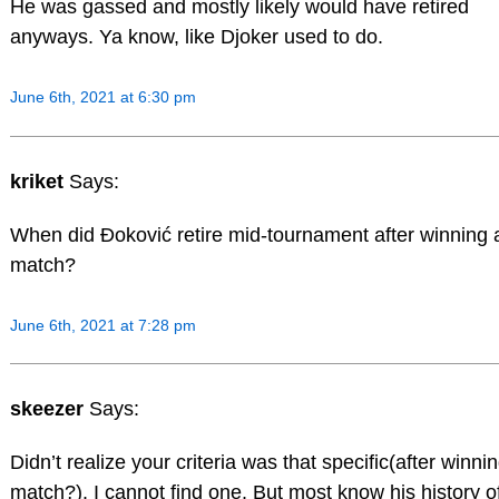
He was gassed and mostly likely would have retired
anyways. Ya know, like Djoker used to do.
June 6th, 2021 at 6:30 pm
kriket
Says:
When did Đoković retire mid-tournament after winning 
match?
June 6th, 2021 at 7:28 pm
skeezer
Says:
Didn’t realize your criteria was that specific(after winni
match?). I cannot find one. But most know his history o