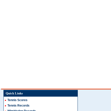
Quick Links
Tennis Scores
Tennis Records