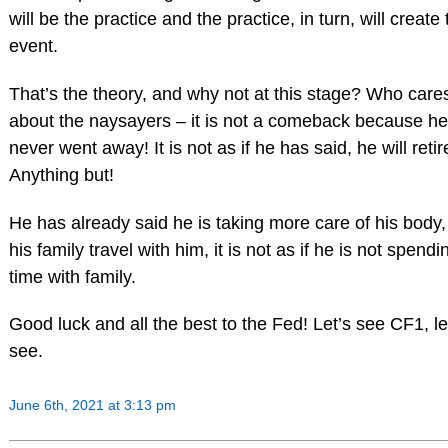
will be the practice and the practice, in turn, will create
event.
That’s the theory, and why not at this stage? Who care
about the naysayers – it is not a comeback because he
never went away! It is not as if he has said, he will retir
Anything but!
He has already said he is taking more care of his body
his family travel with him, it is not as if he is not spendi
time with family.
Good luck and all the best to the Fed! Let’s see CF1, le
see.
June 6th, 2021 at 3:13 pm