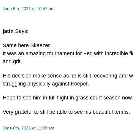
June 6th, 2021 at 10:57 am
jatin
Says:
Same here Skeezer.
It was an amazing tournament for Fed with incredible fi
and grit.
His decision make sense as he is still recovering and 
struggling physically against Koeper.
Hope to see him in full flight in grass court season now.
Very grateful to still be able to see his beautiful tennis.
June 6th, 2021 at 11:09 am