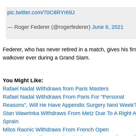
pic.twitter.com/70C8RYr69J
— Roger Federer (@rogerfederer)
June 6, 2021
Federer, who has never retired in a match, gives his fir
walkover ever during a Grand Slam.
You Might Like:
Rafael Nadal Withdraws from Paris Masters
Rafael Nadal Withdraws From Paris For “Personal
Reasons”, Will He Have Appendix Surgery Next Week
Stan Wawrinka Withdraws From Metz Due To A Right A
Sprain
Milos Raonic Withdraws From French Open