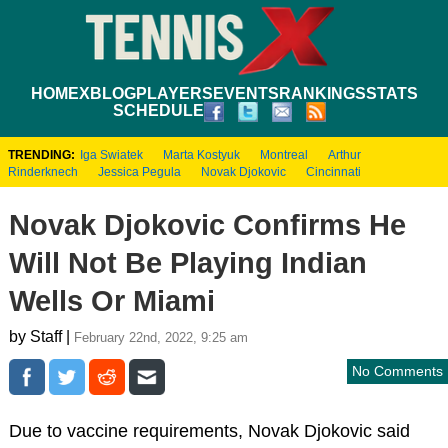
HOME
XBLOG
PLAYERS
EVENTS
RANKINGS
STATS
SCHEDULE
TRENDING:
Iga Swiatek
Marta Kostyuk
Montreal
Arthur
Rinderknech
Jessica Pegula
Novak Djokovic
Cincinnati
Novak Djokovic Confirms He
Will Not Be Playing Indian
Wells Or Miami
by Staff |
February 22nd, 2022, 9:25 am
No Comments
Due to vaccine requirements, Novak Djokovic said