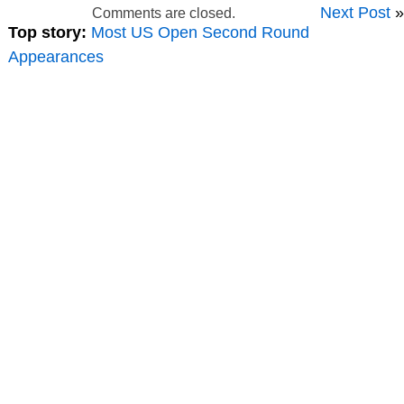
Next Post
»
Comments are closed.
Top story:
Most US Open Second Round
Appearances