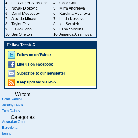
4
Felix Auger-Aliassime
4
Coco Gauff
5
Novak Djokovic
5
Mirra Andreeva
6
Daniil Medvedev
6
Karolina Muchova
7
Alex de Minaur
7
Linda Noskova
8
Taylor Fritz
8
Iga Swiatek
9
Flavio Cobolli
9
Elina Svitolina
10
Ben Shelton
10
Amanda Anisimova
Follow Tennis-X
Follow us on Twitter
Like us on Facebook
Subscribe to our newsletter
Keep updated via RSS
Writers
Sean Randall
Jeremy Davis
Tom Gainey
Categories
Australian Open
Barcelona
beijing