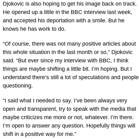
Djokovic is also hoping to get his image back on track.
He opened up a little in the BBC interview last week,
and accepted his deportation with a smile. But he
knows he has work to do.
“Of course, there was not many positive articles about
this whole situation in the last month or so,” Djokovic
said. “But ever since my interview with BBC, I think
things are maybe shifting a little bit. I’m hoping. But I
understand there’s still a lot of speculations and people
questioning.
“I said what I needed to say. I’ve been always very
open and transparent, try to speak with the media that
maybe criticizes me more or not, whatever. I’m there.
I’m open to answer any question. Hopefully things will
shift in a positive way for me.”