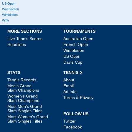
US Open
Washington
Wimbledon
WTA
MORE SECTIONS
TOURNAMENTS
Live Tennis Scores
Australian Open
Headlines
French Open
Wimbledon
US Open
Davis Cup
STATS
TENNIS-X
Tennis Records
About
Men's Grand
Email
Slam Champions
Ad Info
Women's Grand
Terms & Privacy
Slam Champions
Most Men's Grand
Slam Singles Titles
FOLLOW US
Most Women's Grand
Slam Singles Titles
Twitter
Facebook