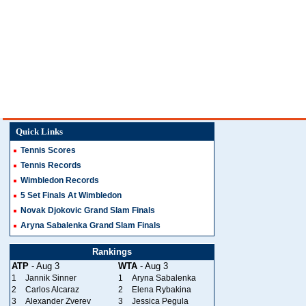
Quick Links
Tennis Scores
Tennis Records
Wimbledon Records
5 Set Finals At Wimbledon
Novak Djokovic Grand Slam Finals
Aryna Sabalenka Grand Slam Finals
Rankings
ATP
- Aug 3
WTA
- Aug 3
1
Jannik Sinner
1
Aryna Sabalenka
2
Carlos Alcaraz
2
Elena Rybakina
3
Alexander Zverev
3
Jessica Pegula