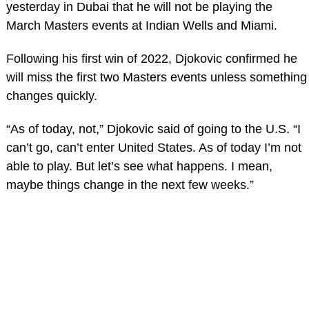
yesterday in Dubai that he will not be playing the
March Masters events at Indian Wells and Miami.
Following his first win of 2022, Djokovic confirmed he
will miss the first two Masters events unless something
changes quickly.
“As of today, not,” Djokovic said of going to the U.S. “I
can’t go, can’t enter United States. As of today I’m not
able to play. But let’s see what happens. I mean,
maybe things change in the next few weeks.”