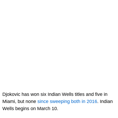
Djokovic has won six Indian Wells titles and five in
Miami, but none
since sweeping both in 2016
. Indian
Wells begins on March 10.