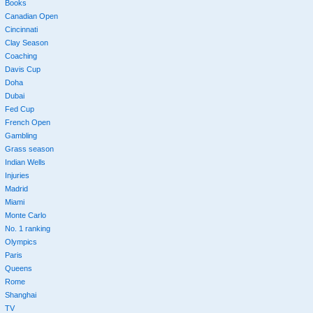
Books
Canadian Open
Cincinnati
Clay Season
Coaching
Davis Cup
Doha
Dubai
Fed Cup
French Open
Gambling
Grass season
Indian Wells
Injuries
Madrid
Miami
Monte Carlo
No. 1 ranking
Olympics
Paris
Queens
Rome
Shanghai
TV