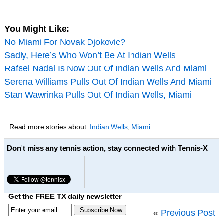
You Might Like:
No Miami For Novak Djokovic?
Sadly, Here’s Who Won’t Be At Indian Wells
Rafael Nadal Is Now Out Of Indian Wells And Miami
Serena Williams Pulls Out Of Indian Wells And Miami
Stan Wawrinka Pulls Out Of Indian Wells, Miami
Read more stories about:
Indian Wells
,
Miami
Don't miss any tennis action, stay connected with Tennis-X
Get the FREE TX daily newsletter
«
Previous Post