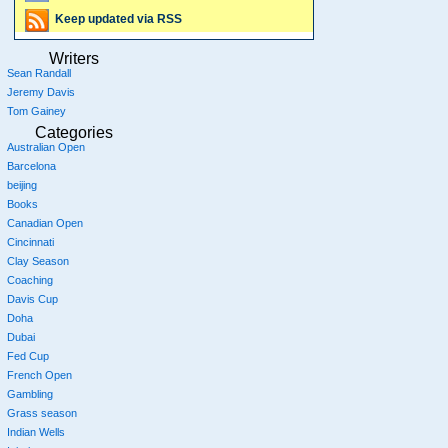
Keep updated via RSS
Writers
Sean Randall
Jeremy Davis
Tom Gainey
Categories
Australian Open
Barcelona
beijing
Books
Canadian Open
Cincinnati
Clay Season
Coaching
Davis Cup
Doha
Dubai
Fed Cup
French Open
Gambling
Grass season
Indian Wells