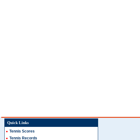
Quick Links
Tennis Scores
Tennis Records