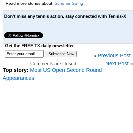
Read more stories about:
Summer Swing
Don't miss any tennis action, stay connected with Tennis-X
Get the FREE TX daily newsletter
«
Previous Post
Next Post
»
Comments are closed.
Top story:
Most US Open Second Round
Appearances