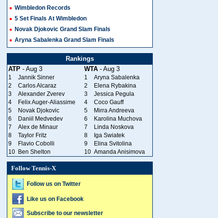
Wimbledon Records
5 Set Finals At Wimbledon
Novak Djokovic Grand Slam Finals
Aryna Sabalenka Grand Slam Finals
Rankings
ATP
- Aug 3
WTA
- Aug 3
1
Jannik Sinner
1
Aryna Sabalenka
2
Carlos Alcaraz
2
Elena Rybakina
3
Alexander Zverev
3
Jessica Pegula
4
Felix Auger-Aliassime
4
Coco Gauff
5
Novak Djokovic
5
Mirra Andreeva
6
Daniil Medvedev
6
Karolina Muchova
7
Alex de Minaur
7
Linda Noskova
8
Taylor Fritz
8
Iga Swiatek
9
Flavio Cobolli
9
Elina Svitolina
10
Ben Shelton
10
Amanda Anisimova
Follow Tennis-X
Follow us on Twitter
Like us on Facebook
Subscribe to our newsletter