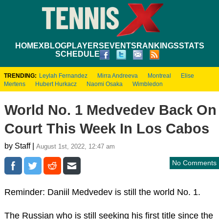
HOME
XBLOG
PLAYERS
EVENTS
RANKINGS
STATS
SCHEDULE
TRENDING:
Leylah Fernandez
Mirra Andreeva
Montreal
Elise
Mertens
Hubert Hurkacz
Naomi Osaka
Wimbledon
World No. 1 Medvedev Back On
Court This Week In Los Cabos
by Staff |
August 1st, 2022, 12:47 am
No Comments
Reminder: Daniil Medvedev is still the world No. 1.
The Russian who is still seeking his first title since the