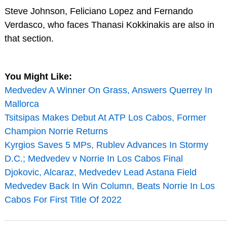
Steve Johnson, Feliciano Lopez and Fernando
Verdasco, who faces Thanasi Kokkinakis are also in
that section.
You Might Like:
Medvedev A Winner On Grass, Answers Querrey In
Mallorca
Tsitsipas Makes Debut At ATP Los Cabos, Former
Champion Norrie Returns
Kyrgios Saves 5 MPs, Rublev Advances In Stormy
D.C.; Medvedev v Norrie In Los Cabos Final
Djokovic, Alcaraz, Medvedev Lead Astana Field
Medvedev Back In Win Column, Beats Norrie In Los
Cabos For First Title Of 2022