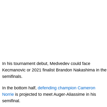
In his tournament debut, Medvedev could face
Kecmanovic or 2021 finalist Brandon Nakashima in the
semifinals.
In the bottom half,
defending champion Cameron
Norrie
is projected to meet Auger-Aliassime in his
semifinal.