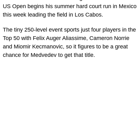
US Open begins his summer hard court run in Mexico
this week leading the field in Los Cabos.
The tiny 250-level event sports just four players in the
Top 50 with Felix Auger Aliassime, Cameron Norrie
and Miomir Kecmanovic, so it figures to be a great
chance for Medvedev to get that title.