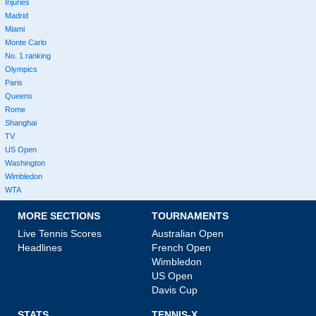
Injuries
Madrid
Miami
Monte Carlo
No. 1 ranking
Olympics
Paris
Queens
Rome
Shanghai
TV
US Open
Washington
Wimbledon
WTA
MORE SECTIONS
TOURNAMENTS
Live Tennis Scores
Australian Open
Headlines
French Open
Wimbledon
US Open
Davis Cup
STATS
TENNIS-X