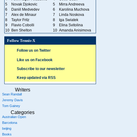
5
Novak Djokovic
5
Mirra Andreeva
6
Daniil Medvedev
6
Karolina Muchova
7
Alex de Minaur
7
Linda Noskova
8
Taylor Fritz
8
Iga Swiatek
9
Flavio Cobolli
9
Elina Svitolina
10
Ben Shelton
10
Amanda Anisimova
Follow Tennis-X
Follow us on Twitter
Like us on Facebook
Subscribe to our newsletter
Keep updated via RSS
Writers
Sean Randall
Jeremy Davis
Tom Gainey
Categories
Australian Open
Barcelona
beijing
Books