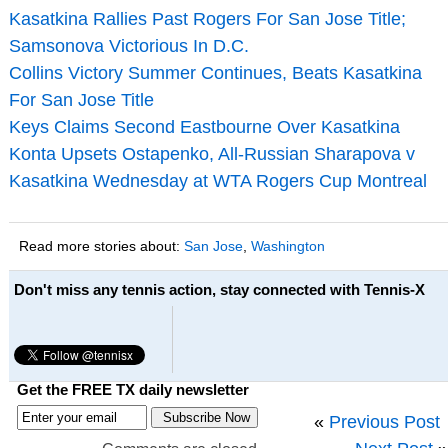
Kasatkina Rallies Past Rogers For San Jose Title;
Samsonova Victorious In D.C.
Collins Victory Summer Continues, Beats Kasatkina
For San Jose Title
Keys Claims Second Eastbourne Over Kasatkina
Konta Upsets Ostapenko, All-Russian Sharapova v
Kasatkina Wednesday at WTA Rogers Cup Montreal
Read more stories about:
San Jose
,
Washington
Don't miss any tennis action, stay connected with Tennis-X
Get the FREE TX daily newsletter
«
Previous Post