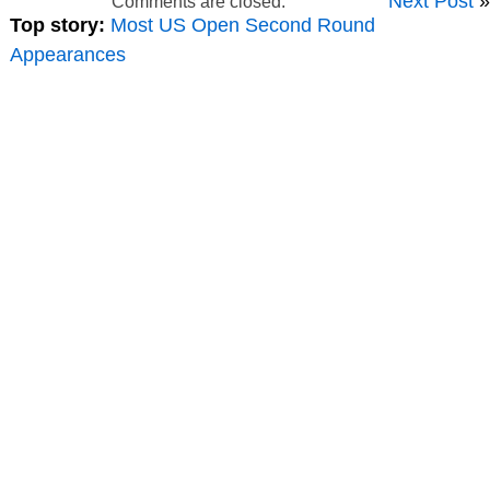
Next Post
»
Comments are closed.
Top story:
Most US Open Second Round
Appearances