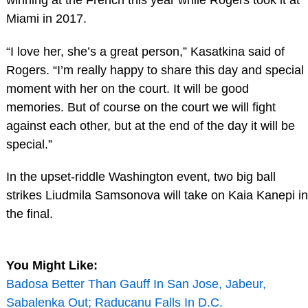
Miami in 2017.
“I love her, she’s a great person,” Kasatkina said of
Rogers. “I’m really happy to share this day and special
moment with her on the court. It will be good
memories. But of course on the court we will fight
against each other, but at the end of the day it will be
special.”
In the upset-riddle Washington event, two big ball
strikes Liudmila Samsonova will take on Kaia Kanepi in
the final.
You Might Like:
Badosa Better Than Gauff In San Jose, Jabeur,
Sabalenka Out; Raducanu Falls In D.C.