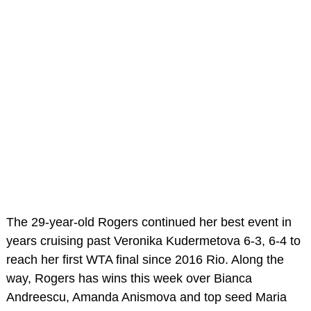
The 29-year-old Rogers continued her best event in
years cruising past Veronika Kudermetova 6-3, 6-4 to
reach her first WTA final since 2016 Rio. Along the
way, Rogers has wins this week over Bianca
Andreescu, Amanda Anismova and top seed Maria