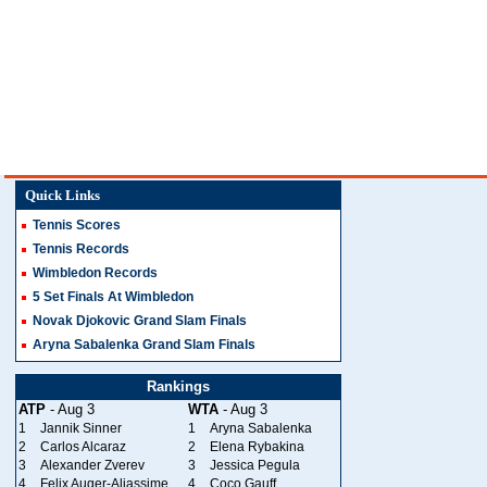
Quick Links
Tennis Scores
Tennis Records
Wimbledon Records
5 Set Finals At Wimbledon
Novak Djokovic Grand Slam Finals
Aryna Sabalenka Grand Slam Finals
Rankings
ATP
- Aug 3
WTA
- Aug 3
1
Jannik Sinner
1
Aryna Sabalenka
2
Carlos Alcaraz
2
Elena Rybakina
3
Alexander Zverev
3
Jessica Pegula
4
Felix Auger-Aliassime
4
Coco Gauff