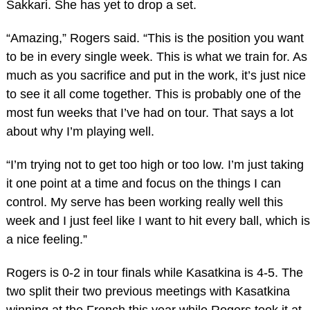
Sakkari. She has yet to drop a set.
“Amazing,” Rogers said. “This is the position you want
to be in every single week. This is what we train for. As
much as you sacrifice and put in the work, it’s just nice
to see it all come together. This is probably one of the
most fun weeks that I’ve had on tour. That says a lot
about why I’m playing well.
“I’m trying not to get too high or too low. I’m just taking
it one point at a time and focus on the things I can
control. My serve has been working really well this
week and I just feel like I want to hit every ball, which is
a nice feeling.”
Rogers is 0-2 in tour finals while Kasatkina is 4-5. The
two split their two previous meetings with Kasatkina
winning at the French this year while Rogers took it at