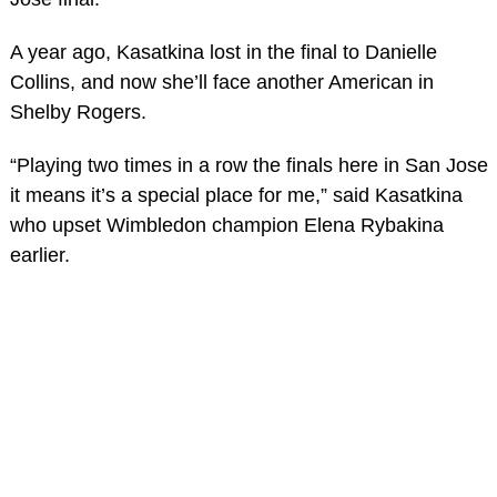
A year ago, Kasatkina lost in the final to Danielle
Collins, and now she’ll face another American in
Shelby Rogers.
“Playing two times in a row the finals here in San Jose
it means it’s a special place for me,” said Kasatkina
who upset Wimbledon champion Elena Rybakina
earlier.