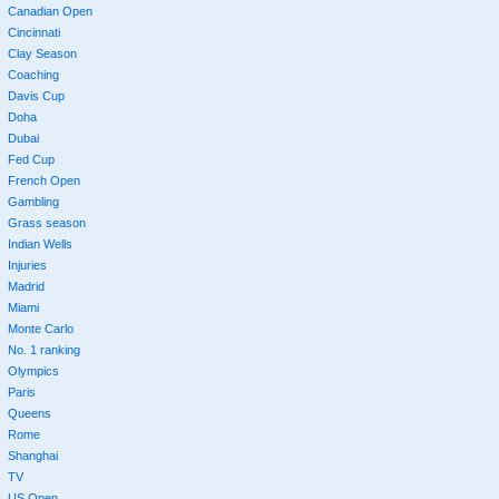
Canadian Open
Cincinnati
Clay Season
Coaching
Davis Cup
Doha
Dubai
Fed Cup
French Open
Gambling
Grass season
Indian Wells
Injuries
Madrid
Miami
Monte Carlo
No. 1 ranking
Olympics
Paris
Queens
Rome
Shanghai
TV
US Open