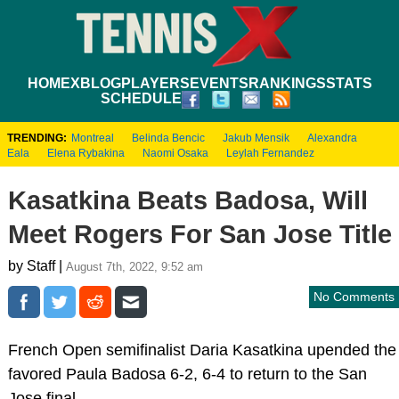
HOME
XBLOG
PLAYERS
EVENTS
RANKINGS
STATS
SCHEDULE
TRENDING:
Montreal
Belinda Bencic
Jakub Mensik
Alexandra
Eala
Elena Rybakina
Naomi Osaka
Leylah Fernandez
Kasatkina Beats Badosa, Will
Meet Rogers For San Jose Title
by Staff |
August 7th, 2022, 9:52 am
No Comments
French Open semifinalist Daria Kasatkina upended the
favored Paula Badosa 6-2, 6-4 to return to the San
Jose final.