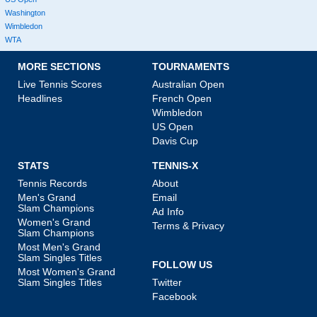
Washington
Wimbledon
WTA
MORE SECTIONS
TOURNAMENTS
Live Tennis Scores
Australian Open
Headlines
French Open
Wimbledon
US Open
Davis Cup
STATS
TENNIS-X
Tennis Records
About
Men's Grand
Email
Slam Champions
Ad Info
Women's Grand
Terms & Privacy
Slam Champions
Most Men's Grand
Slam Singles Titles
FOLLOW US
Most Women's Grand
Slam Singles Titles
Twitter
Facebook