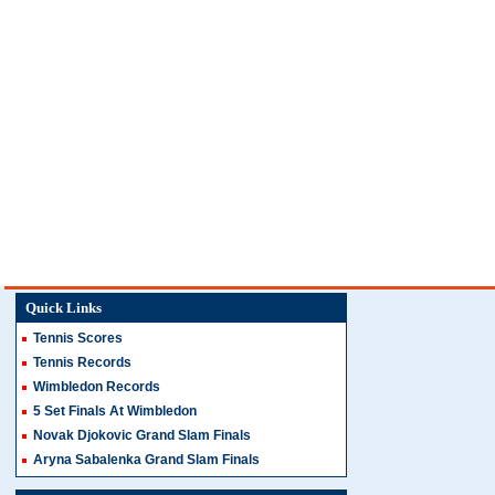
Quick Links
Tennis Scores
Tennis Records
Wimbledon Records
5 Set Finals At Wimbledon
Novak Djokovic Grand Slam Finals
Aryna Sabalenka Grand Slam Finals