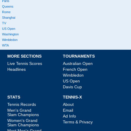
Paris
Queens
Rome
Shanghai
TV
US Open
Washington
Wimbledon
WTA
MORE SECTIONS
TOURNAMENTS
Live Tennis Scores
Australian Open
Headlines
French Open
Wimbledon
US Open
Davis Cup
STATS
TENNIS-X
Tennis Records
About
Men's Grand
Email
Slam Champions
Ad Info
Women's Grand
Terms & Privacy
Slam Champions
Most Men's Grand