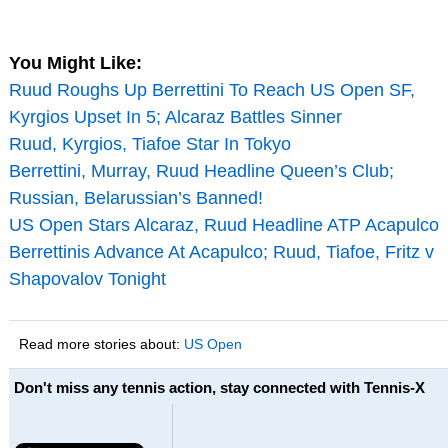
You Might Like:
Ruud Roughs Up Berrettini To Reach US Open SF,
Kyrgios Upset In 5; Alcaraz Battles Sinner
Ruud, Kyrgios, Tiafoe Star In Tokyo
Berrettini, Murray, Ruud Headline Queen’s Club;
Russian, Belarussian’s Banned!
US Open Stars Alcaraz, Ruud Headline ATP Acapulco
Berrettinis Advance At Acapulco; Ruud, Tiafoe, Fritz v
Shapovalov Tonight
Read more stories about:
US Open
Don't miss any tennis action, stay connected with Tennis-X