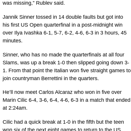
was missing,” Rublev said.
Jannik Sinner tossed in 14 double faults but got into
his first US Open quarterfinal in a post-midnight win
over Ilya Ivashka 6-1, 5-7, 6-2, 4-6, 6-3 in 3 hours, 45
minutes.
Sinner, who has no made the quarterfinals at all four
Slams, was up a break 1-0 then slipped going down 3-
1. From that point the Italian won five straight games to
join countryman Berrettini in the quarters.
He’ll now meet Carlos Alcaraz who won in five over
Marin Cilic 6-4, 3-6, 6-4, 4-6, 6-3 in a match that ended
at 2:24am.
Cilic had a quick break at 1-0 in the fifth but the teen
won six of the next eight games to return to the US