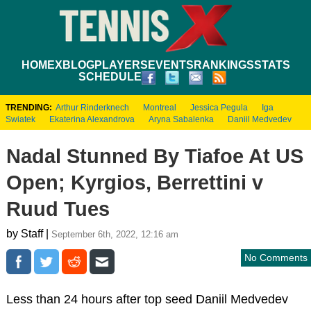
HOME
XBLOG
PLAYERS
EVENTS
RANKINGS
STATS
SCHEDULE
TRENDING:
Arthur Rinderknech
Montreal
Jessica Pegula
Iga
Swiatek
Ekaterina Alexandrova
Aryna Sabalenka
Daniil Medvedev
Nadal Stunned By Tiafoe At US
Open; Kyrgios, Berrettini v
Ruud Tues
by Staff |
September 6th, 2022, 12:16 am
No Comments
Less than 24 hours after top seed Daniil Medvedev