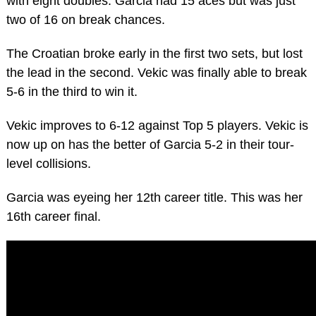
with eight doubles. Garcia had 15 aces but was just
two of 16 on break chances.
The Croatian broke early in the first two sets, but lost
the lead in the second. Vekic was finally able to break
5-6 in the third to win it.
Vekic improves to 6-12 against Top 5 players. Vekic is
now up on has the better of Garcia 5-2 in their tour-
level collisions.
Garcia was eyeing her 12th career title. This was her
16th career final.