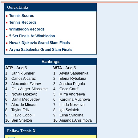
Quick Links
Tennis Scores
Tennis Records
Wimbledon Records
5 Set Finals At Wimbledon
Novak Djokovic Grand Slam Finals
Aryna Sabalenka Grand Slam Finals
Rankings
ATP
- Aug 3
WTA
- Aug 3
1
Jannik Sinner
1
Aryna Sabalenka
2
Carlos Alcaraz
2
Elena Rybakina
3
Alexander Zverev
3
Jessica Pegula
4
Felix Auger-Aliassime
4
Coco Gauff
5
Novak Djokovic
5
Mirra Andreeva
6
Daniil Medvedev
6
Karolina Muchova
7
Alex de Minaur
7
Linda Noskova
8
Taylor Fritz
8
Iga Swiatek
9
Flavio Cobolli
9
Elina Svitolina
10
Ben Shelton
10
Amanda Anisimova
Follow Tennis-X