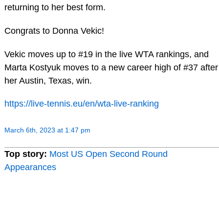
returning to her best form.
Congrats to Donna Vekic!
Vekic moves up to #19 in the live WTA rankings, and
Marta Kostyuk moves to a new career high of #37 after
her Austin, Texas, win.
https://live-tennis.eu/en/wta-live-ranking
March 6th, 2023 at 1:47 pm
Top story:
Most US Open Second Round
Appearances