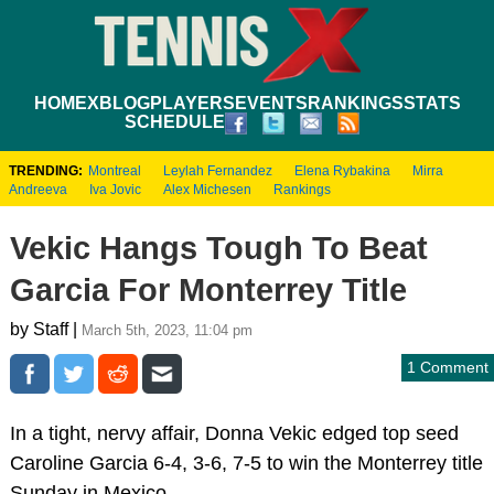
HOME
XBLOG
PLAYERS
EVENTS
RANKINGS
STATS
SCHEDULE
TRENDING:
Montreal
Leylah Fernandez
Elena Rybakina
Mirra
Andreeva
Iva Jovic
Alex Michesen
Rankings
Vekic Hangs Tough To Beat
Garcia For Monterrey Title
by Staff |
March 5th, 2023, 11:04 pm
1 Comment
In a tight, nervy affair, Donna Vekic edged top seed
Caroline Garcia 6-4, 3-6, 7-5 to win the Monterrey title
Sunday in Mexico.