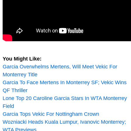
You Might Like:
Garcia Overwhelms Mertens, Will Meet Vekic For
Monterrey Title
Garcia To Face Mertens In Monterrey SF; Vekic Wins
QF Thriller
Lone Top 20 Caroline Garcia Stars In WTA Monterrey
Field
Garcia Tops Vekic For Nottingham Crown
Wozniacki Heads Kuala Lumpur, Ivanovic Monterrey;
WTA Previews