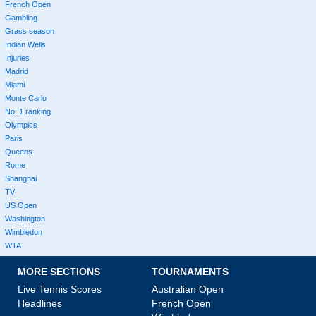
French Open
Gambling
Grass season
Indian Wells
Injuries
Madrid
Miami
Monte Carlo
No. 1 ranking
Olympics
Paris
Queens
Rome
Shanghai
TV
US Open
Washington
Wimbledon
WTA
MORE SECTIONS
TOURNAMENTS
Live Tennis Scores
Australian Open
Headlines
French Open