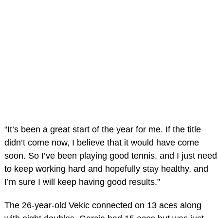
“It’s been a great start of the year for me. If the title
didn’t come now, I believe that it would have come
soon. So I’ve been playing good tennis, and I just need
to keep working hard and hopefully stay healthy, and
I’m sure I will keep having good results.”
The 26-year-old Vekic connected on 13 aces along