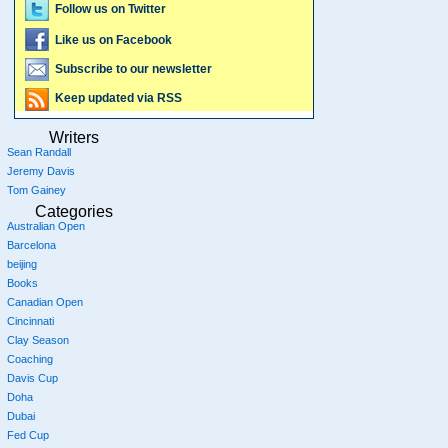
Follow us on Twitter
Like us on Facebook
Subscribe to our newsletter
Keep updated via RSS
Writers
Sean Randall
Jeremy Davis
Tom Gainey
Categories
Australian Open
Barcelona
beijing
Books
Canadian Open
Cincinnati
Clay Season
Coaching
Davis Cup
Doha
Dubai
Fed Cup