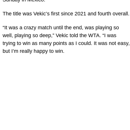
The title was Vekic’s first since 2021 and fourth overall.
“It was a crazy match until the end, was playing so
well, playing so deep,” Vekic told the WTA. “I was
trying to win as many points as I could. It was not easy,
but I’m really happy to win.