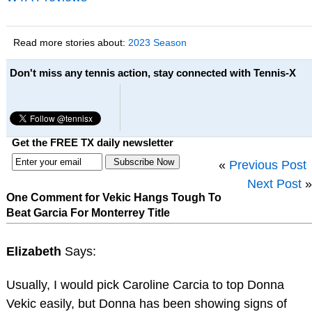
Read more stories about:
2023 Season
Don't miss any tennis action, stay connected with Tennis-X
Get the FREE TX daily newsletter
«
Previous Post
Next Post
»
One Comment for Vekic Hangs Tough To
Beat Garcia For Monterrey Title
Elizabeth
Says:
Usually, I would pick Caroline Carcia to top Donna
Vekic easily, but Donna has been showing signs of