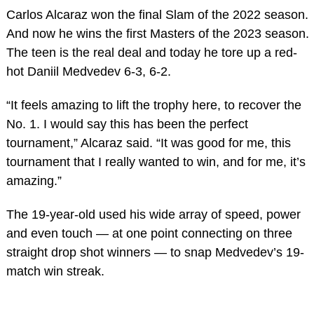
Carlos Alcaraz won the final Slam of the 2022 season.
And now he wins the first Masters of the 2023 season.
The teen is the real deal and today he tore up a red-
hot Daniil Medvedev 6-3, 6-2.
“It feels amazing to lift the trophy here, to recover the
No. 1. I would say this has been the perfect
tournament,” Alcaraz said. “It was good for me, this
tournament that I really wanted to win, and for me, it’s
amazing.”
The 19-year-old used his wide array of speed, power
and even touch — at one point connecting on three
straight drop shot winners — to snap Medvedev’s 19-
match win streak.