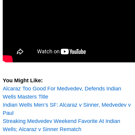
You Might Like:
Alcaraz Too Good For Medvedev, Defends Indian
Wells Masters Title
Indian Wells Men’s SF: Alcaraz v Sinner, Medvedev v
Paul
Streaking Medvedev Weekend Favorite At Indian
Wells; Alcaraz v Sinner Rematch