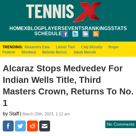
HOME
XBLOG
PLAYERS
EVENTS
RANKINGS
STATS
SCHEDULE
TRENDING:
Alexandra Eala
Lerner Tien
Caty Mcnally
Roger
Federer
Montreal
Belinda Bencic
Jakub Mensik
Alcaraz Stops Medvedev For
Indian Wells Title, Third
Masters Crown, Returns To No.
1
by Staff |
March 20th, 2023, 1:12 am
No Comments