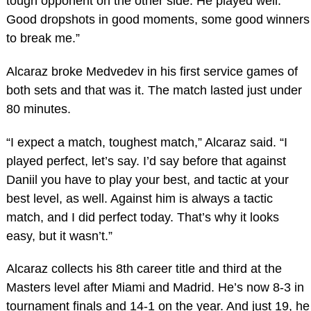
tough opponent on the other side. He played well.
Good dropshots in good moments, some good winners
to break me.”
Alcaraz broke Medvedev in his first service games of
both sets and that was it. The match lasted just under
80 minutes.
“I expect a match, toughest match,” Alcaraz said. “I
played perfect, let’s say. I’d say before that against
Daniil you have to play your best, and tactic at your
best level, as well. Against him is always a tactic
match, and I did perfect today. That’s why it looks
easy, but it wasn’t.”
Alcaraz collects his 8th career title and third at the
Masters level after Miami and Madrid. He’s now 8-3 in
tournament finals and 14-1 on the year. And just 19, he