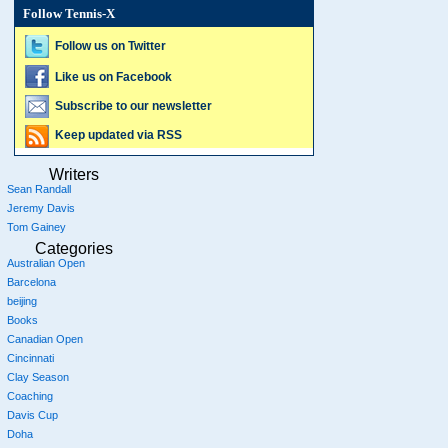
Follow Tennis-X
Follow us on Twitter
Like us on Facebook
Subscribe to our newsletter
Keep updated via RSS
Writers
Sean Randall
Jeremy Davis
Tom Gainey
Categories
Australian Open
Barcelona
beijing
Books
Canadian Open
Cincinnati
Clay Season
Coaching
Davis Cup
Doha