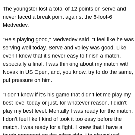
The youngster lost a total of 12 points on serve and
never faced a break point against the 6-foot-6
Medvedev.
“He’s playing good,” Medvedev said. “I feel like he was
serving well today. Serve and volley was good. Like
even I knew that it’s never easy to finish a match,
especially a final. I was thinking about my match with
Novak in US Open, and, you know, try to do the same,
put pressure on him.
“I don’t know if it’s his game that didn’t let me play my
best level today or just, for whatever reason, I didn’t
play my best level. Mentally I was ready for the match.
I don’t feel like I kind of took it too easy before the
match. I was ready for a fight. I knew that I have a