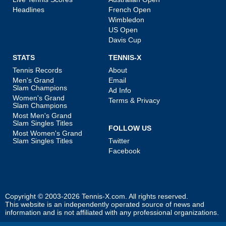
Headlines
French Open
Wimbledon
US Open
Davis Cup
STATS
TENNIS-X
Tennis Records
About
Men's Grand
Email
Slam Champions
Ad Info
Women's Grand
Terms & Privacy
Slam Champions
Most Men's Grand
Slam Singles Titles
FOLLOW US
Most Women's Grand
Slam Singles Titles
Twitter
Facebook
Copyright © 2003-2026
Tennis-X.com
. All rights reserved.
This website is an independently operated source of news and
information and is not affiliated with any professional organizations.