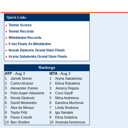
Quick Links
Tennis Scores
Tennis Records
Wimbledon Records
5 Set Finals At Wimbledon
Novak Djokovic Grand Slam Finals
Aryna Sabalenka Grand Slam Finals
Rankings
ATP
- Aug 3
WTA
- Aug 3
1
Jannik Sinner
1
Aryna Sabalenka
2
Carlos Alcaraz
2
Elena Rybakina
3
Alexander Zverev
3
Jessica Pegula
4
Felix Auger-Aliassime
4
Coco Gauff
5
Novak Djokovic
5
Mirra Andreeva
6
Daniil Medvedev
6
Karolina Muchova
7
Alex de Minaur
7
Linda Noskova
8
Taylor Fritz
8
Iga Swiatek
9
Flavio Cobolli
9
Elina Svitolina
10
Ben Shelton
10
Amanda Anisimova