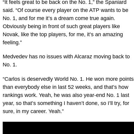
“It feels great to be back on the No. 1,” the Spaniard
said. “Of course every player on the ATP wants to be
No. 1, and for me it’s a dream come true again.
Obviously being in front of such great players like
Novak, like the top players, for me, it’s an amazing
feeling.”
Medvedev has no issues with Alcaraz moving back to
No. 1.
“Carlos is deservedly World No. 1. He won more points
than everybody else in last 52 weeks, and that’s how
rankings work. Yeah, he was also year-end No. 1 last
year, so that’s something I haven’t done, so I’ll try, for
sure, in my career. Yeah.”