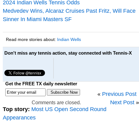
2024 Indian Wells Tennis Odds
Medvedev Wins, Alcaraz Cruises Past Fritz, Will Face
Sinner In Miami Masters SF
Read more stories about:
Indian Wells
Don't miss any tennis action, stay connected with Tennis-X
Get the FREE TX daily newsletter
«
Previous Post
Next Post
»
Comments are closed.
Top story:
Most US Open Second Round
Appearances