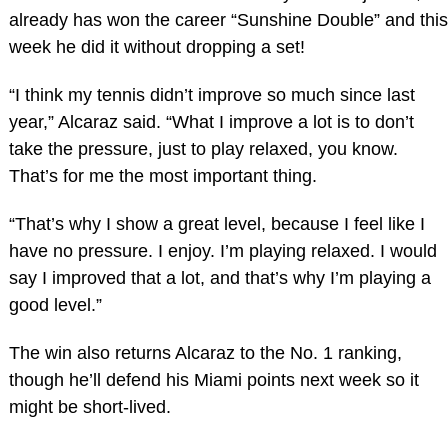
already has won the career “Sunshine Double” and this
week he did it without dropping a set!
“I think my tennis didn’t improve so much since last
year,” Alcaraz said. “What I improve a lot is to don’t
take the pressure, just to play relaxed, you know.
That’s for me the most important thing.
“That’s why I show a great level, because I feel like I
have no pressure. I enjoy. I’m playing relaxed. I would
say I improved that a lot, and that’s why I’m playing a
good level.”
The win also returns Alcaraz to the No. 1 ranking,
though he’ll defend his Miami points next week so it
might be short-lived.