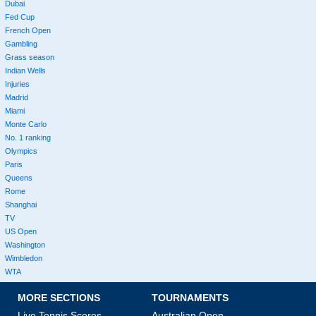
Dubai
Fed Cup
French Open
Gambling
Grass season
Indian Wells
Injuries
Madrid
Miami
Monte Carlo
No. 1 ranking
Olympics
Paris
Queens
Rome
Shanghai
TV
US Open
Washington
Wimbledon
WTA
MORE SECTIONS
TOURNAMENTS
Live Tennis Scores
Australian Open