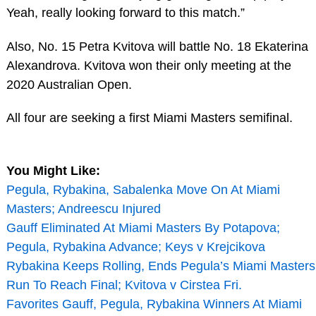
Yeah, really looking forward to this match.”
Also, No. 15 Petra Kvitova will battle No. 18 Ekaterina
Alexandrova. Kvitova won their only meeting at the
2020 Australian Open.
All four are seeking a first Miami Masters semifinal.
You Might Like:
Pegula, Rybakina, Sabalenka Move On At Miami
Masters; Andreescu Injured
Gauff Eliminated At Miami Masters By Potapova;
Pegula, Rybakina Advance; Keys v Krejcikova
Rybakina Keeps Rolling, Ends Pegula’s Miami Masters
Run To Reach Final; Kvitova v Cirstea Fri.
Favorites Gauff, Pegula, Rybakina Winners At Miami