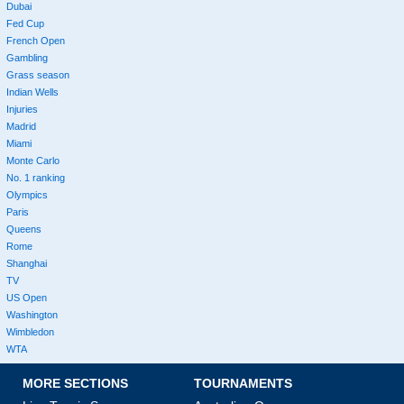
Dubai
Fed Cup
French Open
Gambling
Grass season
Indian Wells
Injuries
Madrid
Miami
Monte Carlo
No. 1 ranking
Olympics
Paris
Queens
Rome
Shanghai
TV
US Open
Washington
Wimbledon
WTA
MORE SECTIONS
TOURNAMENTS