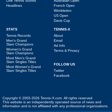
Live Tennis Scores
Australian Open
Headlines
French Open
Wimbledon
US Open
Davis Cup
STATS
TENNIS-X
Tennis Records
About
Men's Grand
Email
Slam Champions
Ad Info
Women's Grand
Terms & Privacy
Slam Champions
Most Men's Grand
Slam Singles Titles
FOLLOW US
Most Women's Grand
Slam Singles Titles
Twitter
Facebook
Copyright © 2003-2026
Tennis-X.com
. All rights reserved.
This website is an independently operated source of news and
information and is not affiliated with any professional organizations.