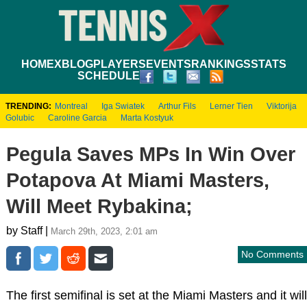
HOME
XBLOG
PLAYERS
EVENTS
RANKINGS
STATS
SCHEDULE
TRENDING:
Montreal
Iga Swiatek
Arthur Fils
Lerner Tien
Viktorija
Golubic
Caroline Garcia
Marta Kostyuk
Pegula Saves MPs In Win Over
Potapova At Miami Masters,
Will Meet Rybakina;
by Staff |
March 29th, 2023, 2:01 am
No Comments
The first semifinal is set at the Miami Masters and it will