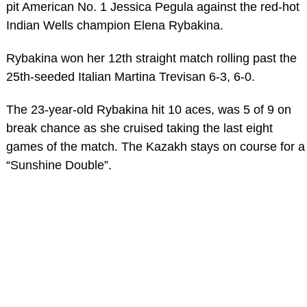
pit American No. 1 Jessica Pegula against the red-hot
Indian Wells champion Elena Rybakina.
Rybakina won her 12th straight match rolling past the
25th-seeded Italian Martina Trevisan 6-3, 6-0.
The 23-year-old Rybakina hit 10 aces, was 5 of 9 on
break chance as she cruised taking the last eight
games of the match. The Kazakh stays on course for a
“Sunshine Double”.