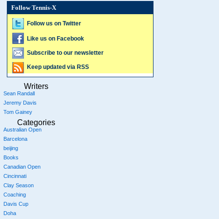
Follow Tennis-X
Follow us on Twitter
Like us on Facebook
Subscribe to our newsletter
Keep updated via RSS
Writers
Sean Randall
Jeremy Davis
Tom Gainey
Categories
Australian Open
Barcelona
beijing
Books
Canadian Open
Cincinnati
Clay Season
Coaching
Davis Cup
Doha