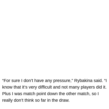
“For sure I don’t have any pressure,” Rybakina said. “I
know that it’s very difficult and not many players did it.
Plus I was match point down the other match, so I
really don’t think so far in the draw.