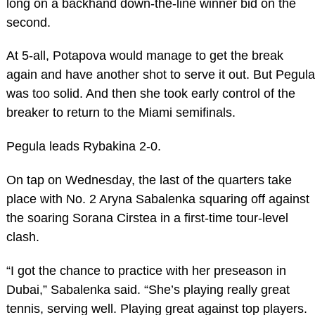
long on a backhand down-the-line winner bid on the
second.
At 5-all, Potapova would manage to get the break
again and have another shot to serve it out. But Pegula
was too solid. And then she took early control of the
breaker to return to the Miami semifinals.
Pegula leads Rybakina 2-0.
On tap on Wednesday, the last of the quarters take
place with No. 2 Aryna Sabalenka squaring off against
the soaring Sorana Cirstea in a first-time tour-level
clash.
“I got the chance to practice with her preseason in
Dubai,” Sabalenka said. “She’s playing really great
tennis, serving well. Playing great against top players.