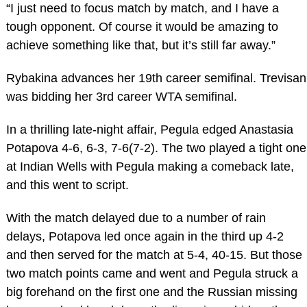
“I just need to focus match by match, and I have a
tough opponent. Of course it would be amazing to
achieve something like that, but it’s still far away.”
Rybakina advances her 19th career semifinal. Trevisan
was bidding her 3rd career WTA semifinal.
In a thrilling late-night affair, Pegula edged Anastasia
Potapova 4-6, 6-3, 7-6(7-2). The two played a tight one
at Indian Wells with Pegula making a comeback late,
and this went to script.
With the match delayed due to a number of rain
delays, Potapova led once again in the third up 4-2
and then served for the match at 5-4, 40-15. But those
two match points came and went and Pegula struck a
big forehand on the first one and the Russian missing