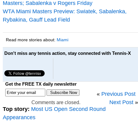
Masters; Sabalenka v Rogers Friday
WTA Miami Masters Preview: Swiatek, Sabalenka,
Rybakina, Gauff Lead Field
Read more stories about:
Miami
Don't miss any tennis action, stay connected with Tennis-X
Get the FREE TX daily newsletter
«
Previous Post
Next Post
»
Comments are closed.
Top story:
Most US Open Second Round
Appearances