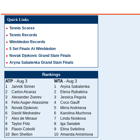
Quick Links
Tennis Scores
Tennis Records
Wimbledon Records
5 Set Finals At Wimbledon
Novak Djokovic Grand Slam Finals
Aryna Sabalenka Grand Slam Finals
Rankings
ATP
- Aug 3
WTA
- Aug 3
1
Jannik Sinner
1
Aryna Sabalenka
2
Carlos Alcaraz
2
Elena Rybakina
3
Alexander Zverev
3
Jessica Pegula
4
Felix Auger-Aliassime
4
Coco Gauff
5
Novak Djokovic
5
Mirra Andreeva
6
Daniil Medvedev
6
Karolina Muchova
7
Alex de Minaur
7
Linda Noskova
8
Taylor Fritz
8
Iga Swiatek
9
Flavio Cobolli
9
Elina Svitolina
10
Ben Shelton
10
Amanda Anisimova