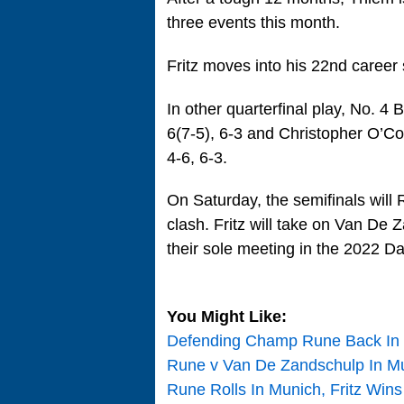
three events this month.
Fritz moves into his 22nd career 
In other quarterfinal play, No. 
6(7-5), 6-3 and Christopher O’Co
4-6, 6-3.
On Saturday, the semifinals will R
clash. Fritz will take on Van De
their sole meeting in the 2022 Da
You Might Like:
Defending Champ Rune Back In M
Rune v Van De Zandschulp In Mu
Rune Rolls In Munich, Fritz Wins