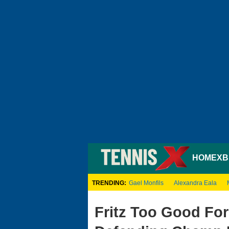
HOME
XB
TRENDING:
Gael Monfils
Alexandra Eala
Fritz Too Good For