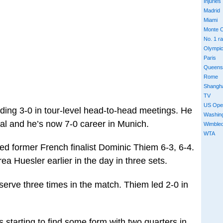
Injuries
Madrid
Miami
Monte C
No. 1 r
Olympi
Paris
Queens
Rome
Shangh
TV
US Ope
ading 3-0 in tour-level head-to-head meetings. He
Washin
al and he’s now 7-0 career in Munich.
Wimble
WTA
ed former French finalist Dominic Thiem 6-3, 6-4.
a Huesler earlier in the day in three sets.
serve three times in the match. Thiem led 2-0 in
 starting to find some form with two quarters in