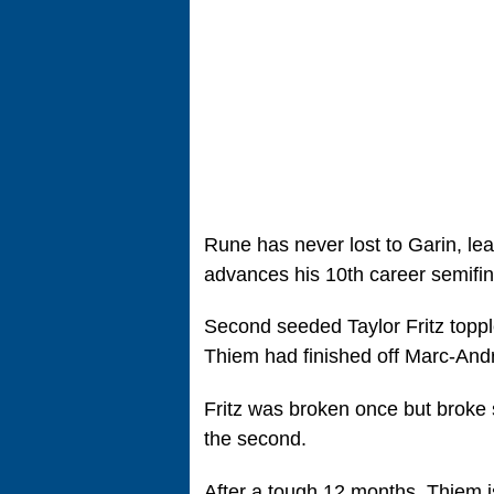
Rune has never lost to Garin, le
advances his 10th career semifin
Second seeded Taylor Fritz toppl
Thiem had finished off Marc-Andre
Fritz was broken once but broke 
the second.
After a tough 12 months, Thiem is