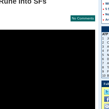
Rune Into SFs
Wi
5 
No
No Comments
Ar
ATP
1
J
2
C
3
A
4
F
5
N
6
D
7
A
8
T
9
F
10
B
Fol