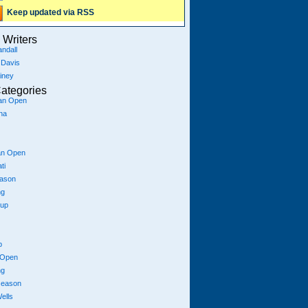
Keep updated via RSS
Writers
ndall
 Davis
iney
ategories
ian Open
na
an Open
ti
eason
ng
Cup
p
 Open
ng
season
ells