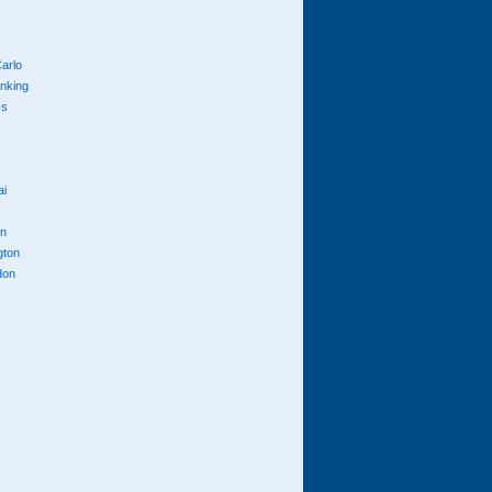
arlo
anking
cs
ai
n
gton
don