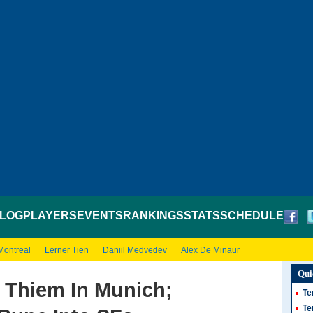
LOG
PLAYERS
EVENTS
RANKINGS
STATS
SCHEDULE
Montreal
Lerner Tien
Daniil Medvedev
Alex De Minaur
Qui
 Thiem In Munich;
Te
Te