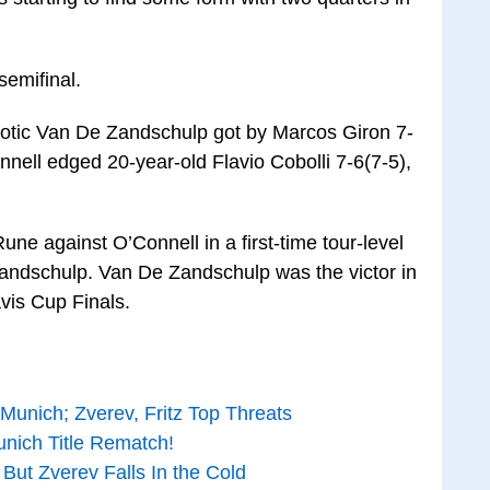
semifinal.
4 Botic Van De Zandschulp got by Marcos Giron 7-
nnell edged 20-year-old Flavio Cobolli 7-6(7-5),
une against O’Connell in a first-time tour-level
 Zandschulp. Van De Zandschulp was the victor in
vis Cup Finals.
unich; Zverev, Fritz Top Threats
nich Title Rematch!
 But Zverev Falls In the Cold