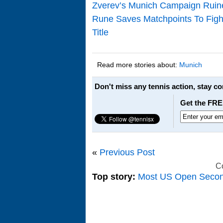
Zverev’s Munich Campaign Rui
Rune Saves Matchpoints To Figh
Title
Read more stories about:
Munich
Don't miss any tennis action, stay c
Get the FRE
«
Previous Post
C
Top story:
Most US Open Seco