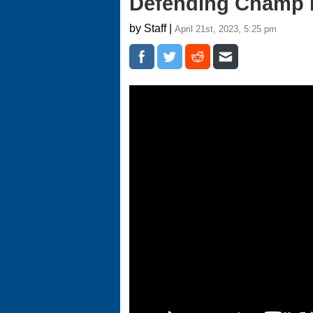
Defending Champ 
by Staff |
April 21st, 2023, 5:25 pm