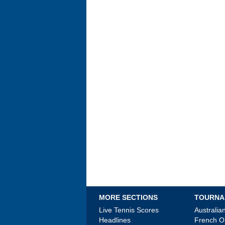
MORE SECTIONS
TOURNA
Live Tennis Scores
Australi
Headlines
French 