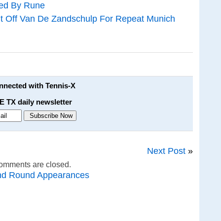
ned By Rune
t Off Van De Zandschulp For Repeat Munich
onnected with Tennis-X
E TX daily newsletter
Next Post
»
omments are closed.
nd Round Appearances