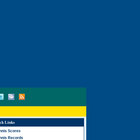
ck Links
nnis Scores
nnis Records