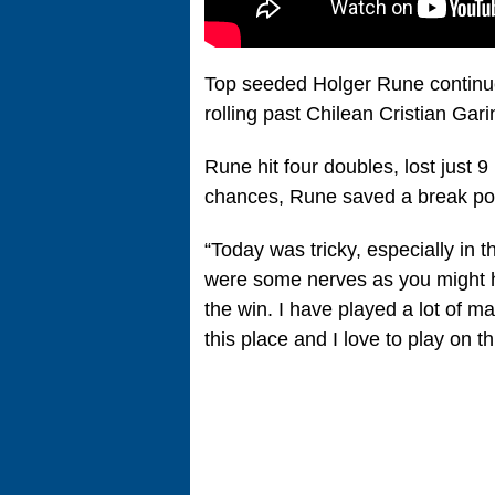
Top seeded Holger Rune continu
rolling past Chilean Cristian Garin
Rune hit four doubles, lost just 9
chances, Rune saved a break poin
“Today was tricky, especially in 
were some nerves as you might h
the win. I have played a lot of m
this place and I love to play on th