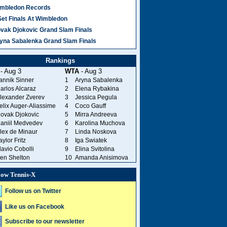
mbledon Records
Set Finals At Wimbledon
vak Djokovic Grand Slam Finals
yna Sabalenka Grand Slam Finals
Rankings
- Aug 3
WTA
- Aug 3
annik Sinner
1
Aryna Sabalenka
arlos Alcaraz
2
Elena Rybakina
lexander Zverev
3
Jessica Pegula
elix Auger-Aliassime
4
Coco Gauff
ovak Djokovic
5
Mirra Andreeva
aniil Medvedev
6
Karolina Muchova
lex de Minaur
7
Linda Noskova
aylor Fritz
8
Iga Swiatek
lavio Cobolli
9
Elina Svitolina
en Shelton
10
Amanda Anisimova
low Tennis-X
Follow us on Twitter
Like us on Facebook
Subscribe to our newsletter