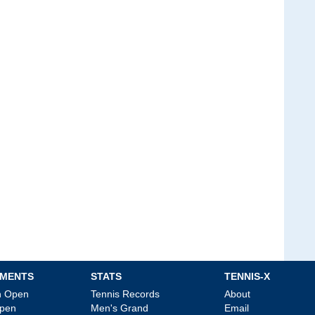
MENTS
STATS
TENNIS-X
an Open
Tennis Records
About
Open
Men's Grand
Email