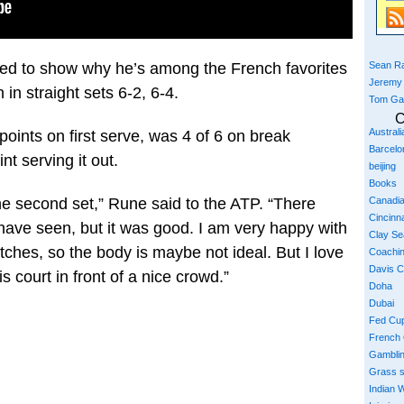
Sean Ra
ed to show why he’s among the French favorites
Jeremy
 in straight sets 6-2, 6-4.
Tom Ga
C
Austral
 points on first serve, was 4 of 6 on break
Barcelo
t serving it out.
beijing
Books
the second set,” Rune said to the ATP. “There
Canadi
Cincinna
ave seen, but it was good. I am very happy with
Clay S
atches, so the body is maybe not ideal. But I love
Coachi
Davis 
is court in front of a nice crowd.”
Doha
Dubai
Fed Cu
French
Gambli
Grass 
Indian W