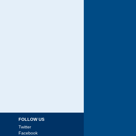
FOLLOW US
Twitter
Facebook