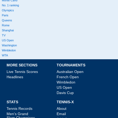
Monte Carlo
No. 1 ranking
Olympics
Paris
Queens
Rome
Shanghai
TV
US Open
Washington
Wimbledon
WTA
MORE SECTIONS
TOURNAMENTS
Live Tennis Scores
Australian Open
Headlines
French Open
Wimbledon
US Open
Davis Cup
STATS
TENNIS-X
Tennis Records
About
Men's Grand
Email
Slam Champions