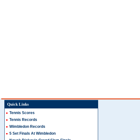
Quick Links
Tennis Scores
Tennis Records
Wimbledon Records
5 Set Finals At Wimbledon