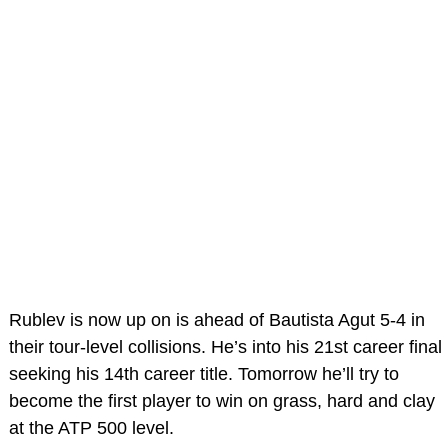
Rublev is now up on is ahead of Bautista Agut 5-4 in
their tour-level collisions. He’s into his 21st career final
seeking his 14th career title. Tomorrow he’ll try to
become the first player to win on grass, hard and clay
at the ATP 500 level.