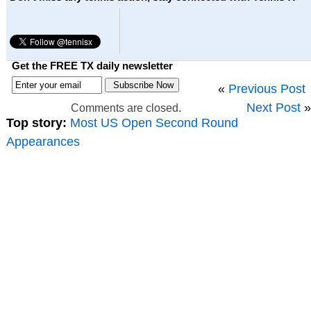
Get the FREE TX daily newsletter
«
Previous Post
Next Post
»
Comments are closed.
Top story:
Most US Open Second Round
Appearances