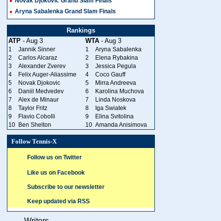
Novak Djokovic Grand Slam Finals
Aryna Sabalenka Grand Slam Finals
Rankings
ATP
- Aug 3
WTA
- Aug 3
1
Jannik Sinner
1
Aryna Sabalenka
2
Carlos Alcaraz
2
Elena Rybakina
3
Alexander Zverev
3
Jessica Pegula
4
Felix Auger-Aliassime
4
Coco Gauff
5
Novak Djokovic
5
Mirra Andreeva
6
Daniil Medvedev
6
Karolina Muchova
7
Alex de Minaur
7
Linda Noskova
8
Taylor Fritz
8
Iga Swiatek
9
Flavio Cobolli
9
Elina Svitolina
10
Ben Shelton
10
Amanda Anisimova
Follow Tennis-X
Follow us on Twitter
Like us on Facebook
Subscribe to our newsletter
Keep updated via RSS
Writers