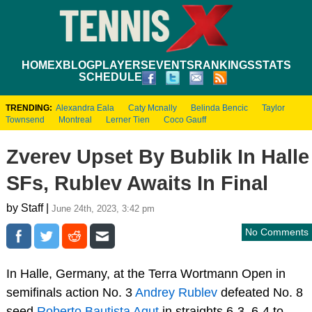
HOME
XBLOG
PLAYERS
EVENTS
RANKINGS
STATS
SCHEDULE
TRENDING:
Alexandra Eala
Caty Mcnally
Belinda Bencic
Taylor
Townsend
Montreal
Lerner Tien
Coco Gauff
Zverev Upset By Bublik In Halle
SFs, Rublev Awaits In Final
by Staff |
June 24th, 2023, 3:42 pm
No Comments
In Halle, Germany, at the Terra Wortmann Open in
semifinals action No. 3
Andrey Rublev
defeated No. 8
seed
Roberto Bautista Agut
in straights 6-3, 6-4 to