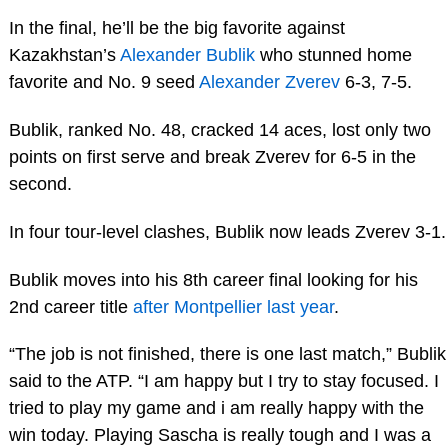
In the final, he’ll be the big favorite against
Kazakhstan’s
Alexander Bublik
who stunned home
favorite and No. 9 seed
Alexander Zverev
6-3, 7-5.
Bublik, ranked No. 48, cracked 14 aces, lost only two
points on first serve and break Zverev for 6-5 in the
second.
In four tour-level clashes, Bublik now leads Zverev 3-1.
Bublik moves into his 8th career final looking for his
2nd career title
after Montpellier last year
.
“The job is not finished, there is one last match,” Bublik
said to the ATP. “I am happy but I try to stay focused. I
tried to play my game and i am really happy with the
win today. Playing Sascha is really tough and I was a