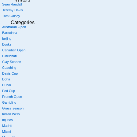
Sean Randall
Jeremy Davis
Tom Gainey
Categories
Australian Open
Barcelona
beijing
Books
Canadian Open
Cincinnati
Clay Season
Coaching
Davis Cup
Doha
Dubai
Fed Cup
French Open
Gambling
Grass season
Indian Wells
Injuries
Madrid
Miami