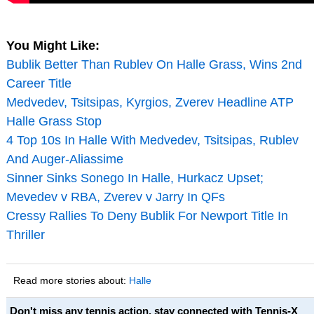
You Might Like:
Bublik Better Than Rublev On Halle Grass, Wins 2nd
Career Title
Medvedev, Tsitsipas, Kyrgios, Zverev Headline ATP
Halle Grass Stop
4 Top 10s In Halle With Medvedev, Tsitsipas, Rublev
And Auger-Aliassime
Sinner Sinks Sonego In Halle, Hurkacz Upset;
Mevedev v RBA, Zverev v Jarry In QFs
Cressy Rallies To Deny Bublik For Newport Title In
Thriller
Read more stories about:
Halle
Don't miss any tennis action, stay connected with Tennis-X