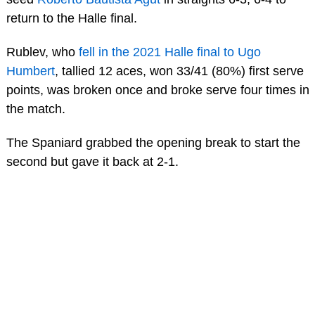
return to the Halle final.
Rublev, who
fell in the 2021 Halle final to Ugo
Humbert
, tallied 12 aces, won 33/41 (80%) first serve
points, was broken once and broke serve four times in
the match.
The Spaniard grabbed the opening break to start the
second but gave it back at 2-1.