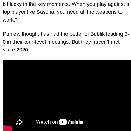
bit lucky in the key moments. When you play against a
top player like Sascha, you need all the weapons to
work.”
Rublev, though, has had the better of Bublik leading 3-
0 in their tour-level meetings. But they haven’t met
since 2020.