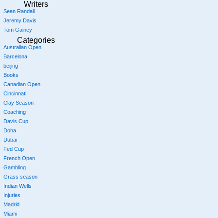
Writers
Sean Randall
Jeremy Davis
Tom Gainey
Categories
Australian Open
Barcelona
beijing
Books
Canadian Open
Cincinnati
Clay Season
Coaching
Davis Cup
Doha
Dubai
Fed Cup
French Open
Gambling
Grass season
Indian Wells
Injuries
Madrid
Miami