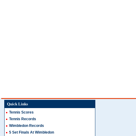
Quick Links
Tennis Scores
Tennis Records
Wimbledon Records
5 Set Finals At Wimbledon