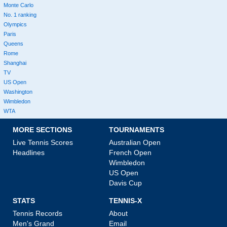
Monte Carlo
No. 1 ranking
Olympics
Paris
Queens
Rome
Shanghai
TV
US Open
Washington
Wimbledon
WTA
MORE SECTIONS
TOURNAMENTS
Live Tennis Scores
Australian Open
Headlines
French Open
Wimbledon
US Open
Davis Cup
STATS
TENNIS-X
Tennis Records
About
Men's Grand
Email