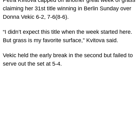
claiming her 31st title winning in Berlin Sunday over
Donna Vekic 6-2, 7-6(8-6).
“I didn’t expect this title when the week started here.
But grass is my favorite surface,” Kvitova said.
Vekic held the early break in the second but failed to
serve out the set at 5-4.