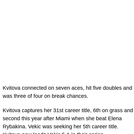
Kvitova connected on seven aces, hit five doubles and
was three of four on break chances.
Kvitova captures her 31st career title, 6th on grass and
second this year after Miami when she beat Elena
Rybakina. Vekic was seeking her 5th career title.