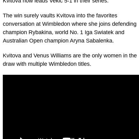
Kvitova now leads Vekic 5-1 in their series.
The win surely vaults Kvitova into the favorites
conversation at Wimbledon where she joins defending
champion Rybakina, world No. 1 Iga Swiatek and
Australian Open champion Aryna Sabalenka.
Kvitova and Venus Williams are the only women in the
draw with multiple Wimbledon titles.