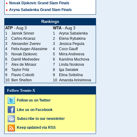
Novak Djokovic Grand Slam Finals
Aryna Sabalenka Grand Slam Finals
Rankings
ATP
- Aug 3
WTA
- Aug 3
1
Jannik Sinner
1
Aryna Sabalenka
2
Carlos Alcaraz
2
Elena Rybakina
3
Alexander Zverev
3
Jessica Pegula
4
Felix Auger-Aliassime
4
Coco Gauff
5
Novak Djokovic
5
Mirra Andreeva
6
Daniil Medvedev
6
Karolina Muchova
7
Alex de Minaur
7
Linda Noskova
8
Taylor Fritz
8
Iga Swiatek
9
Flavio Cobolli
9
Elina Svitolina
10
Ben Shelton
10
Amanda Anisimova
Follow Tennis-X
Follow us on Twitter
Like us on Facebook
Subscribe to our newsletter
Keep updated via RSS