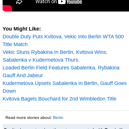
You Might Like:
Double Duty Puts Kvitova, Vekic Into Berlin WTA 500
Title Match
Vekic Stuns Rybakina In Berlin, Kvitova Wins;
Sabalenka v Kudermetova Thurs.
Loaded Berlin Field Features Sabalenka, Rybakina
Gauff And Jabeur
Kudermetova Upsets Sabalenka In Berlin, Gauff Goes
Down
Kvitova Bagels Bouchard for 2nd Wimbledon Title
Read more stories about:
Berlin