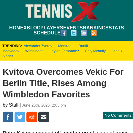
HOME
XBLOG
PLAYERS
EVENTS
RANKINGS
STATS
SCHEDULE
TRENDING:
Alexander Zverev
Montreal
Daniil
Medvedev
Wimbledon
Leylah Fernandez
Caty Mcnally
Jannik
Sinner
Kvitova Overcomes Vekic For
Berlin Title, Rises Among
Wimbledon Favorites
by Staff |
June 25th, 2023, 2:05 pm
No Comments
Petra Kvitova capped off another great week of grass