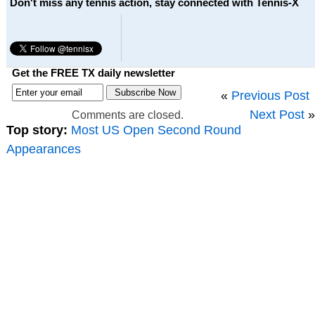
Don't miss any tennis action, stay connected with Tennis-X
Get the FREE TX daily newsletter
«
Previous Post
Next Post
»
Comments are closed.
Top story:
Most US Open Second Round
Appearances