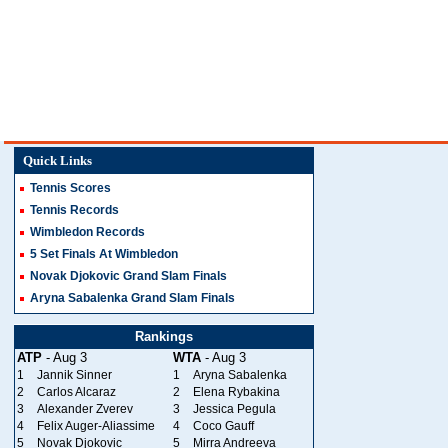
Quick Links
Tennis Scores
Tennis Records
Wimbledon Records
5 Set Finals At Wimbledon
Novak Djokovic Grand Slam Finals
Aryna Sabalenka Grand Slam Finals
Rankings
ATP
- Aug 3
WTA
- Aug 3
1
Jannik Sinner
1
Aryna Sabalenka
2
Carlos Alcaraz
2
Elena Rybakina
3
Alexander Zverev
3
Jessica Pegula
4
Felix Auger-Aliassime
4
Coco Gauff
5
Novak Djokovic
5
Mirra Andreeva