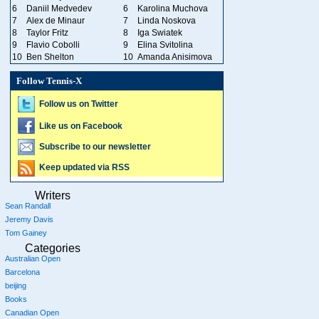
6
Daniil Medvedev
6
Karolina Muchova
7
Alex de Minaur
7
Linda Noskova
8
Taylor Fritz
8
Iga Swiatek
9
Flavio Cobolli
9
Elina Svitolina
10
Ben Shelton
10
Amanda Anisimova
Follow Tennis-X
Follow us on Twitter
Like us on Facebook
Subscribe to our newsletter
Keep updated via RSS
Writers
Sean Randall
Jeremy Davis
Tom Gainey
Categories
Australian Open
Barcelona
beijing
Books
Canadian Open