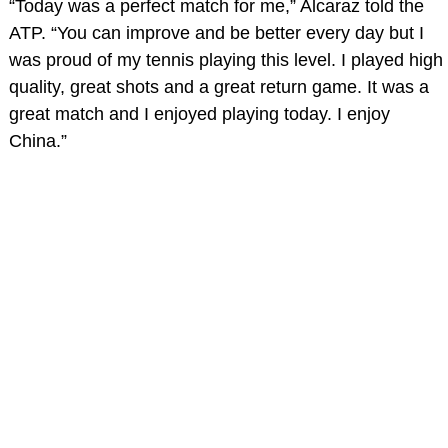
“Today was a perfect match for me,” Alcaraz told the
ATP. “You can improve and be better every day but I
was proud of my tennis playing this level. I played high
quality, great shots and a great return game. It was a
great match and I enjoyed playing today. I enjoy
China.”