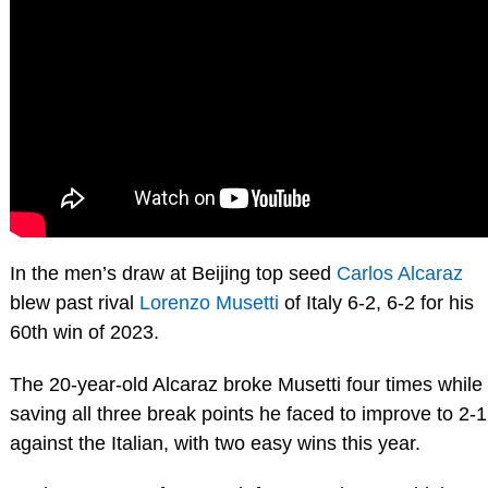
In the men’s draw at Beijing top seed
Carlos Alcaraz
blew past rival
Lorenzo Musetti
of Italy 6-2, 6-2 for his
60th win of 2023.
The 20-year-old Alcaraz broke Musetti four times while
saving all three break points he faced to improve to 2-1
against the Italian, with two easy wins this year.