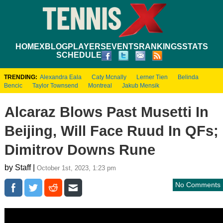
HOME
XBLOG
PLAYERS
EVENTS
RANKINGS
STATS
SCHEDULE
TRENDING:
Alexandra Eala
Caty Mcnally
Lerner Tien
Belinda
Bencic
Taylor Townsend
Montreal
Jakub Mensik
Alcaraz Blows Past Musetti In
Beijing, Will Face Ruud In QFs;
Dimitrov Downs Rune
by Staff |
October 1st, 2023, 1:23 pm
No Comments