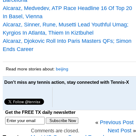
Alcaraz, Medvedev, ATP Race Headline 16 Of Top 20
In Basel, Vienna
Alcaraz, Sinner, Rune, Musetti Lead Youthful Umag;
Kyrgios In Atlanta, Thiem In Kiztbuhel
Alcaraz, Djokovic Roll Into Paris Masters QFs; Simon
Ends Career
Read more stories about:
beijing
Don't miss any tennis action, stay connected with Tennis-X
Get the FREE TX daily newsletter
«
Previous Post
Next Post
»
Comments are closed.