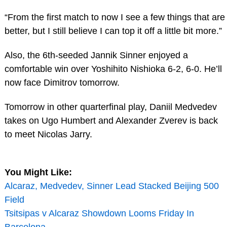
“From the first match to now I see a few things that are
better, but I still believe I can top it off a little bit more.”
Also, the 6th-seeded Jannik Sinner enjoyed a
comfortable win over Yoshihito Nishioka 6-2, 6-0. He’ll
now face Dimitrov tomorrow.
Tomorrow in other quarterfinal play, Daniil Medvedev
takes on Ugo Humbert and Alexander Zverev is back
to meet Nicolas Jarry.
You Might Like:
Alcaraz, Medvedev, Sinner Lead Stacked Beijing 500
Field
Tsitsipas v Alcaraz Showdown Looms Friday In
Barcelona