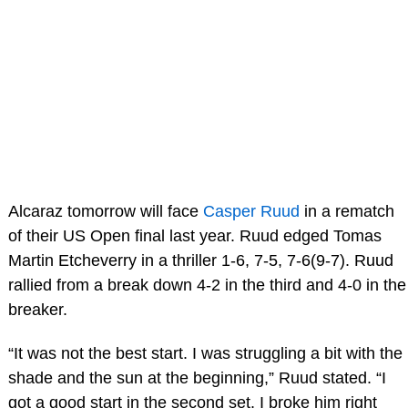
Alcaraz tomorrow will face
Casper Ruud
in a rematch
of their US Open final last year. Ruud edged Tomas
Martin Etcheverry in a thriller 1-6, 7-5, 7-6(9-7). Ruud
rallied from a break down 4-2 in the third and 4-0 in the
breaker.
“It was not the best start. I was struggling a bit with the
shade and the sun at the beginning,” Ruud stated. “I
got a good start in the second set. I broke him right