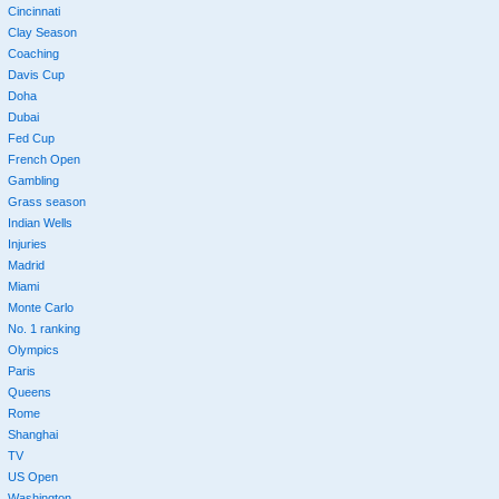
Cincinnati
Clay Season
Coaching
Davis Cup
Doha
Dubai
Fed Cup
French Open
Gambling
Grass season
Indian Wells
Injuries
Madrid
Miami
Monte Carlo
No. 1 ranking
Olympics
Paris
Queens
Rome
Shanghai
TV
US Open
Washington