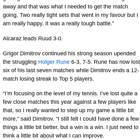
away and that was what I needed to get the match
going. Two really tight sets that went in my favour but I
am really happy. It was a really tough battle.”
Alcaraz leads Ruud 3-0.
Grigor Dimitrov continued his strong season upended
the struggling
Holger Rune
6-3, 7-5. Rune has now lost
six of his last seven matches while Dimitrov ends a 12-
match losing streak to Top 5 players.
“I’m focusing on the level of my tennis. I’ve lost quite a
few close matches this year against a few players like
that, so I really wanted to step up my game a little bit
more,” said Dimitrov. “I still felt I could have done a few
things a little bit better, but a win is a win. I just need to
think a little bit about what I can improve.