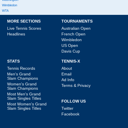
Wimbledon
WTA
MORE SECTIONS
TOURNAMENTS
Live Tennis Scores
Australian Open
Headlines
French Open
Wimbledon
US Open
Davis Cup
STATS
TENNIS-X
Tennis Records
About
Men's Grand
Email
Slam Champions
Ad Info
Women's Grand
Terms & Privacy
Slam Champions
Most Men's Grand
Slam Singles Titles
FOLLOW US
Most Women's Grand
Slam Singles Titles
Twitter
Facebook