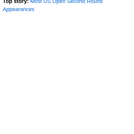
Top story:
Most US Open Second Round
Appearances