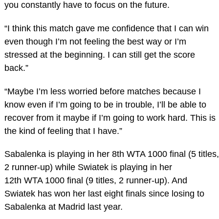
you constantly have to focus on the future.
“I think this match gave me confidence that I can win
even though I’m not feeling the best way or I’m
stressed at the beginning. I can still get the score
back.”
“Maybe I’m less worried before matches because I
know even if I’m going to be in trouble, I’ll be able to
recover from it maybe if I’m going to work hard. This is
the kind of feeling that I have.”
Sabalenka is playing in her 8th WTA 1000 final (5 titles,
2 runner-up) while Swiatek is playing in her
12th WTA 1000 final (9 titles, 2 runner-up). And
Swiatek has won her last eight finals since losing to
Sabalenka at Madrid last year.