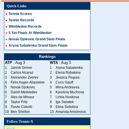
Quick Links
Tennis Scores
Tennis Records
Wimbledon Records
5 Set Finals At Wimbledon
Novak Djokovic Grand Slam Finals
Aryna Sabalenka Grand Slam Finals
Rankings
ATP
- Aug 3
WTA
- Aug 3
1
Jannik Sinner
1
Aryna Sabalenka
2
Carlos Alcaraz
2
Elena Rybakina
3
Alexander Zverev
3
Jessica Pegula
4
Felix Auger-Aliassime
4
Coco Gauff
5
Novak Djokovic
5
Mirra Andreeva
6
Daniil Medvedev
6
Karolina Muchova
7
Alex de Minaur
7
Linda Noskova
8
Taylor Fritz
8
Iga Swiatek
9
Flavio Cobolli
9
Elina Svitolina
10
Ben Shelton
10
Amanda Anisimova
Follow Tennis-X