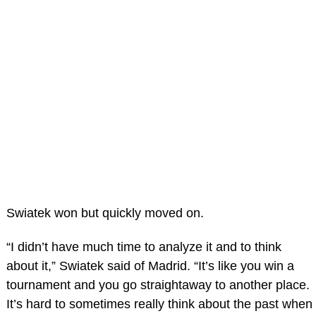
Swiatek won but quickly moved on.
“I didn’t have much time to analyze it and to think
about it,” Swiatek said of Madrid. “It’s like you win a
tournament and you go straightaway to another place.
It’s hard to sometimes really think about the past when