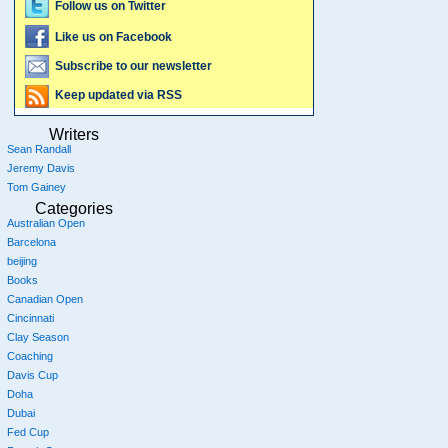
Follow us on Twitter
Like us on Facebook
Subscribe to our newsletter
Keep updated via RSS
Writers
Sean Randall
Jeremy Davis
Tom Gainey
Categories
Australian Open
Barcelona
beijing
Books
Canadian Open
Cincinnati
Clay Season
Coaching
Davis Cup
Doha
Dubai
Fed Cup