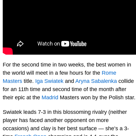
For the second time in two weeks, the best women in
the world will meet in a few hours for the
Rome
Masters
title.
Iga Swiatek
and
Aryna Sabalenka
collide
for an 11th time and second time of the month after
their epic at the
Madrid
Masters won by the Polish star.
Swiatek leads 7-3 in this blossoming rivalry (neither
player has faced another opponent on more
occasions) and clay is her best surface — she’s a 3-