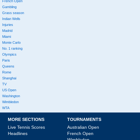
French Open
Gambling
Grass season
Indian Wells
Injuries
Madrid
Miami
Monte Carlo
No. 1 ranking
Olympics
Paris
Queens
Rome
Shanghai
TV
US Open
Washington
Wimbledon
WTA
MORE SECTIONS
TOURNAMENTS
Live Tennis Scores
Australian Open
Headlines
French Open
Wimbledon