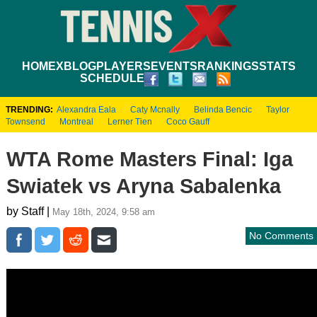
HOME
XBLOG
PLAYERS
EVENTS
RANKINGS
STATS
SCHEDULE
TRENDING:
Alexandra Eala
Caty Mcnally
Belinda Bencic
Taylor
Townsend
Montreal
Lerner Tien
Coco Gauff
WTA Rome Masters Final: Iga
Swiatek vs Aryna Sabalenka
by Staff |
May 18th, 2024, 9:58 am
No Comments