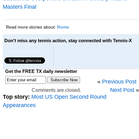
Masters Final
Read more stories about:
Rome
Don't miss any tennis action, stay connected with Tennis-X
Get the FREE TX daily newsletter
«
Previous Post
Next Post
»
Comments are closed.
Top story:
Most US Open Second Round
Appearances