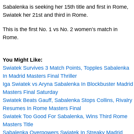
Sabalenka is seeking her 15th title and first in Rome,
Swiatek her 21st and third in Rome.
This is the first No. 1 vs No. 2 women’s match in
Rome.
You Might Like:
Swiatek Survives 3 Match Points, Topples Sabalenka
In Madrid Masters Final Thriller
Iga Swiatek vs Aryna Sabalenka In Blockbuster Madrid
Masters Final Saturday
Swiatek Beats Gauff, Sabalenka Stops Collins, Rivalry
Resumes In Rome Masters Final
Swiatek Too Good For Sabalenka, Wins Third Rome
Masters Title
Sabalenka Overpowers Swiatek In Streaky Madrid