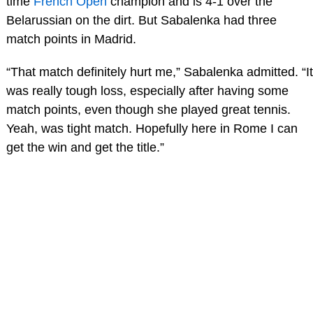
time
French Open
champion and is 4-1 over the
Belarussian on the dirt. But Sabalenka had three
match points in Madrid.
“That match definitely hurt me,” Sabalenka admitted. “It
was really tough loss, especially after having some
match points, even though she played great tennis.
Yeah, was tight match. Hopefully here in Rome I can
get the win and get the title.”