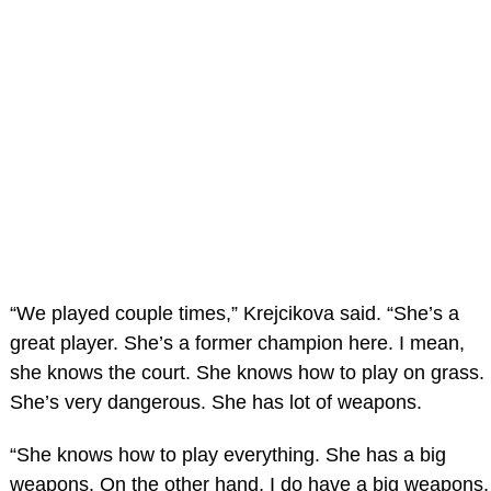
“We played couple times,” Krejcikova said. “She’s a
great player. She’s a former champion here. I mean,
she knows the court. She knows how to play on grass.
She’s very dangerous. She has lot of weapons.
“She knows how to play everything. She has a big
weapons. On the other hand, I do have a big weapons,