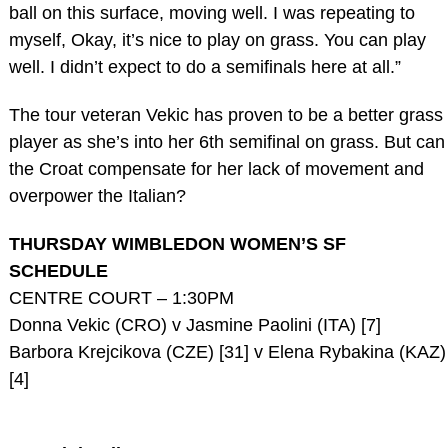
ball on this surface, moving well. I was repeating to
myself, Okay, it’s nice to play on grass. You can play
well. I didn’t expect to do a semifinals here at all.”
The tour veteran Vekic has proven to be a better grass
player as she’s into her 6th semifinal on grass. But can
the Croat compensate for her lack of movement and
overpower the Italian?
THURSDAY WIMBLEDON WOMEN’S SF
SCHEDULE
CENTRE COURT – 1:30PM
Donna Vekic (CRO) v Jasmine Paolini (ITA) [7]
Barbora Krejcikova (CZE) [31] v Elena Rybakina (KAZ)
[4]