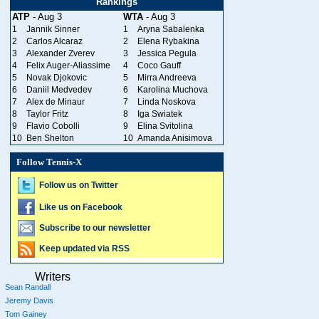
Rankings
ATP
- Aug 3
WTA
- Aug 3
1
Jannik Sinner
1
Aryna Sabalenka
2
Carlos Alcaraz
2
Elena Rybakina
3
Alexander Zverev
3
Jessica Pegula
4
Felix Auger-Aliassime
4
Coco Gauff
5
Novak Djokovic
5
Mirra Andreeva
6
Daniil Medvedev
6
Karolina Muchova
7
Alex de Minaur
7
Linda Noskova
8
Taylor Fritz
8
Iga Swiatek
9
Flavio Cobolli
9
Elina Svitolina
10
Ben Shelton
10
Amanda Anisimova
Follow Tennis-X
Follow us on Twitter
Like us on Facebook
Subscribe to our newsletter
Keep updated via RSS
Writers
Sean Randall
Jeremy Davis
Tom Gainey