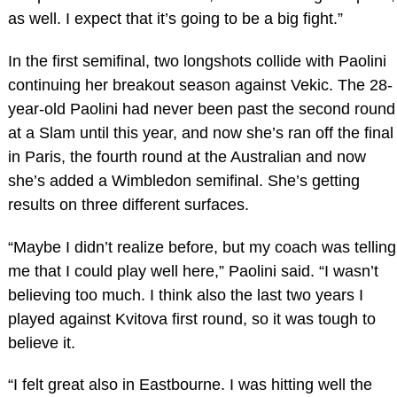
as well. I expect that it’s going to be a big fight.”
In the first semifinal, two longshots collide with Paolini
continuing her breakout season against Vekic. The 28-
year-old Paolini had never been past the second round
at a Slam until this year, and now she’s ran off the final
in Paris, the fourth round at the Australian and now
she’s added a Wimbledon semifinal. She’s getting
results on three different surfaces.
“Maybe I didn’t realize before, but my coach was telling
me that I could play well here,” Paolini said. “I wasn’t
believing too much. I think also the last two years I
played against Kvitova first round, so it was tough to
believe it.
“I felt great also in Eastbourne. I was hitting well the