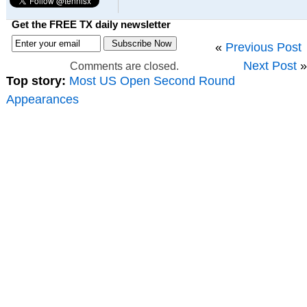
Get the FREE TX daily newsletter
«
Previous Post
Next Post
»
Comments are closed.
Top story:
Most US Open Second Round
Appearances