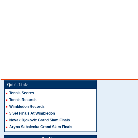
Quick Links
Tennis Scores
Tennis Records
Wimbledon Records
5 Set Finals At Wimbledon
Novak Djokovic Grand Slam Finals
Aryna Sabalenka Grand Slam Finals