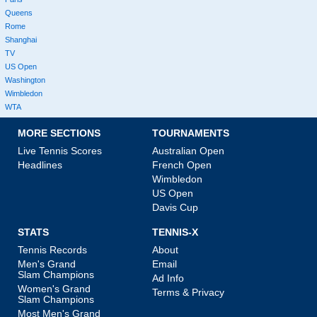
Queens
Rome
Shanghai
TV
US Open
Washington
Wimbledon
WTA
MORE SECTIONS
TOURNAMENTS
Live Tennis Scores
Australian Open
Headlines
French Open
Wimbledon
US Open
Davis Cup
STATS
TENNIS-X
Tennis Records
About
Men's Grand
Email
Slam Champions
Ad Info
Women's Grand
Terms & Privacy
Slam Champions
Most Men's Grand