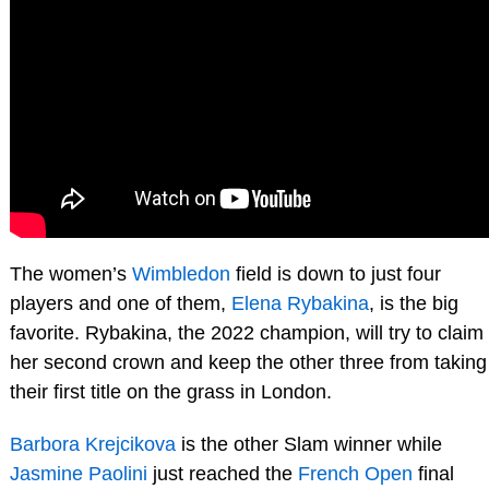
The women’s
Wimbledon
field is down to just four
players and one of them,
Elena Rybakina
, is the big
favorite. Rybakina, the 2022 champion, will try to claim
her second crown and keep the other three from taking
their first title on the grass in London.
Barbora Krejcikova
is the other Slam winner while
Jasmine Paolini
just reached the
French Open
final