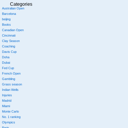
Categories
Australian Open
Barcelona
beijing
Books
Canadian Open
Cincinnati
Clay Season
Coaching
Davis Cup
Doha
Dubai
Fed Cup
French Open
Gambling
Grass season
Indian Wells
Injuries
Madrid
Miami
Monte Carlo
No. 1 ranking
Olympics
Paris