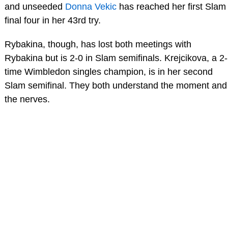
and unseeded
Donna Vekic
has reached her first Slam
final four in her 43rd try.
Rybakina, though, has lost both meetings with
Rybakina but is 2-0 in Slam semifinals. Krejcikova, a 2-
time Wimbledon singles champion, is in her second
Slam semifinal. They both understand the moment and
the nerves.