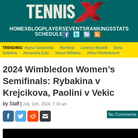
HOME
XBLOG
PLAYERS
EVENTS
RANKINGS
STATS
SCHEDULE
TRENDING:
Aryna Sabalenka
Montreal
Lorenzo Musetti
Elina
Svitolina
Alexandra Eala
Venus Williams
Arthur Rinderknech
2024 Wimbledon Women’s
Semifinals: Rybakina v
Krejcikova, Paolini v Vekic
by Staff |
July 11th, 2024, 7:19 am
No Comments