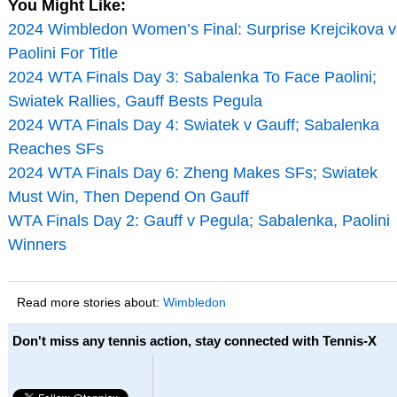
You Might Like:
2024 Wimbledon Women’s Final: Surprise Krejcikova v
Paolini For Title
2024 WTA Finals Day 3: Sabalenka To Face Paolini;
Swiatek Rallies, Gauff Bests Pegula
2024 WTA Finals Day 4: Swiatek v Gauff; Sabalenka
Reaches SFs
2024 WTA Finals Day 6: Zheng Makes SFs; Swiatek
Must Win, Then Depend On Gauff
WTA Finals Day 2: Gauff v Pegula; Sabalenka, Paolini
Winners
Read more stories about:
Wimbledon
Don't miss any tennis action, stay connected with Tennis-X