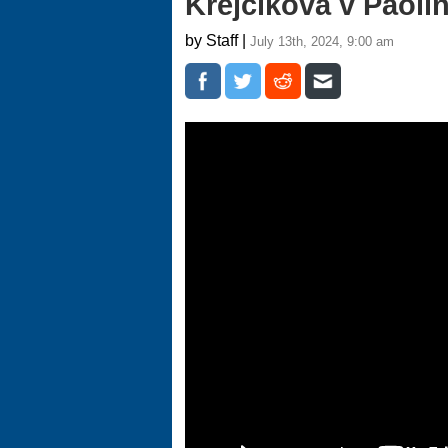
Krejcikova v Paolin
by Staff |
July 13th, 2024, 9:00 am