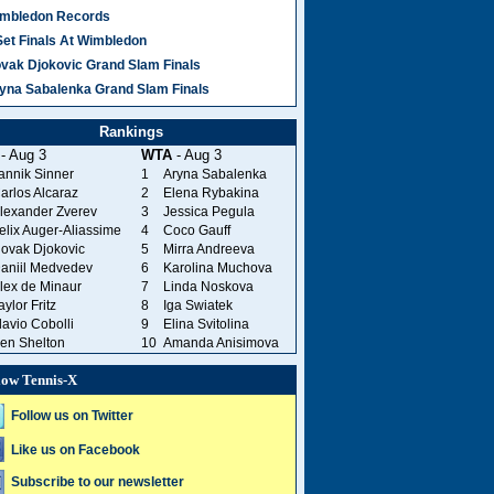
mbledon Records
Set Finals At Wimbledon
vak Djokovic Grand Slam Finals
yna Sabalenka Grand Slam Finals
Rankings
- Aug 3
WTA
- Aug 3
annik Sinner
1
Aryna Sabalenka
arlos Alcaraz
2
Elena Rybakina
lexander Zverev
3
Jessica Pegula
elix Auger-Aliassime
4
Coco Gauff
ovak Djokovic
5
Mirra Andreeva
aniil Medvedev
6
Karolina Muchova
lex de Minaur
7
Linda Noskova
aylor Fritz
8
Iga Swiatek
lavio Cobolli
9
Elina Svitolina
en Shelton
10
Amanda Anisimova
low Tennis-X
Follow us on Twitter
Like us on Facebook
Subscribe to our newsletter