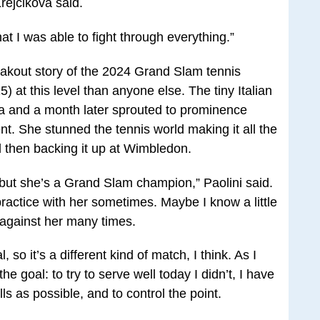
Krejcikova said.
at I was able to fight through everything.”
eakout story of the 2024 Grand Slam tennis
at this level than anyone else. The tiny Italian
ia and a month later sprouted to prominence
t. She stunned the tennis world making it all the
 then backing it up at Wimbledon.
 but she’s a Grand Slam champion,” Paolini said.
practice with her sometimes. Maybe I know a little
 against her many times.
, so it’s a different kind of match, I think. As I
he goal: to try to serve well today I didn’t, I have
lls as possible, and to control the point.