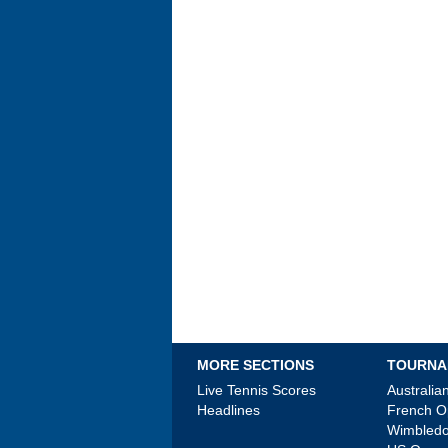
MORE SECTIONS
TOURNA
Live Tennis Scores
Australi
Headlines
French 
Wimbled