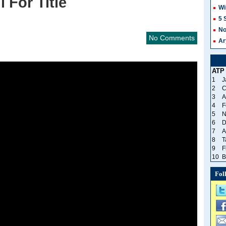
i For Title
Wi
5 
No
No Comments
Ar
ATP
1
J
2
C
3
A
4
F
5
N
6
D
7
A
8
T
9
F
10
B
Fol