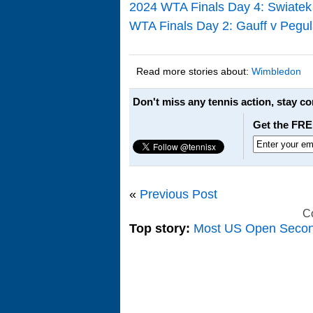
2024 WTA Finals Day 4: Swiatek
WTA Finals Day 2: Gauff v Pegul
Read more stories about:
Wimbledon
Don't miss any tennis action, stay c
Get the FRE
«
Previous Post
C
Top story:
Most US Open Seco