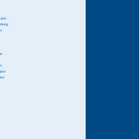
arlo
anking
cs
ai
n
gton
don