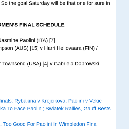
 So the goal Saturday will be that one for sure in
MEN’S FINAL SCHEDULE
asmine Paolini (ITA) [7]
pson (AUS) [15] v Harri Heliovaara (FIN) /
or Townsend (USA) [4] v Gabriela Dabrowski
ls: Rybakina v Krejcikova, Paolini v Vekic
a To Face Paolini; Swiatek Rallies, Gauff Bests
, Too Good For Paolini In Wimbledon Final