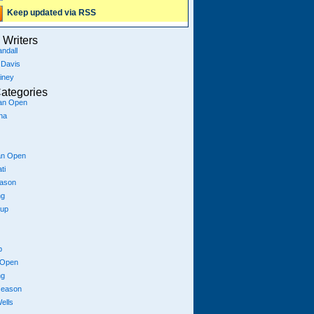
Keep updated via RSS
Writers
ndall
 Davis
iney
ategories
ian Open
na
an Open
ti
eason
ng
Cup
p
 Open
ng
season
ells