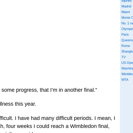
Injuries
Madrid
Miami
Monte C
No. 1 r
Olympi
Paris
Queens
Rome
Shangh
TV
US Ope
Washin
Wimble
WTA
de some progress, that I’m in another final.”
llness this year.
ficult. I have had many difficult periods. I mean, I
ah, four weeks I could reach a Wimbledon final,