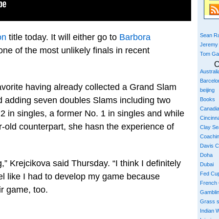
Sean Ra
on
title today. It will either go to
Barbora
Jeremy
one of the most unlikely finals in recent
Tom Ga
C
Austral
Barcelo
favorite having already collected a Grand Slam
beijing
 adding seven doubles Slams including two
Books
Canadi
 in singles, a former No. 1 in singles and while
Cincinna
-old counterpart, she hasn the experience of
Clay S
Coachi
Davis 
Doha
,” Krejcikova said Thursday. “I think I definitely
Dubai
Fed Cu
feel like I had to develop my game because
French
ir game, too.
Gambli
Grass 
Indian W