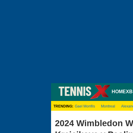
HOME
XB
TRENDING:
Gael Monfils
Montreal
Alexan
2024 Wimbledon Wo