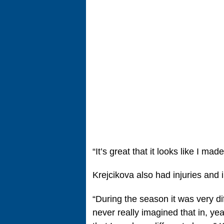
“It’s great that it looks like I ma
Krejcikova also had injuries and i
“During the season it was very dif
never really imagined that in, ye