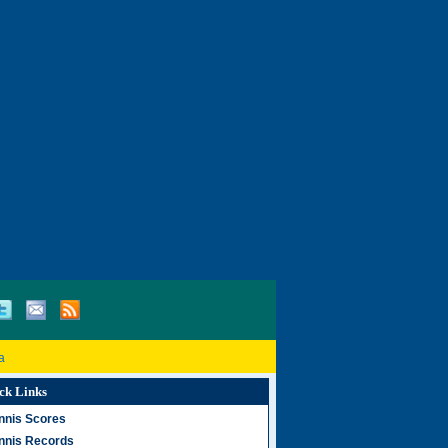
a
ck Links
nnis Scores
nnis Records