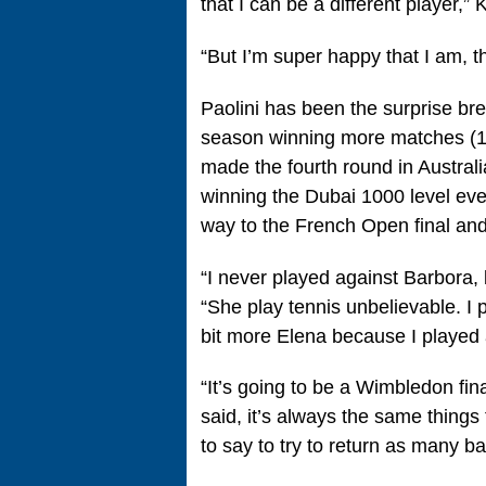
that I can be a different player,” 
“But I’m super happy that I am, th
Paolini has been the surprise br
season winning more matches (15) 
made the fourth round in Austral
winning the Dubai 1000 level even
way to the French Open final and
“I never played against Barbora,
“She play tennis unbelievable. I 
bit more Elena because I played
“It’s going to be a Wimbledon final
said, it’s always the same things t
to say to try to return as many ba