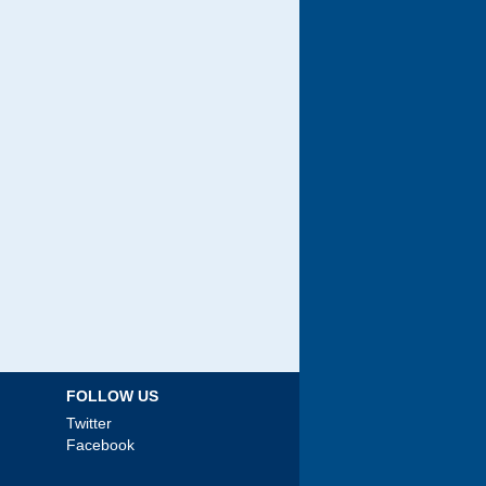
FOLLOW US
Twitter
Facebook