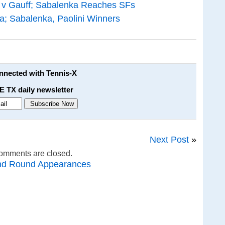
 v Gauff; Sabalenka Reaches SFs
a; Sabalenka, Paolini Winners
onnected with Tennis-X
E TX daily newsletter
Next Post
»
omments are closed.
nd Round Appearances