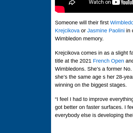
Someone will their first
Wimbled
Krejcikova
or
Jasmine Paolini
in 
Wimbledon memory.
Krejcikova comes in as a slight 
title at the 2021
French Open
and
Wimbledons. She’s a former No. 2
she’s the same age s her 28-year
winning on the biggest stages.
“I feel I had to improve everything
got better on faster surfaces. I 
everybody else is developing the