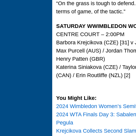
“On the grass is tough to defend.
terms of game, of the tactic.”
SATURDAY WWIMBLEDON WO
CENTRE COURT – 2:00PM
Barbora Krejcikova (CZE) [31] v J
Max Purcell (AUS) / Jordan Thom
Henry Patten (GBR)
Katerina Siniakova (CZE) / Tayl
(CAN) / Erin Routliffe (NZL) [2]
You Might Like:
2024 Wimbledon Women’s Semifina
2024 WTA Finals Day 3: Sabalenk
Pegula
Krejcikova Collects Second Slam