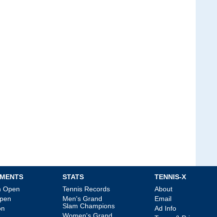
MENTS
STATS
TENNIS-X
an Open
Tennis Records
About
Open
Men's Grand
Email
Slam Champions
on
Ad Info
Women's Grand