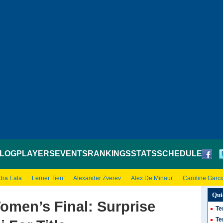
LOG
PLAYERS
EVENTS
RANKINGS
STATS
SCHEDULE
dra Eala
Lerner Tien
Alexander Zverev
Alex De Minaur
Caroline Garci
Qui
men’s Final: Surprise
Te
Te