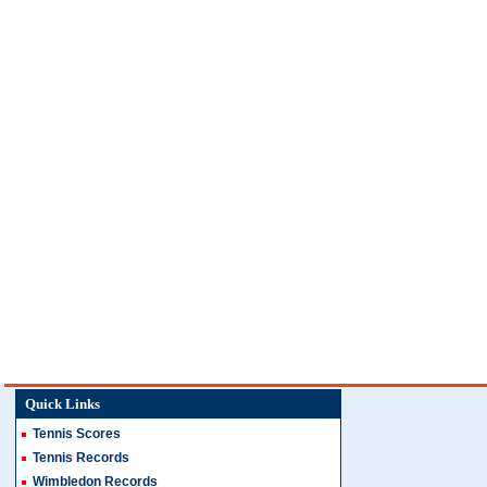
Quick Links
Tennis Scores
Tennis Records
Wimbledon Records