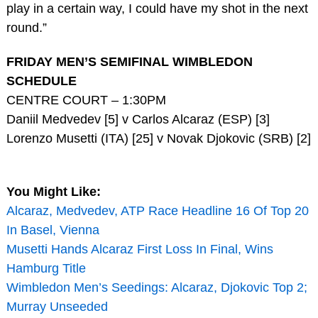
play in a certain way, I could have my shot in the next
round.”
FRIDAY MEN’S SEMIFINAL WIMBLEDON
SCHEDULE
CENTRE COURT – 1:30PM
Daniil Medvedev [5] v Carlos Alcaraz (ESP) [3]
Lorenzo Musetti (ITA) [25] v Novak Djokovic (SRB) [2]
You Might Like:
Alcaraz, Medvedev, ATP Race Headline 16 Of Top 20
In Basel, Vienna
Musetti Hands Alcaraz First Loss In Final, Wins
Hamburg Title
Wimbledon Men’s Seedings: Alcaraz, Djokovic Top 2;
Murray Unseeded