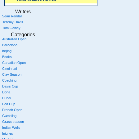
Writers
Sean Randall
Jeremy Davis
Tom Gainey
Categories
Australian Open
Barcelona
beijing
Books
Canadian Open
Cincinnati
Clay Season
Coaching
Davis Cup
Doha
Dubai
Fed Cup
French Open
Gambling
Grass season
Indian Wells
Injuries