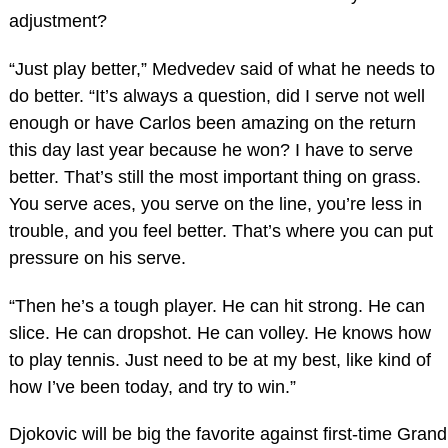
adjustment?
“Just play better,” Medvedev said of what he needs to
do better. “It’s always a question, did I serve not well
enough or have Carlos been amazing on the return
this day last year because he won? I have to serve
better. That’s still the most important thing on grass.
You serve aces, you serve on the line, you’re less in
trouble, and you feel better. That’s where you can put
pressure on his serve.
“Then he’s a tough player. He can hit strong. He can
slice. He can dropshot. He can volley. He knows how
to play tennis. Just need to be at my best, like kind of
how I’ve been today, and try to win.”
Djokovic will be big the favorite against first-time Grand