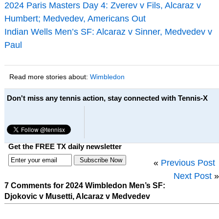
2024 Paris Masters Day 4: Zverev v Fils, Alcaraz v
Humbert; Medvedev, Americans Out
Indian Wells Men’s SF: Alcaraz v Sinner, Medvedev v
Paul
Read more stories about:
Wimbledon
Don't miss any tennis action, stay connected with Tennis-X
Get the FREE TX daily newsletter
«
Previous Post
Next Post
»
7 Comments for 2024 Wimbledon Men’s SF:
Djokovic v Musetti, Alcaraz v Medvedev