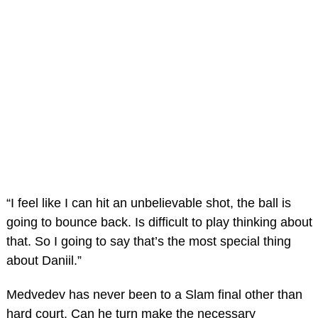
“I feel like I can hit an unbelievable shot, the ball is
going to bounce back. Is difficult to play thinking about
that. So I going to say that’s the most special thing
about Daniil.”
Medvedev has never been to a Slam final other than
hard court. Can he turn make the necessary