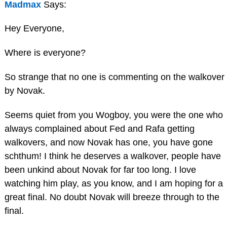
Madmax
Says:
Hey Everyone,
Where is everyone?
So strange that no one is commenting on the walkover
by Novak.
Seems quiet from you Wogboy, you were the one who
always complained about Fed and Rafa getting
walkovers, and now Novak has one, you have gone
schthum! I think he deserves a walkover, people have
been unkind about Novak for far too long. I love
watching him play, as you know, and I am hoping for a
great final. No doubt Novak will breeze through to the
final.