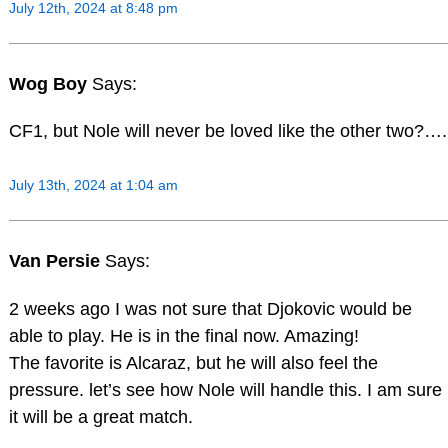
July 12th, 2024 at 8:48 pm
Wog Boy
Says:
CF1, but Nole will never be loved like the other two?….
July 13th, 2024 at 1:04 am
Van Persie
Says:
2 weeks ago I was not sure that Djokovic would be
able to play. He is in the final now. Amazing!
The favorite is Alcaraz, but he will also feel the
pressure. let’s see how Nole will handle this. I am sure
it will be a great match.