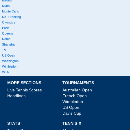
Madrid
Miami
Monte Carlo
No. 1 ranking
Olympics
Paris
Queens
Rome
Shanghai
TV
US Open
Washington
Wimbledon
WTA
MORE SECTIONS
TOURNAMENTS
Live Tennis Scores
Australian Open
Headlines
French Open
Wimbledon
US Open
Davis Cup
STATS
TENNIS-X