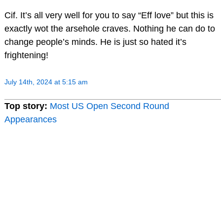
Cif. It’s all very well for you to say “Eff love” but this is
exactly wot the arsehole craves. Nothing he can do to
change people’s minds. He is just so hated it’s
frightening!
July 14th, 2024 at 5:15 am
Top story:
Most US Open Second Round
Appearances