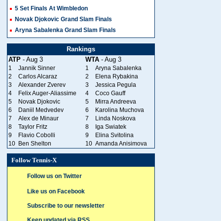
5 Set Finals At Wimbledon
Novak Djokovic Grand Slam Finals
Aryna Sabalenka Grand Slam Finals
Rankings
ATP
- Aug 3
WTA
- Aug 3
1
Jannik Sinner
1
Aryna Sabalenka
2
Carlos Alcaraz
2
Elena Rybakina
3
Alexander Zverev
3
Jessica Pegula
4
Felix Auger-Aliassime
4
Coco Gauff
5
Novak Djokovic
5
Mirra Andreeva
6
Daniil Medvedev
6
Karolina Muchova
7
Alex de Minaur
7
Linda Noskova
8
Taylor Fritz
8
Iga Swiatek
9
Flavio Cobolli
9
Elina Svitolina
10
Ben Shelton
10
Amanda Anisimova
Follow Tennis-X
Follow us on Twitter
Like us on Facebook
Subscribe to our newsletter
Keep updated via RSS