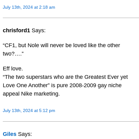
July 13th, 2024 at 2:18 am
chrisford1
Says:
“CF1, but Nole will never be loved like the other
two?….”
Eff love.
“The two superstars who are the Greatest Ever yet
Love One Another” is pure 2008-2009 gay niche
appeal Nike marketing.
July 13th, 2024 at 5:12 pm
Giles
Says: