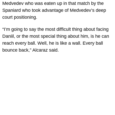
Medvedev who was eaten up in that match by the
Spaniard who took advantage of Medvedev’s deep
court positioning.
“I’m going to say the most difficult thing about facing
Daniil, or the most special thing about him, is he can
reach every ball. Well, he is like a wall. Every ball
bounce back,” Alcaraz said.