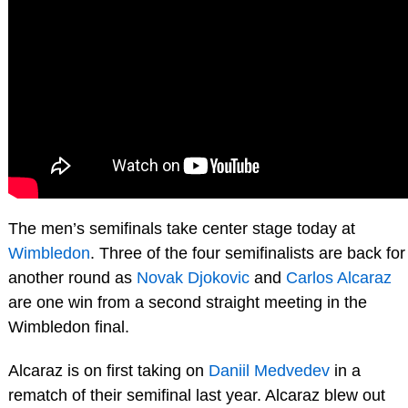
The men’s semifinals take center stage today at
Wimbledon
. Three of the four semifinalists are back for
another round as
Novak Djokovic
and
Carlos Alcaraz
are one win from a second straight meeting in the
Wimbledon final.
Alcaraz is on first taking on
Daniil Medvedev
in a
rematch of their semifinal last year. Alcaraz blew out