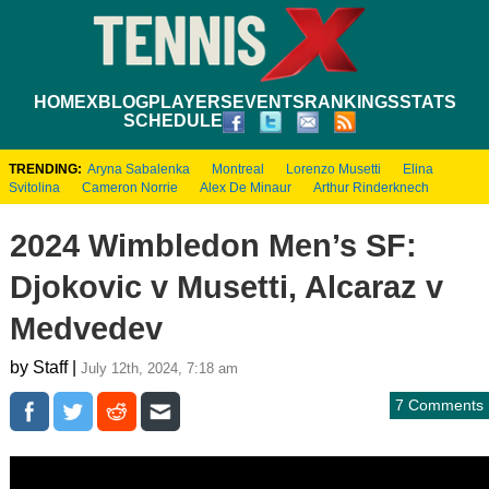
HOME
XBLOG
PLAYERS
EVENTS
RANKINGS
STATS
SCHEDULE
TRENDING:
Aryna Sabalenka
Montreal
Lorenzo Musetti
Elina
Svitolina
Cameron Norrie
Alex De Minaur
Arthur Rinderknech
2024 Wimbledon Men’s SF:
Djokovic v Musetti, Alcaraz v
Medvedev
by Staff |
July 12th, 2024, 7:18 am
7 Comments