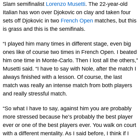
Slam semifinalist
Lorenzo Musetti
. The 22-year-old
Italian has won over Djokovic on clay and taken four
sets off Djokovic in two
French Open
matches, but this
is grass and this is the semifinals.
“I played him many times in different stage, even big
ones like of course two times in French Open. I beated
him one time in Monte-Carlo. Then I lost all the others,”
Musetti said. “I have to say with Nole, after the match I
always finished with a lesson. Of course, the last
match was really an intense match from both players
and really stressful match.
“So what I have to say, against him you are probably
more stressed because he’s probably the best player
ever or one of the best players ever. You walk on court
with a different mentality. As I said before, I think if I