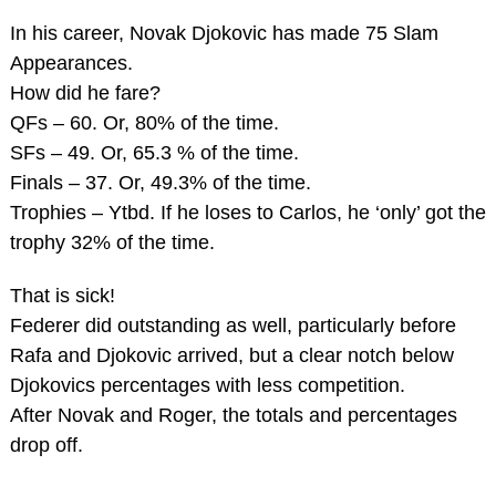
In his career, Novak Djokovic has made 75 Slam
Appearances.
How did he fare?
QFs – 60. Or, 80% of the time.
SFs – 49. Or, 65.3 % of the time.
Finals – 37. Or, 49.3% of the time.
Trophies – Ytbd. If he loses to Carlos, he ‘only’ got the
trophy 32% of the time.
That is sick!
Federer did outstanding as well, particularly before
Rafa and Djokovic arrived, but a clear notch below
Djokovics percentages with less competition.
After Novak and Roger, the totals and percentages
drop off.