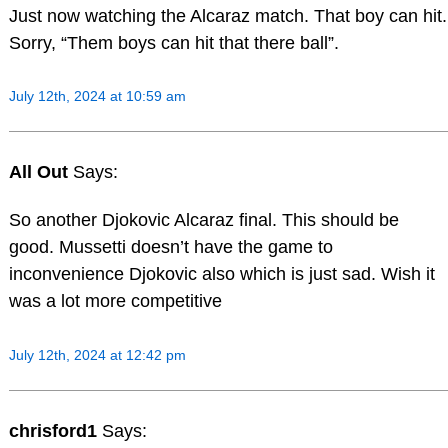
Just now watching the Alcaraz match. That boy can hit.
Sorry, “Them boys can hit that there ball”.
July 12th, 2024 at 10:59 am
All Out
Says:
So another Djokovic Alcaraz final. This should be
good. Mussetti doesn’t have the game to
inconvenience Djokovic also which is just sad. Wish it
was a lot more competitive
July 12th, 2024 at 12:42 pm
chrisford1
Says: