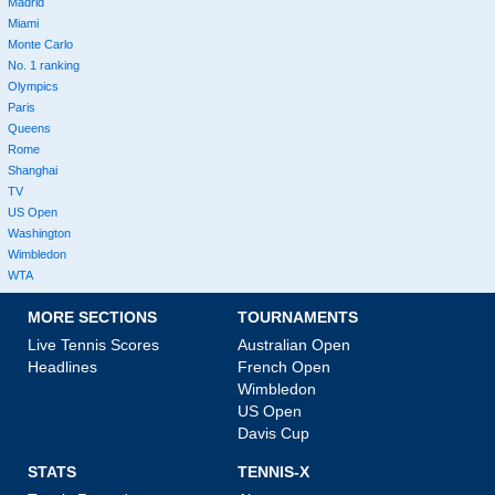
Madrid
Miami
Monte Carlo
No. 1 ranking
Olympics
Paris
Queens
Rome
Shanghai
TV
US Open
Washington
Wimbledon
WTA
MORE SECTIONS
TOURNAMENTS
Live Tennis Scores
Australian Open
Headlines
French Open
Wimbledon
US Open
Davis Cup
STATS
TENNIS-X