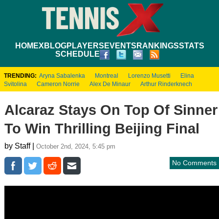
HOME
XBLOG
PLAYERS
EVENTS
RANKINGS
STATS
SCHEDULE
TRENDING:
Aryna Sabalenka
Montreal
Lorenzo Musetti
Elina
Svitolina
Cameron Norrie
Alex De Minaur
Arthur Rinderknech
Alcaraz Stays On Top Of Sinner
To Win Thrilling Beijing Final
by Staff |
October 2nd, 2024, 5:45 pm
No Comments