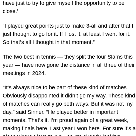
have just to try to give myself the opportunity to be
close.’
“I played great points just to make 3-all and after that I
just thought to go for it. If I lost it, at least I went for it.
So that’s all I thought in that moment.”
The two best in tennis — they split the four Slams this
year — have now gone the distance in all three of their
meetings in 2024.
“It’s always nice to be part of these kind of matches.
Obviously disappointed it didn’t go my way. These kind
of matches can really go both ways. But it was not my
day,” said Sinner. “He played better in important
moments. That’s it. I’m proud again of a great week,
making finals here. Last year I won here. For sure it’s a