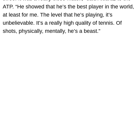
ATP. “He showed that he’s the best player in the world,
at least for me. The level that he’s playing, it’s
unbelievable. It’s a really high quality of tennis. Of
shots, physically, mentally, he’s a beast.”