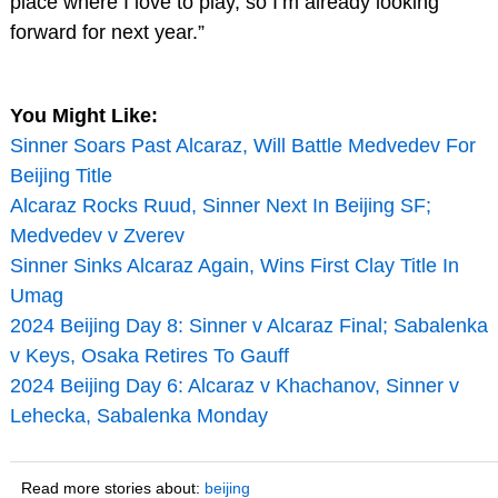
place where I love to play, so I’m already looking
forward for next year.”
You Might Like:
Sinner Soars Past Alcaraz, Will Battle Medvedev For
Beijing Title
Alcaraz Rocks Ruud, Sinner Next In Beijing SF;
Medvedev v Zverev
Sinner Sinks Alcaraz Again, Wins First Clay Title In
Umag
2024 Beijing Day 8: Sinner v Alcaraz Final; Sabalenka
v Keys, Osaka Retires To Gauff
2024 Beijing Day 6: Alcaraz v Khachanov, Sinner v
Lehecka, Sabalenka Monday
Read more stories about:
beijing