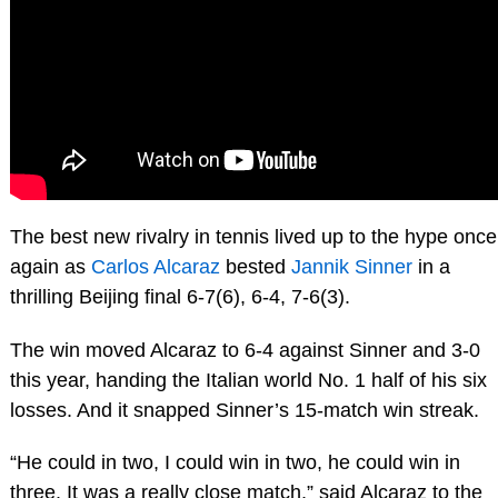
The best new rivalry in tennis lived up to the hype once
again as
Carlos Alcaraz
bested
Jannik Sinner
in a
thrilling Beijing final 6-7(6), 6-4, 7-6(3).
The win moved Alcaraz to 6-4 against Sinner and 3-0
this year, handing the Italian world No. 1 half of his six
losses. And it snapped Sinner’s 15-match win streak.
“He could in two, I could win in two, he could win in
three. It was a really close match,” said Alcaraz to the