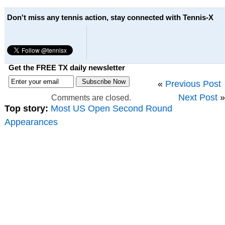
Don't miss any tennis action, stay connected with Tennis-X
Get the FREE TX daily newsletter
«
Previous Post
Next Post
»
Comments are closed.
Top story:
Most US Open Second Round
Appearances