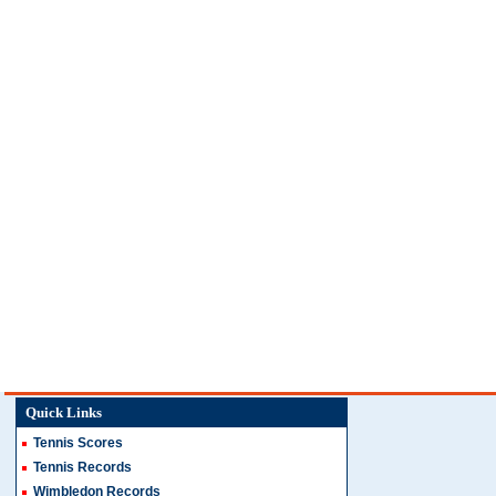
Quick Links
Tennis Scores
Tennis Records
Wimbledon Records