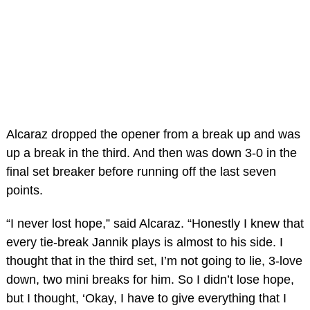
Alcaraz dropped the opener from a break up and was
up a break in the third. And then was down 3-0 in the
final set breaker before running off the last seven
points.
“I never lost hope,” said Alcaraz. “Honestly I knew that
every tie-break Jannik plays is almost to his side. I
thought that in the third set, I’m not going to lie, 3-love
down, two mini breaks for him. So I didn’t lose hope,
but I thought, ‘Okay, I have to give everything that I