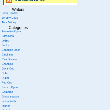
Writers
Sean Randall
Jeremy Davis
Tom Gainey
Categories
Australian Open
Barcelona
beijing
Books
Canadian Open
Cincinnati
Clay Season
Coaching
Davis Cup
Doha
Dubai
Fed Cup
French Open
Gambling
Grass season
Indian Wells
Injuries