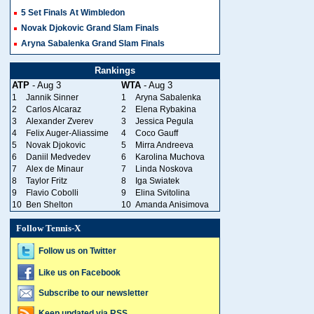
5 Set Finals At Wimbledon
Novak Djokovic Grand Slam Finals
Aryna Sabalenka Grand Slam Finals
Rankings
ATP
- Aug 3
WTA
- Aug 3
1
Jannik Sinner
1
Aryna Sabalenka
2
Carlos Alcaraz
2
Elena Rybakina
3
Alexander Zverev
3
Jessica Pegula
4
Felix Auger-Aliassime
4
Coco Gauff
5
Novak Djokovic
5
Mirra Andreeva
6
Daniil Medvedev
6
Karolina Muchova
7
Alex de Minaur
7
Linda Noskova
8
Taylor Fritz
8
Iga Swiatek
9
Flavio Cobolli
9
Elina Svitolina
10
Ben Shelton
10
Amanda Anisimova
Follow Tennis-X
Follow us on Twitter
Like us on Facebook
Subscribe to our newsletter
Keep updated via RSS