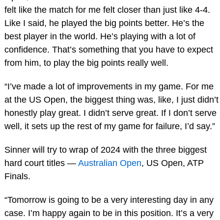
felt like the match for me felt closer than just like 4-4.
Like I said, he played the big points better. He’s the
best player in the world. He’s playing with a lot of
confidence. That’s something that you have to expect
from him, to play the big points really well.
“I’ve made a lot of improvements in my game. For me
at the US Open, the biggest thing was, like, I just didn’t
honestly play great. I didn’t serve great. If I don’t serve
well, it sets up the rest of my game for failure, I’d say.”
Sinner will try to wrap of 2024 with the three biggest
hard court titles —
Australian Open
, US Open, ATP
Finals.
“Tomorrow is going to be a very interesting day in any
case. I’m happy again to be in this position. It’s a very