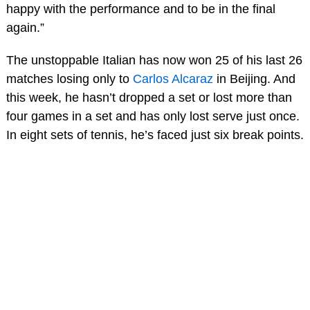
happy with the performance and to be in the final
again.”
The unstoppable Italian has now won 25 of his last 26
matches losing only to
Carlos Alcaraz
in Beijing. And
this week, he hasn’t dropped a set or lost more than
four games in a set and has only lost serve just once.
In eight sets of tennis, he’s faced just six break points.