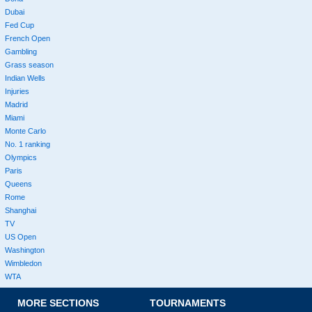
Dubai
Fed Cup
French Open
Gambling
Grass season
Indian Wells
Injuries
Madrid
Miami
Monte Carlo
No. 1 ranking
Olympics
Paris
Queens
Rome
Shanghai
TV
US Open
Washington
Wimbledon
WTA
MORE SECTIONS
TOURNAMENTS