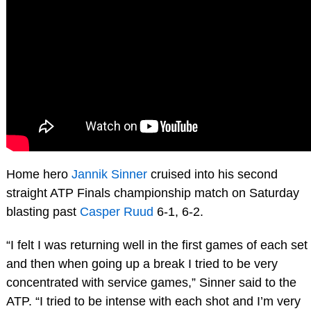
Home hero
Jannik Sinner
cruised into his second
straight ATP Finals championship match on Saturday
blasting past
Casper Ruud
6-1, 6-2.
“I felt I was returning well in the first games of each set
and then when going up a break I tried to be very
concentrated with service games,” Sinner said to the
ATP. “I tried to be intense with each shot and I’m very