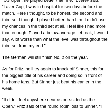
“US Open, he played better than me,” Zverev said.
“Laver Cup, I was in hospital for two days before the
match. Here I thought, to be honest, the second and
third set I thought I played better than him. I didn’t use
my chances in the third set at all. I feel like I had more
than enough. Played a below-average tiebreak, I would
say. A lot worse than what the level was throughout the
third set from my end.”
The German will still finish No. 2 on the year.
As for Fritz, he’ll try again to knock off Sinner, this for
the biggest title of his career and doing so in front of
his home fans. But Sinner just beat his earlier in the
week.
“It didn’t feel anywhere near as one-sided as the
Open,” Fritz said of the round robin loss to Sinner. “I