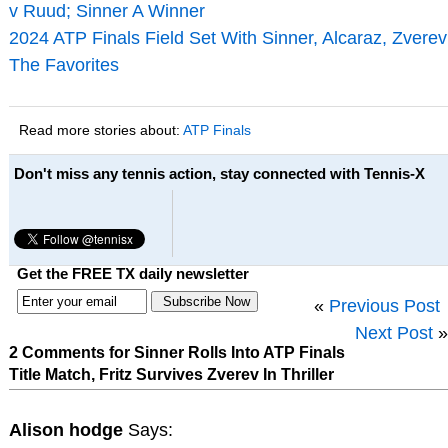
v Ruud; Sinner A Winner
2024 ATP Finals Field Set With Sinner, Alcaraz, Zverev
The Favorites
Read more stories about:
ATP Finals
Don't miss any tennis action, stay connected with Tennis-X
Get the FREE TX daily newsletter
«
Previous Post
Next Post
»
2 Comments for Sinner Rolls Into ATP Finals
Title Match, Fritz Survives Zverev In Thriller
Alison hodge
Says: