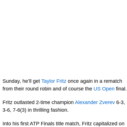
Sunday, he’ll get
Taylor Fritz
once again in a rematch
from their round robin and of course the
US Open
final.
Fritz outlasted 2-time champion
Alexander Zverev
6-3,
3-6, 7-6(3) in thrilling fashion.
Into his first ATP Finals title match, Fritz capitalized on