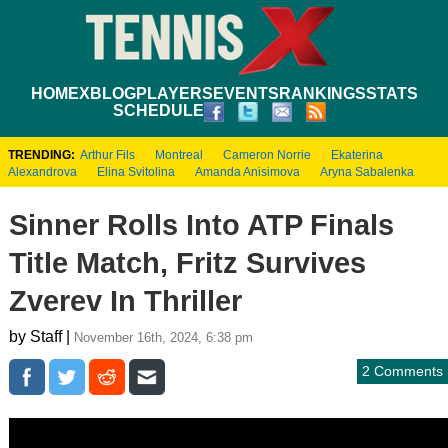
HOME
XBLOG
PLAYERS
EVENTS
RANKINGS
STATS
SCHEDULE
TRENDING:
Arthur Fils
Montreal
Cameron Norrie
Ekaterina
Alexandrova
Elina Svitolina
Amanda Anisimova
Aryna Sabalenka
Sinner Rolls Into ATP Finals
Title Match, Fritz Survives
Zverev In Thriller
by Staff |
November 16th, 2024, 6:38 pm
2 Comments