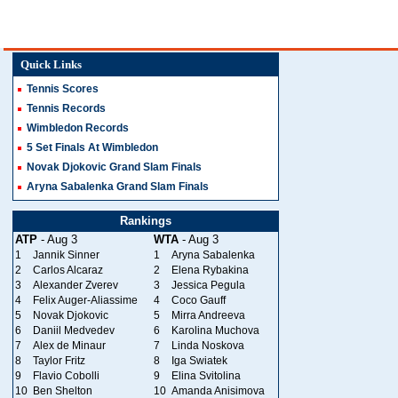
Quick Links
Tennis Scores
Tennis Records
Wimbledon Records
5 Set Finals At Wimbledon
Novak Djokovic Grand Slam Finals
Aryna Sabalenka Grand Slam Finals
Rankings
ATP
- Aug 3
WTA
- Aug 3
1
Jannik Sinner
1
Aryna Sabalenka
2
Carlos Alcaraz
2
Elena Rybakina
3
Alexander Zverev
3
Jessica Pegula
4
Felix Auger-Aliassime
4
Coco Gauff
5
Novak Djokovic
5
Mirra Andreeva
6
Daniil Medvedev
6
Karolina Muchova
7
Alex de Minaur
7
Linda Noskova
8
Taylor Fritz
8
Iga Swiatek
9
Flavio Cobolli
9
Elina Svitolina
10
Ben Shelton
10
Amanda Anisimova