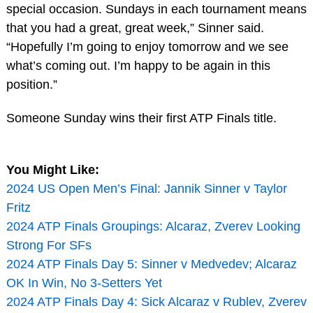
special occasion. Sundays in each tournament means
that you had a great, great week,” Sinner said.
“Hopefully I’m going to enjoy tomorrow and we see
what’s coming out. I’m happy to be again in this
position.”
Someone Sunday wins their first ATP Finals title.
You Might Like:
2024 US Open Men’s Final: Jannik Sinner v Taylor
Fritz
2024 ATP Finals Groupings: Alcaraz, Zverev Looking
Strong For SFs
2024 ATP Finals Day 5: Sinner v Medvedev; Alcaraz
OK In Win, No 3-Setters Yet
2024 ATP Finals Day 4: Sick Alcaraz v Rublev, Zverev