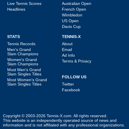
Live Tennis Scores
Australian Open
Headlines
French Open
Wimbledon
US Open
Davis Cup
STATS
TENNIS-X
Tennis Records
About
Men's Grand
Email
Slam Champions
Ad Info
Women's Grand
Terms & Privacy
Slam Champions
Most Men's Grand
Slam Singles Titles
FOLLOW US
Most Women's Grand
Slam Singles Titles
Twitter
Facebook
Copyright © 2003-2026
Tennis-X.com
. All rights reserved.
This website is an independently operated source of news and
information and is not affiliated with any professional organizations.