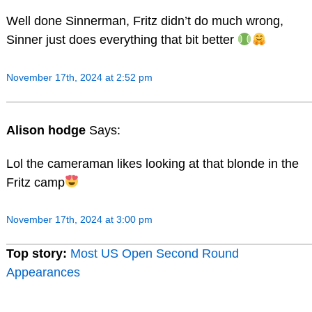
Well done Sinnerman, Fritz didn’t do much wrong,
Sinner just does everything that bit better
November 17th, 2024 at 2:52 pm
Alison hodge
Says:
Lol the cameraman likes looking at that blonde in the
Fritz camp
November 17th, 2024 at 3:00 pm
Top story:
Most US Open Second Round
Appearances