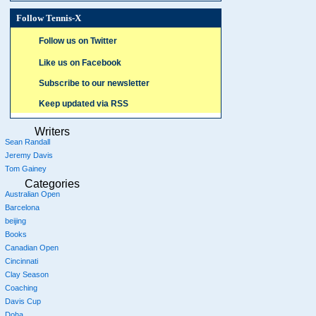
Follow Tennis-X
Follow us on Twitter
Like us on Facebook
Subscribe to our newsletter
Keep updated via RSS
Writers
Sean Randall
Jeremy Davis
Tom Gainey
Categories
Australian Open
Barcelona
beijing
Books
Canadian Open
Cincinnati
Clay Season
Coaching
Davis Cup
Doha