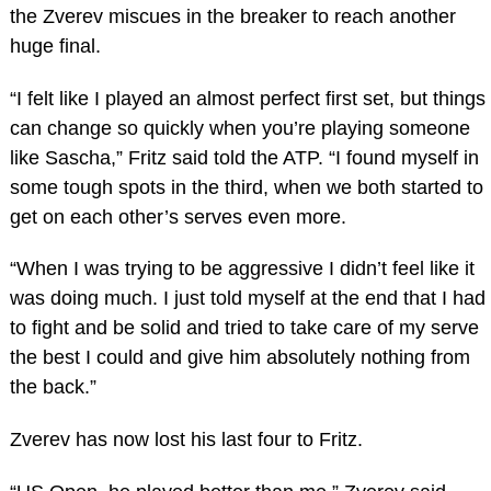
the Zverev miscues in the breaker to reach another
huge final.
“I felt like I played an almost perfect first set, but things
can change so quickly when you’re playing someone
like Sascha,” Fritz said told the ATP. “I found myself in
some tough spots in the third, when we both started to
get on each other’s serves even more.
“When I was trying to be aggressive I didn’t feel like it
was doing much. I just told myself at the end that I had
to fight and be solid and tried to take care of my serve
the best I could and give him absolutely nothing from
the back.”
Zverev has now lost his last four to Fritz.