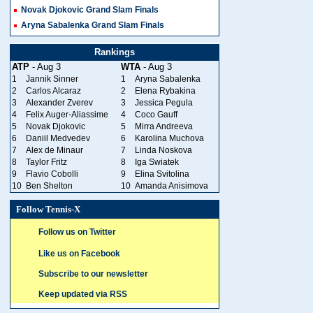
Novak Djokovic Grand Slam Finals
Aryna Sabalenka Grand Slam Finals
Rankings
ATP
- Aug 3
WTA
- Aug 3
1
Jannik Sinner
1
Aryna Sabalenka
2
Carlos Alcaraz
2
Elena Rybakina
3
Alexander Zverev
3
Jessica Pegula
4
Felix Auger-Aliassime
4
Coco Gauff
5
Novak Djokovic
5
Mirra Andreeva
6
Daniil Medvedev
6
Karolina Muchova
7
Alex de Minaur
7
Linda Noskova
8
Taylor Fritz
8
Iga Swiatek
9
Flavio Cobolli
9
Elina Svitolina
10
Ben Shelton
10
Amanda Anisimova
Follow Tennis-X
Follow us on Twitter
Like us on Facebook
Subscribe to our newsletter
Keep updated via RSS