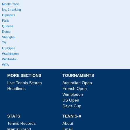
Monte Carlo
No. 1 ranking
Olympics
Paris
Queens
Rome
Shanghai
TV
US Open
Washington
Wimbledon
WTA
MORE SECTIONS
TOURNAMENTS
Live Tennis Scores
Australian Open
Headlines
French Open
Wimbledon
US Open
Davis Cup
STATS
TENNIS-X
Tennis Records
About
Men's Grand
Email