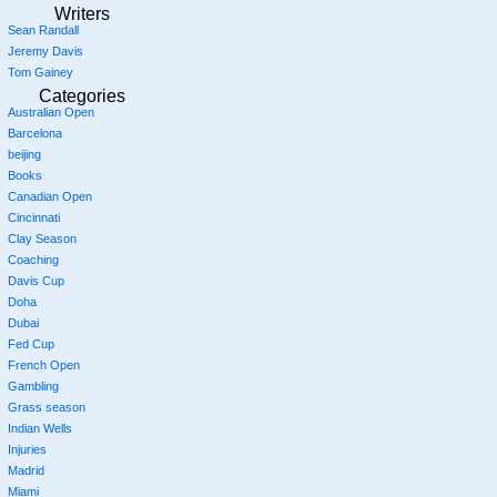
Writers
Sean Randall
Jeremy Davis
Tom Gainey
Categories
Australian Open
Barcelona
beijing
Books
Canadian Open
Cincinnati
Clay Season
Coaching
Davis Cup
Doha
Dubai
Fed Cup
French Open
Gambling
Grass season
Indian Wells
Injuries
Madrid
Miami