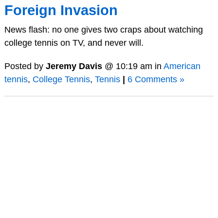
Foreign Invasion
News flash: no one gives two craps about watching
college tennis on TV, and never will.
Posted by
Jeremy Davis
@ 10:19 am in
American
tennis
,
College Tennis
,
Tennis
|
6 Comments »