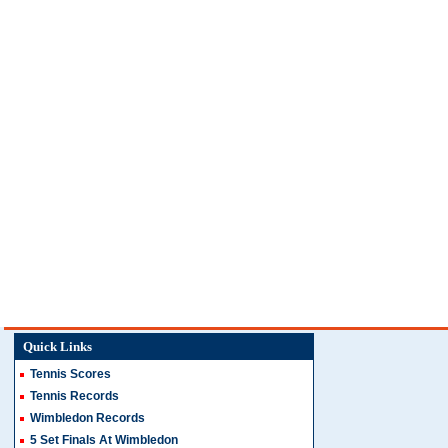
Quick Links
Tennis Scores
Tennis Records
Wimbledon Records
5 Set Finals At Wimbledon