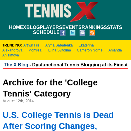
HOME
XBLOG
PLAYERS
EVENTS
RANKINGS
STATS
SCHEDULE
TRENDING:
Arthur Fils
Aryna Sabalenka
Ekaterina
Alexandrova
Montreal
Elina Svitolina
Cameron Norrie
Amanda
Anisimova
The X Blog
- Dysfunctional Tennis Blogging at its Finest
Archive for the 'College
Tennis' Category
August 12th, 2014
U.S. College Tennis is Dead
After Scoring Changes,