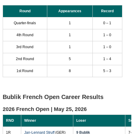
Round
Appearances
Record
Quarter-finals
1
0 – 1
4th Round
1
1 – 0
3rd Round
1
1 – 0
2nd Round
5
1 – 4
1st Round
8
5 – 3
Bublik French Open Career Results
2026 French Open |
May 25, 2026
RND
Winner
Loser
Sc
1R
Jan-Lennard Struff
(GER)
9 Bublik
7-5