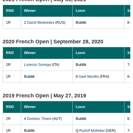
RND
Winner
Loser
Sc
1R
2
Daniil Medvedev
(RUS)
Bublik
6-3
2020 French Open |
September 28, 2020
RND
Winner
Loser
Sc
2R
Lorenzo Sonego
(ITA)
Bublik
7-6
1R
Bublik
8
Gael Monfils
(FRA)
6-4
2019 French Open |
May 27, 2019
RND
Winner
Loser
Sc
2R
4
Dominic Thiem
(AUT)
Bublik
6-3
1R
Bublik
Q
Rudolf Molleker
(GER)
7-5