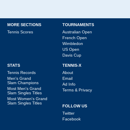
MORE SECTIONS
TOURNAMENTS
Tennis Scores
Australian Open
French Open
Wimbledon
US Open
Davis Cup
STATS
TENNIS-X
Tennis Records
About
Men's Grand
Email
Slam Champions
Ad Info
Most Men's Grand
Terms & Privacy
Slam Singles Titles
Most Women's Grand
Slam Singles Titles
FOLLOW US
Twitter
Facebook