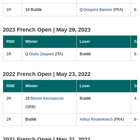
1R
19 Bublik
Q
Gregoire Barrere
(FRA)
6-4
2023 French Open |
May 29, 2023
RND
Winner
Loser
Sc
1R
Q
Giulio Zeppieri
(ITA)
Bublik
6-0
2022 French Open |
May 23, 2022
RND
Winner
Loser
Sc
2R
28
Miomir Kecmanovic
Bublik
4-6
(SRB)
1R
Bublik
Arthur Rinderknech
(FRA)
6-2
2021 French Open |
May 31, 2021