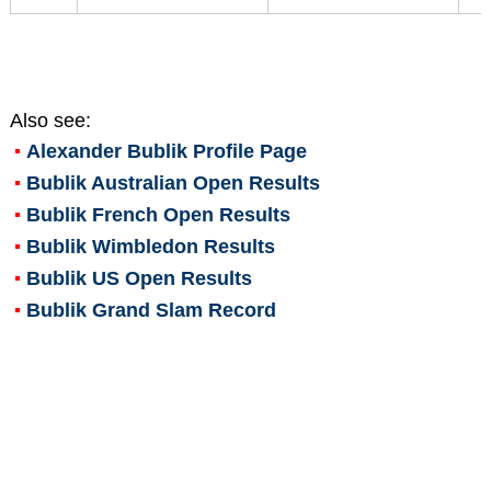
Also see:
Alexander Bublik
Profile Page
Bublik Australian Open Results
Bublik French Open Results
Bublik Wimbledon Results
Bublik US Open Results
Bublik Grand Slam Record