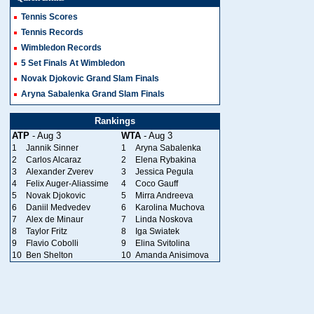
Tennis Scores
Tennis Records
Wimbledon Records
5 Set Finals At Wimbledon
Novak Djokovic Grand Slam Finals
Aryna Sabalenka Grand Slam Finals
Rankings
ATP
- Aug 3
WTA
- Aug 3
1
Jannik Sinner
1
Aryna Sabalenka
2
Carlos Alcaraz
2
Elena Rybakina
3
Alexander Zverev
3
Jessica Pegula
4
Felix Auger-Aliassime
4
Coco Gauff
5
Novak Djokovic
5
Mirra Andreeva
6
Daniil Medvedev
6
Karolina Muchova
7
Alex de Minaur
7
Linda Noskova
8
Taylor Fritz
8
Iga Swiatek
9
Flavio Cobolli
9
Elina Svitolina
10
Ben Shelton
10
Amanda Anisimova