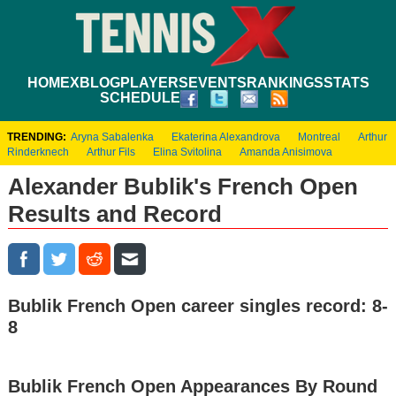
HOME
XBLOG
PLAYERS
EVENTS
RANKINGS
STATS
SCHEDULE
TRENDING:
Aryna Sabalenka
Ekaterina Alexandrova
Montreal
Arthur
Rinderknech
Arthur Fils
Elina Svitolina
Amanda Anisimova
Alexander Bublik's French Open
Results and Record
Bublik French Open career singles record: 8-
8
Bublik French Open Appearances By Round