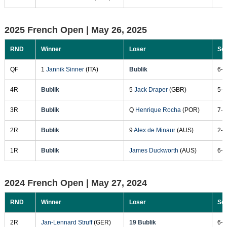
2025 French Open |
May 26, 2025
RND
Winner
Loser
Sc
QF
1
Jannik Sinner
(ITA)
Bublik
6-1
4R
Bublik
5
Jack Draper
(GBR)
5-7
3R
Bublik
Q
Henrique Rocha
(POR)
7-5
2R
Bublik
9
Alex de Minaur
(AUS)
2-6
1R
Bublik
James Duckworth
(AUS)
6-2
2024 French Open |
May 27, 2024
RND
Winner
Loser
Sc
2R
Jan-Lennard Struff
(GER)
19 Bublik
6-2