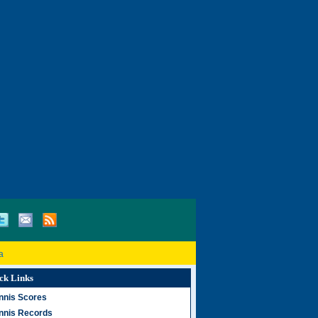
a
ck Links
nnis Scores
nnis Records