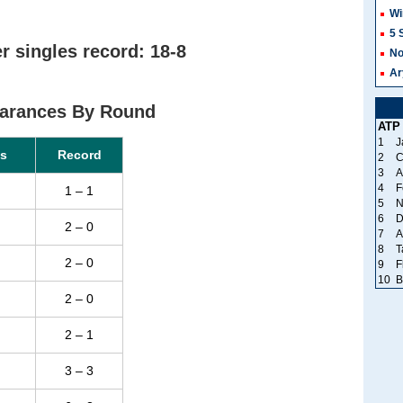
Wi
5 
 singles record: 18-8
No
Ar
arances By Round
ATP
1
J
s
Record
2
C
3
A
4
F
1 – 1
5
N
6
D
2 – 0
7
A
8
T
2 – 0
9
F
10
B
2 – 0
2 – 1
3 – 3