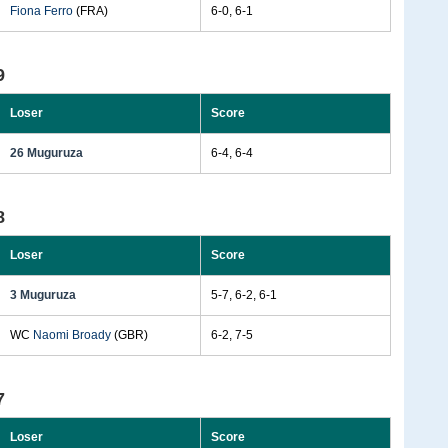
Fiona Ferro
(FRA)
6-0, 6-1
9
Loser
Score
26 Muguruza
6-4, 6-4
8
Loser
Score
3 Muguruza
5-7, 6-2, 6-1
WC
Naomi Broady
(GBR)
6-2, 7-5
7
Loser
Score