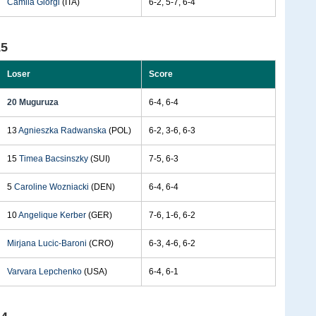
Camila Giorgi
(ITA)
6-2, 5-7, 6-4
15
Loser
Score
20 Muguruza
6-4, 6-4
13
Agnieszka Radwanska
(POL)
6-2, 3-6, 6-3
15
Timea Bacsinszky
(SUI)
7-5, 6-3
5
Caroline Wozniacki
(DEN)
6-4, 6-4
10
Angelique Kerber
(GER)
7-6, 1-6, 6-2
Mirjana Lucic-Baroni
(CRO)
6-3, 4-6, 6-2
Varvara Lepchenko
(USA)
6-4, 6-1