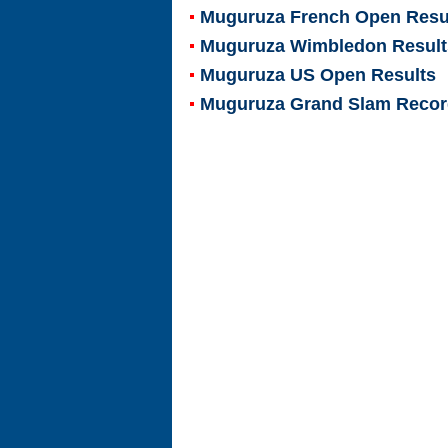
Muguruza French Open Resu
Muguruza Wimbledon Result
Muguruza US Open Results
Muguruza Grand Slam Reco