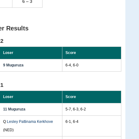
6 – 3
r Results
22
Loser
Score
9 Muguruza
6-4, 6-0
21
Loser
Score
11 Muguruza
5-7, 6-3, 6-2
Q
Lesley Pattinama Kerkhove
6-1, 6-4
(NED)