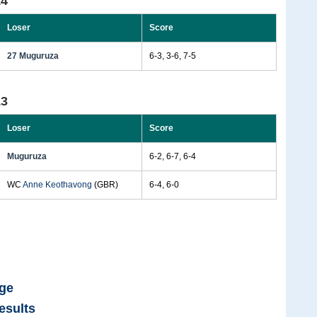
14
Loser
Score
27 Muguruza
6-3, 3-6, 7-5
13
Loser
Score
Muguruza
6-2, 6-7, 6-4
WC
Anne Keothavong
(GBR)
6-4, 6-0
age
esults