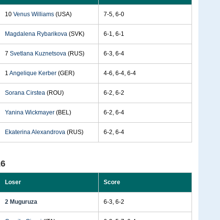
10
Venus Williams
(USA)
7-5, 6-0
Magdalena Rybarikova
(SVK)
6-1, 6-1
7
Svetlana Kuznetsova
(RUS)
6-3, 6-4
1
Angelique Kerber
(GER)
4-6, 6-4, 6-4
Sorana Cirstea
(ROU)
6-2, 6-2
Yanina Wickmayer
(BEL)
6-2, 6-4
Ekaterina Alexandrova
(RUS)
6-2, 6-4
16
Loser
Score
2 Muguruza
6-3, 6-2