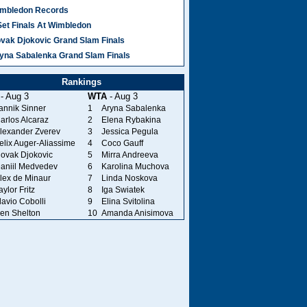
mbledon Records
Set Finals At Wimbledon
vak Djokovic Grand Slam Finals
yna Sabalenka Grand Slam Finals
Rankings
- Aug 3
WTA
- Aug 3
annik Sinner
1
Aryna Sabalenka
arlos Alcaraz
2
Elena Rybakina
lexander Zverev
3
Jessica Pegula
elix Auger-Aliassime
4
Coco Gauff
ovak Djokovic
5
Mirra Andreeva
aniil Medvedev
6
Karolina Muchova
lex de Minaur
7
Linda Noskova
aylor Fritz
8
Iga Swiatek
lavio Cobolli
9
Elina Svitolina
en Shelton
10
Amanda Anisimova