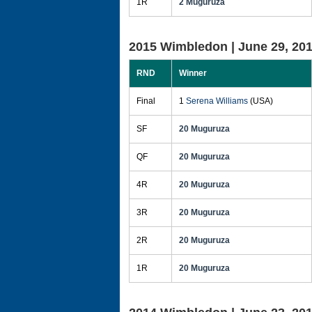
1R
2 Muguruza
2015 Wimbledon |
June 29, 20
RND
Winner
Final
1
Serena Williams
(USA)
SF
20 Muguruza
QF
20 Muguruza
4R
20 Muguruza
3R
20 Muguruza
2R
20 Muguruza
1R
20 Muguruza