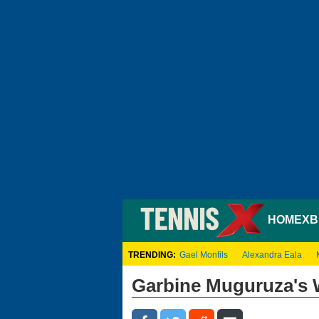
HOME
XB
TRENDING:
Gael Monfils
Alexandra Eala
Garbine Muguruza's 