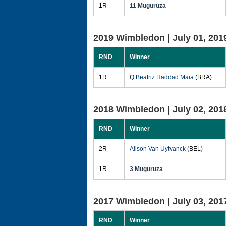
1R
11 Muguruza
2019 Wimbledon |
July 01, 201
RND
Winner
1R
Q
Beatriz Haddad Maia
(BRA)
2018 Wimbledon |
July 02, 201
RND
Winner
2R
Alison Van Uytvanck
(BEL)
1R
3 Muguruza
2017 Wimbledon |
July 03, 201
RND
Winner