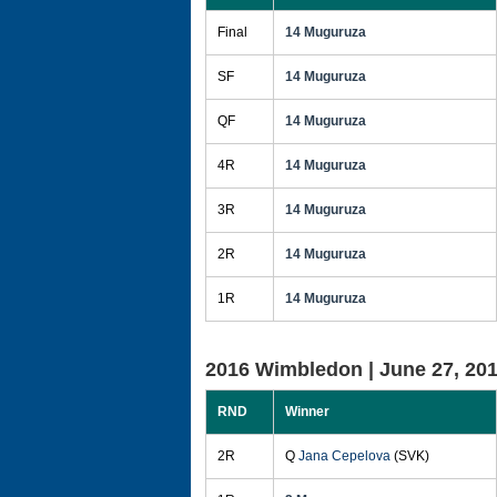
Final
14 Muguruza
SF
14 Muguruza
QF
14 Muguruza
4R
14 Muguruza
3R
14 Muguruza
2R
14 Muguruza
1R
14 Muguruza
2016 Wimbledon |
June 27, 20
RND
Winner
2R
Q
Jana Cepelova
(SVK)