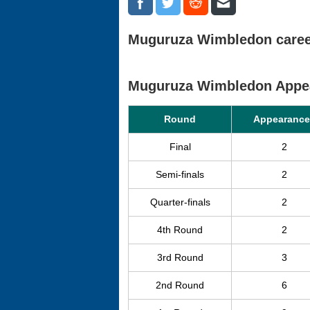
Muguruza Wimbledon career
Muguruza Wimbledon Appe
Round
Appearance
Final
2
Semi-finals
2
Quarter-finals
2
4th Round
2
3rd Round
3
2nd Round
6