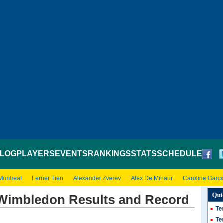
LOG
PLAYERS
EVENTS
RANKINGS
STATS
SCHEDULE
Montreal
Lerner Tien
Alexander Zverev
Alex De Minaur
Caroline Garci
Qui
Wimbledon Results and Record
Te
Te