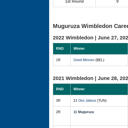
1st Round
9
Muguruza Wimbledon Caree
2022 Wimbledon |
June 27, 20
RND
Winner
1R
Greet Minnen
(BEL)
2021 Wimbledon |
June 28, 20
RND
Winner
3R
21
Ons Jabeur
(TUN)
2R
11 Muguruza