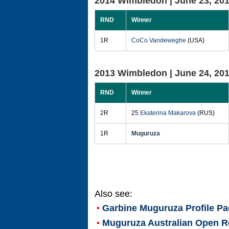
2014 Wimbledon |
June 23, 20
RND
Winner
1R
CoCo Vandeweghe
(USA)
2013 Wimbledon |
June 24, 20
RND
Winner
2R
25
Ekaterina Makarova
(RUS)
1R
Muguruza
Also see:
Garbine Muguruza
Profile P
Muguruza Australian Open R