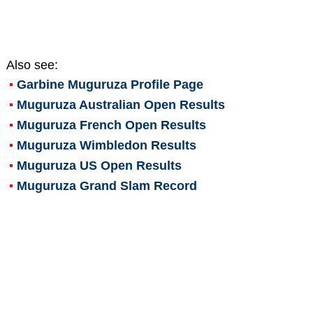
Also see:
Garbine Muguruza
Profile Page
Muguruza Australian Open Results
Muguruza French Open Results
Muguruza Wimbledon Results
Muguruza US Open Results
Muguruza Grand Slam Record