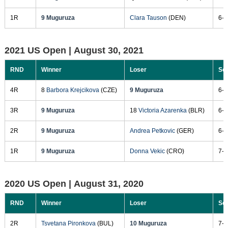
1R
9 Muguruza
Clara Tauson
(DEN)
6-3
2021 US Open |
August 30, 2021
RND
Winner
Loser
Sc
4R
8
Barbora Krejcikova
(CZE)
9 Muguruza
6-3
3R
9 Muguruza
18
Victoria Azarenka
(BLR)
6-4
2R
9 Muguruza
Andrea Petkovic
(GER)
6-4
1R
9 Muguruza
Donna Vekic
(CRO)
7-6
2020 US Open |
August 31, 2020
RND
Winner
Loser
Sc
2R
Tsvetana Pironkova
(BUL)
10 Muguruza
7-5