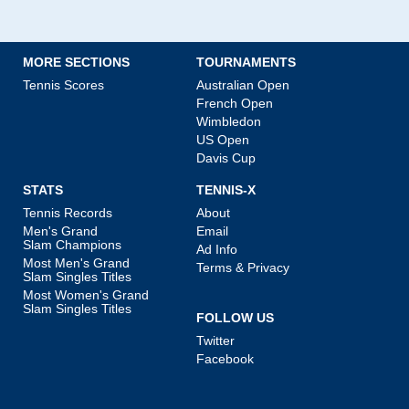
MORE SECTIONS
TOURNAMENTS
Tennis Scores
Australian Open
French Open
Wimbledon
US Open
Davis Cup
STATS
TENNIS-X
Tennis Records
About
Men's Grand
Email
Slam Champions
Ad Info
Most Men's Grand
Terms & Privacy
Slam Singles Titles
Most Women's Grand
Slam Singles Titles
FOLLOW US
Twitter
Facebook