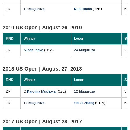
1R
10 Muguruza
Nao Hibino
(JPN)
6-4
2019 US Open |
August 26, 2019
RND
Winner
Loser
Sc
1R
Alison Riske
(USA)
24 Muguruza
2-6
2018 US Open |
August 27, 2018
RND
Winner
Loser
Sc
2R
Q
Karolina Muchova
(CZE)
12 Muguruza
3-6
1R
12 Muguruza
Shuai Zhang
(CHN)
6-3
2017 US Open |
August 28, 2017