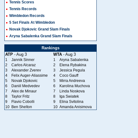
Tennis Scores
Tennis Records
Wimbledon Records
5 Set Finals At Wimbledon
Novak Djokovic Grand Slam Finals
Aryna Sabalenka Grand Slam Finals
Rankings
ATP
- Aug 3
WTA
- Aug 3
1
Jannik Sinner
1
Aryna Sabalenka
2
Carlos Alcaraz
2
Elena Rybakina
3
Alexander Zverev
3
Jessica Pegula
4
Felix Auger-Aliassime
4
Coco Gauff
5
Novak Djokovic
5
Mirra Andreeva
6
Daniil Medvedev
6
Karolina Muchova
7
Alex de Minaur
7
Linda Noskova
8
Taylor Fritz
8
Iga Swiatek
9
Flavio Cobolli
9
Elina Svitolina
10
Ben Shelton
10
Amanda Anisimova