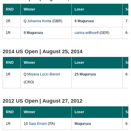
RND
Winner
Loser
Sc
2R
Q
Johanna Konta
(GBR)
9 Muguruza
7-6
1R
9 Muguruza
carina witthoeft
(GER)
6-2
2014 US Open |
August 25, 2014
RND
Winner
Loser
Sc
1R
Q
Mirjana Lucic-Baroni
25 Muguruza
6-3
(CRO)
2012 US Open |
August 27, 2012
RND
Winner
Loser
Sc
1R
10
Sara Errani
(ITA)
Muguruza
6-3