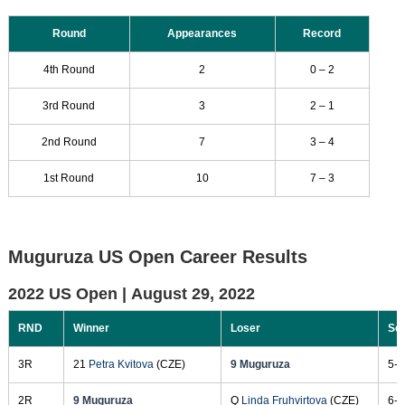
Round
Appearances
Record
4th Round
2
0 – 2
3rd Round
3
2 – 1
2nd Round
7
3 – 4
1st Round
10
7 – 3
Muguruza US Open Career Results
2022 US Open |
August 29, 2022
RND
Winner
Loser
Sc
3R
21
Petra Kvitova
(CZE)
9 Muguruza
5-7
2R
9 Muguruza
Q
Linda Fruhvirtova
(CZE)
6-0