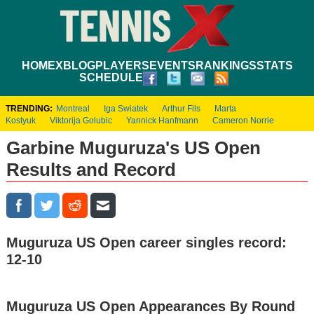
HOME
XBLOG
PLAYERS
EVENTS
RANKINGS
STATS
SCHEDULE
TRENDING:
Montreal
Iga Swiatek
Arthur Fils
Marta
Kostyuk
Viktorija Golubic
Yannick Hanfmann
Cameron Norrie
Garbine Muguruza's US Open
Results and Record
Muguruza US Open career singles record:
12-10
Muguruza US Open Appearances By Round