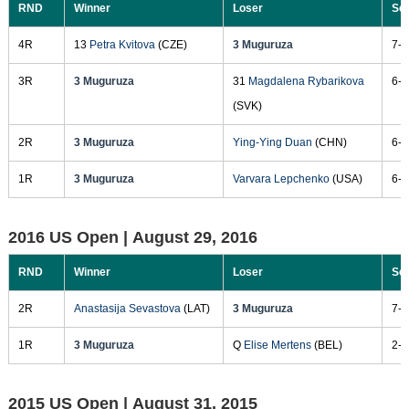
RND
Winner
Loser
Sc
4R
13
Petra Kvitova
(CZE)
3 Muguruza
7-6
3R
3 Muguruza
31
Magdalena Rybarikova
6-1
(SVK)
2R
3 Muguruza
Ying-Ying Duan
(CHN)
6-4
1R
3 Muguruza
Varvara Lepchenko
(USA)
6-0
2016 US Open |
August 29, 2016
RND
Winner
Loser
Sc
2R
Anastasija Sevastova
(LAT)
3 Muguruza
7-5
1R
3 Muguruza
Q
Elise Mertens
(BEL)
2-6
2015 US Open |
August 31, 2015