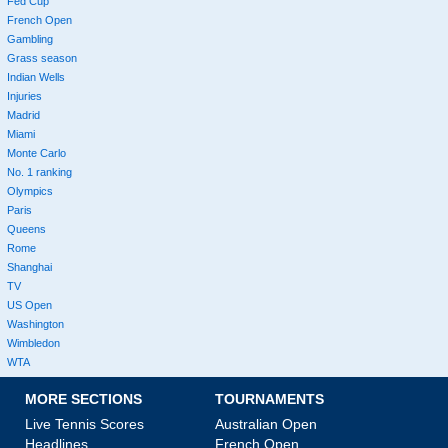
Fed Cup
French Open
Gambling
Grass season
Indian Wells
Injuries
Madrid
Miami
Monte Carlo
No. 1 ranking
Olympics
Paris
Queens
Rome
Shanghai
TV
US Open
Washington
Wimbledon
WTA
MORE SECTIONS
TOURNAMENTS
Live Tennis Scores
Australian Open
Headlines
French Open