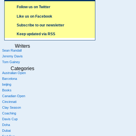
Follow us on Twitter
Like us on Facebook
Subscribe to our newsletter
Keep updated via RSS
Writers
Sean Randall
Jeremy Davis
Tom Gainey
Categories
Australian Open
Barcelona
beijing
Books
Canadian Open
Cincinnati
Clay Season
Coaching
Davis Cup
Doha
Dubai