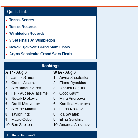
Quick Links
Tennis Scores
Tennis Records
Wimbledon Records
5 Set Finals At Wimbledon
Novak Djokovic Grand Slam Finals
Aryna Sabalenka Grand Slam Finals
Rankings
ATP
- Aug 3
WTA
- Aug 3
1
Jannik Sinner
1
Aryna Sabalenka
2
Carlos Alcaraz
2
Elena Rybakina
3
Alexander Zverev
3
Jessica Pegula
4
Felix Auger-Aliassime
4
Coco Gauff
5
Novak Djokovic
5
Mirra Andreeva
6
Daniil Medvedev
6
Karolina Muchova
7
Alex de Minaur
7
Linda Noskova
8
Taylor Fritz
8
Iga Swiatek
9
Flavio Cobolli
9
Elina Svitolina
10
Ben Shelton
10
Amanda Anisimova
Follow Tennis-X