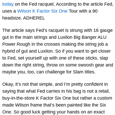
today
on the Fed racquet. According to the article Fed,
uses a
Wilson K Factor Six One
Tour with a 90
headsize. ADHEREL
The article says Fed’s racquet is strung with 16 gauge
gut in the main strings and Luxilon Big Banger ALU
Power Rough in the crosses making the string job a
hybrid of gut and Luxilon. So if you want to get closer
to Fed, set yourself up with one of these sticks, slap
down the right string, throw on some swoosh gear and
maybe you, too, can challenge for Slam titles.
Okay, it’s not that simple, and I’m pretty confident in
saying that what Fed carries in his bag is not a retail,
buy-in-the-store K Factor Six One but rather a custom
made Wilson frame that’s been painted like the Six
One. So good luck getting your hands on an exact