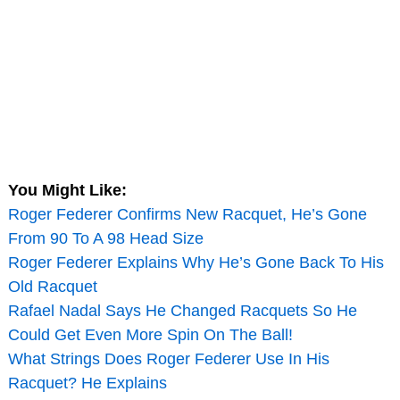
You Might Like:
Roger Federer Confirms New Racquet, He’s Gone
From 90 To A 98 Head Size
Roger Federer Explains Why He’s Gone Back To His
Old Racquet
Rafael Nadal Says He Changed Racquets So He
Could Get Even More Spin On The Ball!
What Strings Does Roger Federer Use In His
Racquet? He Explains