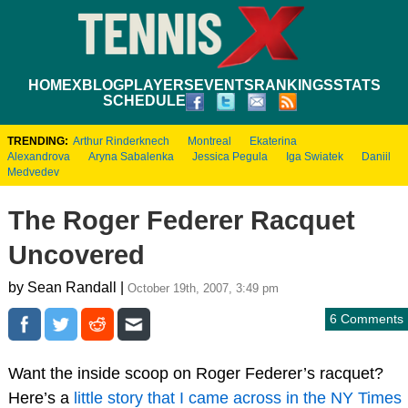
HOME
XBLOG
PLAYERS
EVENTS
RANKINGS
STATS
SCHEDULE
TRENDING:
Arthur Rinderknech
Montreal
Ekaterina
Alexandrova
Aryna Sabalenka
Jessica Pegula
Iga Swiatek
Daniil
Medvedev
The Roger Federer Racquet
Uncovered
by Sean Randall |
October 19th, 2007, 3:49 pm
6 Comments
Want the inside scoop on Roger Federer’s racquet?
Here’s a
little story that I came across in the NY Times