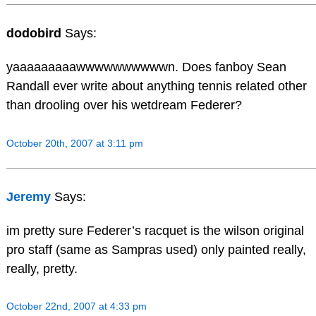
dodobird
Says:
yaaaaaaaaawwwwwwwwwwn. Does fanboy Sean
Randall ever write about anything tennis related other
than drooling over his wetdream Federer?
October 20th, 2007 at 3:11 pm
Jeremy
Says:
im pretty sure Federer’s racquet is the wilson original
pro staff (same as Sampras used) only painted really,
really, pretty.
October 22nd, 2007 at 4:33 pm