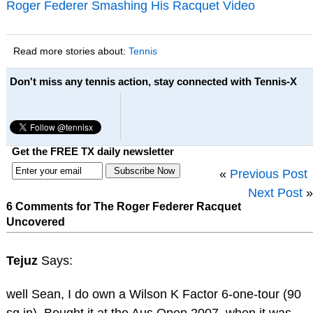
Roger Federer Smashing His Racquet Video
Read more stories about:
Tennis
Don't miss any tennis action, stay connected with Tennis-X
Get the FREE TX daily newsletter
«
Previous Post
Next Post
»
6 Comments for The Roger Federer Racquet
Uncovered
Tejuz
Says:
well Sean, I do own a Wilson K Factor 6-one-tour (90