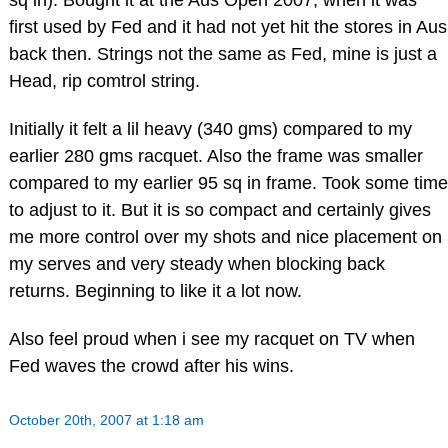
sq in). Bought it at the Aus Open 2007, when it was
first used by Fed and it had not yet hit the stores in Aus
back then. Strings not the same as Fed, mine is just a
Head, rip comtrol string.
Initially it felt a lil heavy (340 gms) compared to my
earlier 280 gms racquet. Also the frame was smaller
compared to my earlier 95 sq in frame. Took some time
to adjust to it. But it is so compact and certainly gives
me more control over my shots and nice placement on
my serves and very steady when blocking back
returns. Beginning to like it a lot now.
Also feel proud when i see my racquet on TV when
Fed waves the crowd after his wins.
October 20th, 2007 at 1:18 am