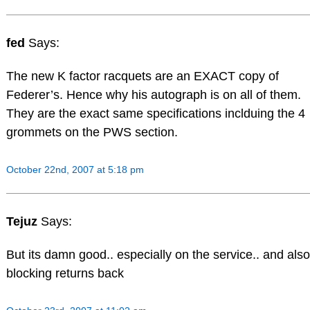
fed
Says:
The new K factor racquets are an EXACT copy of
Federer’s. Hence why his autograph is on all of them.
They are the exact same specifications inclduing the 4
grommets on the PWS section.
October 22nd, 2007 at 5:18 pm
Tejuz
Says:
But its damn good.. especially on the service.. and also
blocking returns back