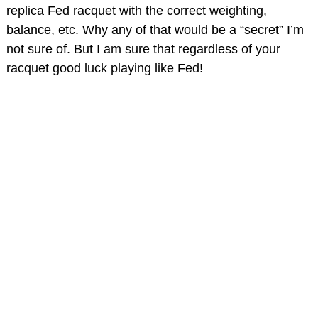
replica Fed racquet with the correct weighting,
balance, etc. Why any of that would be a “secret” I’m
not sure of. But I am sure that regardless of your
racquet good luck playing like Fed!