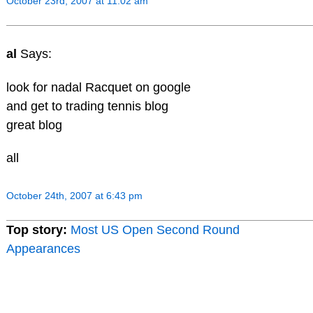
October 23rd, 2007 at 11:02 am
al
Says:
look for nadal Racquet on google
and get to trading tennis blog
great blog
all
October 24th, 2007 at 6:43 pm
Top story:
Most US Open Second Round
Appearances