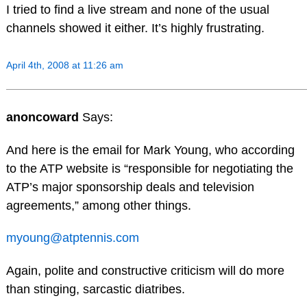
I tried to find a live stream and none of the usual
channels showed it either. It’s highly frustrating.
April 4th, 2008 at 11:26 am
anoncoward
Says:
And here is the email for Mark Young, who according
to the ATP website is “responsible for negotiating the
ATP’s major sponsorship deals and television
agreements,” among other things.
myoung@atptennis.com
Again, polite and constructive criticism will do more
than stinging, sarcastic diatribes.