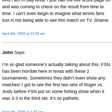
and was coming to check on the result from time to
time. I can’t even begin to imagine what tennis fans
lost in not being able to see this match on TV. Shame.
April 4th, 2008 at 12:45 am
John
Says:
I’m so glad someone’s actually talking about this. FSN
has been horrible here in texas with these 2
tournaments. Sometimes they didn’t even show any
matches! I got to see the first two sets of Roger vs.
Andy before FSN put on some fishing show when it
was 3-3 in the third set. It’s so pathetic.
April 4th, 2008 at 1:34 am