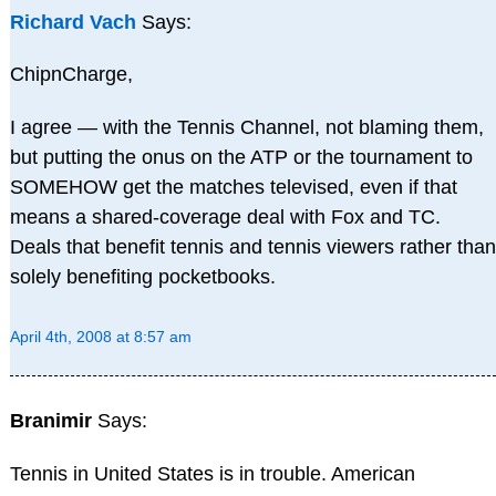
Richard Vach
Says:
ChipnCharge,
I agree — with the Tennis Channel, not blaming them,
but putting the onus on the ATP or the tournament to
SOMEHOW get the matches televised, even if that
means a shared-coverage deal with Fox and TC.
Deals that benefit tennis and tennis viewers rather than
solely benefiting pocketbooks.
April 4th, 2008 at 8:57 am
Branimir
Says:
Tennis in United States is in trouble. American