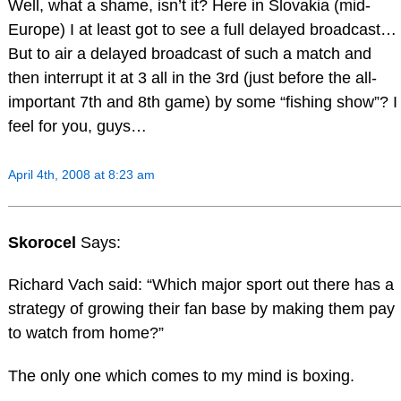
Well, what a shame, isn’t it? Here in Slovakia (mid-
Europe) I at least got to see a full delayed broadcast…
But to air a delayed broadcast of such a match and
then interrupt it at 3 all in the 3rd (just before the all-
important 7th and 8th game) by some “fishing show”? I
feel for you, guys…
April 4th, 2008 at 8:23 am
Skorocel
Says:
Richard Vach said: “Which major sport out there has a
strategy of growing their fan base by making them pay
to watch from home?”
The only one which comes to my mind is boxing.