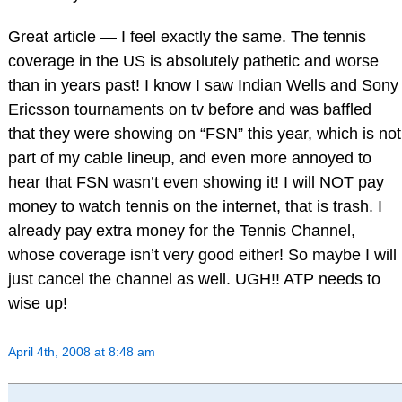
Great article — I feel exactly the same. The tennis
coverage in the US is absolutely pathetic and worse
than in years past! I know I saw Indian Wells and Sony
Ericsson tournaments on tv before and was baffled
that they were showing on “FSN” this year, which is not
part of my cable lineup, and even more annoyed to
hear that FSN wasn’t even showing it! I will NOT pay
money to watch tennis on the internet, that is trash. I
already pay extra money for the Tennis Channel,
whose coverage isn’t very good either! So maybe I will
just cancel the channel as well. UGH!! ATP needs to
wise up!
April 4th, 2008 at 8:48 am