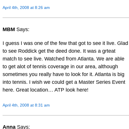
April 4th, 2008 at 8:26 am
MBM
Says:
I guess I was one of the few that got to see it live. Glad
to see Roddick get the deed done. It was a grteat
match to see live. Watched from Atlanta. We are able
to get alot of tennis coverage in our area, although
sometimes you really have to look for it. Atlanta is big
into tennis. I wish we could get a Master Series Event
here. Great location… ATP look here!
April 4th, 2008 at 8:31 am
Anna
Says: