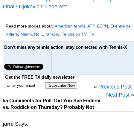
Final? Djokovic d Federer?
Read more stories about:
American tennis
,
ATP
,
ESPN
,
Etienne de
Villiers
,
Miami
,
No. 1 ranking
,
Tennis on TV
,
TV
Don't miss any tennis action, stay connected with Tennis-X
Get the FREE TX daily newsletter
«
Previous Post
Next Post
»
55 Comments for Poll: Did You See Federer
vs. Roddick on Thursday? Probably Not
jane
Says: