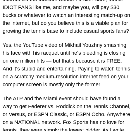
IDIOT FANS like me, and maybe you, will pay $30
bucks or whatever to watch an interesting match-up on
the internet, but do you believe this is a viable plan for
growing the tennis base to include casual sports fans?
Yes, the YouTube video of Mikhail Youzhny smashing
his face with his racquet until he’s bleeding is closing
on one million hits — but that’s because it is FREE.
And it’s stupid and entertaining. Paying to watch tennis
on a scratchy medium-resolution internet feed on your
computer screen is mostly only the former.
The ATP and the Miami event should have found a
way to get Federer vs. Roddick on the Tennis Channel,
or Versus, or ESPN Classic, or ESPN Ocho. Anywhere
on a NATIONAL network. Fox Sports has no love for
tennis, they were simply the lowest bidder. As I write