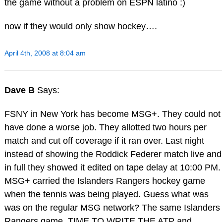
the game without a problem on ESPN latino :)
now if they would only show hockey….
April 4th, 2008 at 8:04 am
Dave B
Says:
FSNY in New York has become MSG+. They could not
have done a worse job. They allotted two hours per
match and cut off coverage if it ran over. Last night
instead of showing the Roddick Federer match live and
in full they showed it edited on tape delay at 10:00 PM.
MSG+ carried the Islanders Rangers hockey game
when the tennis was being played. Guess what was
was on the regular MSG network? The same Islanders
Rangers game. TIME TO WRITE THE ATP and