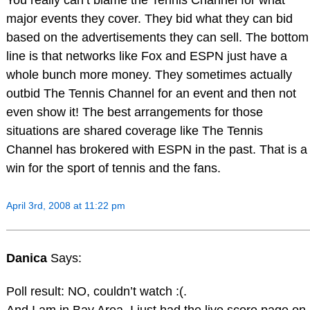
You really can’t blame the Tennis Channel for what
major events they cover. They bid what they can bid
based on the advertisements they can sell. The bottom
line is that networks like Fox and ESPN just have a
whole bunch more money. They sometimes actually
outbid The Tennis Channel for an event and then not
even show it! The best arrangements for those
situations are shared coverage like The Tennis
Channel has brokered with ESPN in the past. That is a
win for the sport of tennis and the fans.
April 3rd, 2008 at 11:22 pm
Danica
Says:
Poll result: NO, couldn’t watch :(.
And I am in Bay Area. I just had the live score page on