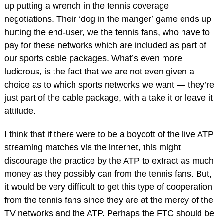
up putting a wrench in the tennis coverage
negotiations. Their ‘dog in the manger’ game ends up
hurting the end-user, we the tennis fans, who have to
pay for these networks which are included as part of
our sports cable packages. What’s even more
ludicrous, is the fact that we are not even given a
choice as to which sports networks we want — they’re
just part of the cable package, with a take it or leave it
attitude.
I think that if there were to be a boycott of the live ATP
streaming matches via the internet, this might
discourage the practice by the ATP to extract as much
money as they possibly can from the tennis fans. But,
it would be very difficult to get this type of cooperation
from the tennis fans since they are at the mercy of the
TV networks and the ATP. Perhaps the FTC should be