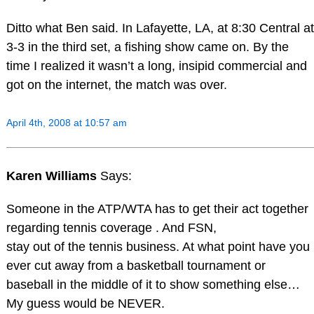
Ditto what Ben said. In Lafayette, LA, at 8:30 Central at
3-3 in the third set, a fishing show came on. By the
time I realized it wasn’t a long, insipid commercial and
got on the internet, the match was over.
April 4th, 2008 at 10:57 am
Karen Williams
Says:
Someone in the ATP/WTA has to get their act together
regarding tennis coverage . And FSN,
stay out of the tennis business. At what point have you
ever cut away from a basketball tournament or
baseball in the middle of it to show something else…
My guess would be NEVER.