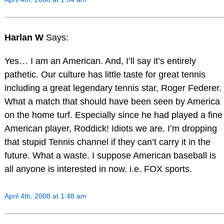
Harlan W
Says:
Yes… I am an American. And, I’ll say it’s entirely
pathetic. Our culture has little taste for great tennis
including a great legendary tennis star, Roger Federer.
What a match that should have been seen by America
on the home turf. Especially since he had played a fine
American player, Roddick! Idiots we are. I’m dropping
that stupid Tennis channel if they can’t carry it in the
future. What a waste. I suppose American baseball is
all anyone is interested in now. i.e. FOX sports.
April 4th, 2008 at 1:48 am