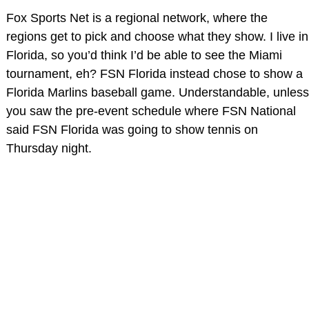
Fox Sports Net is a regional network, where the
regions get to pick and choose what they show. I live in
Florida, so you’d think I’d be able to see the Miami
tournament, eh? FSN Florida instead chose to show a
Florida Marlins baseball game. Understandable, unless
you saw the pre-event schedule where FSN National
said FSN Florida was going to show tennis on
Thursday night.