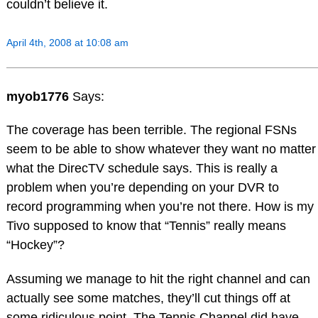
couldn’t believe it.
April 4th, 2008 at 10:08 am
myob1776
Says:
The coverage has been terrible. The regional FSNs
seem to be able to show whatever they want no matter
what the DirecTV schedule says. This is really a
problem when you’re depending on your DVR to
record programming when you’re not there. How is my
Tivo supposed to know that “Tennis” really means
“Hockey”?
Assuming we manage to hit the right channel and can
actually see some matches, they’ll cut things off at
some ridiculous point. The Tennis Channel did have