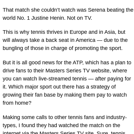
That match she couldn’t watch was Serena beating the
world No. 1 Justine Henin. Not on TV.
This is why tennis thrives in Europe and in Asia, but
will always take a back seat in America — due to the
bungling of those in charge of promoting the sport.
But it is all good news for the ATP, which has a plan to
drive fans to their Masters Series TV website, where
you can watch live-streamed tennis — after paying for
it. Which major sport out there has a strategy of
growing their fan base by making them pay to watch
from home?
Making some calls to other tennis fans and industry-
types, I found they had watched the match on the
internet via the Masters Series TV site. Sure, tennis