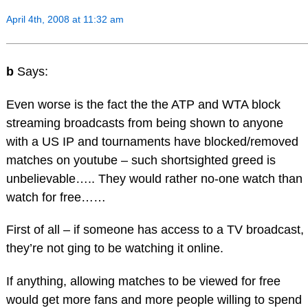
April 4th, 2008 at 11:32 am
b
Says:
Even worse is the fact the the ATP and WTA block
streaming broadcasts from being shown to anyone
with a US IP and tournaments have blocked/removed
matches on youtube – such shortsighted greed is
unbelievable….. They would rather no-one watch than
watch for free……
First of all – if someone has access to a TV broadcast,
they’re not ging to be watching it online.
If anything, allowing matches to be viewed for free
would get more fans and more people willing to spend