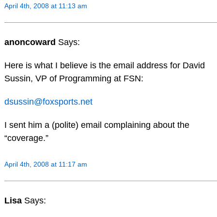
April 4th, 2008 at 11:13 am
anoncoward
Says:
Here is what I believe is the email address for David
Sussin, VP of Programming at FSN:
dsussin@foxsports.net
I sent him a (polite) email complaining about the
“coverage.”
April 4th, 2008 at 11:17 am
Lisa
Says: