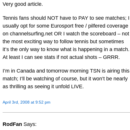
Very good article.
Tennis fans should NOT have to PAY to see matches; I
usually opt for some Eurosport free / pilfered coverage
on channelsurfing.net OR I watch the scoreboard – not
the most exciting way to follow tennis but sometimes
it’s the only way to know what is happening in a match.
At least I can see stats if not actual shots – GRRR.
I’m in Canada and tomorrow morning TSN is airing this
match; I’ll be watching of course, but it won’t be nearly
as thrilling as seeing it unfold LIVE.
April 3rd, 2008 at 9:52 pm
RodFan
Says: