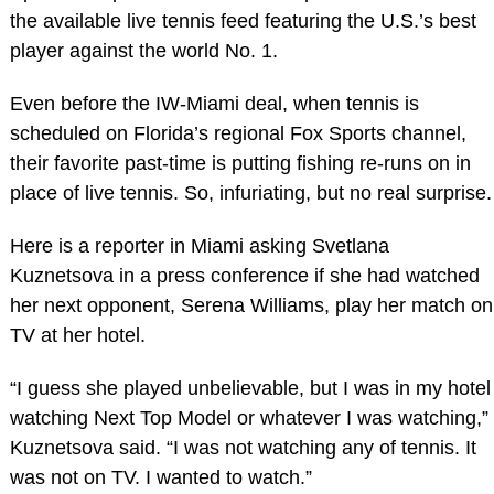
the available live tennis feed featuring the U.S.’s best
player against the world No. 1.
Even before the IW-Miami deal, when tennis is
scheduled on Florida’s regional Fox Sports channel,
their favorite past-time is putting fishing re-runs on in
place of live tennis. So, infuriating, but no real surprise.
Here is a reporter in Miami asking Svetlana
Kuznetsova in a press conference if she had watched
her next opponent, Serena Williams, play her match on
TV at her hotel.
“I guess she played unbelievable, but I was in my hotel
watching Next Top Model or whatever I was watching,”
Kuznetsova said. “I was not watching any of tennis. It
was not on TV. I wanted to watch.”