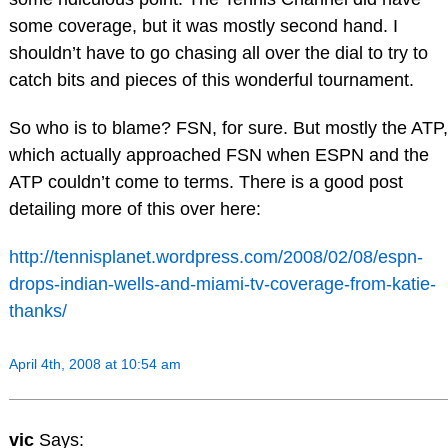
some coverage, but it was mostly second hand. I
shouldn’t have to go chasing all over the dial to try to
catch bits and pieces of this wonderful tournament.
So who is to blame? FSN, for sure. But mostly the ATP,
which actually approached FSN when ESPN and the
ATP couldn’t come to terms. There is a good post
detailing more of this over here:
http://tennisplanet.wordpress.com/2008/02/08/espn-
drops-indian-wells-and-miami-tv-coverage-from-katie-
thanks/
April 4th, 2008 at 10:54 am
vic
Says: