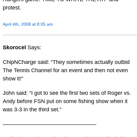
protest.
April 4th, 2008 at 8:05 am
Skorocel
Says:
ChipNCharge said: “They sometimes actually outbid
The Tennis Channel for an event and then not even
show it!”
John said: “I got to see the first two sets of Roger vs.
Andy before FSN put on some fishing show when it
was 3-3 in the third set.”
—————————————————