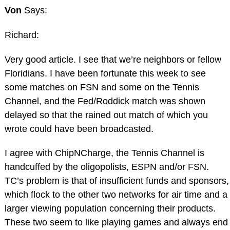
Von
Says:
Richard:
Very good article. I see that we’re neighbors or fellow
Floridians. I have been fortunate this week to see
some matches on FSN and some on the Tennis
Channel, and the Fed/Roddick match was shown
delayed so that the rained out match of which you
wrote could have been broadcasted.
I agree with ChipNCharge, the Tennis Channel is
handcuffed by the oligopolists, ESPN and/or FSN.
TC’s problem is that of insufficient funds and sponsors,
which flock to the other two networks for air time and a
larger viewing population concerning their products.
These two seem to like playing games and always end