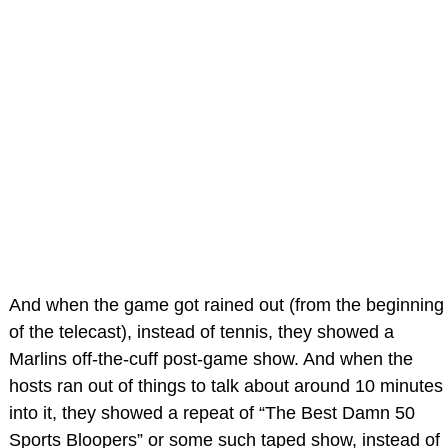
And when the game got rained out (from the beginning
of the telecast), instead of tennis, they showed a
Marlins off-the-cuff post-game show. And when the
hosts ran out of things to talk about around 10 minutes
into it, they showed a repeat of “The Best Damn 50
Sports Bloopers” or some such taped show, instead of