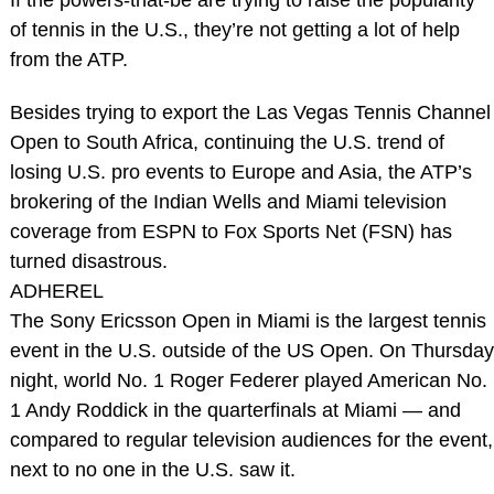
of tennis in the U.S., they’re not getting a lot of help
from the ATP.
Besides trying to export the Las Vegas Tennis Channel
Open to South Africa, continuing the U.S. trend of
losing U.S. pro events to Europe and Asia, the ATP’s
brokering of the Indian Wells and Miami television
coverage from ESPN to Fox Sports Net (FSN) has
turned disastrous.
ADHEREL
The Sony Ericsson Open in Miami is the largest tennis
event in the U.S. outside of the US Open. On Thursday
night, world No. 1 Roger Federer played American No.
1 Andy Roddick in the quarterfinals at Miami — and
compared to regular television audiences for the event,
next to no one in the U.S. saw it.