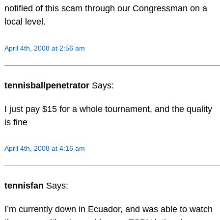
notified of this scam through our Congressman on a
local level.
April 4th, 2008 at 2:56 am
tennisballpenetrator
Says:
I just pay $15 for a whole tournament, and the quality
is fine
April 4th, 2008 at 4:16 am
tennisfan
Says:
I’m currently down in Ecuador, and was able to watch