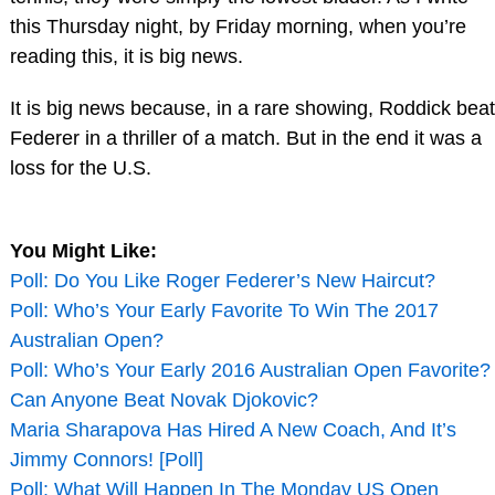
this Thursday night, by Friday morning, when you’re
reading this, it is big news.
It is big news because, in a rare showing, Roddick beat
Federer in a thriller of a match. But in the end it was a
loss for the U.S.
You Might Like:
Poll: Do You Like Roger Federer’s New Haircut?
Poll: Who’s Your Early Favorite To Win The 2017
Australian Open?
Poll: Who’s Your Early 2016 Australian Open Favorite?
Can Anyone Beat Novak Djokovic?
Maria Sharapova Has Hired A New Coach, And It’s
Jimmy Connors! [Poll]
Poll: What Will Happen In The Monday US Open