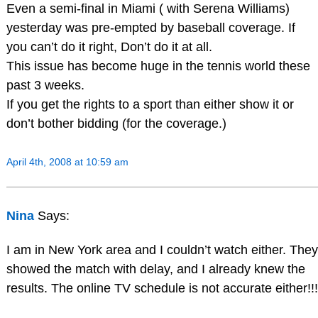
Even a semi-final in Miami ( with Serena Williams)
yesterday was pre-empted by baseball coverage. If
you can’t do it right, Don’t do it at all.
This issue has become huge in the tennis world these
past 3 weeks.
If you get the rights to a sport than either show it or
don’t bother bidding (for the coverage.)
April 4th, 2008 at 10:59 am
Nina
Says:
I am in New York area and I couldn’t watch either. They
showed the match with delay, and I already knew the
results. The online TV schedule is not accurate either!!!