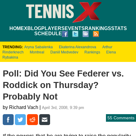
HOME
XBLOG
PLAYERS
EVENTS
RANKINGS
STATS
SCHEDULE
TRENDING:
Aryna Sabalenka
Ekaterina Alexandrova
Arthur
Rinderknech
Montreal
Daniil Medvedev
Rankings
Elena
Rybakina
Poll: Did You See Federer vs.
Roddick on Thursday?
Probably Not
by Richard Vach |
April 3rd, 2008, 9:39 pm
55 Comments
If the powers-that-be are trying to raise the popularity