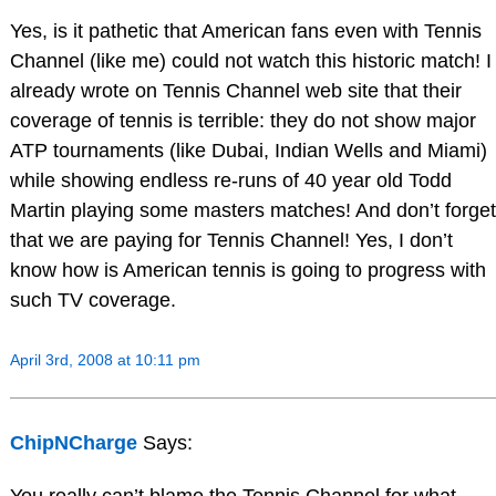
Yes, is it pathetic that American fans even with Tennis
Channel (like me) could not watch this historic match! I
already wrote on Tennis Channel web site that their
coverage of tennis is terrible: they do not show major
ATP tournaments (like Dubai, Indian Wells and Miami)
while showing endless re-runs of 40 year old Todd
Martin playing some masters matches! And don’t forget
that we are paying for Tennis Channel! Yes, I don’t
know how is American tennis is going to progress with
such TV coverage.
April 3rd, 2008 at 10:11 pm
ChipNCharge
Says: