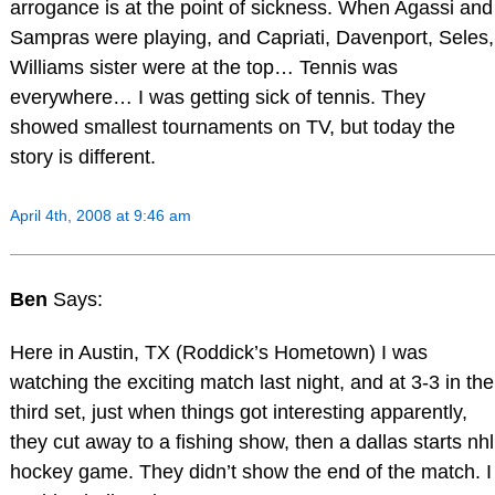
arrogance is at the point of sickness. When Agassi and
Sampras were playing, and Capriati, Davenport, Seles,
Williams sister were at the top… Tennis was
everywhere… I was getting sick of tennis. They
showed smallest tournaments on TV, but today the
story is different.
April 4th, 2008 at 9:46 am
Ben
Says:
Here in Austin, TX (Roddick’s Hometown) I was
watching the exciting match last night, and at 3-3 in the
third set, just when things got interesting apparently,
they cut away to a fishing show, then a dallas starts nhl
hockey game. They didn’t show the end of the match. I