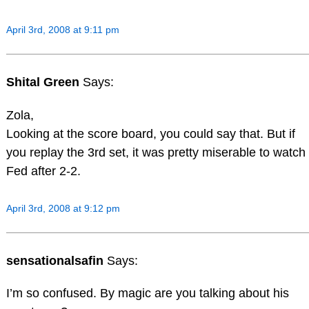
April 3rd, 2008 at 9:11 pm
Shital Green
Says:
Zola,
Looking at the score board, you could say that. But if
you replay the 3rd set, it was pretty miserable to watch
Fed after 2-2.
April 3rd, 2008 at 9:12 pm
sensationalsafin
Says:
I’m so confused. By magic are you talking about his