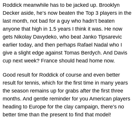
Roddick meanwhile has to be jacked up. Brooklyn
Decker aside, he’s now beaten the Top 3 players in the
last month, not bad for a guy who hadn’t beaten
anyone that high in 1.5 years I think it was. He now
gets Nikolay Davydeko, who beat Janko Tipsarevic
earlier today, and then perhaps Rafael Nadal who I
give a slight edge against Tomas Berdych. And Davis
cup next week? France should head home now.
Good result for Roddick of course and even better
result for tennis, which for the first time in many years
the season remains up for grabs after the first three
months. And gentle reminder for you American players
heading to Europe for the clay campaign, there’s no
better time than the present to find that model!