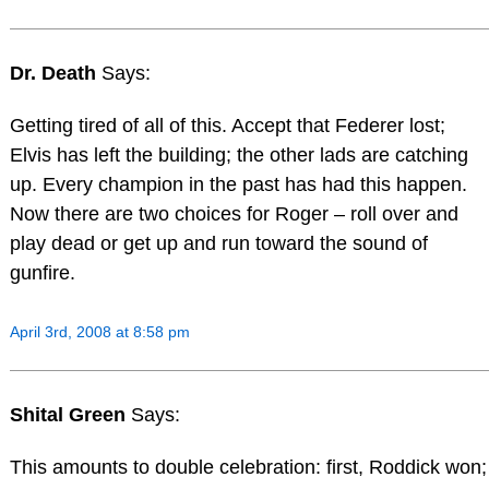
Dr. Death
Says:
Getting tired of all of this. Accept that Federer lost;
Elvis has left the building; the other lads are catching
up. Every champion in the past has had this happen.
Now there are two choices for Roger – roll over and
play dead or get up and run toward the sound of
gunfire.
April 3rd, 2008 at 8:58 pm
Shital Green
Says:
This amounts to double celebration: first, Roddick won;