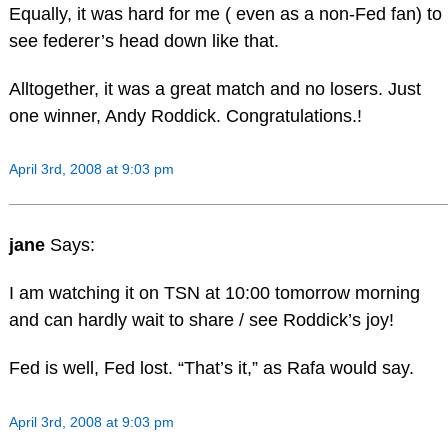
Equally, it was hard for me ( even as a non-Fed fan) to
see federer’s head down like that.
Alltogether, it was a great match and no losers. Just
one winner, Andy Roddick. Congratulations.!
April 3rd, 2008 at 9:03 pm
jane
Says:
I am watching it on TSN at 10:00 tomorrow morning
and can hardly wait to share / see Roddick’s joy!
Fed is well, Fed lost. “That’s it,” as Rafa would say.
April 3rd, 2008 at 9:03 pm