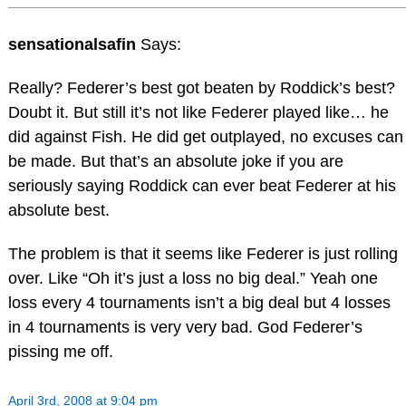
sensationalsafin
Says:
Really? Federer’s best got beaten by Roddick’s best?
Doubt it. But still it’s not like Federer played like… he
did against Fish. He did get outplayed, no excuses can
be made. But that’s an absolute joke if you are
seriously saying Roddick can ever beat Federer at his
absolute best.
The problem is that it seems like Federer is just rolling
over. Like “Oh it’s just a loss no big deal.” Yeah one
loss every 4 tournaments isn’t a big deal but 4 losses
in 4 tournaments is very very bad. God Federer’s
pissing me off.
April 3rd, 2008 at 9:04 pm