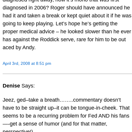
diagnosed in 2006? Roger should have announced he
had it and taken a break or kept quiet about it if he was
going to keep playing. Let’s hope he’s getting the
proper medical advice – he looked slower than he ever
has against the Roddick serve, rare for him to be out
aced by Andy.
April 3rd, 2008 at 8:51 pm
Denise
Says:
Jeez, ged–take a breath……..commentary doesn’t
have to be straight up–it can be tongue-in-cheek. That
seems to be a recurring problem for Fed AND his fans
—-get a sense of humor (and for that matter,
perspective!)