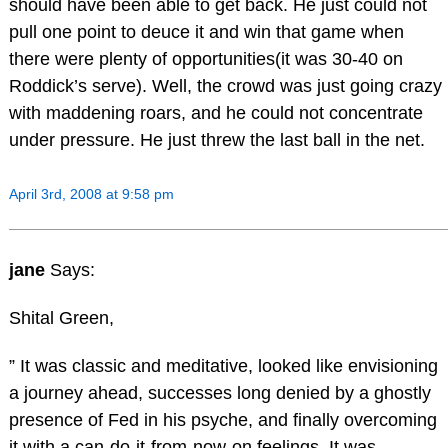
should have been able to get back. He just could not
pull one point to deuce it and win that game when
there were plenty of opportunities(it was 30-40 on
Roddick’s serve). Well, the crowd was just going crazy
with maddening roars, and he could not concentrate
under pressure. He just threw the last ball in the net.
April 3rd, 2008 at 9:58 pm
jane
Says:
Shital Green,
” It was classic and meditative, looked like envisioning
a journey ahead, successes long denied by a ghostly
presence of Fed in his psyche, and finally overcoming
it with a can-do-it-from-now-on feelings. It was