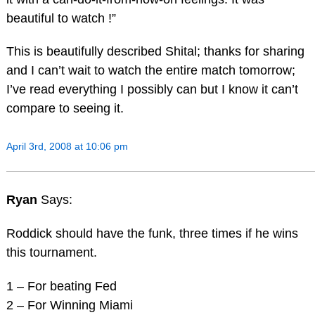
beautiful to watch !”
This is beautifully described Shital; thanks for sharing
and I can’t wait to watch the entire match tomorrow;
I’ve read everything I possibly can but I know it can’t
compare to seeing it.
April 3rd, 2008 at 10:06 pm
Ryan
Says:
Roddick should have the funk, three times if he wins
this tournament.
1 – For beating Fed
2 – For Winning Miami