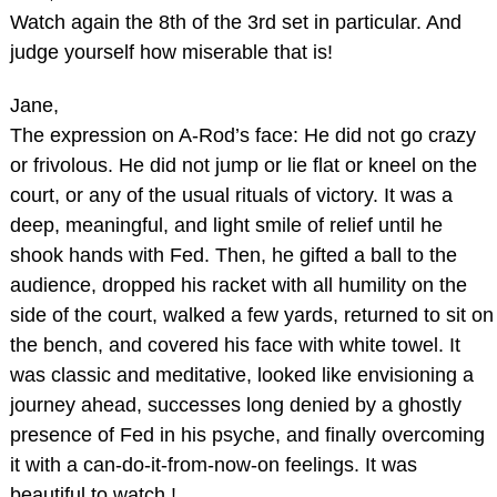
Watch again the 8th of the 3rd set in particular. And
judge yourself how miserable that is!
Jane,
The expression on A-Rod’s face: He did not go crazy
or frivolous. He did not jump or lie flat or kneel on the
court, or any of the usual rituals of victory. It was a
deep, meaningful, and light smile of relief until he
shook hands with Fed. Then, he gifted a ball to the
audience, dropped his racket with all humility on the
side of the court, walked a few yards, returned to sit on
the bench, and covered his face with white towel. It
was classic and meditative, looked like envisioning a
journey ahead, successes long denied by a ghostly
presence of Fed in his psyche, and finally overcoming
it with a can-do-it-from-now-on feelings. It was
beautiful to watch !