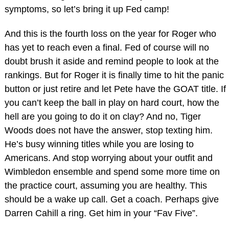
symptoms, so let’s bring it up Fed camp!
And this is the fourth loss on the year for Roger who
has yet to reach even a final. Fed of course will no
doubt brush it aside and remind people to look at the
rankings. But for Roger it is finally time to hit the panic
button or just retire and let Pete have the GOAT title. If
you can’t keep the ball in play on hard court, how the
hell are you going to do it on clay? And no, Tiger
Woods does not have the answer, stop texting him.
He’s busy winning titles while you are losing to
Americans. And stop worrying about your outfit and
Wimbledon ensemble and spend some more time on
the practice court, assuming you are healthy. This
should be a wake up call. Get a coach. Perhaps give
Darren Cahill a ring. Get him in your “Fav Five”.