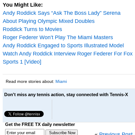
You Might Like:
Andy Roddick Says “Ask The Boss Lady” Serena
About Playing Olympic Mixed Doubles
Roddick Turns to Movies
Roger Federer Won’t Play The Miami Masters
Andy Roddick Engaged to Sports Illustrated Model
Watch Andy Roddick Interview Roger Federer For Fox
Sports 1 [Video]
Read more stories about:
Miami
Don't miss any tennis action, stay connected with Tennis-X
Get the FREE TX daily newsletter
«
Previous Post