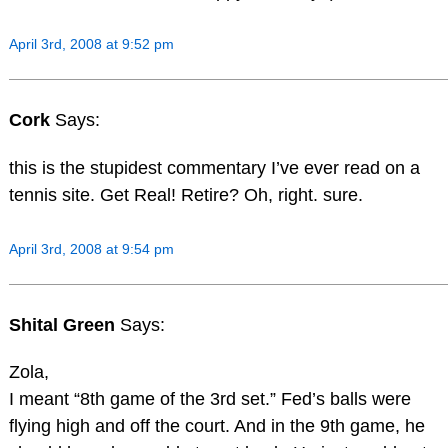
April 3rd, 2008 at 9:52 pm
Cork
Says:
this is the stupidest commentary I’ve ever read on a
tennis site. Get Real! Retire? Oh, right. sure.
April 3rd, 2008 at 9:54 pm
Shital Green
Says:
Zola,
I meant “8th game of the 3rd set.” Fed’s balls were
flying high and off the court. And in the 9th game, he