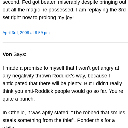
second, Fed got beaten miserably despite bringing out
out all the magic he possessed. I am replaying the 3rd
set right now to prolong my joy!
April 3rd, 2008 at 8:59 pm
Von
Says:
I made a promise to myself that I won’t get angry at
any negativity thrown Roddick’s way, because I
anticipated that there will be plenty. But I didn’t really
think you anti-Roddick people would go so far. You’re
quite a bunch.
In Othello, it was aptly stated: “The robbed that smiles
steals something from the thief”. Ponder this for a
while.