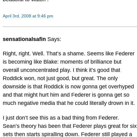
April 3rd, 2008 at 9:46 pm
sensationalsafin
Says:
Right, right. Well. That’s a shame. Seems like Federer
is becoming like Blake: moments of brilliance but
overall unconcentrated play. I think it’s good that
Roddick won, not just good, but great. The only
downside is that Roddick is now gonna get overhyped
and that might hurt him and Federer is gonna get so
much negative media that he could literally drown in it.
I just don’t see this as a bad thing from Federer.
Sean’s theory has been that Federer plays great for six
sets then starts spiralling down. Federer still played a