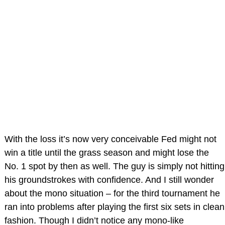
With the loss it’s now very conceivable Fed might not
win a title until the grass season and might lose the
No. 1 spot by then as well. The guy is simply not hitting
his groundstrokes with confidence. And I still wonder
about the mono situation – for the third tournament he
ran into problems after playing the first six sets in clean
fashion. Though I didn’t notice any mono-like