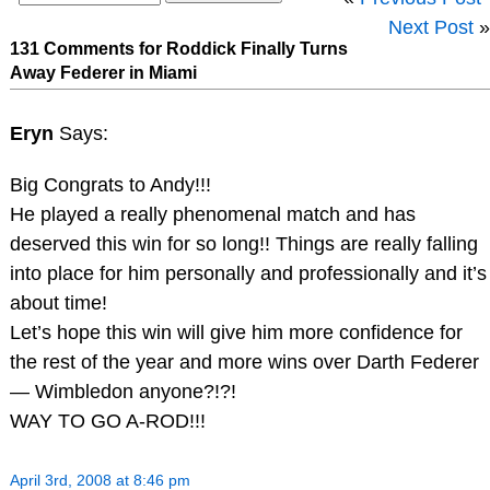
Next Post
»
131 Comments for Roddick Finally Turns
Away Federer in Miami
Eryn
Says:
Big Congrats to Andy!!!
He played a really phenomenal match and has
deserved this win for so long!! Things are really falling
into place for him personally and professionally and it’s
about time!
Let’s hope this win will give him more confidence for
the rest of the year and more wins over Darth Federer
— Wimbledon anyone?!?!
WAY TO GO A-ROD!!!
April 3rd, 2008 at 8:46 pm