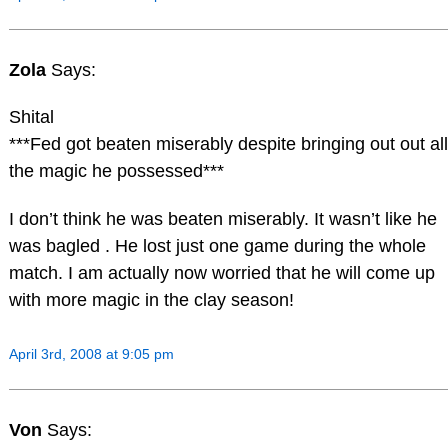
Zola
Says:
Shital
***Fed got beaten miserably despite bringing out out all
the magic he possessed***
I don’t think he was beaten miserably. It wasn’t like he
was bagled . He lost just one game during the whole
match. I am actually now worried that he will come up
with more magic in the clay season!
April 3rd, 2008 at 9:05 pm
Von
Says: