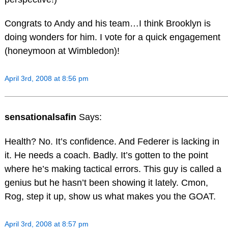
Congrats to Andy and his team…I think Brooklyn is
doing wonders for him. I vote for a quick engagement
(honeymoon at Wimbledon)!
April 3rd, 2008 at 8:56 pm
sensationalsafin
Says:
Health? No. It’s confidence. And Federer is lacking in
it. He needs a coach. Badly. It’s gotten to the point
where he’s making tactical errors. This guy is called a
genius but he hasn’t been showing it lately. Cmon,
Rog, step it up, show us what makes you the GOAT.
April 3rd, 2008 at 8:57 pm