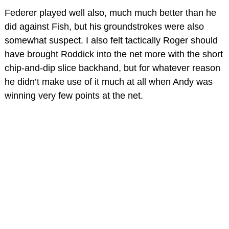
Federer played well also, much much better than he
did against Fish, but his groundstrokes were also
somewhat suspect. I also felt tactically Roger should
have brought Roddick into the net more with the short
chip-and-dip slice backhand, but for whatever reason
he didn’t make use of it much at all when Andy was
winning very few points at the net.