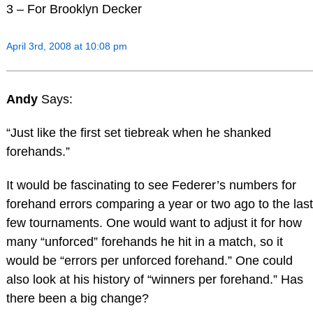
3 – For Brooklyn Decker
April 3rd, 2008 at 10:08 pm
Andy
Says:
“Just like the first set tiebreak when he shanked
forehands.”
It would be fascinating to see Federer’s numbers for
forehand errors comparing a year or two ago to the last
few tournaments. One would want to adjust it for how
many “unforced” forehands he hit in a match, so it
would be “errors per unforced forehand.” One could
also look at his history of “winners per forehand.” Has
there been a big change?