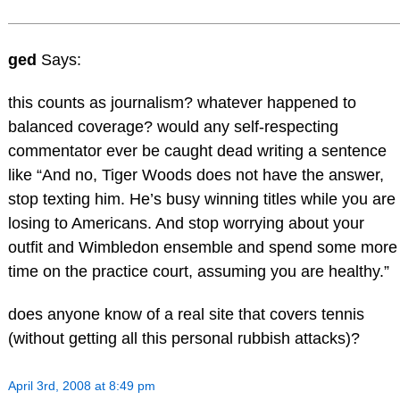
ged
Says:
this counts as journalism? whatever happened to
balanced coverage? would any self-respecting
commentator ever be caught dead writing a sentence
like “And no, Tiger Woods does not have the answer,
stop texting him. He’s busy winning titles while you are
losing to Americans. And stop worrying about your
outfit and Wimbledon ensemble and spend some more
time on the practice court, assuming you are healthy.”
does anyone know of a real site that covers tennis
(without getting all this personal rubbish attacks)?
April 3rd, 2008 at 8:49 pm