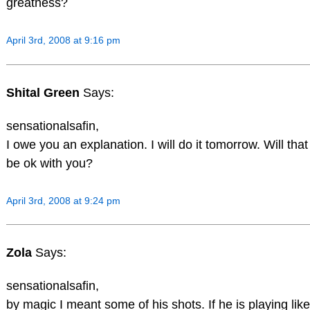
greatness?
April 3rd, 2008 at 9:16 pm
Shital Green
Says:
sensationalsafin,
I owe you an explanation. I will do it tomorrow. Will that
be ok with you?
April 3rd, 2008 at 9:24 pm
Zola
Says:
sensationalsafin,
by magic I meant some of his shots. If he is playing like