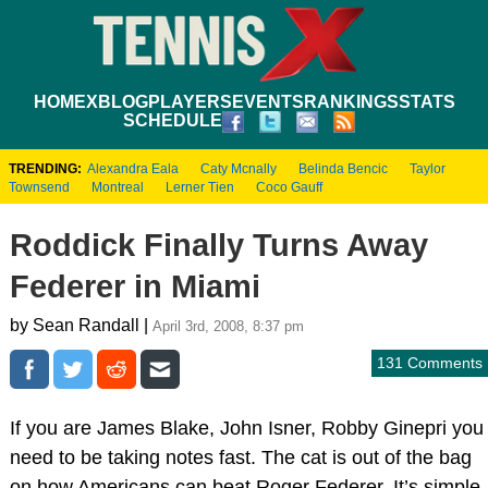
HOME
XBLOG
PLAYERS
EVENTS
RANKINGS
STATS
SCHEDULE
TRENDING:
Alexandra Eala
Caty Mcnally
Belinda Bencic
Taylor
Townsend
Montreal
Lerner Tien
Coco Gauff
Roddick Finally Turns Away
Federer in Miami
by Sean Randall |
April 3rd, 2008, 8:37 pm
131 Comments
If you are James Blake, John Isner, Robby Ginepri you
need to be taking notes fast. The cat is out of the bag
on how Americans can beat Roger Federer. It’s simple.