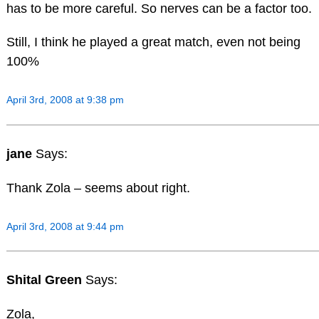
has to be more careful. So nerves can be a factor too.
Still, I think he played a great match, even not being
100%
April 3rd, 2008 at 9:38 pm
jane
Says:
Thank Zola – seems about right.
April 3rd, 2008 at 9:44 pm
Shital Green
Says:
Zola,