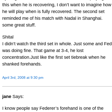
this when he is recovering, I don’t want to imagine how
he will play when is fully recovered. The second set
reminded me of his match with Nadal in Shanghai.
some great stuff.
Shital
I didn’t watch the third set in whole. Just some and Fed
was doing fine. That game at 3-4, he lost
concentration.Just like the first set tiebreak when he
shanked forehands.
April 3rd, 2008 at 9:30 pm
jane
Says:
I know people say Federer’s forehand is one of the