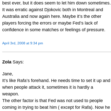
best ever, but it does seem to let him down sometimes.
It was erratic against Djokovic both in Montreal and
Australia and now again here. Maybe it’s the other
players forcing the errors or maybe Fed’s lack of
confidence in some matches or feelings of pressure.
April 3rd, 2008 at 9:34 pm
Zola
Says:
Jane,
It’s like Rafa’s forehand. He needs time to set it up and
when people attack it, sometimes it is hardly a
weapon.
The other factor is that Fed was not used to people
coming in trying to beat him ( except for Rafa). Now he