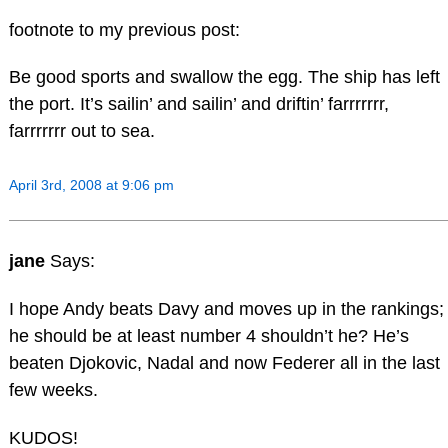
footnote to my previous post:
Be good sports and swallow the egg. The ship has left
the port. It’s sailin’ and sailin’ and driftin’ farrrrrrr,
farrrrrrr out to sea.
April 3rd, 2008 at 9:06 pm
jane
Says:
I hope Andy beats Davy and moves up in the rankings;
he should be at least number 4 shouldn’t he? He’s
beaten Djokovic, Nadal and now Federer all in the last
few weeks.
KUDOS!