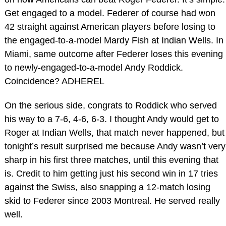
Get engaged to a model. Federer of course had won
42 straight against American players before losing to
the engaged-to-a-model Mardy Fish at Indian Wells. In
Miami, same outcome after Federer loses this evening
to newly-engaged-to-a-model Andy Roddick.
Coincidence? ADHEREL
On the serious side, congrats to Roddick who served
his way to a 7-6, 4-6, 6-3. I thought Andy would get to
Roger at Indian Wells, that match never happened, but
tonight’s result surprised me because Andy wasn’t very
sharp in his first three matches, until this evening that
is. Credit to him getting just his second win in 17 tries
against the Swiss, also snapping a 12-match losing
skid to Federer since 2003 Montreal. He served really
well.