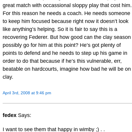
great match with occassional sloppy play that cost him.
For this reason he needs a coach. He needs someone
to keep him focused because right now it doesn’t look
like anything’s helping. So it is fair to say this is a
recovering Federer. But how good can the clay season
possibly go for him at this point? He’s got plenty of
points to defend and he needs to step up his game in
order to do that because if he’s this vulnerable, err,
beatable on hardcourts, imagine how bad he will be on
clay.
April 3rd, 2008 at 9:46 pm
fedex
Says:
I want to see them that happy in wimby ;) . .