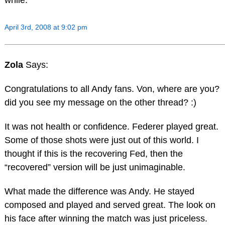
April 3rd, 2008 at 9:02 pm
Zola
Says:
Congratulations to all Andy fans. Von, where are you?
did you see my message on the other thread? :)
It was not health or confidence. Federer played great.
Some of those shots were just out of this world. I
thought if this is the recovering Fed, then the
“recovered” version will be just unimaginable.
What made the difference was Andy. He stayed
composed and played and served great. The look on
his face after winning the match was just priceless.