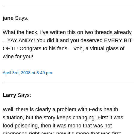
jane
Says:
What the heck, I’ve written this on two threads already
– YAY ANDY! You did it and you deserved EVERY BIT
OF IT! Congrats to his fans – Von, a virtual glass of
wine for you!
April 3rd, 2008 at 8:49 pm
Larry
Says:
Well, there is clearly a problem with Fed’s health
situation, but the story keeps changing. First it was
food poisoning, then it was mono that was not
diagnosed right away, now it’s mono that was first