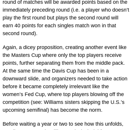
round of matches will be awarded points based on the
immediately preceding round (i.e. a player who doesn’t
play the first round but plays the second round will
earn 40 points for each singles match won in that
second round).
Again, a dicey proposition, creating another event like
the Masters Cup where only the top players receive
points, further separating them from the middle pack.
At the same time the Davis Cup has been in a
downward slide, and organizers needed to take action
before it became completely irrelevant like the
women’s Fed Cup, where top players blowing off the
competition (see: Williams sisters skipping the U.S.’s
upcoming semifinal) has become the norm.
Before waiting a year or two to see how this unfolds,