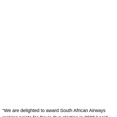
“We are delighted to award South African Airways