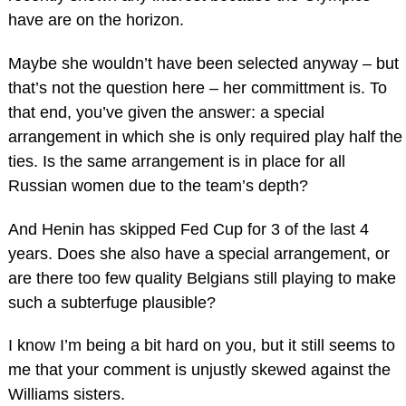
have are on the horizon.
Maybe she wouldn’t have been selected anyway – but
that’s not the question here – her committment is. To
that end, you’ve given the answer: a special
arrangement in which she is only required play half the
ties. Is the same arrangement is in place for all
Russian women due to the team’s depth?
And Henin has skipped Fed Cup for 3 of the last 4
years. Does she also have a special arrangement, or
are there too few quality Belgians still playing to make
such a subterfuge plausible?
I know I’m being a bit hard on you, but it still seems to
me that your comment is unjustly skewed against the
Williams sisters.