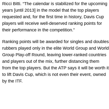
Ricci Bitti. “The calendar is stabilized for the upcoming
years [until 2013] in the model that the top players
requested and, for the first time in history, Davis Cup
players will receive well-deserved ranking points for
their performance in the competition.”
Ranking points will be awarded for singles and doubles
rubbers played only in the elite World Group and World
Group Play-off Round, leaving lower-ranked countries
and players out of the mix, further distancing them
from the top players. But the ATP says it will be worth it
to lift Davis Cup, which is not even their event, owned
by the ITF.