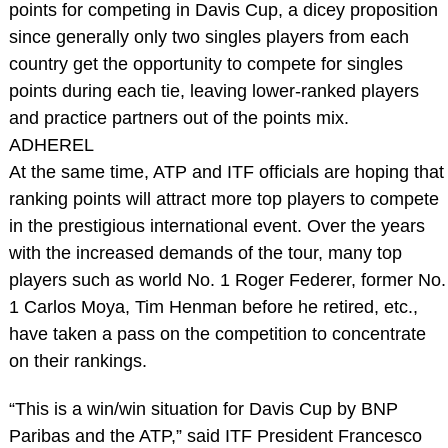
points for competing in Davis Cup, a dicey proposition
since generally only two singles players from each
country get the opportunity to compete for singles
points during each tie, leaving lower-ranked players
and practice partners out of the points mix.
ADHEREL
At the same time, ATP and ITF officials are hoping that
ranking points will attract more top players to compete
in the prestigious international event. Over the years
with the increased demands of the tour, many top
players such as world No. 1 Roger Federer, former No.
1 Carlos Moya, Tim Henman before he retired, etc.,
have taken a pass on the competition to concentrate
on their rankings.
“This is a win/win situation for Davis Cup by BNP
Paribas and the ATP,” said ITF President Francesco