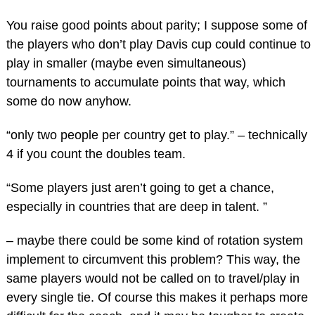
You raise good points about parity; I suppose some of
the players who don’t play Davis cup could continue to
play in smaller (maybe even simultaneous)
tournaments to accumulate points that way, which
some do now anyhow.
“only two people per country get to play.” – technically
4 if you count the doubles team.
“Some players just aren’t going to get a chance,
especially in countries that are deep in talent. ”
– maybe there could be some kind of rotation system
implement to circumvent this problem? This way, the
same players would not be called on to travel/play in
every single tie. Of course this makes it perhaps more