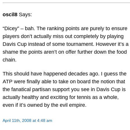
oscil8
Says:
“Dicey” – bah. The ranking points are purely to ensure
players don’t actually miss out completely by playing
Davis Cup instead of some tournament. However it’s a
shame the points aren’t on offer further down the food
chain.
This should have happened decades ago. I guess the
ATP were finally able to take on board the notion that
the fanatical partisan support you see in Davis Cup is
actually healthy and exciting for tennis as a whole,
even if it’s owned by the evil empire.
April 11th, 2008 at 4:48 am