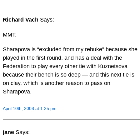
Richard Vach
Says:
MMT,
Sharapova is “excluded from my rebuke” because she
played in the first round, and has a deal with the
Federation to play every other tie with Kuznetsova
because their bench is so deep — and this next tie is
on clay, which is another reason to pass on
Sharapova.
April 10th, 2008 at 1:25 pm
jane
Says: