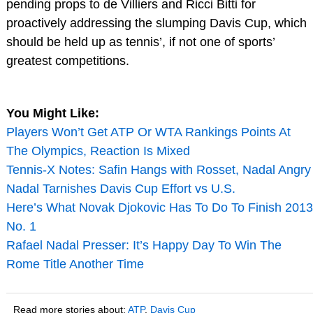
pending props to de Villiers and Ricci Bitti for
proactively addressing the slumping Davis Cup, which
should be held up as tennis’, if not one of sports’
greatest competitions.
You Might Like:
Players Won’t Get ATP Or WTA Rankings Points At
The Olympics, Reaction Is Mixed
Tennis-X Notes: Safin Hangs with Rosset, Nadal Angry
Nadal Tarnishes Davis Cup Effort vs U.S.
Here’s What Novak Djokovic Has To Do To Finish 2013
No. 1
Rafael Nadal Presser: It’s Happy Day To Win The
Rome Title Another Time
Read more stories about:
ATP
,
Davis Cup