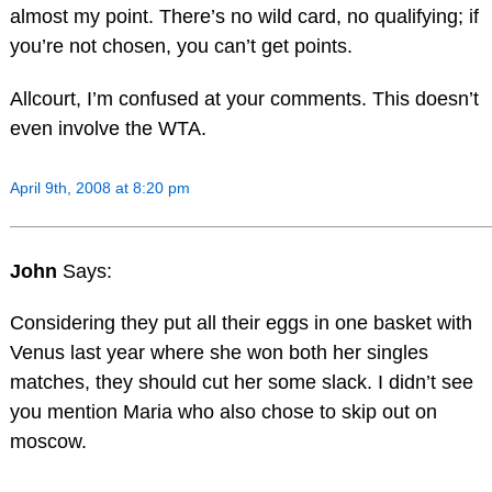
almost my point. There’s no wild card, no qualifying; if
you’re not chosen, you can’t get points.
Allcourt, I’m confused at your comments. This doesn’t
even involve the WTA.
April 9th, 2008 at 8:20 pm
John
Says:
Considering they put all their eggs in one basket with
Venus last year where she won both her singles
matches, they should cut her some slack. I didn’t see
you mention Maria who also chose to skip out on
moscow.