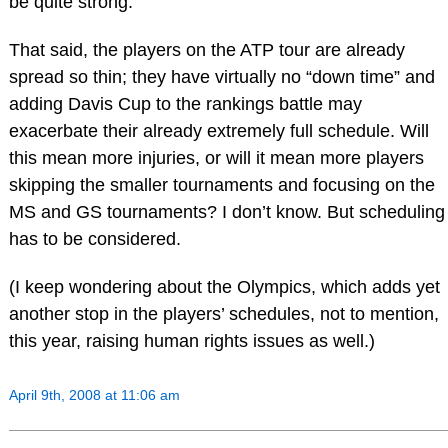
be quite strong.
That said, the players on the ATP tour are already
spread so thin; they have virtually no “down time” and
adding Davis Cup to the rankings battle may
exacerbate their already extremely full schedule. Will
this mean more injuries, or will it mean more players
skipping the smaller tournaments and focusing on the
MS and GS tournaments? I don’t know. But scheduling
has to be considered.
(I keep wondering about the Olympics, which adds yet
another stop in the players’ schedules, not to mention,
this year, raising human rights issues as well.)
April 9th, 2008 at 11:06 am