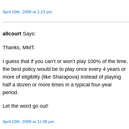
April 10th, 2008 at 2:23 pm
allcourt
Says:
Thanks, MMT.
I guess that if you can’t or won’t play 100% of the time,
the best policy would be to play once every 4 years or
more of eligibilty (like Sharapova) instead of playing
half a dozen or more times in a typical four-year
period.
Let the word go out!
April 10th, 2008 at 11:06 pm