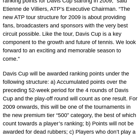
ranking points for Davis Cup starting in 2009,” said
Etienne de Villiers, ATP’s Executive Chairman. “The
new ATP tour structure for 2009 is about providing
fans, broadcasters and sponsors with the very best
circuit possible. Like the tour, Davis Cup is a key
component to the growth and future of tennis. We look
forward to an exciting and memorable season to
come.”
Davis Cup will be awarded ranking points under the
following structure: a) Accumulated points over the
preceding 52-week period for the 4 rounds of Davis
Cup and the play-off round will count as one result. For
2009 onwards, this will be one of the tournaments in
the new premium tier “500” category, the best of which
count towards a player’s ranking; b) Points will not be
awarded for dead rubbers; c) Players who don’t play a