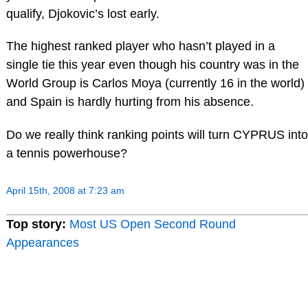
qualify, Djokovic’s lost early.
The highest ranked player who hasn’t played in a
single tie this year even though his country was in the
World Group is Carlos Moya (currently 16 in the world)
and Spain is hardly hurting from his absence.
Do we really think ranking points will turn CYPRUS into
a tennis powerhouse?
April 15th, 2008 at 7:23 am
Top story:
Most US Open Second Round
Appearances