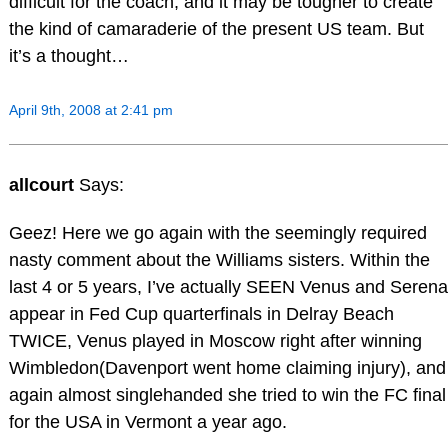
difficult for the coach, and it may be tougher to create
the kind of camaraderie of the present US team. But
it’s a thought…
April 9th, 2008 at 2:41 pm
allcourt
Says:
Geez! Here we go again with the seemingly required
nasty comment about the Williams sisters. Within the
last 4 or 5 years, I’ve actually SEEN Venus and Serena
appear in Fed Cup quarterfinals in Delray Beach
TWICE, Venus played in Moscow right after winning
Wimbledon(Davenport went home claiming injury), and
again almost singlehanded she tried to win the FC final
for the USA in Vermont a year ago.