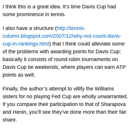
I think this is a great idea. It’s time Davis Cup had
some prominence in tennis.
I also have a structure (
http://tennis-
column.blogspot.com/2007/12/why-not-count-davis-
cup-in-rankings.html
) that I think could alleviate some
of the problems with awarding points for Davis Cup;
basically it consists of round-robin tournaments on
Davis Cup tie weekends, where players can earn ATP
points as well.
Finally, the author’s attempt to villify the Williams
sisters for no playing Fed Cup are wholly unwarranted.
If you compare their participation to that of Sharapova
and Henin, you’ll see they’ve done more than their fair
share.