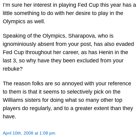
I’m sure her interest in playing Fed Cup this year has a
little something to do with her desire to play in the
Olympics as well.
Speaking of the Olympics, Sharapova, who is
ignominiously absent from your post, has also evaded
Fed Cup throughout her career, as has Henin in the
last 3, so why have they been excluded from your
rebuke?
The reason folks are so annoyed with your reference
to them is that it seems to selectively pick on the
Williams sisters for doing what so many other top
players do regularly, and to a greater extent than they
have.
April 10th, 2008 at 1:08 pm