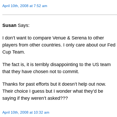
April 10th, 2008 at 7:52 am
Susan
Says:
I don’t want to compare Venue & Serena to other
players from other countries. I only care about our Fed
Cup Team.
The fact is, it is terribly disappointing to the US team
that they have chosen not to commit.
Thanks for past efforts but it doesn’t help out now.
Their choice I guess but I wonder what they’d be
saying if they weren’t asked???
April 10th, 2008 at 10:32 am