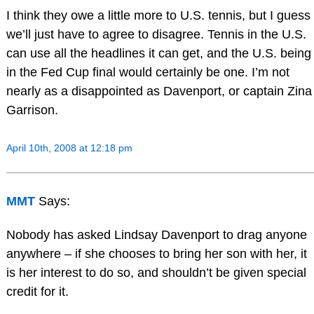
I think they owe a little more to U.S. tennis, but I guess
we’ll just have to agree to disagree. Tennis in the U.S.
can use all the headlines it can get, and the U.S. being
in the Fed Cup final would certainly be one. I’m not
nearly as a disappointed as Davenport, or captain Zina
Garrison.
April 10th, 2008 at 12:18 pm
MMT
Says:
Nobody has asked Lindsay Davenport to drag anyone
anywhere – if she chooses to bring her son with her, it
is her interest to do so, and shouldn’t be given special
credit for it.