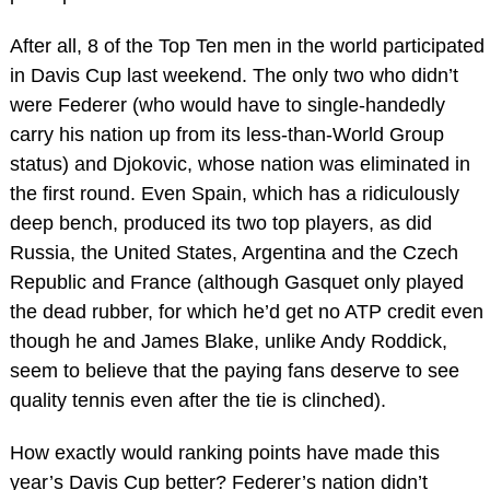
After all, 8 of the Top Ten men in the world participated
in Davis Cup last weekend. The only two who didn’t
were Federer (who would have to single-handedly
carry his nation up from its less-than-World Group
status) and Djokovic, whose nation was eliminated in
the first round. Even Spain, which has a ridiculously
deep bench, produced its two top players, as did
Russia, the United States, Argentina and the Czech
Republic and France (although Gasquet only played
the dead rubber, for which he’d get no ATP credit even
though he and James Blake, unlike Andy Roddick,
seem to believe that the paying fans deserve to see
quality tennis even after the tie is clinched).
How exactly would ranking points have made this
year’s Davis Cup better? Federer’s nation didn’t