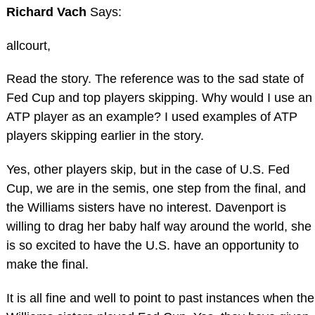
Richard Vach
Says:
allcourt,
Read the story. The reference was to the sad state of
Fed Cup and top players skipping. Why would I use an
ATP player as an example? I used examples of ATP
players skipping earlier in the story.
Yes, other players skip, but in the case of U.S. Fed
Cup, we are in the semis, one step from the final, and
the Williams sisters have no interest. Davenport is
willing to drag her baby half way around the world, she
is so excited to have the U.S. have an opportunity to
make the final.
It is all fine and well to point to past instances when the