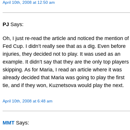
April 10th, 2008 at 12:50 am
PJ
Says:
Oh, I just re-read the article and noticed the mention of
Fed Cup. I didn’t really see that as a dig. Even before
injuries, they decided not to play. It was used as an
example. It didn’t say that they are the only top players
skipping. As for Maria, I read an article where it was
already decided that Maria was going to play the first
tie, and if they won, Kuznetsova would play the next.
April 10th, 2008 at 6:48 am
MMT
Says: