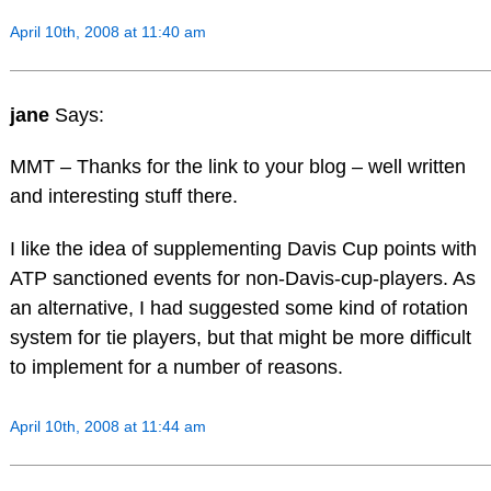
April 10th, 2008 at 11:40 am
jane
Says:
MMT – Thanks for the link to your blog – well written
and interesting stuff there.
I like the idea of supplementing Davis Cup points with
ATP sanctioned events for non-Davis-cup-players. As
an alternative, I had suggested some kind of rotation
system for tie players, but that might be more difficult
to implement for a number of reasons.
April 10th, 2008 at 11:44 am