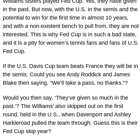
Williams sisters played Fed Cup. Yes, they have given
in the past. But now, with the U.S. in the semis and the
potential to win for the first time in almost 10 years,
and with a non-existent bench to pull from, they are not
interested. This is why Fed Cup is in such a bad state,
and it is a pity for women’s tennis fans and fans of U.S.
Fed Cup.
If the U.S. Davis Cup team beats France they will be in
the semis. Could you see Andy Roddick and James
Blake then saying, “We’ll take a pass, no thanks.”?
Would you then say, ‘They’ve given so much in the
past.’? The Williams’ also skipped out on the first
round, held in the U.S., when Davenport and Ashley
Harkleroad pulled the team through. Guess this is their
Fed Cup skip year?