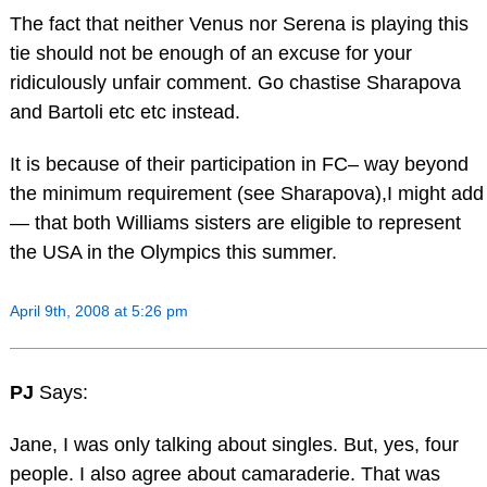
The fact that neither Venus nor Serena is playing this
tie should not be enough of an excuse for your
ridiculously unfair comment. Go chastise Sharapova
and Bartoli etc etc instead.
It is because of their participation in FC– way beyond
the minimum requirement (see Sharapova),I might add
— that both Williams sisters are eligible to represent
the USA in the Olympics this summer.
April 9th, 2008 at 5:26 pm
PJ
Says:
Jane, I was only talking about singles. But, yes, four
people. I also agree about camaraderie. That was