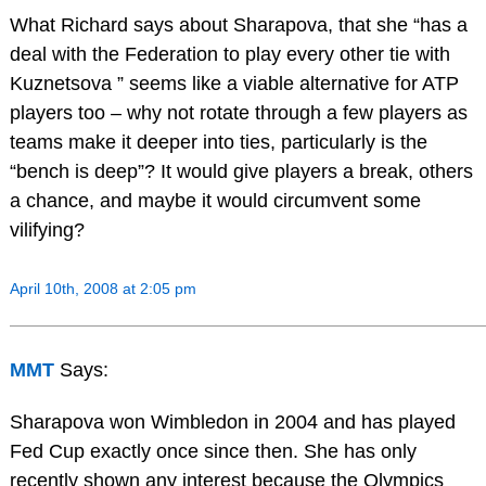
What Richard says about Sharapova, that she “has a
deal with the Federation to play every other tie with
Kuznetsova ” seems like a viable alternative for ATP
players too – why not rotate through a few players as
teams make it deeper into ties, particularly is the
“bench is deep”? It would give players a break, others
a chance, and maybe it would circumvent some
vilifying?
April 10th, 2008 at 2:05 pm
MMT
Says:
Sharapova won Wimbledon in 2004 and has played
Fed Cup exactly once since then. She has only
recently shown any interest because the Olympics