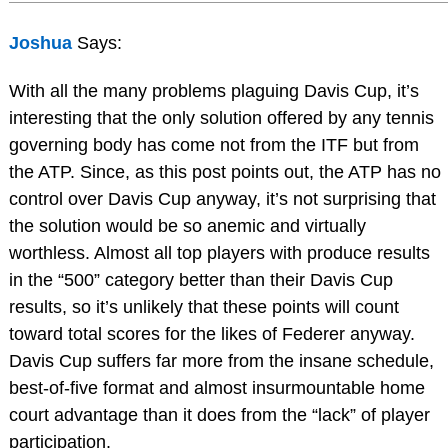
Joshua
Says:
With all the many problems plaguing Davis Cup, it’s
interesting that the only solution offered by any tennis
governing body has come not from the ITF but from
the ATP. Since, as this post points out, the ATP has no
control over Davis Cup anyway, it’s not surprising that
the solution would be so anemic and virtually
worthless. Almost all top players with produce results
in the “500” category better than their Davis Cup
results, so it’s unlikely that these points will count
toward total scores for the likes of Federer anyway.
Davis Cup suffers far more from the insane schedule,
best-of-five format and almost insurmountable home
court advantage than it does from the “lack” of player
participation.