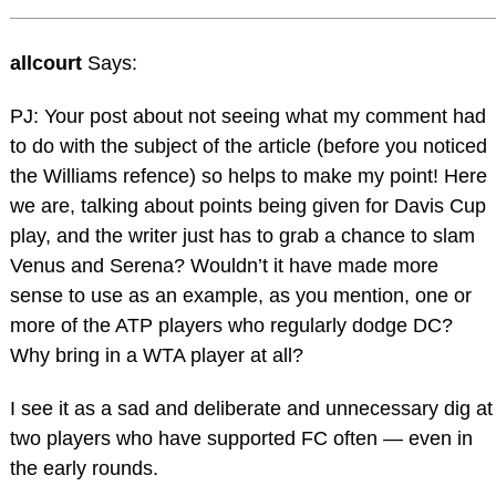
allcourt
Says:
PJ: Your post about not seeing what my comment had
to do with the subject of the article (before you noticed
the Williams refence) so helps to make my point! Here
we are, talking about points being given for Davis Cup
play, and the writer just has to grab a chance to slam
Venus and Serena? Wouldn’t it have made more
sense to use as an example, as you mention, one or
more of the ATP players who regularly dodge DC?
Why bring in a WTA player at all?
I see it as a sad and deliberate and unnecessary dig at
two players who have supported FC often — even in
the early rounds.