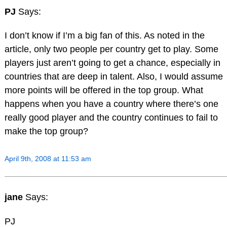
PJ
Says:
I don’t know if I’m a big fan of this. As noted in the
article, only two people per country get to play. Some
players just aren’t going to get a chance, especially in
countries that are deep in talent. Also, I would assume
more points will be offered in the top group. What
happens when you have a country where there’s one
really good player and the country continues to fail to
make the top group?
April 9th, 2008 at 11:53 am
jane
Says:
PJ