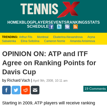
HOME
XBLOG
PLAYERS
EVENTS
RANKINGS
STATS
SCHEDULE
TRENDING:
Arthur Fils
Montreal
Ekaterina Alexandrova
Aryna
Sabalenka
Elina Svitolina
Cameron Norrie
Amanda Anisimova
OPINION ON: ATP and ITF
Agree on Ranking Points for
Davis Cup
by Richard Vach |
April 9th, 2008, 10:11 am
19 Comments
Starting in 2009, ATP players will receive ranking