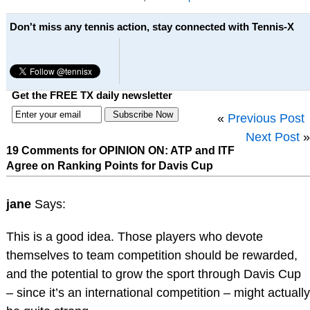
Don't miss any tennis action, stay connected with Tennis-X
Get the FREE TX daily newsletter
«
Previous Post
Next Post
»
19 Comments for OPINION ON: ATP and ITF
Agree on Ranking Points for Davis Cup
jane
Says:
This is a good idea. Those players who devote
themselves to team competition should be rewarded,
and the potential to grow the sport through Davis Cup
– since it’s an international competition – might actually