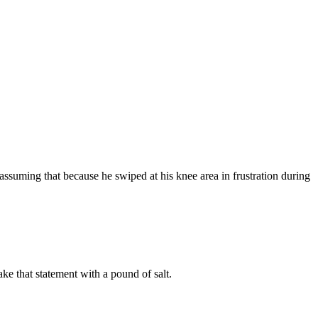
ssuming that because he swiped at his knee area in frustration during
e that statement with a pound of salt.