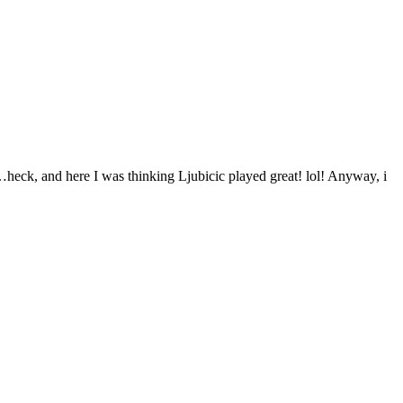
…heck, and here I was thinking Ljubicic played great! lol! Anyway, i