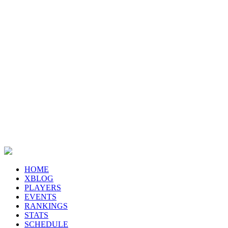
HOME
XBLOG
PLAYERS
EVENTS
RANKINGS
STATS
SCHEDULE