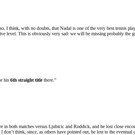
 I think, with no doubts, that Nadal is one of the very best tennis playe
ve level. This is obviously very sad: we will be missing probably the gr
or his
6th straight title
there.”
there in both matches versus Ljubicic and Roddick, and he lost close e
I don’t think, since, as others have pointed out, he lost to the eventua