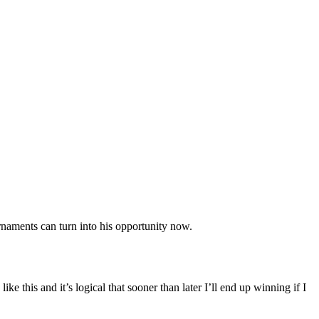
ournaments can turn into his opportunity now.
ke this and it’s logical that sooner than later I’ll end up winning if I