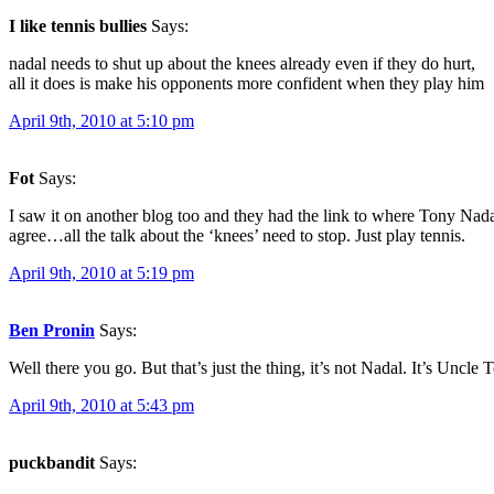
I like tennis bullies
Says:
nadal needs to shut up about the knees already even if they do hurt,
all it does is make his opponents more confident when they play him
April 9th, 2010 at 5:10 pm
Fot
Says:
I saw it on another blog too and they had the link to where Tony Nad
agree…all the talk about the ‘knees’ need to stop. Just play tennis.
April 9th, 2010 at 5:19 pm
Ben Pronin
Says:
Well there you go. But that’s just the thing, it’s not Nadal. It’s Uncle T
April 9th, 2010 at 5:43 pm
puckbandit
Says: