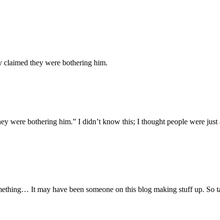
y claimed they were bothering him.
y were bothering him.” I didn’t know this; I thought people were just a
ething… It may have been someone on this blog making stuff up. So tak