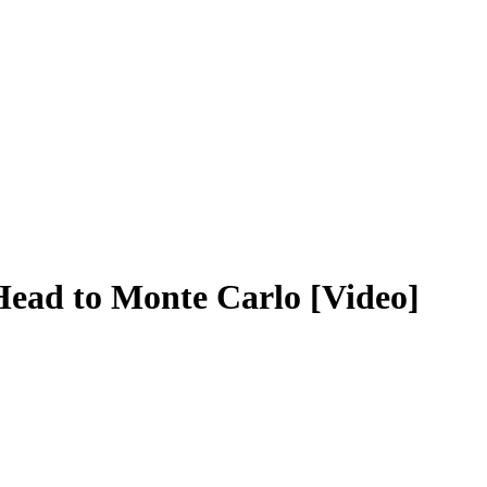
 Head to Monte Carlo [Video]