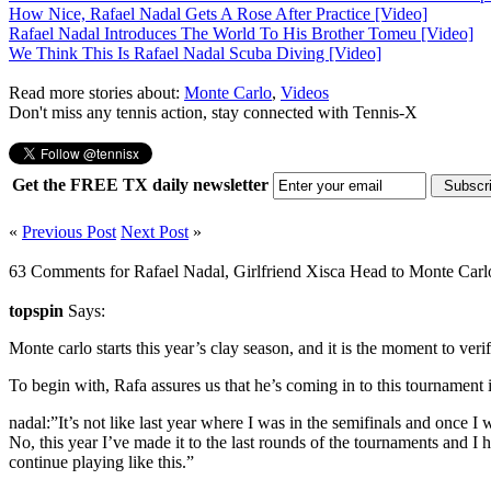
How Nice, Rafael Nadal Gets A Rose After Practice [Video]
Rafael Nadal Introduces The World To His Brother Tomeu [Video]
We Think This Is Rafael Nadal Scuba Diving [Video]
Read more stories about:
Monte Carlo
,
Videos
Don't miss any tennis action, stay connected with Tennis-X
Get the FREE TX daily newsletter
«
Previous Post
Next Post
»
63 Comments for Rafael Nadal, Girlfriend Xisca Head to Monte Carl
topspin
Says:
Monte carlo starts this year’s clay season, and it is the moment to ver
To begin with, Rafa assures us that he’s coming in to this tournament
nadal:”It’s not like last year where I was in the semifinals and once I 
No, this year I’ve made it to the last rounds of the tournaments and I h
continue playing like this.”