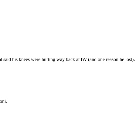
al said his knees were hurting way back at IW (and one reason he lost)
oni.