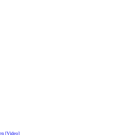
en [Video]