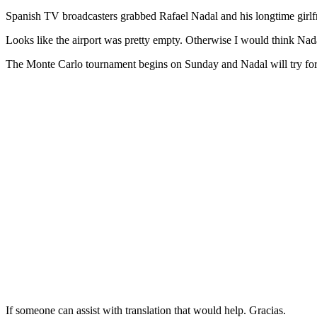
Spanish TV broadcasters grabbed Rafael Nadal and his longtime girlfri
Looks like the airport was pretty empty. Otherwise I would think Nad
The Monte Carlo tournament begins on Sunday and Nadal will try for h
If someone can assist with translation that would help. Gracias.