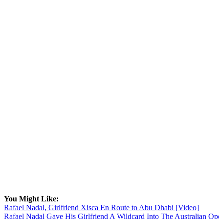
You Might Like:
Rafael Nadal, Girlfriend Xisca En Route to Abu Dhabi [Video]
Rafael Nadal Gave His Girlfriend A Wildcard Into The Australian Op