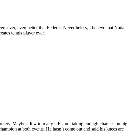
rs ever, even better that Federer. Nevertheless, I believe that Nadal
eates tennis player ever.
ncounters. Maybe a few to many UEs, not taking enough chances on big
l champion at both events. He hasn’t come out and said his knees are