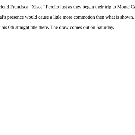
end Francisca “Xisca” Perello just as they began their trip to Monte Ca
al’s presence would cause a little more commotion then what is shown.
is 6th straight title there. The draw comes out on Saturday.