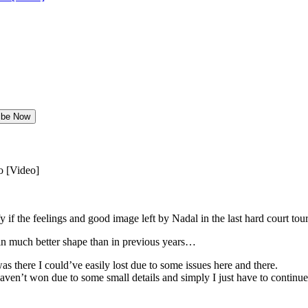
o [Video]
ify if the feelings and good image left by Nadal in the last hard court t
 in much better shape than in previous years…
was there I could’ve easily lost due to some issues here and there.
aven’t won due to some small details and simply I just have to continue li