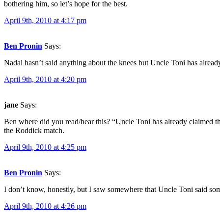
bothering him, so let’s hope for the best.
April 9th, 2010 at 4:17 pm
Ben Pronin
Says:
Nadal hasn’t said anything about the knees but Uncle Toni has alread
April 9th, 2010 at 4:20 pm
jane
Says:
Ben where did you read/hear this? “Uncle Toni has already claimed the
the Roddick match.
April 9th, 2010 at 4:25 pm
Ben Pronin
Says:
I don’t know, honestly, but I saw somewhere that Uncle Toni said som
April 9th, 2010 at 4:26 pm