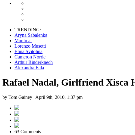
TRENDING:
Aryna Sabalenka
Montreal
Lorenzo Musetti
Elina Svitolina
Cameron Norrie
Arthur Rinderknech
Alexandra Eala
Rafael Nadal, Girlfriend Xisca
by Tom Gainey |
April 9th, 2010, 1:37 pm
63 Comments