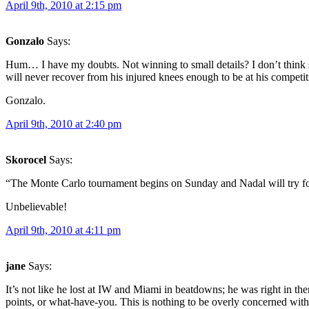
April 9th, 2010 at 2:15 pm
Gonzalo
Says:
Hum… I have my doubts. Not winning to small details? I don’t think so.
will never recover from his injured knees enough to be at his competiti
Gonzalo.
April 9th, 2010 at 2:40 pm
Skorocel
Says:
“The Monte Carlo tournament begins on Sunday and Nadal will try f
Unbelievable!
April 9th, 2010 at 4:11 pm
jane
Says:
It’s not like he lost at IW and Miami in beatdowns; he was right in 
points, or what-have-you. This is nothing to be overly concerned with 