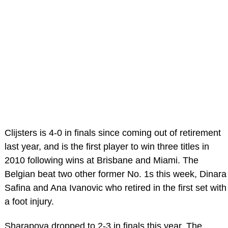
Clijsters is 4-0 in finals since coming out of retirement
last year, and is the first player to win three titles in
2010 following wins at Brisbane and Miami. The
Belgian beat two other former No. 1s this week, Dinara
Safina and Ana Ivanovic who retired in the first set with
a foot injury.
Sharapova dropped to 2-3 in finals this year. The