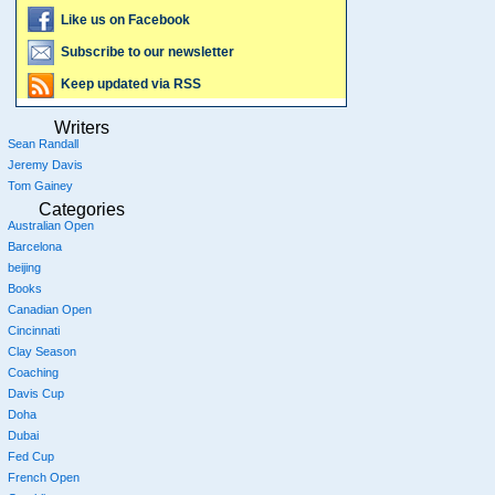
Like us on Facebook
Subscribe to our newsletter
Keep updated via RSS
Writers
Sean Randall
Jeremy Davis
Tom Gainey
Categories
Australian Open
Barcelona
beijing
Books
Canadian Open
Cincinnati
Clay Season
Coaching
Davis Cup
Doha
Dubai
Fed Cup
French Open