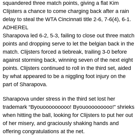
squandered three match points, giving a flat Kim
Clijsters a chance to come charging back after a rain
delay to steal the WTA Cincinnati title 2-6, 7-6(4), 6-1.
ADHEREL
Sharapova led 6-2, 5-3, failing to close out three match
points and dropping serve to let the belgian back in the
match. Clijsters forced a tiebreak, trailing 3-0 before
against storming back, winning seven of the next eight
points. Clijsters continued to roll in the third set, aided
by what appeared to be a niggling foot injury on the
part of Sharapova.
Sharapova under stress in the third set lost her
trademark “Byouooooooooo! Byouooooooooo!” shrieks
when hitting the ball, looking for Clijsters to put her out
of her misery, and graciously shaking hands and
offering congratulations at the net.