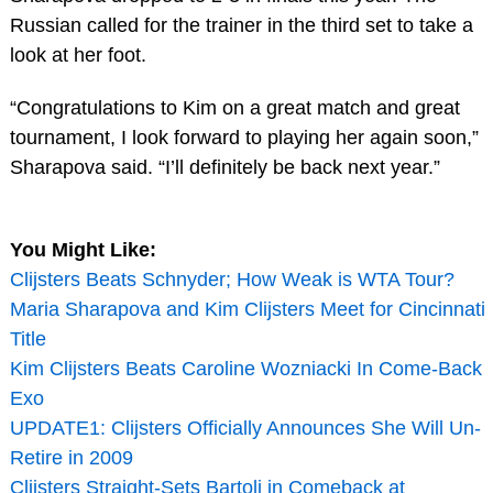
Russian called for the trainer in the third set to take a
look at her foot.
“Congratulations to Kim on a great match and great
tournament, I look forward to playing her again soon,”
Sharapova said. “I’ll definitely be back next year.”
You Might Like:
Clijsters Beats Schnyder; How Weak is WTA Tour?
Maria Sharapova and Kim Clijsters Meet for Cincinnati
Title
Kim Clijsters Beats Caroline Wozniacki In Come-Back
Exo
UPDATE1: Clijsters Officially Announces She Will Un-
Retire in 2009
Clijsters Straight-Sets Bartoli in Comeback at