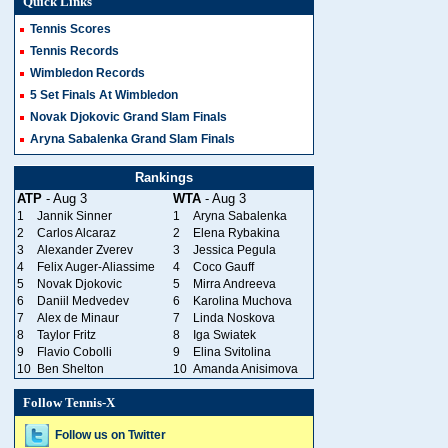
Quick Links
Tennis Scores
Tennis Records
Wimbledon Records
5 Set Finals At Wimbledon
Novak Djokovic Grand Slam Finals
Aryna Sabalenka Grand Slam Finals
Rankings
ATP
- Aug 3
WTA
- Aug 3
1
Jannik Sinner
1
Aryna Sabalenka
2
Carlos Alcaraz
2
Elena Rybakina
3
Alexander Zverev
3
Jessica Pegula
4
Felix Auger-Aliassime
4
Coco Gauff
5
Novak Djokovic
5
Mirra Andreeva
6
Daniil Medvedev
6
Karolina Muchova
7
Alex de Minaur
7
Linda Noskova
8
Taylor Fritz
8
Iga Swiatek
9
Flavio Cobolli
9
Elina Svitolina
10
Ben Shelton
10
Amanda Anisimova
Follow Tennis-X
Follow us on Twitter