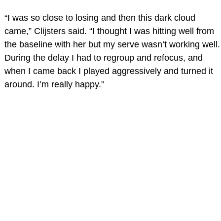
“I was so close to losing and then this dark cloud
came,” Clijsters said. “I thought I was hitting well from
the baseline with her but my serve wasn’t working well.
During the delay I had to regroup and refocus, and
when I came back I played aggressively and turned it
around. I’m really happy.”