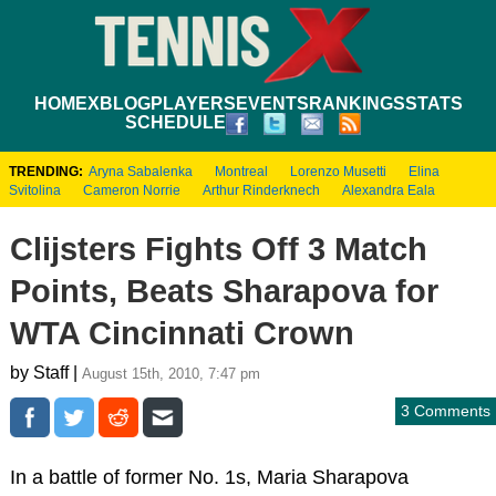
HOME
XBLOG
PLAYERS
EVENTS
RANKINGS
STATS
SCHEDULE
TRENDING:
Aryna Sabalenka
Montreal
Lorenzo Musetti
Elina
Svitolina
Cameron Norrie
Arthur Rinderknech
Alexandra Eala
Clijsters Fights Off 3 Match
Points, Beats Sharapova for
WTA Cincinnati Crown
by Staff |
August 15th, 2010, 7:47 pm
3 Comments
In a battle of former No. 1s, Maria Sharapova