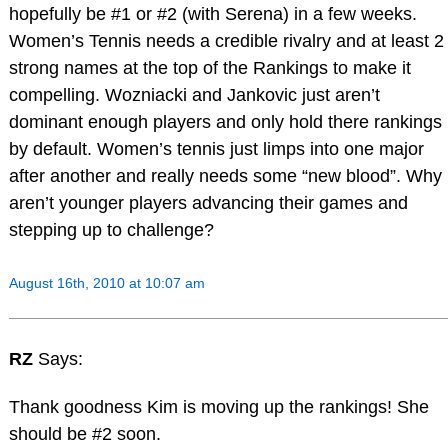
hopefully be #1 or #2 (with Serena) in a few weeks.
Women’s Tennis needs a credible rivalry and at least 2
strong names at the top of the Rankings to make it
compelling. Wozniacki and Jankovic just aren’t
dominant enough players and only hold there rankings
by default. Women’s tennis just limps into one major
after another and really needs some “new blood”. Why
aren’t younger players advancing their games and
stepping up to challenge?
August 16th, 2010 at 10:07 am
RZ
Says:
Thank goodness Kim is moving up the rankings! She
should be #2 soon.