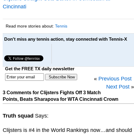
Cincinnati
Read more stories about:
Tennis
Don't miss any tennis action, stay connected with Tennis-X
Get the FREE TX daily newsletter
«
Previous Post
Next Post
»
3 Comments for Clijsters Fights Off 3 Match
Points, Beats Sharapova for WTA Cincinnati Crown
Truth squad
Says:
Clijsters is #4 in the World Rankings now…and should