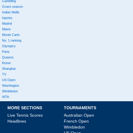
Gambling
Grass season
Indian Wells
Injuries
Madrid
Miami
Monte Carlo
No. 1 ranking
Olympics
Paris
Queens
Rome
Shanghai
TV
US Open
Washington
Wimbledon
WTA
MORE SECTIONS
TOURNAMENTS
Live Tennis Scores
Australian Open
Headlines
French Open
Wimbledon