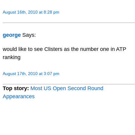
August 16th, 2010 at 8:28 pm
george
Says:
would like to see Clisters as the number one in ATP
ranking
August 17th, 2010 at 3:07 pm
Top story:
Most US Open Second Round
Appearances