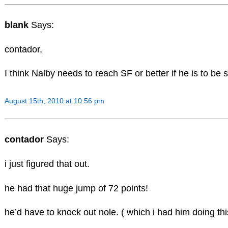
blank
Says:
contador,
I think Nalby needs to reach SF or better if he is to be
August 15th, 2010 at 10:56 pm
contador
Says:
i just figured that out.
he had that huge jump of 72 points!
he’d have to knock out nole. ( which i had him doing th