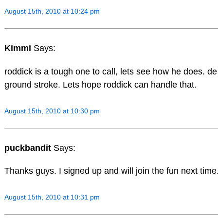
August 15th, 2010 at 10:24 pm
Kimmi
Says:
roddick is a tough one to call, lets see how he does. de
ground stroke. Lets hope roddick can handle that.
August 15th, 2010 at 10:30 pm
puckbandit
Says:
Thanks guys. I signed up and will join the fun next time
August 15th, 2010 at 10:31 pm