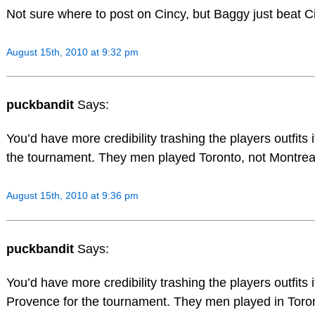
Not sure where to post on Cincy, but Baggy just beat Ci
August 15th, 2010 at 9:32 pm
puckbandit
Says:
You’d have more credibility trashing the players outfits 
the tournament. They men played Toronto, not Montrea
August 15th, 2010 at 9:36 pm
puckbandit
Says:
You’d have more credibility trashing the players outfits 
Provence for the tournament. They men played in Toron