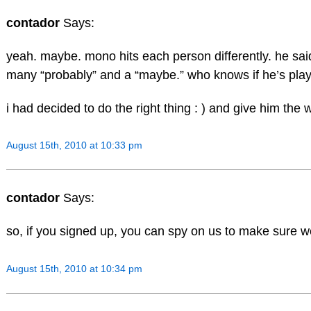
contador
Says:
yeah. maybe. mono hits each person differently. he said
many “probably” and a “maybe.” who knows if he’s playi
i had decided to do the right thing : ) and give him the 
August 15th, 2010 at 10:33 pm
contador
Says:
so, if you signed up, you can spy on us to make sure w
August 15th, 2010 at 10:34 pm