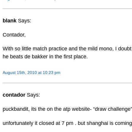
blank
Says:
Contador,
With so little match practice and the mild mono, I doubt 
he beats de bakker in the first place.
August 15th, 2010 at 10:23 pm
contador
Says:
puckbandit, its the on the atp website- “draw challenge
unfortunately it closed at 7 pm . but shanghai is coming