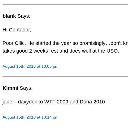
blank
Says:
Hi Contador,
Poor Cilic. He started the year so promisingly…don’t
takes good 2 weeks rest and does well at the USO.
August 15th, 2010 at 10:05 pm
Kimmi
Says:
jane – davydenko WTF 2009 and Doha 2010
August 15th, 2010 at 10:14 pm