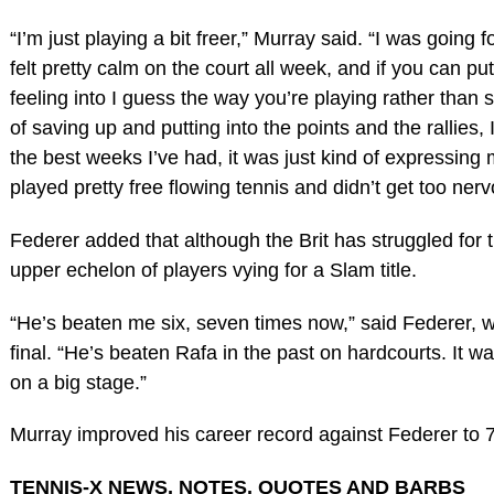
“I’m just playing a bit freer,” Murray said. “I was going
felt pretty calm on the court all week, and if you can p
feeling into I guess the way you’re playing rather than so
of saving up and putting into the points and the rallies, I
the best weeks I’ve had, it was just kind of expressing 
played pretty free flowing tennis and didn’t get too nerv
Federer added that although the Brit has struggled for t
upper echelon of players vying for a Slam title.
“He’s beaten me six, seven times now,” said Federer, who
final. “He’s beaten Rafa in the past on hardcourts. It 
on a big stage.”
Murray improved his career record against Federer to 7
TENNIS-X NEWS, NOTES, QUOTES AND BARBS