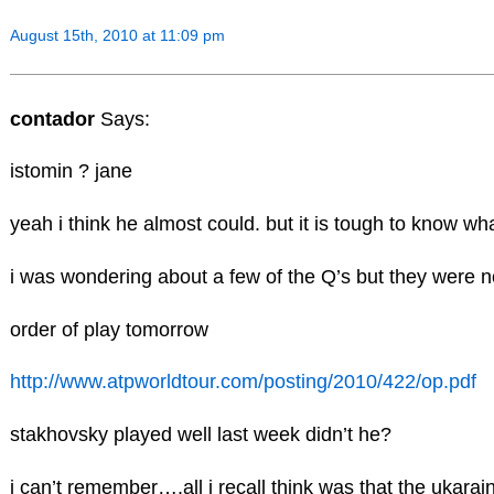
August 15th, 2010 at 11:09 pm
contador
Says:
istomin ? jane
yeah i think he almost could. but it is tough to know wha
i was wondering about a few of the Q’s but they were no
order of play tomorrow
http://www.atpworldtour.com/posting/2010/422/op.pdf
stakhovsky played well last week didn’t he?
i can’t remember….all i recall think was that the ukara