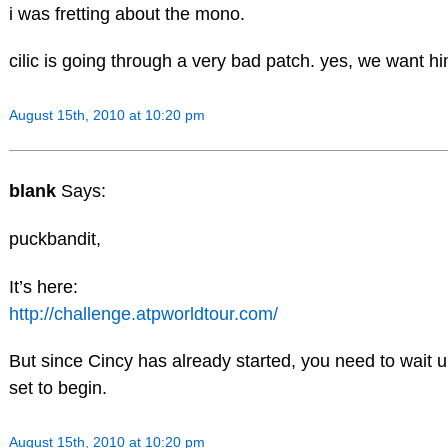
i was fretting about the mono.
cilic is going through a very bad patch. yes, we want h
August 15th, 2010 at 10:20 pm
blank
Says:
puckbandit,
It’s here:
http://challenge.atpworldtour.com/
But since Cincy has already started, you need to wait 
set to begin.
August 15th, 2010 at 10:20 pm