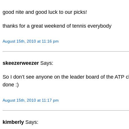
good nite and good luck to our picks!
thanks for a great weekend of tennis everybody
August 15th, 2010 at 11:16 pm
skeezerweezer
Says:
So I don’t see anyone on the leader board of the ATP 
done :)
August 15th, 2010 at 11:17 pm
kimberly
Says: