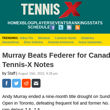
HOME
XBLOG
PLAYERS
EVENTS
RANKINGS
STATS
SCHEDULE
TRENDING:
Arthur Fils
Montreal
Cameron Norrie
Ekaterina
Alexandrova
Elina Svitolina
Amanda Anisimova
Aryna Sabalenka
Murray Beats Federer for Canad
Tennis-X Notes
by Staff |
August 15th, 2010, 9:28 pm
Andy Murray ended a nine-month title drought on Sun
Open in Toronto, defeating frequent foil and former N
rain delays 7-5, 7-5.