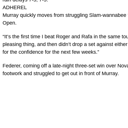
ADHEREL
Murray quickly moves from struggling Slam-wannabee to
Open.
“It’s the first time I beat Roger and Rafa in the same 
pleasing thing, and then didn’t drop a set against either
for the confidence for the next few weeks.”
Federer, coming off a late-night three-set win over Nova
footwork and struggled to get out in front of Murray.