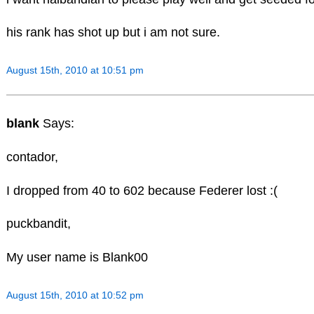
his rank has shot up but i am not sure.
August 15th, 2010 at 10:51 pm
blank
Says:
contador,
I dropped from 40 to 602 because Federer lost :(
puckbandit,
My user name is Blank00
August 15th, 2010 at 10:52 pm