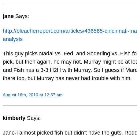
jane
Says:
http://bleacherreport.com/articles/436565-cincinnati-
analysis
This guy picks Nadal vs. Fed, and Soderling vs. Fish fo
pick, but then again, he may not. Murray might be at least
and Fish has a 3-3 H2H with Murray. So I guess if Mardy 
there too, but Murray has never had trouble with him.
August 16th, 2010 at 12:37 am
kimberly
Says:
Jane-i almost picked fish but didn’t have the guts. Rod