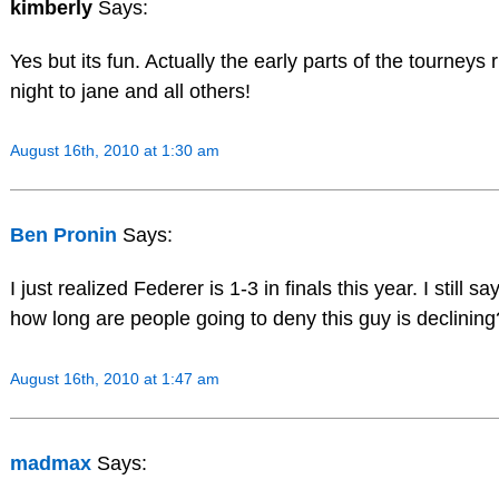
kimberly
Says:
Yes but its fun. Actually the early parts of the tourneys 
night to jane and all others!
August 16th, 2010 at 1:30 am
Ben Pronin
Says:
I just realized Federer is 1-3 in finals this year. I still
how long are people going to deny this guy is declining
August 16th, 2010 at 1:47 am
madmax
Says: