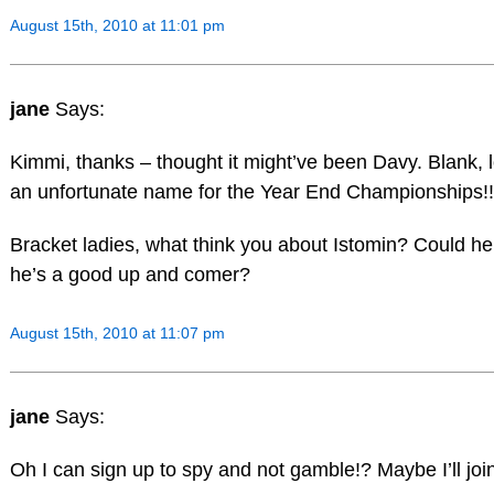
August 15th, 2010 at 11:01 pm
jane
Says:
Kimmi, thanks – thought it might’ve been Davy. Blank, l
an unfortunate name for the Year End Championships!!
Bracket ladies, what think you about Istomin? Could he
he’s a good up and comer?
August 15th, 2010 at 11:07 pm
jane
Says:
Oh I can sign up to spy and not gamble!? Maybe I’ll join