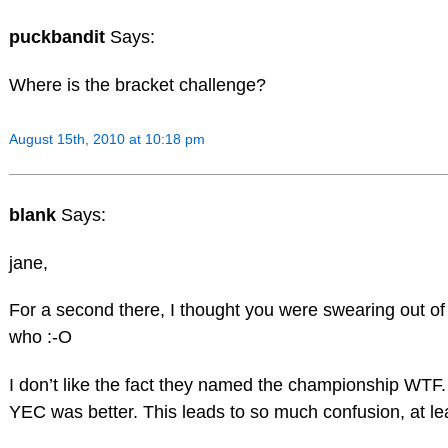
puckbandit
Says:
Where is the bracket challenge?
August 15th, 2010 at 10:18 pm
blank
Says:
jane,
For a second there, I thought you were swearing out of fr
who :-O
I don’t like the fact they named the championship WT
YEC was better. This leads to so much confusion, at lea