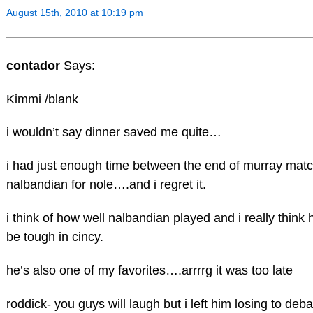
August 15th, 2010 at 10:19 pm
contador
Says:
Kimmi /blank
i wouldn’t say dinner saved me quite…
i had just enough time between the end of murray matc
nalbandian for nole….and i regret it.
i think of how well nalbandian played and i really think 
be tough in cincy.
he’s also one of my favorites….arrrrg it was too late
roddick- you guys will laugh but i left him losing to deba