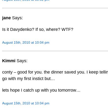
jane
Says:
Is it Davydenko? If so, where? WTF?
August 15th, 2010 at 10:04 pm
Kimmi
Says:
conty – good for you. the dinner saved you. I keep tell
go with my first instict but…
lets hope I catch up with you tomorrow…
August 15th, 2010 at 10:04 pm