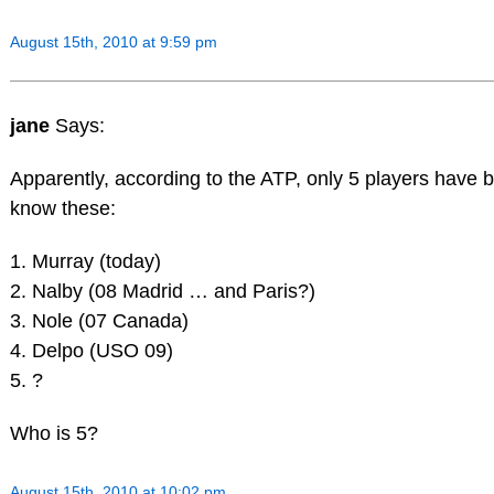
August 15th, 2010 at 9:59 pm
jane
Says:
Apparently, according to the ATP, only 5 players have 
know these:
1. Murray (today)
2. Nalby (08 Madrid … and Paris?)
3. Nole (07 Canada)
4. Delpo (USO 09)
5. ?
Who is 5?
August 15th, 2010 at 10:02 pm