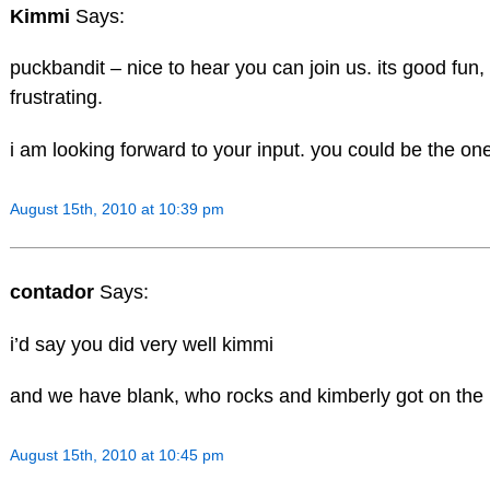
Kimmi
Says:
puckbandit – nice to hear you can join us. its good fun
frustrating.
i am looking forward to your input. you could be the one
August 15th, 2010 at 10:39 pm
contador
Says:
i’d say you did very well kimmi
and we have blank, who rocks and kimberly got on the
August 15th, 2010 at 10:45 pm