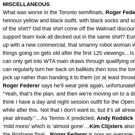
MISCELLANEOUS
What was worse in the Toronto semifinals,
Roger Fede
heinous yellow and black outfit, with black socks and 
of the shirt? Did that shirt come off the Walmart disco
support team look all decked out in the same shirt? E
up with a new commercial, that smarmy robot woman wa
things going on gets old after the first 125 viewings…
can only get into WTA main draws through qualifying or
can regularly turn her back on ballkids then toss the to
pick up rather than handing it to them (or at least throw
Roger Federer
says he’ll wear pink again, unfortunatel
“Yeah, that’s the plan, and then we’re moving on to a di
think I have a day and night session outfit for the Open.
while after this. Not that I don’t want to, but it’s all alre
year already.”…As Tennis-X predicted,
Andy Roddick
‘mild mono’ which is ‘almost gone’…
Kim Clijsters
also 
the Brisbane final…
Roger Federer
is now an average 