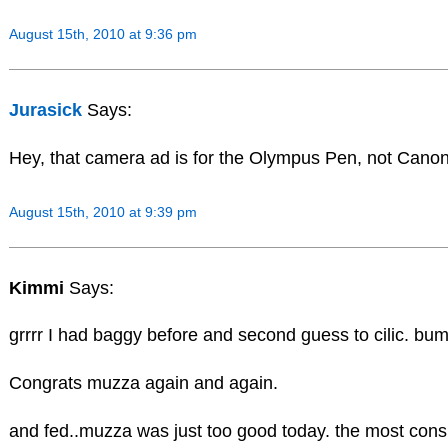
August 15th, 2010 at 9:36 pm
Jurasick
Says:
Hey, that camera ad is for the Olympus Pen, not Canon! 
August 15th, 2010 at 9:39 pm
Kimmi
Says:
grrrr I had baggy before and second guess to cilic. bu
Congrats muzza again and again.
and fed..muzza was just too good today. the most cons