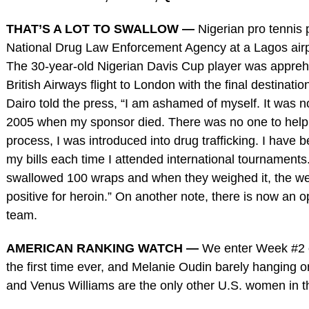
THAT’S A LOT TO SWALLOW —
Nigerian pro tennis 
National Drug Law Enforcement Agency at a Lagos airpo
The 30-year-old Nigerian Davis Cup player was appreh
British Airways flight to London with the final destinati
Dairo told the press, “I am ashamed of myself. It was n
2005 when my sponsor died. There was no one to help, t
process, I was introduced into drug trafficking. I have 
my bills each time I attended international tournaments
swallowed 100 wraps and when they weighed it, the wei
positive for heroin.” On another note, there is now an
team.
AMERICAN RANKING WATCH —
We enter Week #2 o
the first time ever, and Melanie Oudin barely hanging 
and Venus Williams are the only other U.S. women in t