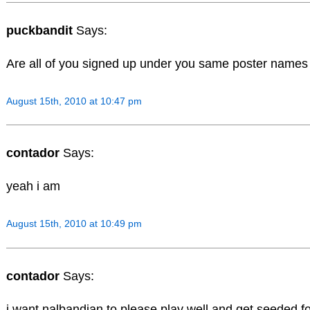
puckbandit
Says:
Are all of you signed up under you same poster names t
August 15th, 2010 at 10:47 pm
contador
Says:
yeah i am
August 15th, 2010 at 10:49 pm
contador
Says:
i want nalbandian to please play well and get seeded 