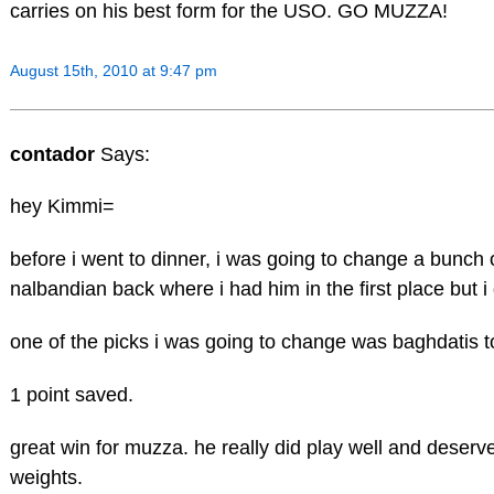
carries on his best form for the USO. GO MUZZA!
August 15th, 2010 at 9:47 pm
contador
Says:
hey Kimmi=
before i went to dinner, i was going to change a bunch o
nalbandian back where i had him in the first place but i
one of the picks i was going to change was baghdatis t
1 point saved.
great win for muzza. he really did play well and deserv
weights.