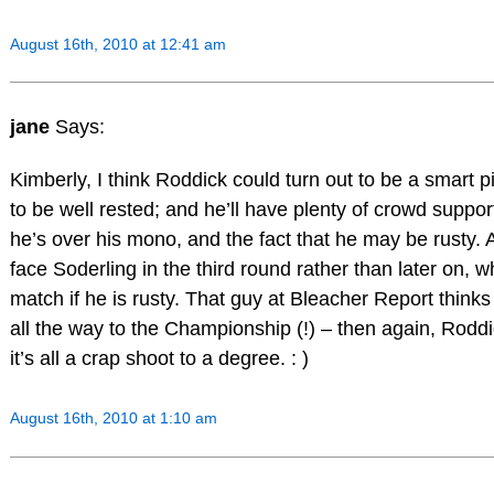
August 16th, 2010 at 12:41 am
jane
Says:
Kimberly, I think Roddick could turn out to be a smart p
to be well rested; and he’ll have plenty of crowd supp
he’s over his mono, and the fact that he may be rusty. 
face Soderling in the third round rather than later on, 
match if he is rusty. That guy at Bleacher Report thin
all the way to the Championship (!) – then again, Rod
it’s all a crap shoot to a degree. : )
August 16th, 2010 at 1:10 am