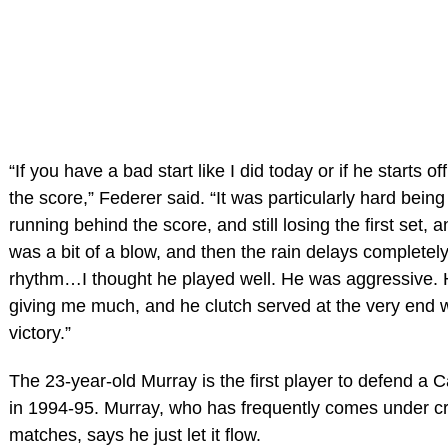
“If you have a bad start like I did today or if he starts 
the score,” Federer said. “It was particularly hard bein
running behind the score, and still losing the first set,
was a bit of a blow, and then the rain delays completely
rhythm…I thought he played well. He was aggressive. H
giving me much, and he clutch served at the very end 
victory.”
The 23-year-old Murray is the first player to defend a 
in 1994-95. Murray, who has frequently comes under crit
matches, says he just let it flow.