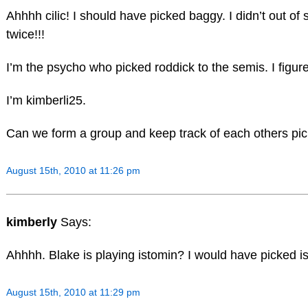
Ahhhh cilic! I should have picked baggy. I didn’t out o
twice!!!
I’m the psycho who picked roddick to the semis. I figure
I’m kimberli25.
Can we form a group and keep track of each others p
August 15th, 2010 at 11:26 pm
kimberly
Says:
Ahhhh. Blake is playing istomin? I would have picked is
August 15th, 2010 at 11:29 pm