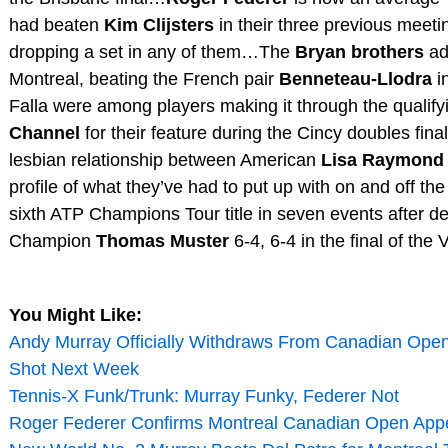
had beaten
Kim Clijsters
in their three previous meetin
dropping a set in any of them…The
Bryan brothers
add
Montreal, beating the French pair
Benneteau-Llodra
i
Falla were among players making it through the qualif
Channel
for their feature during the Cincy doubles fina
lesbian relationship between American
Lisa Raymond
profile of what they’ve had to put up with on and off 
sixth ATP Champions Tour title in seven events after 
Champion
Thomas Muster
6-4, 6-4 in the final of t
You Might Like:
Andy Murray Officially Withdraws From Canadian Open
Shot Next Week
Tennis-X Funk/Trunk: Murray Funky, Federer Not
Roger Federer Confirms Montreal Canadian Open App