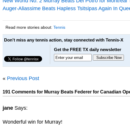
New World No. 2 Murray Beats Del Potro for Montreal T
Auger-Aliassime Beats Hapless Tsitsipas Again In Que
Read more stories about:
Tennis
Don't miss any tennis action, stay connected with Tennis-X
Get the FREE TX daily newsletter
«
Previous Post
191 Comments for Murray Beats Federer for Canadian Ope
jane
Says:
Wonderful win for Murray!