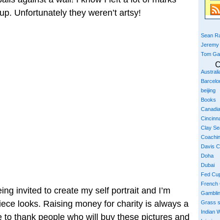
p. Unfortunately they weren’t artsy!
Sean Ra
Jeremy
Tom Ga
C
Austral
Barcelo
beijing
Books
Canadi
Cincinna
Clay S
Coachi
Davis 
Doha
Dubai
Fed Cu
French
ing invited to create my self portrait and I’m
Gambli
iece looks. Raising money for charity is always a
Grass 
Indian W
ke to thank people who will buy these pictures and