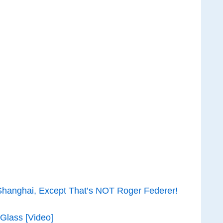
hanghai, Except That’s NOT Roger Federer!
Glass [Video]