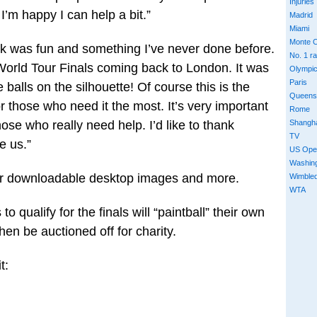
Injuries
 I’m happy I can help a bit.”
Madrid
Miami
Monte C
k was fun and something I’ve never done before.
No. 1 r
 World Tour Finals coming back to London. It was
Olympi
Paris
he balls on the silhouette! Of course this is the
Queens
r those who need it the most. It’s very important
Rome
Shangh
hose who really need help. I’d like to thank
TV
e us.”
US Ope
Washin
r downloadable desktop images and more.
Wimble
WTA
o qualify for the finals will “paintball” their own
 then be auctioned off for charity.
t: