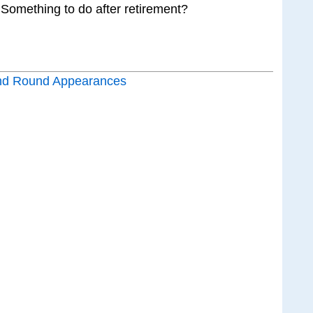
 Something to do after retirement?
nd Round Appearances