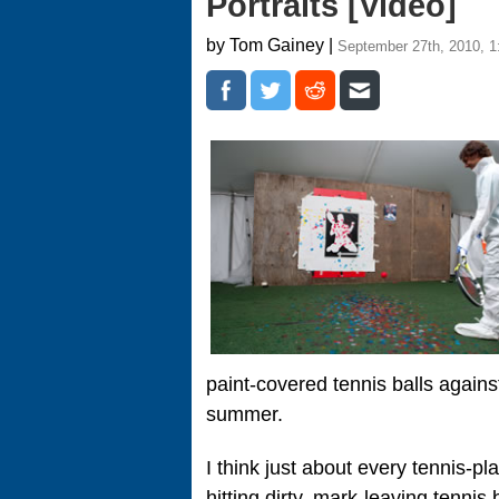
Portraits [Video]
by Tom Gainey |
September 27th, 2010, 
paint-covered tennis balls against
summer.
I think just about every tennis-pl
hitting dirty, mark-leaving tennis 