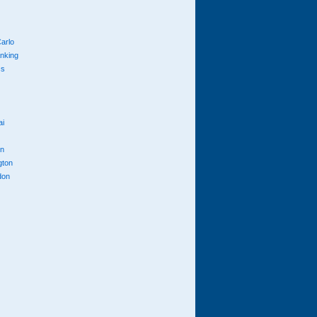
arlo
anking
cs
ai
n
gton
don