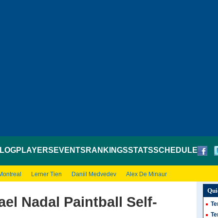
LOG
PLAYERS
EVENTS
RANKINGS
STATS
SCHEDULE
Montreal
Lerner Tien
Daniil Medvedev
Alex De Minaur
Qui
el Nadal Paintball Self-
Te
Te