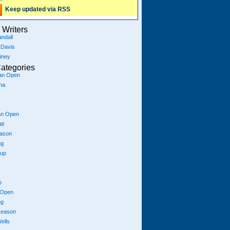
Keep updated via RSS
Writers
ndall
 Davis
iney
ategories
ian Open
na
an Open
ti
eason
ng
Cup
p
 Open
ng
season
ells