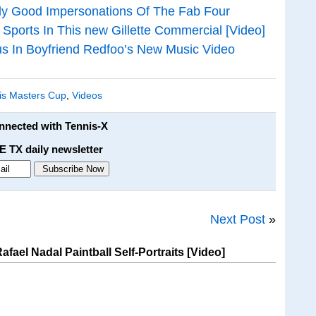
ly Good Impersonations Of The Fab Four
Sports In This new Gillette Commercial [Video]
ous In Boyfriend Redfoo’s New Music Video
is Masters Cup
,
Videos
onnected with Tennis-X
E TX daily newsletter
Next Post
»
ael Nadal Paintball Self-Portraits [Video]