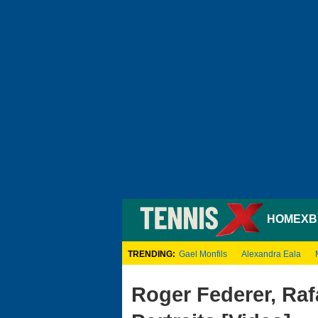
HOME
XB
TRENDING:
Gael Monfils
Alexandra Eala
Roger Federer, Rafa