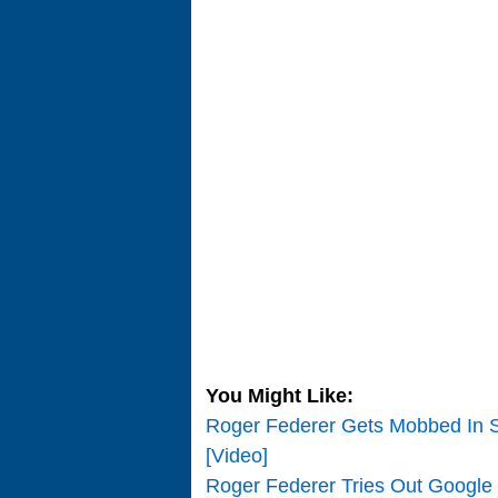
You Might Like:
Roger Federer Gets Mobbed In S
[Video]
Roger Federer Tries Out Google 