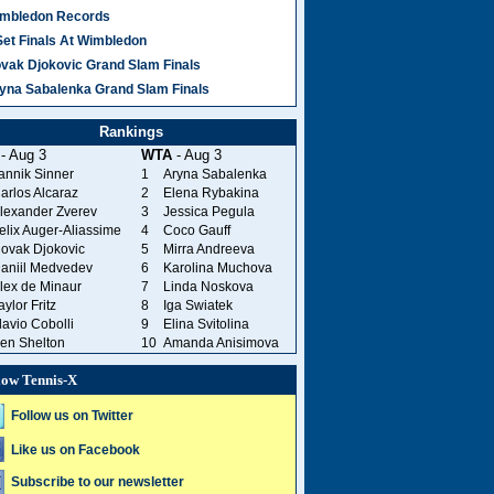
mbledon Records
Set Finals At Wimbledon
vak Djokovic Grand Slam Finals
yna Sabalenka Grand Slam Finals
Rankings
- Aug 3
WTA
- Aug 3
annik Sinner
1
Aryna Sabalenka
arlos Alcaraz
2
Elena Rybakina
lexander Zverev
3
Jessica Pegula
elix Auger-Aliassime
4
Coco Gauff
ovak Djokovic
5
Mirra Andreeva
aniil Medvedev
6
Karolina Muchova
lex de Minaur
7
Linda Noskova
aylor Fritz
8
Iga Swiatek
lavio Cobolli
9
Elina Svitolina
en Shelton
10
Amanda Anisimova
low Tennis-X
Follow us on Twitter
Like us on Facebook
Subscribe to our newsletter