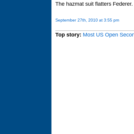
The hazmat suit flatters Federer.
September 27th, 2010 at 3:55 pm
Top story:
Most US Open Seco