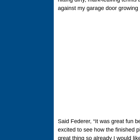
against my garage door growing u
Said Federer, “It was great fun be
excited to see how the finished p
great thing so already I would li