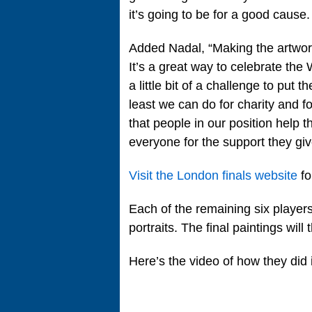
it’s going to be for a good cause.
Added Nadal, “Making the artwor
It’s a great way to celebrate the
a little bit of a challenge to put t
least we can do for charity and fo
that people in our position help t
everyone for the support they giv
Visit the London finals website
fo
Each of the remaining six players t
portraits. The final paintings will
Here’s the video of how they did i