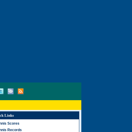
ck Links
nnis Scores
nnis Records