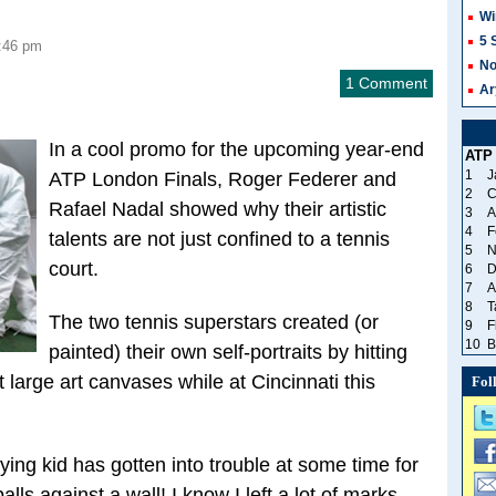
Wi
5 
1:46 pm
No
1 Comment
Ar
In a cool promo for the upcoming year-end
ATP
1
J
ATP London Finals, Roger Federer and
2
C
Rafael Nadal showed why their artistic
3
A
4
F
talents are not just confined to a tennis
5
N
court.
6
D
7
A
8
T
The two tennis superstars created (or
9
F
10
B
painted) their own self-portraits by hitting
 large art canvases while at Cincinnati this
Fol
aying kid has gotten into trouble at some time for
balls against a wall! I know I left a lot of marks