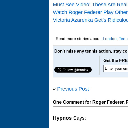
Must See Video: These Are Real
Watch Roger Federer Play Other 
Victoria Azarenka Get’s Ridicul
Read more stories about:
London
,
Tenn
Don't miss any tennis action, stay c
Get the FRE
«
Previous Post
One Comment for Roger Federer, Raf
Hypnos
Says: