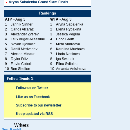
Aryna Sabalenka Grand Slam Finals
Rankings
ATP
- Aug 3
WTA
- Aug 3
1
Jannik Sinner
1
Aryna Sabalenka
2
Carlos Alcaraz
2
Elena Rybakina
3
Alexander Zverev
3
Jessica Pegula
4
Felix Auger-Aliassime
4
Coco Gauff
5
Novak Djokovic
5
Mirra Andreeva
6
Daniil Medvedev
6
Karolina Muchova
7
Alex de Minaur
7
Linda Noskova
8
Taylor Fritz
8
Iga Swiatek
9
Flavio Cobolli
9
Elina Svitolina
10
Ben Shelton
10
Amanda Anisimova
Follow Tennis-X
Follow us on Twitter
Like us on Facebook
Subscribe to our newsletter
Keep updated via RSS
Writers
Sean Randall