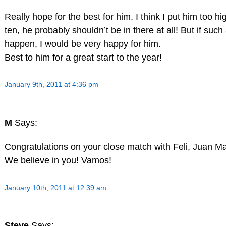
Really hope for the best for him. I think I put him too hi
ten, he probably shouldn’t be in there at all! But if such
happen, I would be very happy for him.
Best to him for a great start to the year!
January 9th, 2011 at 4:36 pm
M
Says:
Congratulations on your close match with Feli, Juan Ma
We believe in you! Vamos!
January 10th, 2011 at 12:39 am
Steve
Says: