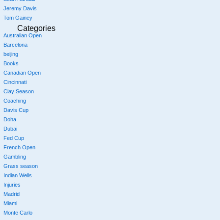
Jeremy Davis
Tom Gainey
Categories
Australian Open
Barcelona
beijing
Books
Canadian Open
Cincinnati
Clay Season
Coaching
Davis Cup
Doha
Dubai
Fed Cup
French Open
Gambling
Grass season
Indian Wells
Injuries
Madrid
Miami
Monte Carlo