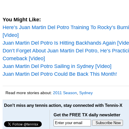
You Might Like:
Here’s Juan Martin Del Potro Training To Rocky’s Burn
[Video]
Juan Martin Del Potro Is Hitting Backhands Again [Vide
Don’t Forget About Juan Martin Del Potro, He’s Practic
Comeback [Video]
Juan Martin Del Potro Sailing in Sydney [Video]
Juan Martin Del Potro Could Be Back This Month!
Read more stories about:
2011 Season
,
Sydney
Don't miss any tennis action, stay connected with Tennis-X
Get the FREE TX daily newsletter