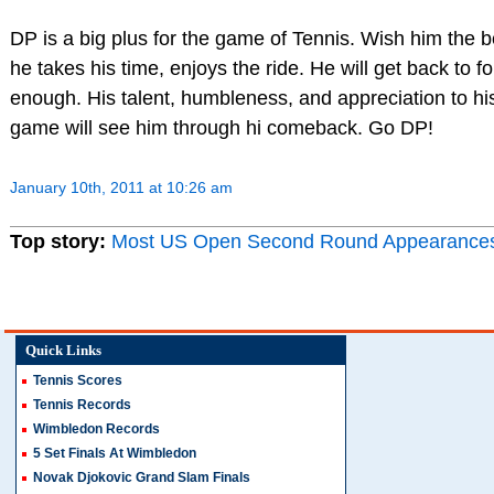
DP is a big plus for the game of Tennis. Wish him the b
he takes his time, enjoys the ride. He will get back to 
enough. His talent, humbleness, and appreciation to hi
game will see him through hi comeback. Go DP!
January 10th, 2011 at 10:26 am
Top story:
Most US Open Second Round Appearance
Quick Links
Tennis Scores
Tennis Records
Wimbledon Records
5 Set Finals At Wimbledon
Novak Djokovic Grand Slam Finals