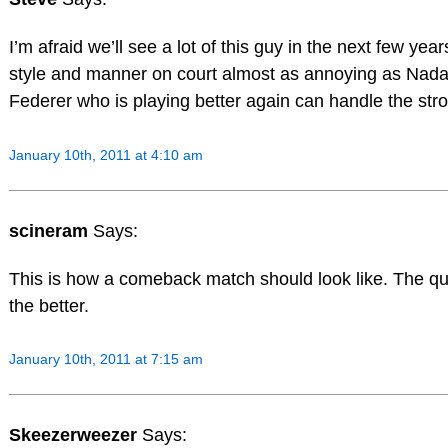
I’m afraid we’ll see a lot of this guy in the next few years
style and manner on court almost as annoying as Nadal
Federer who is playing better again can handle the str
January 10th, 2011 at 4:10 am
scineram
Says:
This is how a comeback match should look like. The qu
the better.
January 10th, 2011 at 7:15 am
Skeezerweezer
Says: