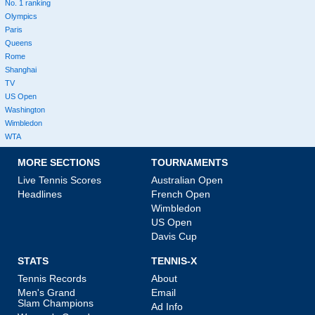
No. 1 ranking
Olympics
Paris
Queens
Rome
Shanghai
TV
US Open
Washington
Wimbledon
WTA
MORE SECTIONS
TOURNAMENTS
Live Tennis Scores
Australian Open
Headlines
French Open
Wimbledon
US Open
Davis Cup
STATS
TENNIS-X
Tennis Records
About
Men's Grand
Email
Slam Champions
Ad Info