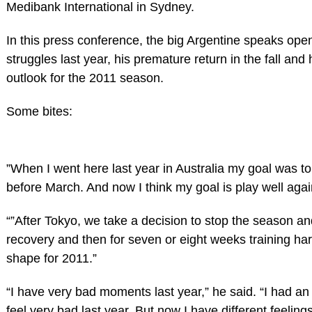
Medibank International in Sydney.
In this press conference, the big Argentine speaks open
struggles last year, his premature return in the fall and
outlook for the 2011 season.
Some bites:
”When I went here last year in Australia my goal was t
before March. And now I think my goal is play well agai
“”After Tokyo, we take a decision to stop the season a
recovery and then for seven or eight weeks training har
shape for 2011.”
“I have very bad moments last year,” he said. “I had an 
feel very bad last year. But now I have different feeling