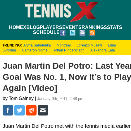
HOME
XBLOG
PLAYERS
EVENTS
RANKINGS
STATS
SCHEDULE
TRENDING:
Aryna Sabalenka
Montreal
Lorenzo Musetti
Elina
Svitolina
Cameron Norrie
Arthur Rinderknech
Alexandra Eala
Juan Martin Del Potro: Last Yea
Goal Was No. 1, Now It’s to Play
Again [Video]
by Tom Gainey |
January 9th, 2011, 2:48 pm
Juan Martin Del Potro met with the tennis media earlier