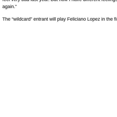
again.”
The “wildcard” entrant will play Feliciano Lopez in the fi