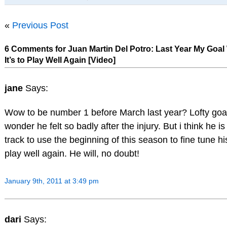
«
Previous Post
6 Comments for Juan Martin Del Potro: Last Year My Goal
It’s to Play Well Again [Video]
jane
Says:
Wow to be number 1 before March last year? Lofty goa
wonder he felt so badly after the injury. But i think he is
track to use the beginning of this season to fine tune 
play well again. He will, no doubt!
January 9th, 2011 at 3:49 pm
dari
Says: