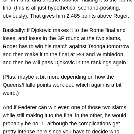
final (this is all just hypothetical scenario-positing,
obviously). That gives him 2,485 points above Roger.
Basically: if Djokovic makes it to the Rome final and
loses, and loses in the SF round at the two slams,
Roger has to win his match against Tsonga tomorrow
and then make it to the final at RG and Wimbledon,
and then he will pass Djokovic in the rankings again.
(Plus, maybe a bit more depending on how the
Queens/Halle points work out, which again is a bit
weird.)
And if Federer can win even one of those two slams
while still making it to the final in the other, he would
probably be no. 1, although the complications get
pretty intense here since you have to decide who