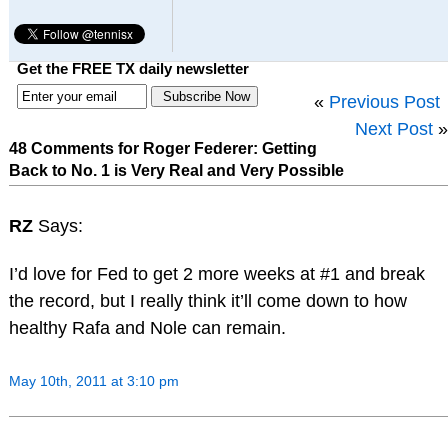
Get the FREE TX daily newsletter
«
Previous Post
Next Post
»
48 Comments for Roger Federer: Getting
Back to No. 1 is Very Real and Very Possible
RZ
Says:
I’d love for Fed to get 2 more weeks at #1 and break
the record, but I really think it’ll come down to how
healthy Rafa and Nole can remain.
May 10th, 2011 at 3:10 pm