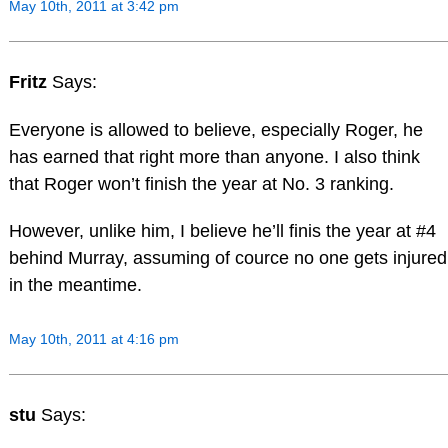
May 10th, 2011 at 3:42 pm
Fritz
Says:
Everyone is allowed to believe, especially Roger, he
has earned that right more than anyone. I also think
that Roger won’t finish the year at No. 3 ranking.
However, unlike him, I believe he’ll finis the year at #4
behind Murray, assuming of cource no one gets injured
in the meantime.
May 10th, 2011 at 4:16 pm
stu
Says: