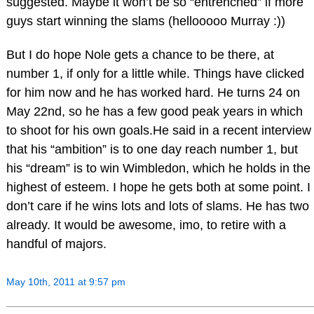
suggested. Maybe it won’t be so “entrenched” if more
guys start winning the slams (hellooooo Murray :))
But I do hope Nole gets a chance to be there, at
number 1, if only for a little while. Things have clicked
for him now and he has worked hard. He turns 24 on
May 22nd, so he has a few good peak years in which
to shoot for his own goals.He said in a recent interview
that his “ambition” is to one day reach number 1, but
his “dream” is to win Wimbledon, which he holds in the
highest of esteem. I hope he gets both at some point. I
don’t care if he wins lots and lots of slams. He has two
already. It would be awesome, imo, to retire with a
handful of majors.
May 10th, 2011 at 9:57 pm