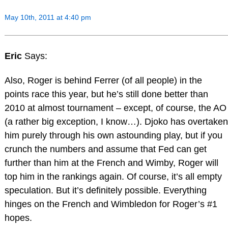
May 10th, 2011 at 4:40 pm
Eric
Says:
Also, Roger is behind Ferrer (of all people) in the
points race this year, but he’s still done better than
2010 at almost tournament – except, of course, the AO
(a rather big exception, I know…). Djoko has overtaken
him purely through his own astounding play, but if you
crunch the numbers and assume that Fed can get
further than him at the French and Wimby, Roger will
top him in the rankings again. Of course, it’s all empty
speculation. But it’s definitely possible. Everything
hinges on the French and Wimbledon for Roger’s #1
hopes.