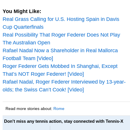
You Might Like:
Real Grass Calling for U.S. Hosting Spain in Davis
Cup Quarterfinals
Real Possibility That Roger Federer Does Not Play
The Australian Open
Rafael Nadal Now a Shareholder in Real Mallorca
Football Team [Video]
Roger Federer Gets Mobbed In Shanghai, Except
That’s NOT Roger Federer! [Video]
Rafael Nadal, Roger Federer Interviewed by 13-year-
olds; the Swiss Can’t Cook! [Video]
Read more stories about:
Rome
Don't miss any tennis action, stay connected with Tennis-X