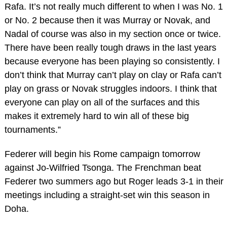
Rafa. It’s not really much different to when I was No. 1
or No. 2 because then it was Murray or Novak, and
Nadal of course was also in my section once or twice.
There have been really tough draws in the last years
because everyone has been playing so consistently. I
don’t think that Murray can’t play on clay or Rafa can’t
play on grass or Novak struggles indoors. I think that
everyone can play on all of the surfaces and this
makes it extremely hard to win all of these big
tournaments.”
Federer will begin his Rome campaign tomorrow
against Jo-Wilfried Tsonga. The Frenchman beat
Federer two summers ago but Roger leads 3-1 in their
meetings including a straight-set win this season in
Doha.