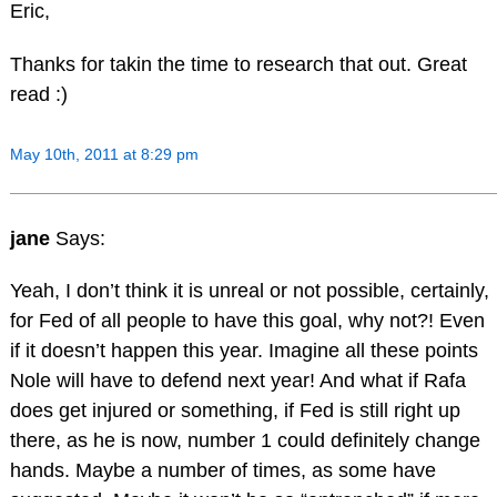
Eric,
Thanks for takin the time to research that out. Great
read :)
May 10th, 2011 at 8:29 pm
jane
Says:
Yeah, I don’t think it is unreal or not possible, certainly,
for Fed of all people to have this goal, why not?! Even
if it doesn’t happen this year. Imagine all these points
Nole will have to defend next year! And what if Rafa
does get injured or something, if Fed is still right up
there, as he is now, number 1 could definitely change
hands. Maybe a number of times, as some have