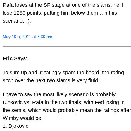
Rafa loses at the SF stage at one of the slams, he’ll
lose 1280 points, putting him below them…in this
scenario…).
May 10th, 2011 at 7:30 pm
Eric
Says:
To sum up and irritatingly spam the board, the rating
sitch over the next two slams is very fluid.
I have to say the most likely scenario is probably
Djokovic vs. Rafa in the two finals, with Fed losing in
the semis, which would probably mean the ratings after
Wimby would be:
1. Djokovic