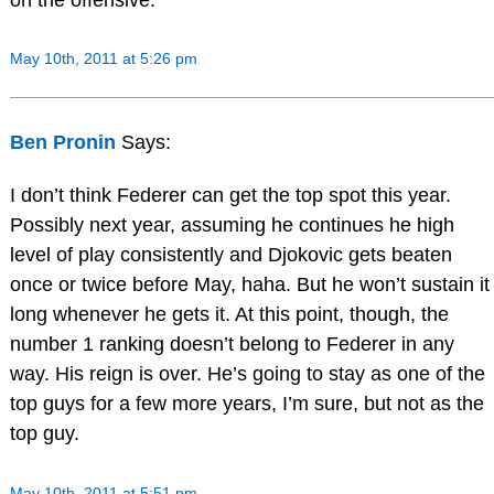
May 10th, 2011 at 5:26 pm
Ben Pronin
Says:
I don’t think Federer can get the top spot this year.
Possibly next year, assuming he continues he high
level of play consistently and Djokovic gets beaten
once or twice before May, haha. But he won’t sustain it
long whenever he gets it. At this point, though, the
number 1 ranking doesn’t belong to Federer in any
way. His reign is over. He’s going to stay as one of the
top guys for a few more years, I’m sure, but not as the
top guy.
May 10th, 2011 at 5:51 pm