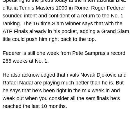
d’Italia Tennis Masters 1000 in Rome, Roger Federer
sounded intent and confident of a return to the No. 1
ranking. The 16-time Slam winner says that with the
ATP Finals already in his pocket, adding a Grand Slam
title could push him right back to the top.
Federer is still one week from Pete Sampras’s record
286 weeks at No. 1.
He also acknowledged that rivals Novak Djokovic and
Rafael Nadal are playing much better than he is. But
he says that he’s been right in the mix week-in and
week-out when you consider all the semifinals he’s
reached the last 10 months.