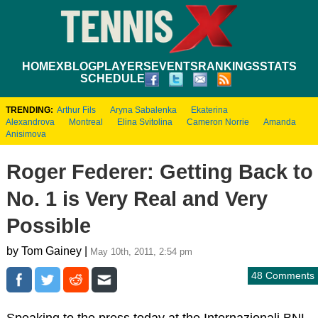
HOME
XBLOG
PLAYERS
EVENTS
RANKINGS
STATS
SCHEDULE
TRENDING:
Arthur Fils
Aryna Sabalenka
Ekaterina
Alexandrova
Montreal
Elina Svitolina
Cameron Norrie
Amanda
Anisimova
Roger Federer: Getting Back to
No. 1 is Very Real and Very
Possible
by Tom Gainey |
May 10th, 2011, 2:54 pm
48 Comments
Speaking to the press today at the Internazionali BNL