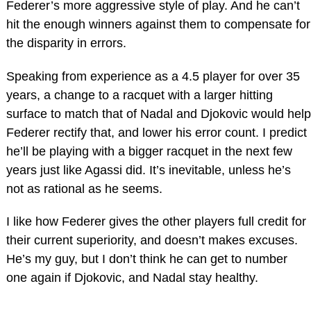
Federer’s more aggressive style of play. And he can’t
hit the enough winners against them to compensate for
the disparity in errors.
Speaking from experience as a 4.5 player for over 35
years, a change to a racquet with a larger hitting
surface to match that of Nadal and Djokovic would help
Federer rectify that, and lower his error count. I predict
he’ll be playing with a bigger racquet in the next few
years just like Agassi did. It’s inevitable, unless he’s
not as rational as he seems.
I like how Federer gives the other players full credit for
their current superiority, and doesn’t makes excuses.
He’s my guy, but I don’t think he can get to number
one again if Djokovic, and Nadal stay healthy.