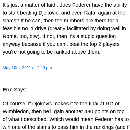
It’s just a matter of faith: does Federer have the ability
to start beating Djokovic, and even Rafa, again at the
slams? If he can, then the numbers are there for a
feasible no. 1 drive (greatly facilitated by doing well in
Rome, too, btw). If not, then it’s a stupid question
anyway because if you can’t beat the top 2 players
you’re not going to be ranked above them.
May 10th, 2011 at 7:20 pm
Eric
Says:
Of course, if Djokovic makes it to the final at RG or
Wimbledon, then he’ll gain another 480 points on top
of what I described. Which would mean Federer has to
win one of the slams to pass him in the rankings (and if