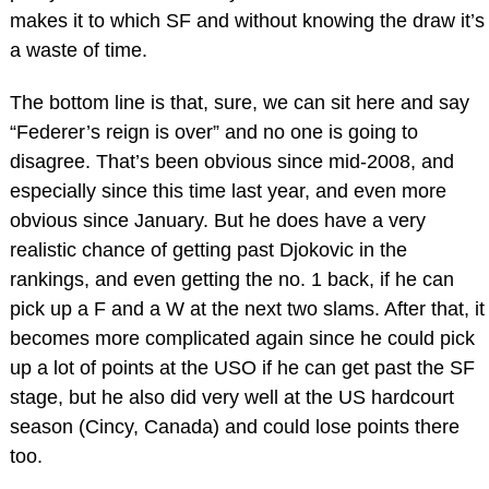
makes it to which SF and without knowing the draw it’s
a waste of time.
The bottom line is that, sure, we can sit here and say
“Federer’s reign is over” and no one is going to
disagree. That’s been obvious since mid-2008, and
especially since this time last year, and even more
obvious since January. But he does have a very
realistic chance of getting past Djokovic in the
rankings, and even getting the no. 1 back, if he can
pick up a F and a W at the next two slams. After that, it
becomes more complicated again since he could pick
up a lot of points at the USO if he can get past the SF
stage, but he also did very well at the US hardcourt
season (Cincy, Canada) and could lose points there
too.