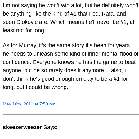
I’m not saying he won’t win a lot, but he definitely won’t
be anything like the kind of #1 that Fed, Rafa, and
soon Djokovic are. Which means he’ll never be #1, at
least not for long.
As for Murray, it’s the same story it’s been for years –
he needs to unleash some kind of inner mental flood of
confidence. Everyone knows he has the game to beat
anyone, but he so rarely does it anymore… also, I
don’t think he’s good enough on clay to be a #1 for
long, but I could be wrong.
May 10th, 2011 at 7:50 pm
skeezerweezer
Says: