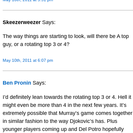
Skeezerweezer
Says:
The way things are starting to look, will there be A top
guy, or a rotating top 3 or 4?
May 10th, 2011 at 6:07 pm
Ben Pronin
Says:
I’d definitely lean towards the rotating top 3 or 4. Hell it
might even be more than 4 in the next few years. It’s
extremely possible that Murray’s game comes together
in similar fashion to the way Djokovic’s has. Plus
younger players coming up and Del Potro hopefully