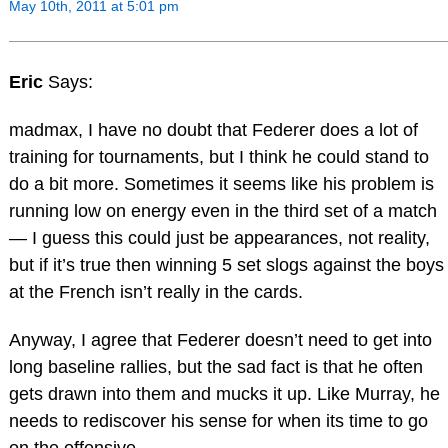
May 10th, 2011 at 5:01 pm
Eric
Says:
madmax, I have no doubt that Federer does a lot of
training for tournaments, but I think he could stand to
do a bit more. Sometimes it seems like his problem is
running low on energy even in the third set of a match
— I guess this could just be appearances, not reality,
but if it’s true then winning 5 set slogs against the boys
at the French isn’t really in the cards.
Anyway, I agree that Federer doesn’t need to get into
long baseline rallies, but the sad fact is that he often
gets drawn into them and mucks it up. Like Murray, he
needs to rediscover his sense for when its time to go
on the offensive.