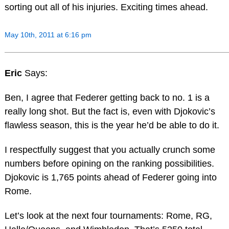
sorting out all of his injuries. Exciting times ahead.
May 10th, 2011 at 6:16 pm
Eric
Says:
Ben, I agree that Federer getting back to no. 1 is a
really long shot. But the fact is, even with Djokovic’s
flawless season, this is the year he’d be able to do it.
I respectfully suggest that you actually crunch some
numbers before opining on the ranking possibilities.
Djokovic is 1,765 points ahead of Federer going into
Rome.
Let’s look at the next four tournaments: Rome, RG,