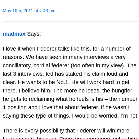
May 10th, 2011 at 4:43 pm
madmax
Says:
I love it when Federer talks like this, for a number of
reasons. We have seen in many interviews a very
conciliatory, cordial federer (too often in my view). The
last 3 interviews, fed has staked his claim loud and
clear. He wants to be No.1. He will work hard to get
there. I believe him. The more he loses, the hungrier
he gets to reclaiming what he feels is his – the number
1 position and I love that about federer. If he wasn’t
saying these type of things, I would be worried. I’m not.
There is every possibility that Federer will win more