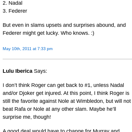
2. Nadal
3. Federer
But even in slams upsets and surprises abound, and
Federer might get lucky. Who knows. :)
May 10th, 2011 at 7:33 pm
Lulu Iberica
Says:
I don’t think Roger can get back to #1, unless Nadal
and/or Djoker get injured. At this point, I think Roger is
still the favorite against Nole at Wimbledon, but will not
beat Rafa or Nole at any other slam. Maybe he’ll
surprise me, though!
A good deal would have to change for Murray and