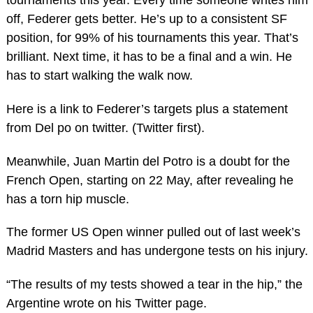
tournaments this year. Every time someone writes him
off, Federer gets better. He’s up to a consistent SF
position, for 99% of his tournaments this year. That’s
brilliant. Next time, it has to be a final and a win. He
has to start walking the walk now.
Here is a link to Federer’s targets plus a statement
from Del po on twitter. (Twitter first).
Meanwhile, Juan Martin del Potro is a doubt for the
French Open, starting on 22 May, after revealing he
has a torn hip muscle.
The former US Open winner pulled out of last week’s
Madrid Masters and has undergone tests on his injury.
“The results of my tests showed a tear in the hip,” the
Argentine wrote on his Twitter page.