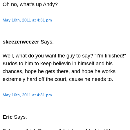
Oh no, what’s up Andy?
May 10th, 2011 at 4:31 pm
skeezerweezer
Says:
Well, what do you want the guy to say? “I’m finished!”
Kudos to him to keep believin in himself and his
chances, hope he gets there, and hope he works
extremely hard off the court, cause he needs to.
May 10th, 2011 at 4:31 pm
Eric
Says: