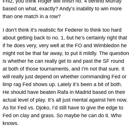
Fritz, you think Roger will finish no. 4 behind Murray
based on what, exactly? Andy’s inability to win more
than one match in a row?
I don’t think it’s realistic for Federer to think too hard
about getting back to no. 1, but he’s certainly right that
if he does very, very well at the FO and Wimbledon he
might not be that far away, to put it mildly. The question
is whether he can really get to and past the SF round
at both of those tournaments, and I’m not that sure. It
will really just depend on whether commanding Fed or
limp rag Fed shows up. Lately it’s been a bit of both.
He should have beaten Rafa in Madrid based on their
actual level of play. It’s all just mental against him now.
As for Fed vs. Djoko, I’d still have to give the edge to
Fed on clay and grass. So maybe he can do it. Who
knows.