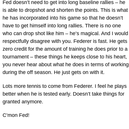
Fed doesn’t need to get into long baseline rallies – he
is able to dropshot and shorten the points. This is what
he has incorporated into his game so that he doesn’t
have to get himself into long rallies. There is no one
who can drop shot like him – he’s magical. And I would
respectfully disagree with you. Federer is fast. He gets
zero credit for the amount of training he does prior to a
tournament – these things he keeps close to his heart,
you never hear about what he does in terms of working
during the off season. He just gets on with it.
Lots more tennis to come from Federer. I feel he plays
better when he is tested early. Doesn’t take things for
granted anymore.
C’mon Fed!