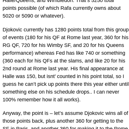
Halle/Queens, and Wimbledon. That’s 5250 total
points possible (of which Rafa currently owns about
5020 or 5090 or whatever).
Djokovic currently has 1280 points total from this group
of events (180 for his QF at Rome last year, 360 for his
RG QF, 720 for his Wimby SF, and 20 for his Queens
performance) whereas Fed has like 740 or something
(360 each for his QFs at the slams, and like 20 for his
2nd round at Rome last year. His final appearance at
Halle was 150, but isnt’ counted in his point total, so I
guess he can’t pick up points there this year either until
something else on his schedule drops.. I can never
100% remember how it all works).
Anyway, the point is – let’s assume Djokovic wins all of
those points back, plus another 360 for getting to the
SF in Paris, and another 360 for making it to the Rome