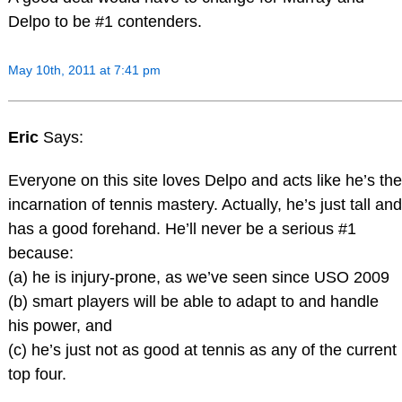
Delpo to be #1 contenders.
May 10th, 2011 at 7:41 pm
Eric
Says:
Everyone on this site loves Delpo and acts like he’s the
incarnation of tennis mastery. Actually, he’s just tall and
has a good forehand. He’ll never be a serious #1
because:
(a) he is injury-prone, as we’ve seen since USO 2009
(b) smart players will be able to adapt to and handle
his power, and
(c) he’s just not as good at tennis as any of the current
top four.