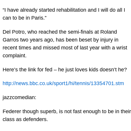
“I have already started rehabilitation and I will do all I
can to be in Paris.”
Del Potro, who reached the semi-finals at Roland
Garros two years ago, has been beset by injury in
recent times and missed most of last year with a wrist
complaint.
Here’s the link for fed – he just loves kids doesn’t he?
http://news.bbc.co.uk/sport1/hi/tennis/13354701.stm
jazzcomedian:
Federer though superb, is not fast enough to be in their
class as defenders.