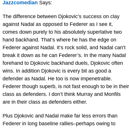
Jazzcomedian
Says:
The difference between Djokovic’s success on clay
against Nadal as opposed to Federer as I see it,
comes down purely to his absolutely superlative two
hand backhand. That’s where he has the edge on
Federer against Nadal. It’s rock solid, and Nadal can’t
break it down as he can Federer’s. In the many Nadal
forehand to Djokovic backhand duels, Djokovic often
wins. In addition Djokovic is every bit as good a
defender as Nadal. He too is now impenetrable.
Federer though superb, is not fast enough to be in their
class as defenders. I don’t think Murray and Monfils
are in their class as defenders either.
Plus Djokovic and Nadal make far less errors than
Federer in long baseline rallies–perhaps owing to