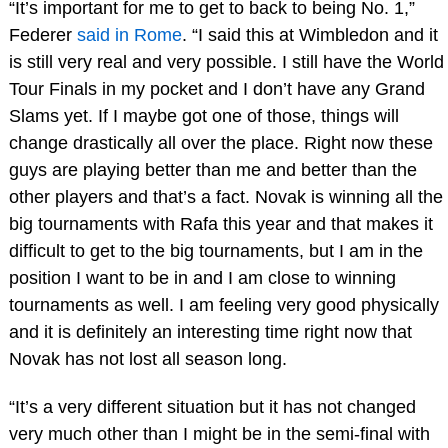
“It’s important for me to get to back to being No. 1,”
Federer
said in Rome
. “I said this at Wimbledon and it
is still very real and very possible. I still have the World
Tour Finals in my pocket and I don’t have any Grand
Slams yet. If I maybe got one of those, things will
change drastically all over the place. Right now these
guys are playing better than me and better than the
other players and that’s a fact. Novak is winning all the
big tournaments with Rafa this year and that makes it
difficult to get to the big tournaments, but I am in the
position I want to be in and I am close to winning
tournaments as well. I am feeling very good physically
and it is definitely an interesting time right now that
Novak has not lost all season long.
“It’s a very different situation but it has not changed
very much other than I might be in the semi-final with