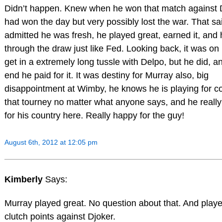
Didn’t happen. Knew when he won that match against 
had won the day but very possibly lost the war. That sa
admitted he was fresh, he played great, earned it, and 
through the draw just like Fed. Looking back, it was on
get in a extremely long tussle with Delpo, but he did, an
end he paid for it. It was destiny for Murray also, big
disappointment at Wimby, he knows he is playing for co
that tourney no matter what anyone says, and he really
for his country here. Really happy for the guy!
August 6th, 2012 at 12:05 pm
Kimberly
Says:
Murray played great. No question about that. And play
clutch points against Djoker.