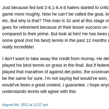
Just because fed lost 2-6,1-6,4-6 haters started to critic
game more roughly. Now he can’t be called the goat, ki
etc. But why is that? This man is 31 and at this stage 
goes for retirement because of their lesser success on 
compared to their prime. But look at him! He has been 
some great (not his best) tennis in the past 12 months 
really incredible!
I don’t want to take away the credit from murray. He def
played his best tennis on grass in the final. But if feder
played that marathon sf against del potro, the scorecar
be the same for sure. I’m not saying fed would’ve won, 
would’ve been a great contest, I guarantee. I hope an
understands tennis will agree with this
August 6th, 2012 at 12:27 pm