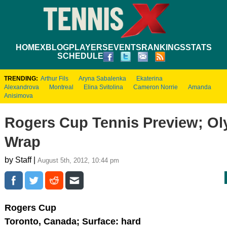
HOME
XBLOG
PLAYERS
EVENTS
RANKINGS
STATS
SCHEDULE
TRENDING:
Arthur Fils
Aryna Sabalenka
Ekaterina
Alexandrova
Montreal
Elina Svitolina
Cameron Norrie
Amanda
Anisimova
Rogers Cup Tennis Preview; O
Wrap
by Staff |
August 5th, 2012, 10:44 pm
Rogers Cup
Toronto, Canada; Surface: hard