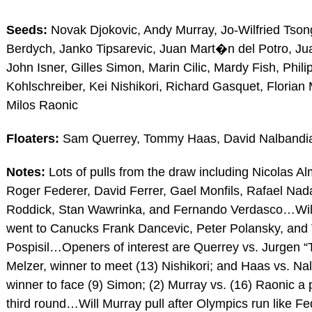
Seeds:
Novak Djokovic, Andy Murray, Jo-Wilfried Tso
Berdych, Janko Tipsarevic, Juan Mart�n del Potro, J
John Isner, Gilles Simon, Marin Cilic, Mardy Fish, Phili
Kohlschreiber, Kei Nishikori, Richard Gasquet, Florian
Milos Raonic
Floaters:
Sam Querrey, Tommy Haas, David Nalbandi
Notes:
Lots of pulls from the draw including Nicolas A
Roger Federer, David Ferrer, Gael Monfils, Rafael Nad
Roddick, Stan Wawrinka, and Fernando Verdasco…Wi
went to Canucks Frank Dancevic, Peter Polansky, and
Pospisil…Openers of interest are Querrey vs. Jurgen “
Melzer, winner to meet (13) Nishikori; and Haas vs. Na
winner to face (9) Simon; (2) Murray vs. (16) Raonic a po
third round…Will Murray pull after Olympics run like 