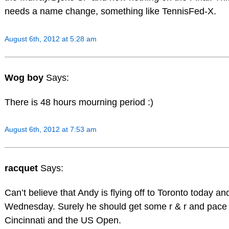
needs a name change, something like TennisFed-X.
August 6th, 2012 at 5:28 am
Wog boy
Says:
There is 48 hours mourning period :)
August 6th, 2012 at 7:53 am
racquet
Says:
Can’t believe that Andy is flying off to Toronto today and
Wednesday. Surely he should get some r & r and pace 
Cincinnati and the US Open.