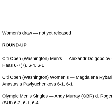
Women’s draw — not yet released
ROUND-UP
Citi Open (Washington) Men’s — Alexandr Dolgopolov
Haas 6-7(7), 6-4, 6-1
Citi Open (Washington) Women’s — Magdalena Rybari
Anastasia Pavlyuchenkova 6-1, 6-1
Olympic Men’s Singles — Andy Murray (GBR) d. Roger
(SUI) 6-2, 6-1, 6-4