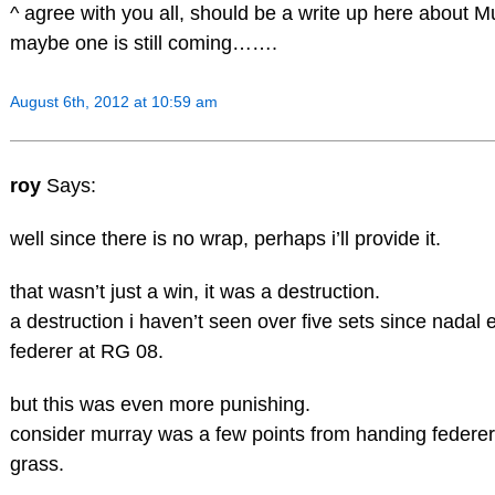
^ agree with you all, should be a write up here about M
maybe one is still coming…….
August 6th, 2012 at 10:59 am
roy
Says:
well since there is no wrap, perhaps i’ll provide it.
that wasn’t just a win, it was a destruction.
a destruction i haven’t seen over five sets since nada
federer at RG 08.
but this was even more punishing.
consider murray was a few points from handing federer
grass.