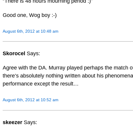
“There is 48 hours mourning period :)”
Good one, Wog boy :-)
August 6th, 2012 at 10:48 am
Skorocel
Says:
Agree with the DA. Murray played perhaps the match of h
there’s absolutely nothing written about his phenomena
performance except the result…
August 6th, 2012 at 10:52 am
skeezer
Says: