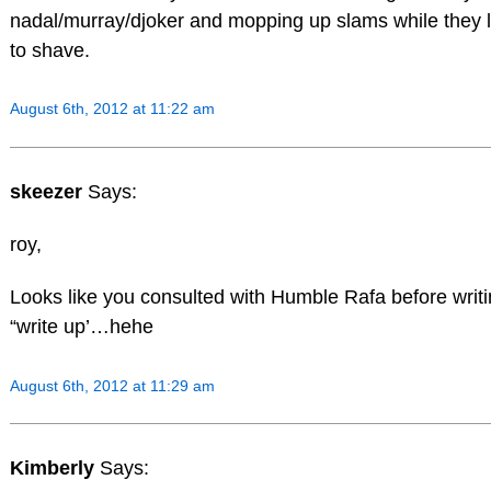
nadal/murray/djoker and mopping up slams while they
to shave.
August 6th, 2012 at 11:22 am
skeezer
Says:
roy,
Looks like you consulted with Humble Rafa before writ
“write up’…hehe
August 6th, 2012 at 11:29 am
Kimberly
Says: