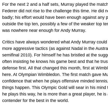
For the next 2 and a half sets, Murray played the match o
Federer did not rise to the challenge this time. He did n
badly; his effort would have been enough against any p
outside the top ten, possibly a few of the weaker top ten
was nowhere near enough for Andy Murray.
Critics have always wondered what Andy Murray could 
more aggressive tactics (as against Nadal in the Austr
semifinal 2010). For himself he has bristled at the sugg
often insisting he knows his game best and that he trus
defense first. All that changed this month, first at Wim
here. At Olympian Wimbledon. The first match gave Mu
confidence that when he plays offensive minded tennis
things happen. This Olympic Gold will sear in his mind
he plays this way, he is more than a great player, he is 
contender for the best in the world.