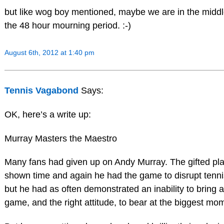
but like wog boy mentioned, maybe we are in the middl
the 48 hour mourning period. :-)
August 6th, 2012 at 1:40 pm
Tennis Vagabond
Says:
OK, here’s a write up:
Murray Masters the Maestro
Many fans had given up on Andy Murray. The gifted pl
shown time and again he had the game to disrupt tennis
but he had as often demonstrated an inability to bring al
game, and the right attitude, to bear at the biggest mo