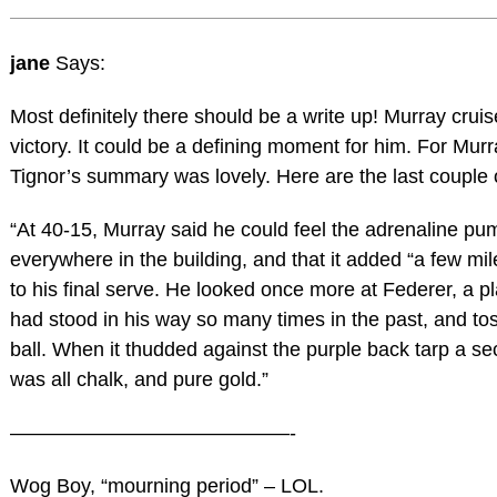
jane
Says:
Most definitely there should be a write up! Murray cruis
victory. It could be a defining moment for him. For Murr
Tignor’s summary was lovely. Here are the last couple o
“At 40-15, Murray said he could feel the adrenaline pu
everywhere in the building, and that it added “a few mil
to his final serve. He looked once more at Federer, a p
had stood in his way so many times in the past, and to
ball. When it thudded against the purple back tarp a sec
was all chalk, and pure gold.”
——————————————-
Wog Boy, “mourning period” – LOL.