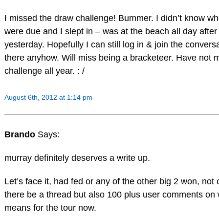
I missed the draw challenge! Bummer. I didn’t know wh
were due and I slept in – was at the beach all day after
yesterday. Hopefully I can still log in & join the convers
there anyhow. Will miss being a bracketeer. Have not 
challenge all year. : /
August 6th, 2012 at 1:14 pm
Brando
Says:
murray definitely deserves a write up.
Let’s face it, had fed or any of the other big 2 won, not
there be a thread but also 100 plus user comments on 
means for the tour now.