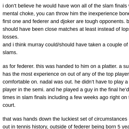
i don’t believe he would have won all of the slam finals
mental choke, you can throw him the inexperience bone
first one and federer and djoker are tough opponents. bu
should have been close matches at least instead of lo
losses.
and i think murray could/should have taken a couple of
slams.
as for federer. this was handed to him on a platter. a s
has the most experience on out of any of the top player
comfortable on. nadal was out. he didn’t have to play a 
player in the semi. and he played a guy in the final he’
times in slam finals including a few weeks ago right on 
court.
that was hands down the luckiest set of circumstances
out in tennis history, outside of federer being born 5 ye