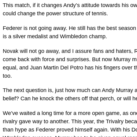
This match, if it changes Andy’s attitude towards his 
could change the power structure of tennis.
Federer is not going away. He still has the best season
is a silver medalist and Wimbledon champ.
Novak will not go away, and I assure fans and haters, R
come back with force and surprises. But now Murray 
equal, and Juan Martin Del Potro has his fingers over 
too.
The next question is, just how much can Andy Murray a
belief? Can he knock the others off that perch, or will h
We’ve waited a long time for a more open game, as o
rivalry gave way to another. This year, the Trivalry be
than hype as Federer proved himself again. With his D