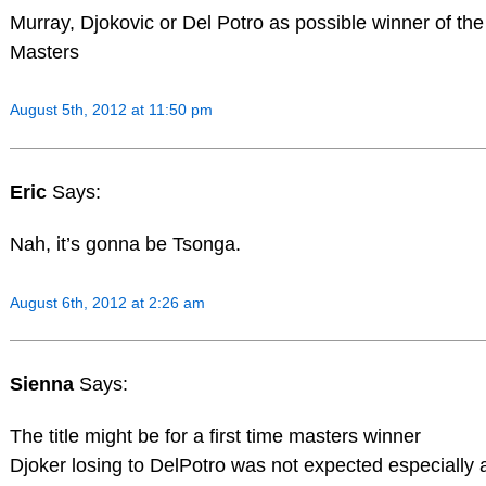
Murray, Djokovic or Del Potro as possible winner of th
Masters
August 5th, 2012 at 11:50 pm
Eric
Says:
Nah, it’s gonna be Tsonga.
August 6th, 2012 at 2:26 am
Sienna
Says:
The title might be for a first time masters winner
Djoker losing to DelPotro was not expected especially a