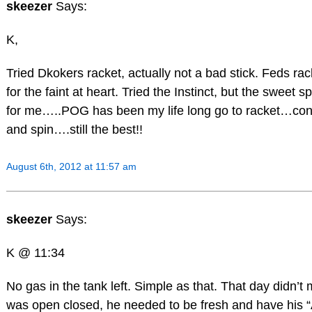
skeezer
Says:
K,
Tried Dkokers racket, actually not a bad stick. Feds rac
for the faint at heart. Tried the Instinct, but the sweet sp
for me…..POG has been my life long go to racket…con
and spin….still the best!!
August 6th, 2012 at 11:57 am
skeezer
Says:
K @ 11:34
No gas in the tank left. Simple as that. That day didn’t m
was open closed, he needed to be fresh and have his 