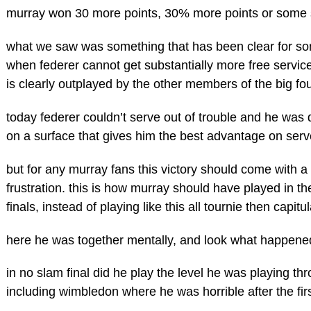
murray won 30 more points, 30% more points or some 
what we saw was something that has been clear for so
when federer cannot get substantially more free service
is clearly outplayed by the other members of the big fou
today federer couldn’t serve out of trouble and he was 
on a surface that gives him the best advantage on serv
but for any murray fans this victory should come with a 
frustration. this is how murray should have played in t
finals, instead of playing like this all tournie then capitul
here he was together mentally, and look what happene
in no slam final did he play the level he was playing th
including wimbledon where he was horrible after the firs