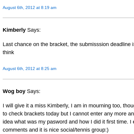
August 6th, 2012 at 8:19 am
Kimberly
Says:
Last chance on the bracket, the submisssion deadline i
think
August 6th, 2012 at 8:25 am
Wog boy
Says:
I will give it a miss Kimberly, I am in mourning too, thou
to check brackets today but I cannot enter any more an
idea what was my pasword and how I did it first time. I
comments and it is nice social/tennis group:)