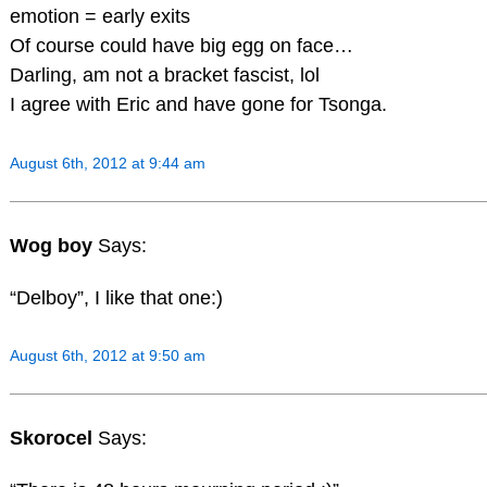
emotion = early exits
Of course could have big egg on face…
Darling, am not a bracket fascist, lol
I agree with Eric and have gone for Tsonga.
August 6th, 2012 at 9:44 am
Wog boy
Says:
“Delboy”, I like that one:)
August 6th, 2012 at 9:50 am
Skorocel
Says: