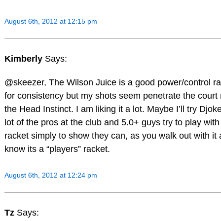
August 6th, 2012 at 12:15 pm
Kimberly
Says:
@skeezer, The Wilson Juice is a good power/control r
for consistency but my shots seem penetrate the court
the Head Instinct. I am liking it a lot. Maybe I’ll try Djoke
lot of the pros at the club and 5.0+ guys try to play wit
racket simply to show they can, as you walk out with it
know its a “players” racket.
August 6th, 2012 at 12:24 pm
Tz
Says: