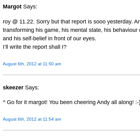
Margot
Says:
roy @ 11.22. Sorry but that report is sooo yesterday. A
transforming his game, his mental state, his behaviour 
and his self-belief in front of our eyes.
I’ll write the report shall I?
August 6th, 2012 at 11:50 am
skeezer
Says:
^ Go for it margot! You been cheering Andy all along! :-
August 6th, 2012 at 11:54 am