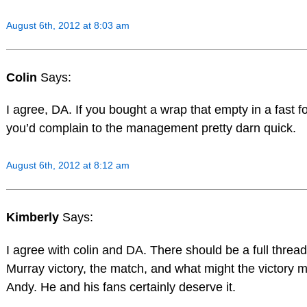
August 6th, 2012 at 8:03 am
Colin
Says:
I agree, DA. If you bought a wrap that empty in a fast f
you’d complain to the management pretty darn quick.
August 6th, 2012 at 8:12 am
Kimberly
Says:
I agree with colin and DA. There should be a full threa
Murray victory, the match, and what might the victory 
Andy. He and his fans certainly deserve it.