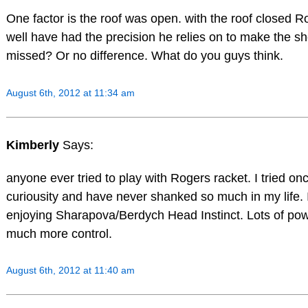
One factor is the roof was open. with the roof closed 
well have had the precision he relies on to make the s
missed? Or no difference. What do you guys think.
August 6th, 2012 at 11:34 am
Kimberly
Says:
anyone ever tried to play with Rogers racket. I tried onc
curiousity and have never shanked so much in my life. 
enjoying Sharapova/Berdych Head Instinct. Lots of po
much more control.
August 6th, 2012 at 11:40 am