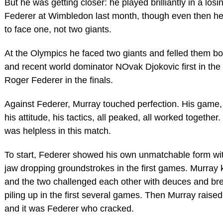
But he was getting closer: he played brilliantly in a losin
Federer at Wimbledon last month, though even then he
to face one, not two giants.
At the Olympics he faced two giants and felled them bo
and recent world dominator NOvak Djokovic first in the
Roger Federer in the finals.
Against Federer, Murray touched perfection. His game, 
his attitude, his tactics, all peaked, all worked together
was helpless in this match.
To start, Federer showed his own unmatchable form wi
jaw dropping groundstrokes in the first games. Murray 
and the two challenged each other with deuces and bre
piling up in the first several games. Then Murray raise
and it was Federer who cracked.