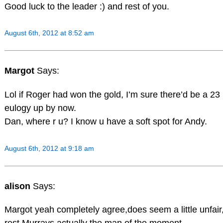
Good luck to the leader :) and rest of you.
August 6th, 2012 at 8:52 am
Margot
Says:
Lol if Roger had won the gold, I’m sure there’d be a 23
eulogy up by now.
Dan, where r u? I know u have a soft spot for Andy.
August 6th, 2012 at 9:18 am
alison
Says:
Margot yeah completely agree,does seem a little unfair,