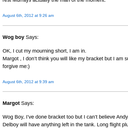
rest Murrays actually the man of the moment.
August 6th, 2012 at 9:26 am
Wog boy
Says:
OK, I cut my mourning short, I am in.
Margot , I don’t think you will like my bracket but I am s
forgive me:)
August 6th, 2012 at 9:39 am
Margot
Says:
Wog Boy, I’ve done bracket too but I can’t believe Andy
Delboy will have anything left in the tank. Long flight pl