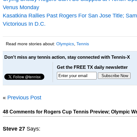
Venus Monday
Kasatkina Rallies Past Rogers For San Jose Title; Sa
Victorious In D.C.
Read more stories about:
Olympics
,
Tennis
Don't miss any tennis action, stay connected with Tennis-X
Get the FREE TX daily newsletter
«
Previous Post
48 Comments for Rogers Cup Tennis Preview; Olympic W
Steve 27
Says: