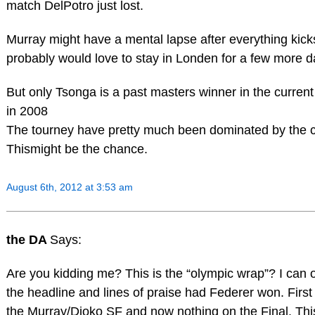
match DelPotro just lost.
Murray might have a mental lapse after everything kick
probably would love to stay in Londen for a few more 
But only Tsonga is a past masters winner in the curren
in 2008
The tourney have pretty much been dominated by the c
Thismight be the chance.
August 6th, 2012 at 3:53 am
the DA
Says:
Are you kidding me? This is the “olympic wrap”? I can 
the headline and lines of praise had Federer won. First
the Murray/Djoko SF and now nothing on the Final. Thi