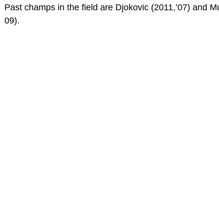
Past champs in the field are Djokovic (2011,’07) and M
09).