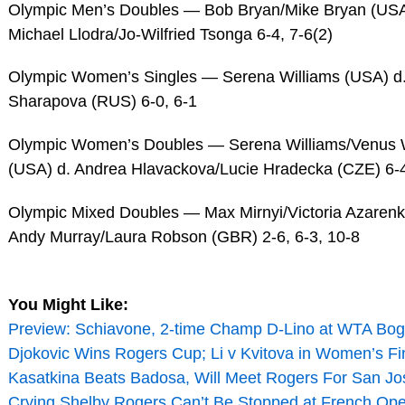
Olympic Men’s Doubles — Bob Bryan/Mike Bryan (USA
Michael Llodra/Jo-Wilfried Tsonga 6-4, 7-6(2)
Olympic Women’s Singles — Serena Williams (USA) d.
Sharapova (RUS) 6-0, 6-1
Olympic Women’s Doubles — Serena Williams/Venus W
(USA) d. Andrea Hlavackova/Lucie Hradecka (CZE) 6-4
Olympic Mixed Doubles — Max Mirnyi/Victoria Azarenk
Andy Murray/Laura Robson (GBR) 2-6, 6-3, 10-8
You Might Like:
Preview: Schiavone, 2-time Champ D-Lino at WTA Bog
Djokovic Wins Rogers Cup; Li v Kvitova in Women’s Fi
Kasatkina Beats Badosa, Will Meet Rogers For San Jos
Crying Shelby Rogers Can’t Be Stopped at French Ope