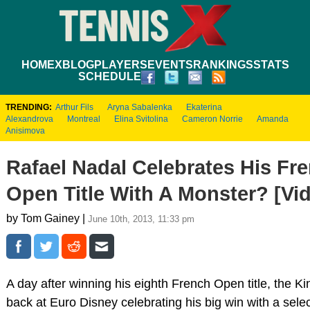
HOME
XBLOG
PLAYERS
EVENTS
RANKINGS
STATS
SCHEDULE
TRENDING:
Arthur Fils
Aryna Sabalenka
Ekaterina
Alexandrova
Montreal
Elina Svitolina
Cameron Norrie
Amanda
Anisimova
Rafael Nadal Celebrates His Fr
Open Title With A Monster? [Vi
by Tom Gainey |
June 10th, 2013, 11:33 pm
A day after winning his eighth French Open title, the K
back at Euro Disney celebrating his big win with a selec