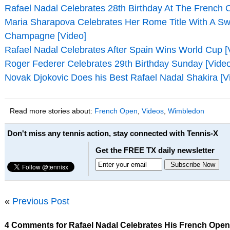
Rafael Nadal Celebrates 28th Birthday At The French 
Maria Sharapova Celebrates Her Rome Title With A Sw
Champagne [Video]
Rafael Nadal Celebrates After Spain Wins World Cup [
Roger Federer Celebrates 29th Birthday Sunday [Video
Novak Djokovic Does his Best Rafael Nadal Shakira [V
Read more stories about:
French Open
,
Videos
,
Wimbledon
Don't miss any tennis action, stay connected with Tennis-X
Get the FREE TX daily newsletter
«
Previous Post
4 Comments for Rafael Nadal Celebrates His French Open 