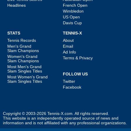
Headlines
French Open
Wimbledon
US Open
Davis Cup
STATS
TENNIS-X
Tennis Records
About
Men's Grand
Email
Slam Champions
Ad Info
Women's Grand
Terms & Privacy
Slam Champions
Most Men's Grand
Slam Singles Titles
FOLLOW US
Most Women's Grand
Slam Singles Titles
Twitter
Facebook
Copyright © 2003-2026
Tennis-X.com
. All rights reserved.
This website is an independently operated source of news and
information and is not affiliated with any professional organizations.