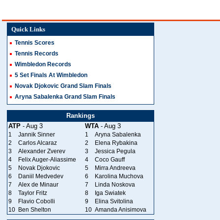
Quick Links
Tennis Scores
Tennis Records
Wimbledon Records
5 Set Finals At Wimbledon
Novak Djokovic Grand Slam Finals
Aryna Sabalenka Grand Slam Finals
Rankings
ATP
- Aug 3
WTA
- Aug 3
1
Jannik Sinner
1
Aryna Sabalenka
2
Carlos Alcaraz
2
Elena Rybakina
3
Alexander Zverev
3
Jessica Pegula
4
Felix Auger-Aliassime
4
Coco Gauff
5
Novak Djokovic
5
Mirra Andreeva
6
Daniil Medvedev
6
Karolina Muchova
7
Alex de Minaur
7
Linda Noskova
8
Taylor Fritz
8
Iga Swiatek
9
Flavio Cobolli
9
Elina Svitolina
10
Ben Shelton
10
Amanda Anisimova