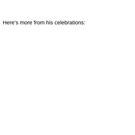
Here’s more from his celebrations: