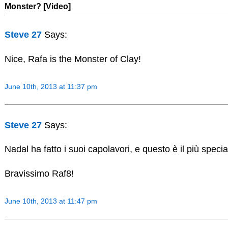
Monster? [Video]
Steve 27
Says:
Nice, Rafa is the Monster of Clay!
June 10th, 2013 at 11:37 pm
Steve 27
Says:
Nadal ha fatto i suoi capolavori, e questo è il più speciale
Bravissimo Raf8!
June 10th, 2013 at 11:47 pm