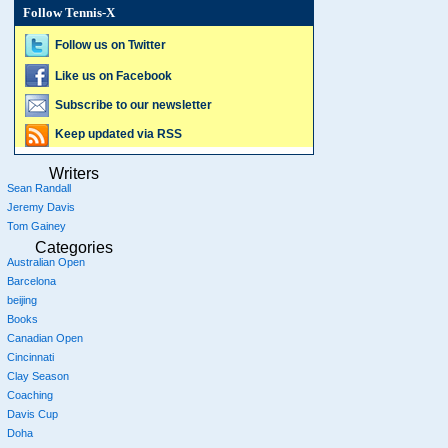
Follow Tennis-X
Follow us on Twitter
Like us on Facebook
Subscribe to our newsletter
Keep updated via RSS
Writers
Sean Randall
Jeremy Davis
Tom Gainey
Categories
Australian Open
Barcelona
beijing
Books
Canadian Open
Cincinnati
Clay Season
Coaching
Davis Cup
Doha