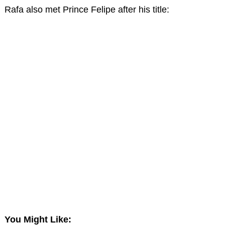
Rafa also met Prince Felipe after his title:
You Might Like: