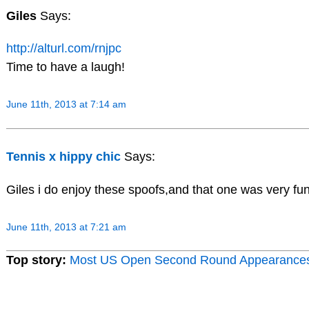
Giles
Says:
http://alturl.com/rnjpc
Time to have a laugh!
June 11th, 2013 at 7:14 am
Tennis x hippy chic
Says:
Giles i do enjoy these spoofs,and that one was very fun
June 11th, 2013 at 7:21 am
Top story:
Most US Open Second Round Appearance