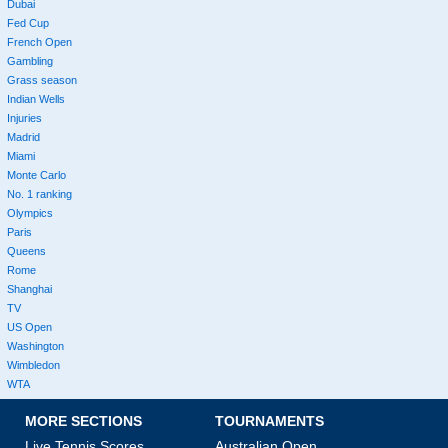
Dubai
Fed Cup
French Open
Gambling
Grass season
Indian Wells
Injuries
Madrid
Miami
Monte Carlo
No. 1 ranking
Olympics
Paris
Queens
Rome
Shanghai
TV
US Open
Washington
Wimbledon
WTA
MORE SECTIONS
TOURNAMENTS
Live Tennis Scores
Australian Open