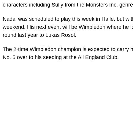
characters including Sully from the Monsters Inc. genre
Nadal was scheduled to play this week in Halle, but wi
weekend. His next event will be Wimbledon where he l
round last year to Lukas Rosol.
The 2-time Wimbledon champion is expected to carry hi
No. 5 over to his seeding at the All England Club.