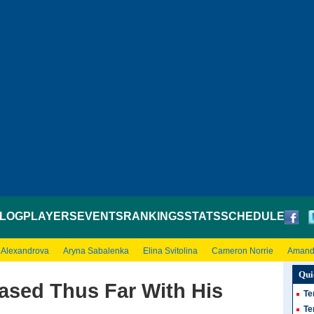
LOG
PLAYERS
EVENTS
RANKINGS
STATS
SCHEDULE
 Alexandrova
Aryna Sabalenka
Elina Svitolina
Cameron Norrie
Amand
Qui
ased Thus Far With His
Te
Te