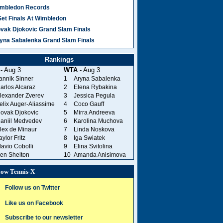
mbledon Records
Set Finals At Wimbledon
vak Djokovic Grand Slam Finals
yna Sabalenka Grand Slam Finals
Rankings
- Aug 3
WTA
- Aug 3
annik Sinner
1
Aryna Sabalenka
arlos Alcaraz
2
Elena Rybakina
lexander Zverev
3
Jessica Pegula
elix Auger-Aliassime
4
Coco Gauff
ovak Djokovic
5
Mirra Andreeva
aniil Medvedev
6
Karolina Muchova
lex de Minaur
7
Linda Noskova
aylor Fritz
8
Iga Swiatek
lavio Cobolli
9
Elina Svitolina
en Shelton
10
Amanda Anisimova
low Tennis-X
Follow us on Twitter
Like us on Facebook
Subscribe to our newsletter