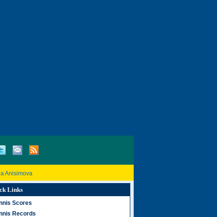
a Anisimova
ck Links
nnis Scores
nnis Records