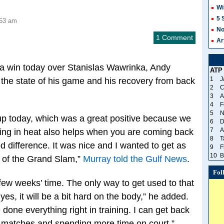
Wi
5 
:53 am
No
1 Comment
Ar
 a win today over Stanislas Wawrinka, Andy
ATP
1
J
the state of his game and his recovery from back
2
C
3
A
4
F
5
N
t up today, which was a great positive because we
6
D
7
A
aying in heat also helps when you are coming back
8
T
 difference. It was nice and I wanted to get as
9
F
10
B
 of the Grand Slam,”
Murray told the Gulf News
.
Fol
in few weeks’ time. The only way to get used to that
es, it will be a bit hard on the body,” he added.
 done everything right in training. I can get back
g matches and spending more time on court.”