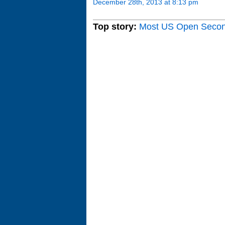
December 28th, 2013 at 8:13 pm
Top story:
Most US Open Seco