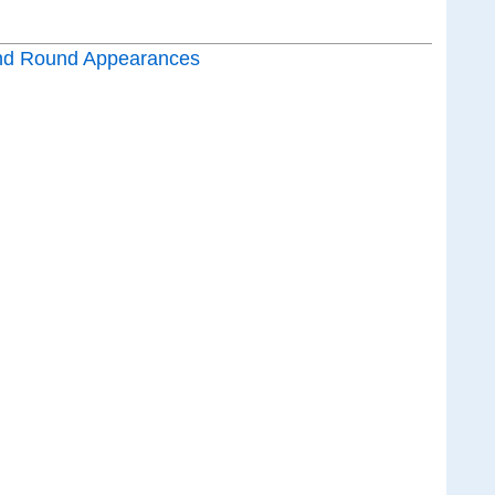
nd Round Appearances