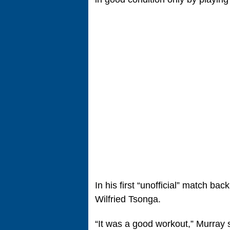
In his first “unofficial” match bac
Wilfried Tsonga.
“It was a good workout,” Murray 