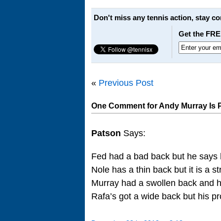
Don't miss any tennis action, stay c
Get the FRE
«
Previous Post
One Comment for Andy Murray Is 
Patson
Says:
Fed had a bad back but he says 
Nole has a thin back but it is a s
Murray had a swollen back and 
Rafa’s got a wide back but his pr