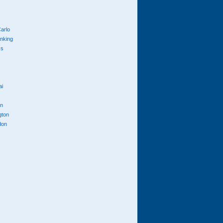
arlo
anking
cs
ai
n
gton
don