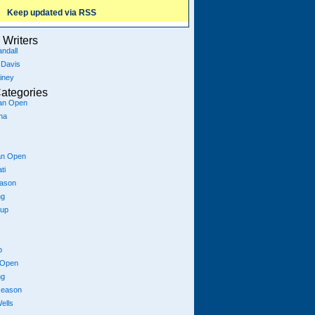
Keep updated via RSS
Writers
ndall
 Davis
iney
ategories
ian Open
na
an Open
ti
eason
ng
Cup
p
 Open
ng
season
ells