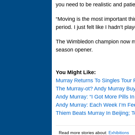
you need to be realistic and patie
“Moving is the most important thin
period. I just felt like I hadn’t pl
The Wimbledon champion now mak
season opener.
You Might Like:
Murray Returns To Singles Tour 
The Murray-ot? Andy Murray Buys
Andy Murray: “I Got More Pills 
Andy Murray: Each Week I’m Feeli
Thiem Beats Murray In Beijing; 
Read more stories about:
Exhibitions