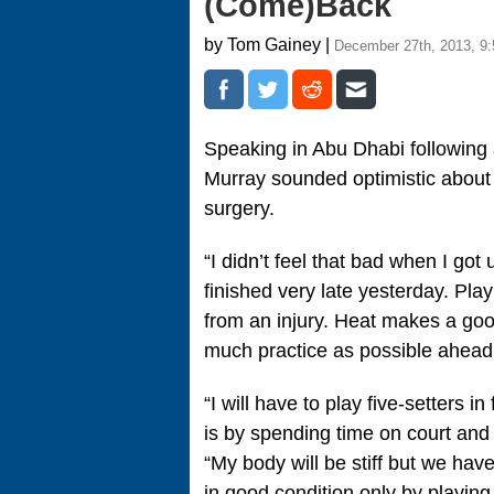
(Come)Back
by Tom Gainey |
December 27th, 2013, 9
Speaking in Abu Dhabi following
Murray sounded optimistic about 
surgery.
“I didn’t feel that bad when I go
finished very late yesterday. Pl
from an injury. Heat makes a good
much practice as possible ahead
“I will have to play five-setters 
is by spending time on court and y
“My body will be stiff but we have
in good condition only by playin