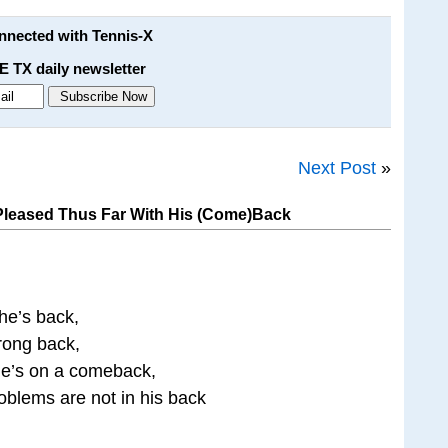
onnected with Tennis-X
E TX daily newsletter
Next Post
»
Pleased Thus Far With His (Come)Back
he’s back,
trong back,
he’s on a comeback,
oblems are not in his back