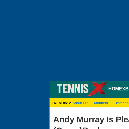
HOME
XB
TRENDING:
Arthur Fils
Montreal
Ekaterina
Andy Murray Is Ple