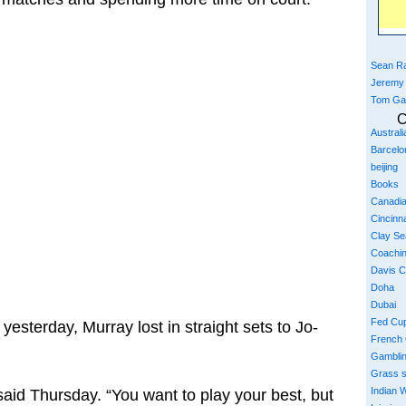
Sean Ra
Jeremy
Tom Ga
C
Austral
Barcelo
beijing
Books
Canadi
Cincinna
Clay S
Coachi
Davis 
Doha
Dubai
Fed Cu
k yesterday, Murray lost in straight sets to Jo-
French
Gambli
Grass 
Indian W
said Thursday. “You want to play your best, but