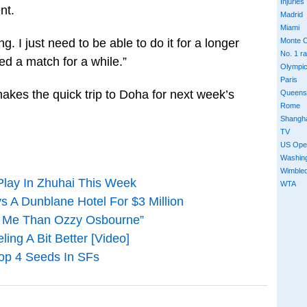
Injuries
nt.
Madrid
Miami
g. I just need to be able to do it for a longer
Monte C
No. 1 r
ayed a match for a while.”
Olympi
Paris
es the quick trip to Doha for next week’s
Queens
Rome
Shangh
TV
US Ope
Washin
Wimble
Play In Zhuhai This Week
WTA
 A Dunblane Hotel For $3 Million
In Me Than Ozzy Osbourne”
ng A Bit Better [Video]
Top 4 Seeds In SFs