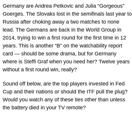
Germany are Andrea Petkovic and Julia “Gorgeous”
Goerges. The Slovaks lost in the semifinals last year to
Russia after choking away a two matches to none
lead. The Germans are back in the World Group in
2014, trying to win a first round for the first time in 12
years. This is another “B” on the watchability report
card — should be some drama, but for Germany
where is Steffi Graf when you need her? Twelve years
without a first round win, really?
Sound off below, are the top players invested in Fed
Cup and their nations or should the ITF pull the plug?
Would you watch any of these ties other than unless
the battery died in your TV remote?