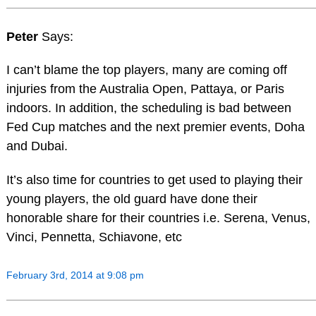
Peter
Says:
I can’t blame the top players, many are coming off
injuries from the Australia Open, Pattaya, or Paris
indoors. In addition, the scheduling is bad between
Fed Cup matches and the next premier events, Doha
and Dubai.
It’s also time for countries to get used to playing their
young players, the old guard have done their
honorable share for their countries i.e. Serena, Venus,
Vinci, Pennetta, Schiavone, etc
February 3rd, 2014 at 9:08 pm