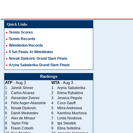
Quick Links
Tennis Scores
Tennis Records
Wimbledon Records
5 Set Finals At Wimbledon
Novak Djokovic Grand Slam Finals
Aryna Sabalenka Grand Slam Finals
Rankings
ATP
- Aug 3
WTA
- Aug 3
1
Jannik Sinner
1
Aryna Sabalenka
2
Carlos Alcaraz
2
Elena Rybakina
3
Alexander Zverev
3
Jessica Pegula
4
Felix Auger-Aliassime
4
Coco Gauff
5
Novak Djokovic
5
Mirra Andreeva
6
Daniil Medvedev
6
Karolina Muchova
7
Alex de Minaur
7
Linda Noskova
8
Taylor Fritz
8
Iga Swiatek
9
Flavio Cobolli
9
Elina Svitolina