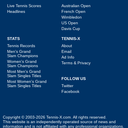
Live Tennis Scores
Australian Open
Headlines
French Open
Wimbledon
US Open
Davis Cup
STATS
TENNIS-X
Tennis Records
About
Men's Grand
Email
Slam Champions
Ad Info
Women's Grand
Terms & Privacy
Slam Champions
Most Men's Grand
Slam Singles Titles
FOLLOW US
Most Women's Grand
Slam Singles Titles
Twitter
Facebook
Copyright © 2003-2026
Tennis-X.com
. All rights reserved.
This website is an independently operated source of news and
information and is not affiliated with any professional organizations.