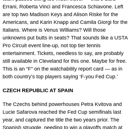
Errani, Roberta Vinci and Francesca Schiavone. Left
are top two Madison Keys and Alison Riske for the
Americans, and Karin Knapp and Camila Giorgi for the
Italians. Where is Venus Williams? Will those
unknowns put butts in seats? That sounds like a USTA
Pro Circuit event line-up, not top tier tennis
entertainment. Tickets, needless to say, are probably
still available in Cleveland for this one. Maybe for free.
This is an “F” on the watchability report card — as in
both country’s top players saying ‘F-you Fed Cup.’
CZECH REPUBLIC AT SPAIN
The Czechs behind powerhouses Petra Kvitova and
Lucie Safarova reached the Fed Cup semifinals last
year, and captured the title the two years prior. The
Spanish struggle, needing to win a playoffs match at