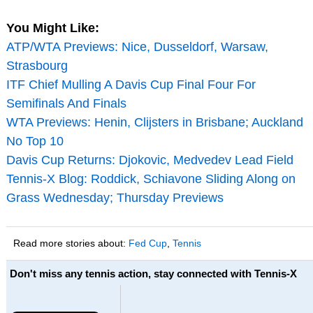
You Might Like:
ATP/WTA Previews: Nice, Dusseldorf, Warsaw,
Strasbourg
ITF Chief Mulling A Davis Cup Final Four For
Semifinals And Finals
WTA Previews: Henin, Clijsters in Brisbane; Auckland
No Top 10
Davis Cup Returns: Djokovic, Medvedev Lead Field
Tennis-X Blog: Roddick, Schiavone Sliding Along on
Grass Wednesday; Thursday Previews
Read more stories about:
Fed Cup
,
Tennis
Don't miss any tennis action, stay connected with Tennis-X