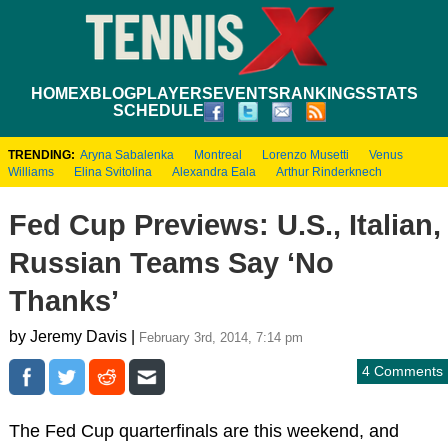
HOME
XBLOG
PLAYERS
EVENTS
RANKINGS
STATS
SCHEDULE
TRENDING:
Aryna Sabalenka
Montreal
Lorenzo Musetti
Venus
Williams
Elina Svitolina
Alexandra Eala
Arthur Rinderknech
Fed Cup Previews: U.S., Italian,
Russian Teams Say ‘No
Thanks’
by Jeremy Davis |
February 3rd, 2014, 7:14 pm
4 Comments
The Fed Cup quarterfinals are this weekend, and