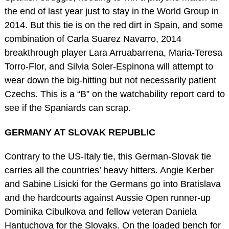
the end of last year just to stay in the World Group in
2014. But this tie is on the red dirt in Spain, and some
combination of Carla Suarez Navarro, 2014
breakthrough player Lara Arruabarrena, Maria-Teresa
Torro-Flor, and Silvia Soler-Espinona will attempt to
wear down the big-hitting but not necessarily patient
Czechs. This is a “B” on the watchability report card to
see if the Spaniards can scrap.
GERMANY AT SLOVAK REPUBLIC
Contrary to the US-Italy tie, this German-Slovak tie
carries all the countries’ heavy hitters. Angie Kerber
and Sabine Lisicki for the Germans go into Bratislava
and the hardcourts against Aussie Open runner-up
Dominika Cibulkova and fellow veteran Daniela
Hantuchova for the Slovaks. On the loaded bench for