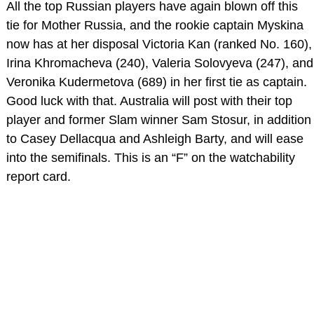
All the top Russian players have again blown off this
tie for Mother Russia, and the rookie captain Myskina
now has at her disposal Victoria Kan (ranked No. 160),
Irina Khromacheva (240), Valeria Solovyeva (247), and
Veronika Kudermetova (689) in her first tie as captain.
Good luck with that. Australia will post with their top
player and former Slam winner Sam Stosur, in addition
to Casey Dellacqua and Ashleigh Barty, and will ease
into the semifinals. This is an “F” on the watchability
report card.