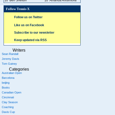
10
Ben Shelton
10
Amanda Anisimova
Follow Tennis-X
Follow us on Twitter
Like us on Facebook
Subscribe to our newsletter
Keep updated via RSS
Writers
Sean Randall
Jeremy Davis
Tom Gainey
Categories
Australian Open
Barcelona
beijing
Books
Canadian Open
Cincinnati
Clay Season
Coaching
Davis Cup