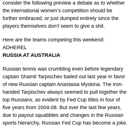
consider the following preview a debate as to whether
the international women’s competition should be
further embraced, or just dumped entirely since the
players themselves don’t seem to give a shit.
Here are the teams competing this weekend:
ADHEREL
RUSSIA AT AUSTRALIA
Russian tennis was crumbling even before legendary
captain Shamil Tarpischev bailed out last year in favor
of new Russian captain Anastasia Myskina. The iron-
handed Tarpischev always seemed to pull together the
top Russians, as evident by Fed Cup titles in four of
five years from 2004-08. But over the last few years,
due to payout squabbles and changes in the Russian
sports hierarchy, Russian Fed Cup has become a joke.