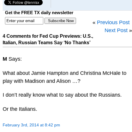
Get the FREE TX daily newsletter
«
Previous Post
Next Post
»
4 Comments for Fed Cup Previews: U.S.,
Italian, Russian Teams Say ‘No Thanks’
M
Says:
What about Jamie Hampton and Christina McHale to
play with Madison and Alison …?
I don’t really know what to say about the Russians.
Or the Italians.
February 3rd, 2014 at 8:42 pm