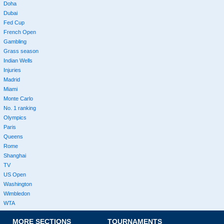
Doha
Dubai
Fed Cup
French Open
Gambling
Grass season
Indian Wells
Injuries
Madrid
Miami
Monte Carlo
No. 1 ranking
Olympics
Paris
Queens
Rome
Shanghai
TV
US Open
Washington
Wimbledon
WTA
MORE SECTIONS
TOURNAMENTS