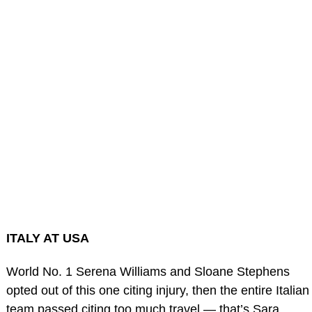
ITALY AT USA
World No. 1 Serena Williams and Sloane Stephens
opted out of this one citing injury, then the entire Italian
team passed citing too much travel — that’s Sara