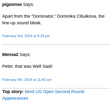
pigoonse
Says:
Apart from the “Dominator,” Dominika Cibulkova, the
line-up sound bleak.
February 3rd, 2014 at 9:23 pm
Mensa2
Says:
Peter, that was Well Said!
February 4th, 2014 at 11:43 am
Top story:
Most US Open Second Round
Appearances