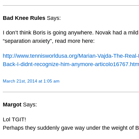
Bad Knee Rules
Says:
I don’t think Boris is going anywhere. Novak had a mild
“separation anxiety”, read more here:
http://www.tennisworldusa.org/Marian-Vajda-The-Real-
Back-I-didnt-recognize-him-anymore-articolo16767.htm
March 21st, 2014 at 1:05 am
Margot
Says:
Lol TGIT!
Perhaps they suddenly gave way under the weight of B