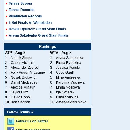
Tennis Scores
Tennis Records
Wimbledon Records
5 Set Finals At Wimbledon
Novak Djokovic Grand Slam Finals
Aryna Sabalenka Grand Slam Finals
Rankings
ATP
- Aug 3
WTA
- Aug 3
1
Jannik Sinner
1
Aryna Sabalenka
2
Carlos Alcaraz
2
Elena Rybakina
3
Alexander Zverev
3
Jessica Pegula
4
Felix Auger-Aliassime
4
Coco Gauff
5
Novak Djokovic
5
Mirra Andreeva
6
Daniil Medvedev
6
Karolina Muchova
7
Alex de Minaur
7
Linda Noskova
8
Taylor Fritz
8
Iga Swiatek
9
Flavio Cobolli
9
Elina Svitolina
10
Ben Shelton
10
Amanda Anisimova
Follow Tennis-X
Follow us on Twitter