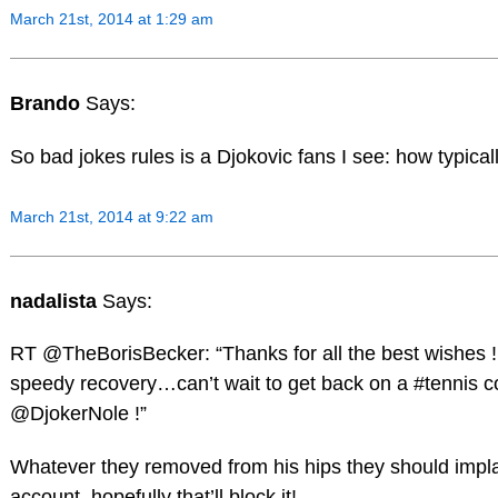
March 21st, 2014 at 1:29 am
Brando
Says:
So bad jokes rules is a Djokovic fans I see: how typical
March 21st, 2014 at 9:22 am
nadalista
Says:
RT @TheBorisBecker: “Thanks for all the best wishes ! 
speedy recovery…can’t wait to get back on a #tennis co
@DjokerNole !”
Whatever they removed from his hips they should implat
account, hopefully that’ll block it!