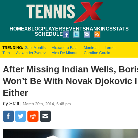
HOME
XBLOG
PLAYERS
EVENTS
RANKINGS
STATS
SCHEDULE
TRENDING:
Gael Monfils
Alexandra Eala
Montreal
Lerner
Tien
Alexander Zverev
Alex De Minaur
Caroline Garcia
After Missing Indian Wells, Bor
Won’t Be With Novak Djokovic 
Either
by Staff |
March 20th, 2014, 5:48 pm