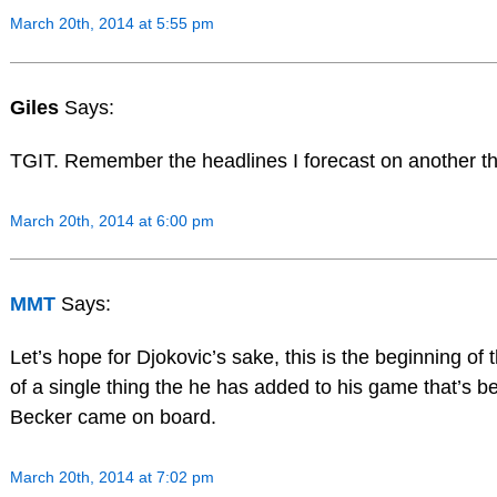
March 20th, 2014 at 5:55 pm
Giles
Says:
TGIT. Remember the headlines I forecast on another t
March 20th, 2014 at 6:00 pm
MMT
Says:
Let’s hope for Djokovic’s sake, this is the beginning of t
of a single thing the he has added to his game that’s b
Becker came on board.
March 20th, 2014 at 7:02 pm