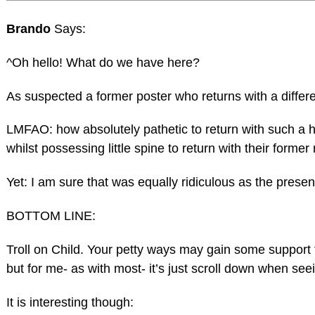
Brando
Says:
^Oh hello! What do we have here?
As suspected a former poster who returns with a differ
LMFAO: how absolutely pathetic to return with such a 
whilst possessing little spine to return with their forme
Yet: I am sure that was equally ridiculous as the prese
BOTTOM LINE:
Troll on Child. Your petty ways may gain some support
but for me- as with most- it’s just scroll down when see
It is interesting though: