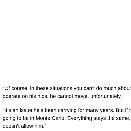
“Of course, in these situations you can’t do much about i
operate on his hips, he cannot move, unfortunately.
“It’s an issue he’s been carrying for many years. But if 
going to be in Monte Carlo. Everything stays the same,
doesn’t allow him.”