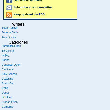
Like us on Facebook
Subscribe to our newsletter
Keep updated via RSS
Writers
Sean Randall
Jeremy Davis
Tom Gainey
Categories
Australian Open
Barcelona
beijing
Books
Canadian Open
Cincinnati
Clay Season
Coaching
Davis Cup
Doha
Dubai
Fed Cup
French Open
Gambling