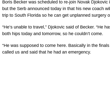
Boris Becker was scheduled to re-join Novak Djokovic 
but the Serb announced today in that his new coach wil
trip to South Florida so he can get unplanned surgery o
“He’s unable to travel,” Djokovic said of Becker. “He ha
both hips today and tomorrow, so he couldn’t come.
“He was supposed to come here. Basically in the finals
called us and said that he had an emergency.