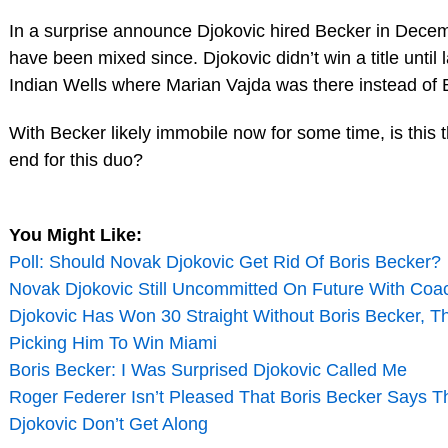
In a surprise announce Djokovic hired Becker in Decemb
have been mixed since. Djokovic didn’t win a title until
Indian Wells where Marian Vajda was there instead of 
With Becker likely immobile now for some time, is this 
end for this duo?
You Might Like:
Poll: Should Novak Djokovic Get Rid Of Boris Becker?
Novak Djokovic Still Uncommitted On Future With Coa
Djokovic Has Won 30 Straight Without Boris Becker, T
Picking Him To Win Miami
Boris Becker: I Was Surprised Djokovic Called Me
Roger Federer Isn’t Pleased That Boris Becker Says 
Djokovic Don’t Get Along