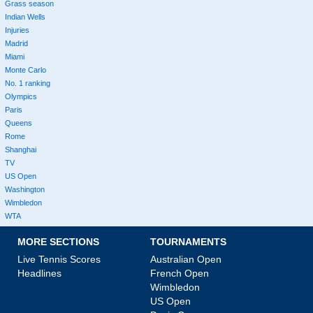
Grass season
Indian Wells
Injuries
Madrid
Miami
Monte Carlo
No. 1 ranking
Olympics
Paris
Queens
Rome
Shanghai
TV
US Open
Washington
Wimbledon
WTA
MORE SECTIONS
TOURNAMENTS
Live Tennis Scores
Australian Open
Headlines
French Open
Wimbledon
US Open