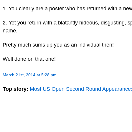
1. You clearly are a poster who has returned with a n
2. Yet you return with a blatantly hideous, disgusting, s
name.
Pretty much sums up you as an individual then!
Well done on that one!
March 21st, 2014 at 5:28 pm
Top story:
Most US Open Second Round Appearance