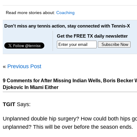
Read more stories about:
Coaching
Don't miss any tennis action, stay connected with Tennis-X
Get the FREE TX daily newsletter
«
Previous Post
9 Comments for After Missing Indian Wells, Boris Becker
Djokovic In Miami Either
TGIT
Says:
Unplanned double hip surgery? How could both hips g
unplanned? This will be over before the season ends.