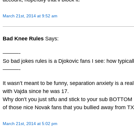
March 21st, 2014 at 9:52 am
Bad Knee Rules
Says:
———-
So bad jokes rules is a Djokovic fans I see: how typical
———-
It wasn’t meant to be funny, separation anxiety is a rea
with Vajda since he was 17.
Why don’t you just stfu and stick to your sub BOTTOM
of those nice Novak fans that you bullied away from TX
March 21st, 2014 at 5:02 pm