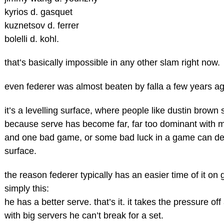
kyrios d. gasquet
kuznetsov d. ferrer
bolelli d. kohl.
that’s basically impossible in any other slam right now.
even federer was almost beaten by falla a few years a
it’s a levelling surface, where people like dustin bro
because serve has become far, far too dominant with 
and one bad game, or some bad luck in a game can dec
surface.
the reason federer typically has an easier time of it on
simply this:
he has a better serve. that’s it. it takes the pressure o
with big servers he can’t break for a set.