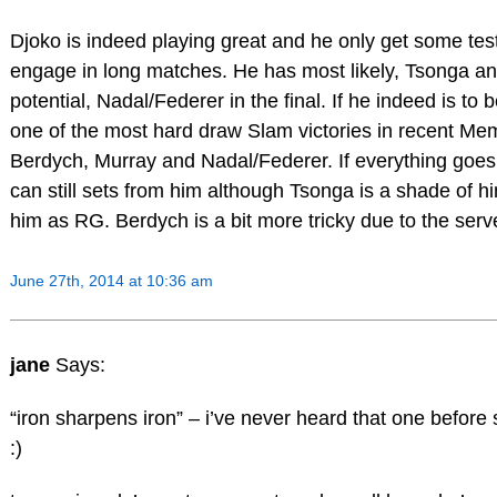
Djoko is indeed playing great and he only get some te
engage in long matches. He has most likely, Tsonga a
potential, Nadal/Federer in the final. If he indeed is to be
one of the most hard draw Slam victories in recent Me
Berdych, Murray and Nadal/Federer. If everything goes a
can still sets from him although Tsonga is a shade of hi
him as RG. Berdych is a bit more tricky due to the serv
June 27th, 2014 at 10:36 am
jane
Says:
“iron sharpens iron” – i’ve never heard that one before 
:)