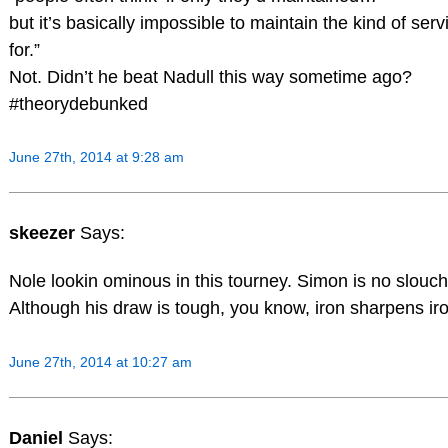
but it’s basically impossible to maintain the kind of se
for.”
Not. Didn’t he beat Nadull this way sometime ago?
#theorydebunked
June 27th, 2014 at 9:28 am
skeezer
Says:
Nole lookin ominous in this tourney. Simon is no slouch
Although his draw is tough, you know, iron sharpens iro
June 27th, 2014 at 10:27 am
Daniel
Says: