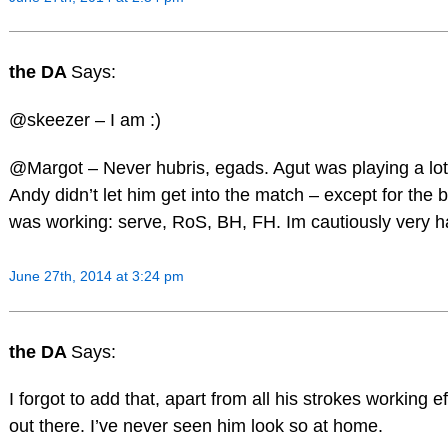
the DA
Says:
@skeezer – I am :)
@Margot – Never hubris, egads. Agut was playing a lot be
Andy didn’t let him get into the match – except for the 
was working: serve, RoS, BH, FH. Im cautiously very h
June 27th, 2014 at 3:24 pm
the DA
Says:
I forgot to add that, apart from all his strokes working 
out there. I’ve never seen him look so at home.