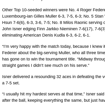
Other Top 10-seeded winners were No. 4 Roger Federe
Luxembourg-ian Gilles Muller 6-3, 7-5, 6-3; No. 5 Sta
Hsun 7-6(6), 6-3, 3-6, 7-5; No. 8 Milos Raonic serving 
John Isner edging Finn Jarkko Nieminen 7-6(17), 7-6(3)
eliminating American Denis Kudla 6-3, 6-2, 6-1.
“I’m very happy with the match today, because I knew it 
Federer about the big-serving Muller, who all three tim
has gone on to win the tournament title. “Midway through
straight games I didn’t see much on his serve.”
Isner delivered a resounding 32 aces in defeating the 
a 7-5 set.
“I usually hit my hardest serves at that time,” Isner said
after the ball, keeping everything the same, but just have