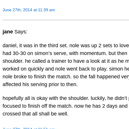
June 27th, 2014 at 11:39 am
jane
Says:
daniel, it was in the third set. nole was up 2 sets to lo
had 30-30 on simon’s serve, with momentum. but then h
shoulder. he called a trainer to have a look at it as he m
worked on quickly and nole went back to play. simon hel
nole broke to finish the match. so the fall happened ver
affected his serving prior to then.
hopefully all is okay with the shoulder. luckily, he didn’
focused to finish off the match. now he has 2 days and c
crossed that all shall be well.