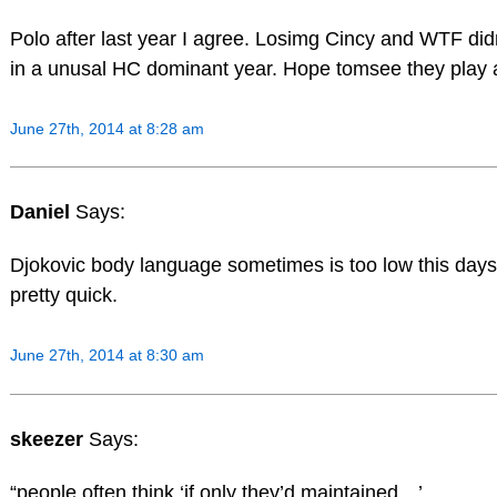
Polo after last year I agree. Losimg Cincy and WTF di
in a unusal HC dominant year. Hope tomsee they play a
June 27th, 2014 at 8:28 am
Daniel
Says:
Djokovic body language sometimes is too low this days.
pretty quick.
June 27th, 2014 at 8:30 am
skeezer
Says:
“people often think ‘if only they’d maintained…’