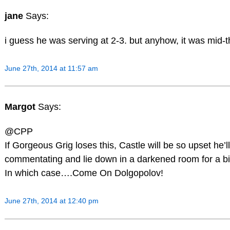
jane
Says:
i guess he was serving at 2-3. but anyhow, it was mid-th
June 27th, 2014 at 11:57 am
Margot
Says:
@CPP
If Gorgeous Grig loses this, Castle will be so upset he’
commentating and lie down in a darkened room for a bi
In which case….Come On Dolgopolov!
June 27th, 2014 at 12:40 pm