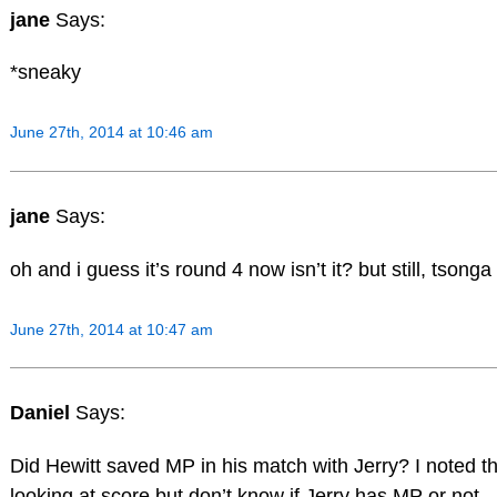
jane
Says:
*sneaky
June 27th, 2014 at 10:46 am
jane
Says:
oh and i guess it’s round 4 now isn’t it? but still, tsonga
June 27th, 2014 at 10:47 am
Daniel
Says:
Did Hewitt saved MP in his match with Jerry? I noted th
looking at score but don’t know if Jerry has MP or not.