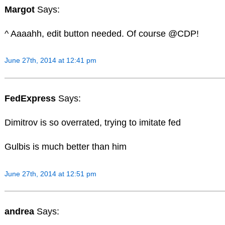
Margot
Says:
^ Aaaahh, edit button needed. Of course @CDP!
June 27th, 2014 at 12:41 pm
FedExpress
Says:
Dimitrov is so overrated, trying to imitate fed
Gulbis is much better than him
June 27th, 2014 at 12:51 pm
andrea
Says: