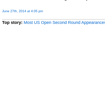
June 27th, 2014 at 4:05 pm
Top story:
Most US Open Second Round Appearance