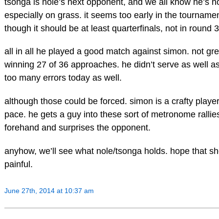
tsonga is nole’s next opponent, and we all know he’s no
especially on grass. it seems too early in the tournamen
though it should be at least quarterfinals, not in round 3
all in all he played a good match against simon. not grea
winning 27 of 36 approaches. he didn’t serve as well a
too many errors today as well.
although those could be forced. simon is a crafty playe
pace. he gets a guy into these sort of metronome rallies,
forehand and surprises the opponent.
anyhow, we’ll see what nole/tsonga holds. hope that sh
painful.
June 27th, 2014 at 10:37 am