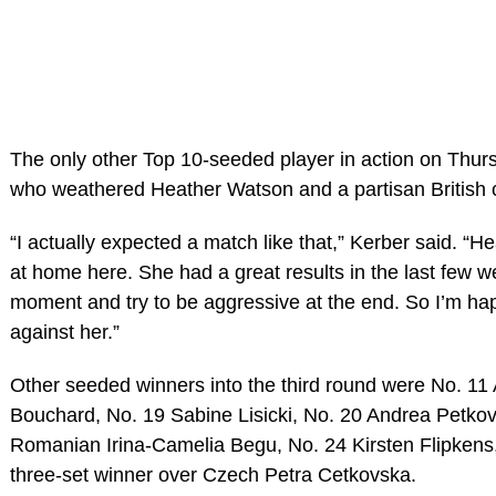
The only other Top 10-seeded player in action on Thur
who weathered Heather Watson and a partisan British cr
“I actually expected a match like that,” Kerber said. “He
at home here. She had a great results in the last few we
moment and try to be aggressive at the end. So I’m hap
against her.”
Other seeded winners into the third round were No. 11
Bouchard, No. 19 Sabine Lisicki, No. 20 Andrea Petko
Romanian Irina-Camelia Begu, No. 24 Kirsten Flipkens
three-set winner over Czech Petra Cetkovska.