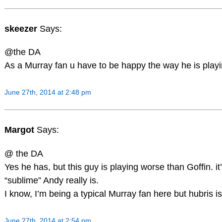
skeezer
Says:
@the DA
As a Murray fan u have to be happy the way he is playin
June 27th, 2014 at 2:48 pm
Margot
Says:
@ the DA
Yes he has, but this guy is playing worse than Goffin. it’
“sublime” Andy really is.
I know, I’m being a typical Murray fan here but hubris is
June 27th, 2014 at 2:54 pm