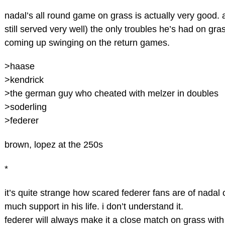
nadal’s all round game on grass is actually very good. 
still served very well) the only troubles he’s had on gr
coming up swinging on the return games.
>haase
>kendrick
>the german guy who cheated with melzer in doubles
>soderling
>federer
brown, lopez at the 250s
*
it’s quite strange how scared federer fans are of nadal
much support in his life. i don’t understand it.
federer will always make it a close match on grass with