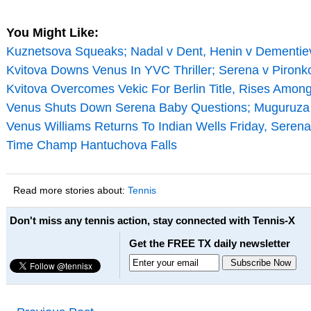
You Might Like:
Kuznetsova Squeaks; Nadal v Dent, Henin v Dementiev
Kvitova Downs Venus In YVC Thriller; Serena v Piron
Kvitova Overcomes Vekic For Berlin Title, Rises Amon
Venus Shuts Down Serena Baby Questions; Muguruza
Venus Williams Returns To Indian Wells Friday, Serena
Time Champ Hantuchova Falls
Read more stories about:
Tennis
Don't miss any tennis action, stay connected with Tennis-X
Get the FREE TX daily newsletter