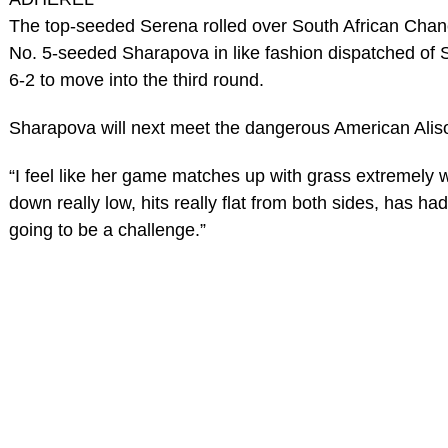
The top-seeded Serena rolled over South African Chane
No. 5-seeded Sharapova in like fashion dispatched of S
6-2 to move into the third round.
Sharapova will next meet the dangerous American Alis
“I feel like her game matches up with grass extremely w
down really low, hits really flat from both sides, has had
going to be a challenge.”