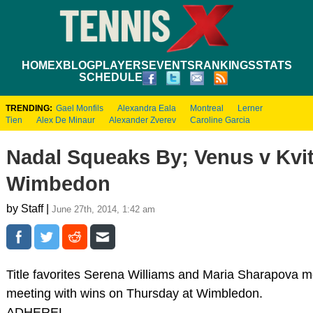
HOME
XBLOG
PLAYERS
EVENTS
RANKINGS
STATS
SCHEDULE
TRENDING:
Gael Monfils
Alexandra Eala
Montreal
Lerner
Tien
Alex De Minaur
Alexander Zverev
Caroline Garcia
Nadal Squeaks By; Venus v Kvit
Wimbedon
by Staff |
June 27th, 2014, 1:42 am
Title favorites Serena Williams and Maria Sharapova mov
meeting with wins on Thursday at Wimbledon.
ADHEREL