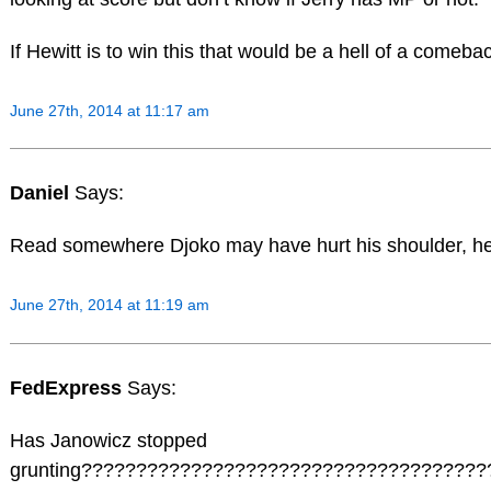
If Hewitt is to win this that would be a hell of a comeba
June 27th, 2014 at 11:17 am
Daniel
Says:
Read somewhere Djoko may have hurt his shoulder, he
June 27th, 2014 at 11:19 am
FedExpress
Says:
Has Janowicz stopped
grunting????????????????????????????????????