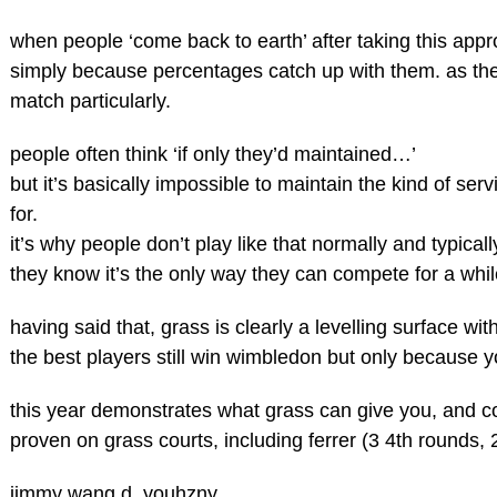
when people ‘come back to earth’ after taking this approa
simply because percentages catch up with them. as they 
match particularly.
people often think ‘if only they’d maintained…’
but it’s basically impossible to maintain the kind of se
for.
it’s why people don’t play like that normally and typicall
they know it’s the only way they can compete for a whi
having said that, grass is clearly a levelling surface w
the best players still win wimbledon but only because 
this year demonstrates what grass can give you, and co
proven on grass courts, including ferrer (3 4th rounds, 
jimmy wang d. youhzny