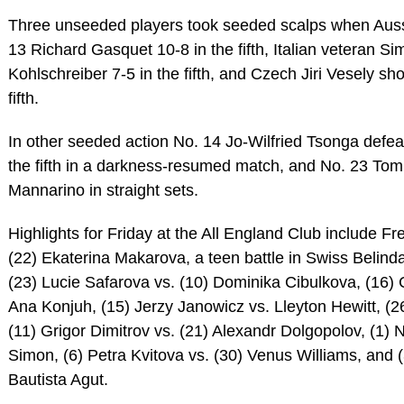
Three unseeded players took seeded scalps when Auss
13 Richard Gasquet 10-8 in the fifth, Italian veteran Si
Kohlschreiber 7-5 in the fifth, and Czech Jiri Vesely sh
fifth.
In other seeded action No. 14 Jo-Wilfried Tsonga def
the fifth in a darkness-resumed match, and No. 23 To
Mannarino in straight sets.
Highlights for Friday at the All England Club include F
(22) Ekaterina Makarova, a teen battle in Swiss Belind
(23) Lucie Safarova vs. (10) Dominika Cibulkova, (16) 
Ana Konjuh, (15) Jerzy Janowicz vs. Lleyton Hewitt, (2
(11) Grigor Dimitrov vs. (21) Alexandr Dolgopolov, (1) N
Simon, (6) Petra Kvitova vs. (30) Venus Williams, and 
Bautista Agut.