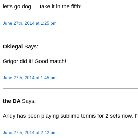
let’s go dog…..take it in the fifth!
June 27th, 2014 at 1:25 pm
Okiegal
Says:
Grigor did it! Good match!
June 27th, 2014 at 1:45 pm
the DA
Says:
Andy has been playing sublime tennis for 2 sets now. I
June 27th, 2014 at 2:42 pm