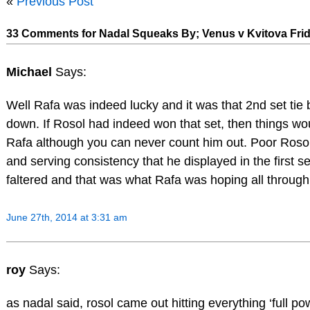
«
Previous Post
33 Comments for Nadal Squeaks By; Venus v Kvitova Fri
Michael
Says:
Well Rafa was indeed lucky and it was that 2nd set tie
down. If Rosol had indeed won that set, then things wou
Rafa although you can never count him out. Poor Rosol 
and serving consistency that he displayed in the first s
faltered and that was what Rafa was hoping all through
June 27th, 2014 at 3:31 am
roy
Says:
as nadal said, rosol came out hitting everything ‘full po