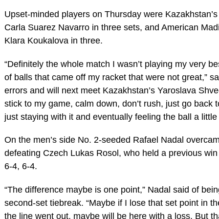
Upset-minded players on Thursday were Kazakhstan’s
Carla Suarez Navarro in three sets, and American Mad
Klara Koukalova in three.
“Definitely the whole match I wasn’t playing my very bes
of balls that came off my racket that were not great,” 
errors and will next meet Kazakhstan’s Yaroslava Shvedov
stick to my game, calm down, don’t rush, just go back to
just staying with it and eventually feeling the ball a little 
On the men’s side No. 2-seeded Rafael Nadal overcame
defeating Czech Lukas Rosol, who held a previous win 
6-4, 6-4.
“The difference maybe is one point,” Nadal said of bein
second-set tiebreak. “Maybe if I lose that set point in t
the line went out, maybe will be here with a loss. But tha