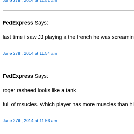
June 27th, 2014 at 11:51 am
FedExpress
Says:
last time i saw JJ playing a the french he was screaming
June 27th, 2014 at 11:54 am
FedExpress
Says:
roger rasheed looks like a tank
full of msucles. Which player has more muscles than h
June 27th, 2014 at 11:56 am