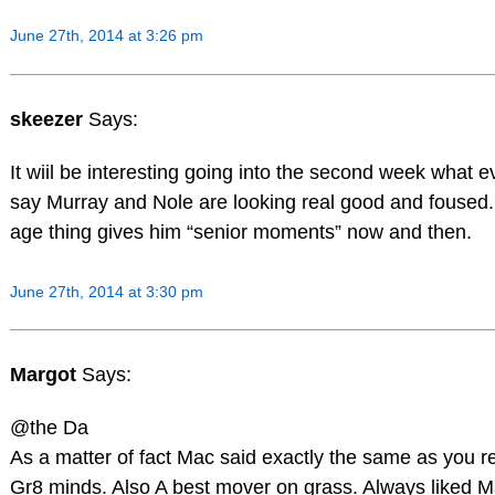
June 27th, 2014 at 3:26 pm
skeezer
Says:
It wiil be interesting going into the second week what e
say Murray and Nole are looking real good and foused.
age thing gives him “senior moments” now and then.
June 27th, 2014 at 3:30 pm
Margot
Says:
@the Da
As a matter of fact Mac said exactly the same as you 
Gr8 minds. Also A best mover on grass. Always liked 