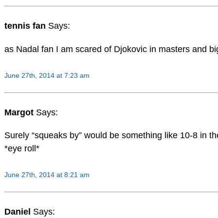
tennis fan
Says:
as Nadal fan I am scared of Djokovic in masters and bi
June 27th, 2014 at 7:23 am
Margot
Says:
Surely “squeaks by” would be something like 10-8 in th
*eye roll*
June 27th, 2014 at 8:21 am
Daniel
Says: