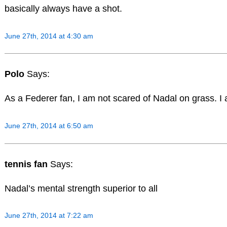
basically always have a shot.
June 27th, 2014 at 4:30 am
Polo
Says:
As a Federer fan, I am not scared of Nadal on grass. I 
June 27th, 2014 at 6:50 am
tennis fan
Says:
Nadal’s mental strength superior to all
June 27th, 2014 at 7:22 am