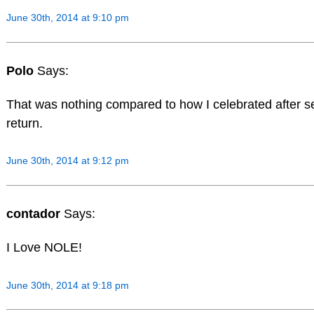
June 30th, 2014 at 9:10 pm
Polo
Says:
That was nothing compared to how I celebrated after s
return.
June 30th, 2014 at 9:12 pm
contador
Says:
I Love NOLE!
June 30th, 2014 at 9:18 pm