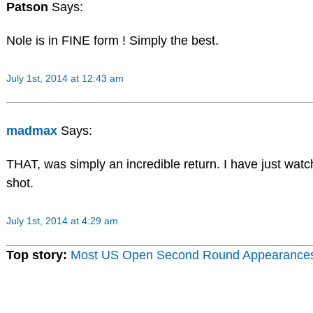
Patson
Says:
Nole is in FINE form ! Simply the best.
July 1st, 2014 at 12:43 am
madmax
Says:
THAT, was simply an incredible return. I have just watche
shot.
July 1st, 2014 at 4:29 am
Top story:
Most US Open Second Round Appearance