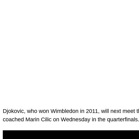
Djokovic, who won Wimbledon in 2011, will next meet t
coached Marin Cilic on Wednesday in the quarterfinals