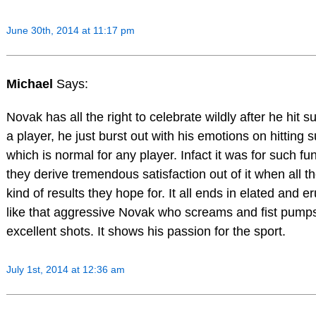
June 30th, 2014 at 11:17 pm
Michael
Says:
Novak has all the right to celebrate wildly after he hit 
a player, he just burst out with his emotions on hitting 
which is normal for any player. Infact it was for such f
they derive tremendous satisfaction out of it when all t
kind of results they hope for. It all ends in elated and e
like that aggressive Novak who screams and fist pumps
excellent shots. It shows his passion for the sport.
July 1st, 2014 at 12:36 am