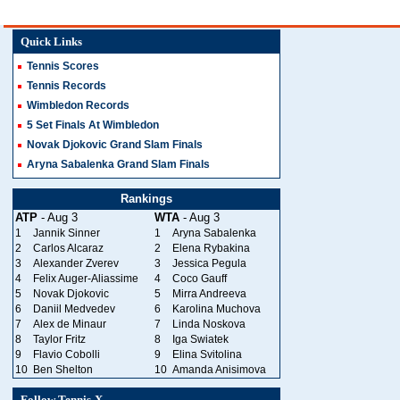
Quick Links
Tennis Scores
Tennis Records
Wimbledon Records
5 Set Finals At Wimbledon
Novak Djokovic Grand Slam Finals
Aryna Sabalenka Grand Slam Finals
Rankings
ATP
- Aug 3
WTA
- Aug 3
1
Jannik Sinner
1
Aryna Sabalenka
2
Carlos Alcaraz
2
Elena Rybakina
3
Alexander Zverev
3
Jessica Pegula
4
Felix Auger-Aliassime
4
Coco Gauff
5
Novak Djokovic
5
Mirra Andreeva
6
Daniil Medvedev
6
Karolina Muchova
7
Alex de Minaur
7
Linda Noskova
8
Taylor Fritz
8
Iga Swiatek
9
Flavio Cobolli
9
Elina Svitolina
10
Ben Shelton
10
Amanda Anisimova