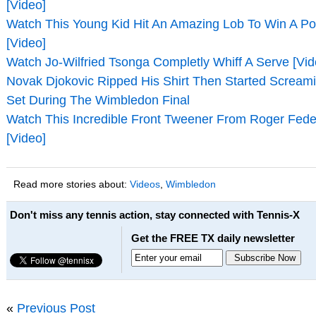
[Video]
Watch This Young Kid Hit An Amazing Lob To Win A Po
[Video]
Watch Jo-Wilfried Tsonga Completly Whiff A Serve [Vid
Novak Djokovic Ripped His Shirt Then Started Screami
Set During The Wimbledon Final
Watch This Incredible Front Tweener From Roger Fed
[Video]
Read more stories about:
Videos
,
Wimbledon
Don't miss any tennis action, stay connected with Tennis-X
Get the FREE TX daily newsletter
«
Previous Post