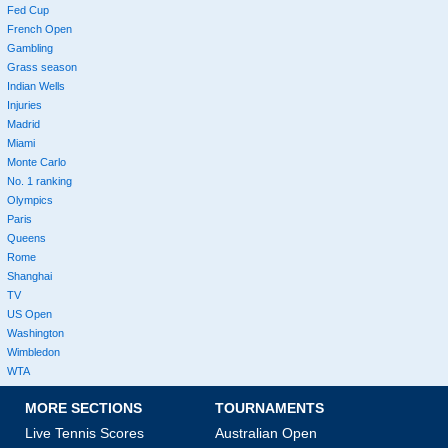
Fed Cup
French Open
Gambling
Grass season
Indian Wells
Injuries
Madrid
Miami
Monte Carlo
No. 1 ranking
Olympics
Paris
Queens
Rome
Shanghai
TV
US Open
Washington
Wimbledon
WTA
MORE SECTIONS
TOURNAMENTS
Live Tennis Scores
Australian Open