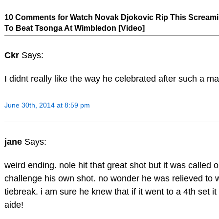
10 Comments for Watch Novak Djokovic Rip This Screami
To Beat Tsonga At Wimbledon [Video]
Ckr
Says:
I didnt really like the way he celebrated after such a m
June 30th, 2014 at 8:59 pm
jane
Says:
weird ending. nole hit that great shot but it was called 
challenge his own shot. no wonder he was relieved to wi
tiebreak. i am sure he knew that if it went to a 4th set i
aide!