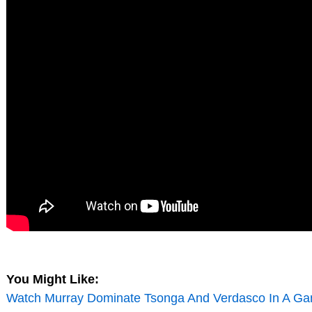
You Might Like:
Watch Murray Dominate Tsonga And Verdasco In A Ga