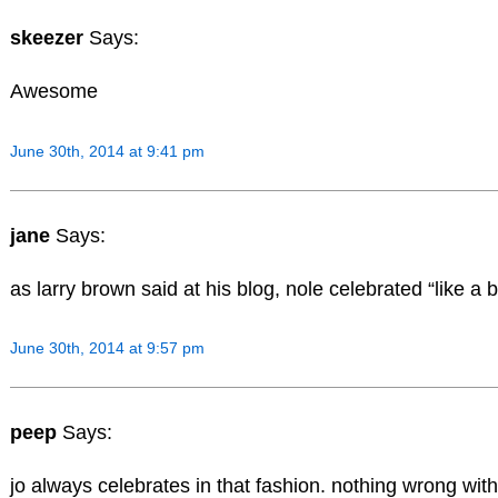
skeezer
Says:
Awesome
June 30th, 2014 at 9:41 pm
jane
Says:
as larry brown said at his blog, nole celebrated “like a b
June 30th, 2014 at 9:57 pm
peep
Says:
jo always celebrates in that fashion. nothing wrong with 