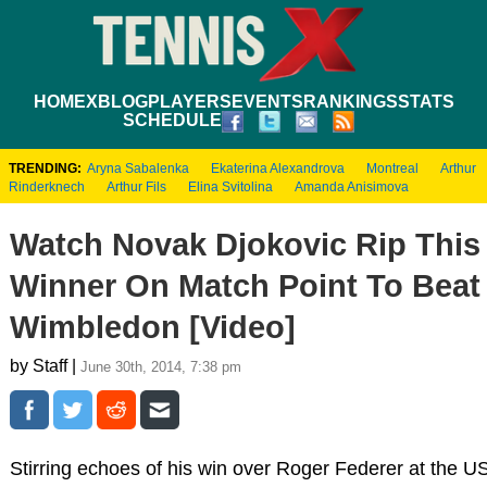
HOME
XBLOG
PLAYERS
EVENTS
RANKINGS
STATS
SCHEDULE
TRENDING:
Aryna Sabalenka
Ekaterina Alexandrova
Montreal
Arthur
Rinderknech
Arthur Fils
Elina Svitolina
Amanda Anisimova
Watch Novak Djokovic Rip This
Winner On Match Point To Beat
Wimbledon [Video]
by Staff |
June 30th, 2014, 7:38 pm
Stirring echoes of his win over Roger Federer at the 