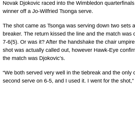
Novak Djokovic raced into the Wimbledon quarterfinals
winner off a Jo-Wilfried Tsonga serve.
The shot came as Tsonga was serving down two sets and
breaker. The return kissed the line and the match was o
7-6(5). Or was it? After the handshake the chair umpire 
shot was actually called out, however Hawk-Eye confir
the match was Djokovic’s.
“We both served very well in the tiebreak and the only 
second serve on 6-5, and I used it. I went for the shot,”