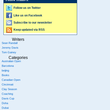
Follow Tennis-X
Follow us on Twitter
Like us on Facebook
Subscribe to our newsletter
Keep updated via RSS
Writers
Sean Randall
Jeremy Davis
Tom Gainey
Categories
Australian Open
Barcelona
beijing
Books
Canadian Open
Cincinnati
Clay Season
Coaching
Davis Cup
Doha
Dubai