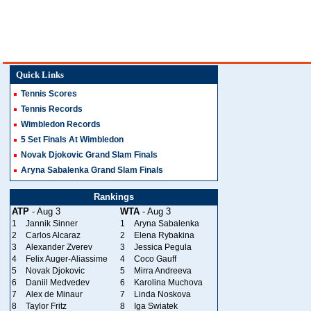
Quick Links
Tennis Scores
Tennis Records
Wimbledon Records
5 Set Finals At Wimbledon
Novak Djokovic Grand Slam Finals
Aryna Sabalenka Grand Slam Finals
Rankings
ATP
- Aug 3
WTA
- Aug 3
1
Jannik Sinner
1
Aryna Sabalenka
2
Carlos Alcaraz
2
Elena Rybakina
3
Alexander Zverev
3
Jessica Pegula
4
Felix Auger-Aliassime
4
Coco Gauff
5
Novak Djokovic
5
Mirra Andreeva
6
Daniil Medvedev
6
Karolina Muchova
7
Alex de Minaur
7
Linda Noskova
8
Taylor Fritz
8
Iga Swiatek