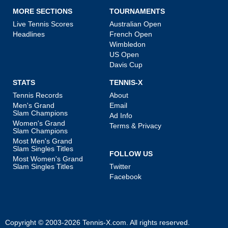
MORE SECTIONS
TOURNAMENTS
Live Tennis Scores
Australian Open
Headlines
French Open
Wimbledon
US Open
Davis Cup
STATS
TENNIS-X
Tennis Records
About
Men's Grand
Email
Slam Champions
Ad Info
Women's Grand
Terms & Privacy
Slam Champions
Most Men's Grand
Slam Singles Titles
FOLLOW US
Most Women's Grand
Slam Singles Titles
Twitter
Facebook
Copyright © 2003-2026
Tennis-X.com
. All rights reserved.