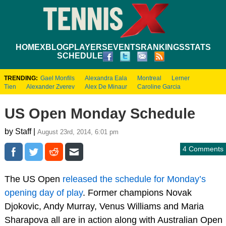
HOME
XBLOG
PLAYERS
EVENTS
RANKINGS
STATS
SCHEDULE
TRENDING:
Gael Monfils
Alexandra Eala
Montreal
Lerner
Tien
Alexander Zverev
Alex De Minaur
Caroline Garcia
US Open Monday Schedule
by Staff |
August 23rd, 2014, 6:01 pm
4 Comments
The US Open
released the schedule for Monday’s
opening day of play
. Former champions Novak
Djokovic, Andy Murray, Venus Williams and Maria
Sharapova all are in action along with Australian Open