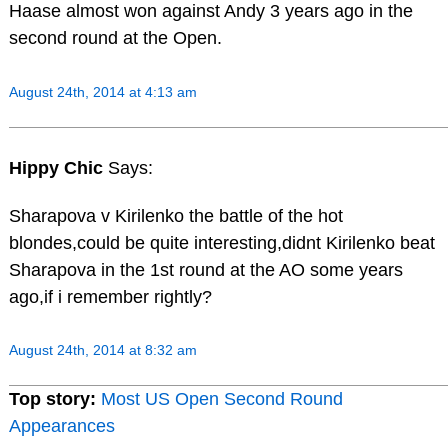
Haase almost won against Andy 3 years ago in the
second round at the Open.
August 24th, 2014 at 4:13 am
Hippy Chic
Says:
Sharapova v Kirilenko the battle of the hot
blondes,could be quite interesting,didnt Kirilenko beat
Sharapova in the 1st round at the AO some years
ago,if i remember rightly?
August 24th, 2014 at 8:32 am
Top story:
Most US Open Second Round
Appearances