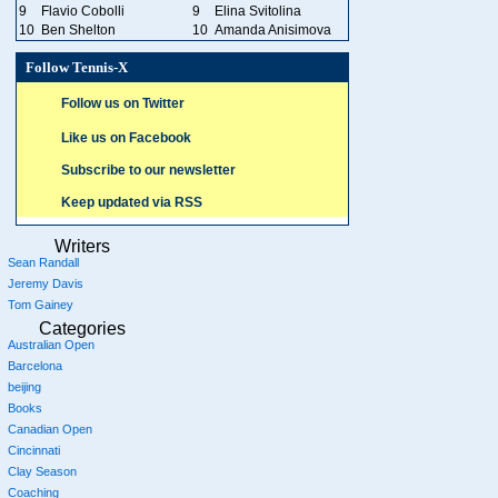
9
Flavio Cobolli
9
Elina Svitolina
10
Ben Shelton
10
Amanda Anisimova
Follow Tennis-X
Follow us on Twitter
Like us on Facebook
Subscribe to our newsletter
Keep updated via RSS
Writers
Sean Randall
Jeremy Davis
Tom Gainey
Categories
Australian Open
Barcelona
beijing
Books
Canadian Open
Cincinnati
Clay Season
Coaching