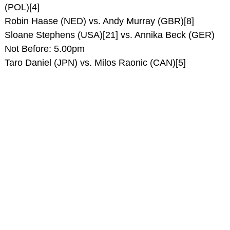
(POL)[4]
Robin Haase (NED) vs. Andy Murray (GBR)[8]
Sloane Stephens (USA)[21] vs. Annika Beck (GER)
Not Before: 5.00pm
Taro Daniel (JPN) vs. Milos Raonic (CAN)[5]