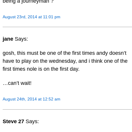
being a journeyman ?
August 23rd, 2014 at 11:01 pm
jane
Says:
gosh, this must be one of the first times andy doesn’t
have to play on the wednesday, and i think one of the
first times nole is on the first day.
…can’t wait!
August 24th, 2014 at 12:52 am
Steve 27
Says: