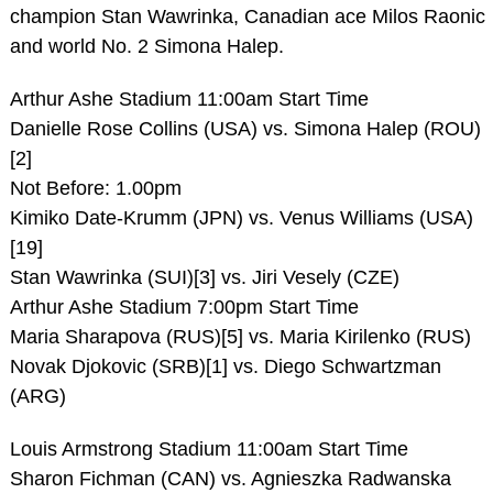
champion Stan Wawrinka, Canadian ace Milos Raonic
and world No. 2 Simona Halep.
Arthur Ashe Stadium 11:00am Start Time
Danielle Rose Collins (USA) vs. Simona Halep (ROU)
[2]
Not Before: 1.00pm
Kimiko Date-Krumm (JPN) vs. Venus Williams (USA)
[19]
Stan Wawrinka (SUI)[3] vs. Jiri Vesely (CZE)
Arthur Ashe Stadium 7:00pm Start Time
Maria Sharapova (RUS)[5] vs. Maria Kirilenko (RUS)
Novak Djokovic (SRB)[1] vs. Diego Schwartzman
(ARG)
Louis Armstrong Stadium 11:00am Start Time
Sharon Fichman (CAN) vs. Agnieszka Radwanska