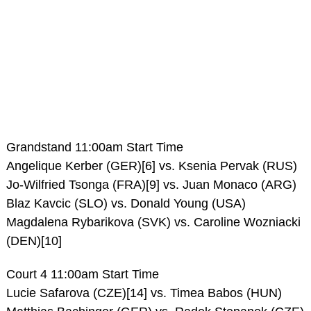
Grandstand 11:00am Start Time
Angelique Kerber (GER)[6] vs. Ksenia Pervak (RUS)
Jo-Wilfried Tsonga (FRA)[9] vs. Juan Monaco (ARG)
Blaz Kavcic (SLO) vs. Donald Young (USA)
Magdalena Rybarikova (SVK) vs. Caroline Wozniacki
(DEN)[10]
Court 4 11:00am Start Time
Lucie Safarova (CZE)[14] vs. Timea Babos (HUN)