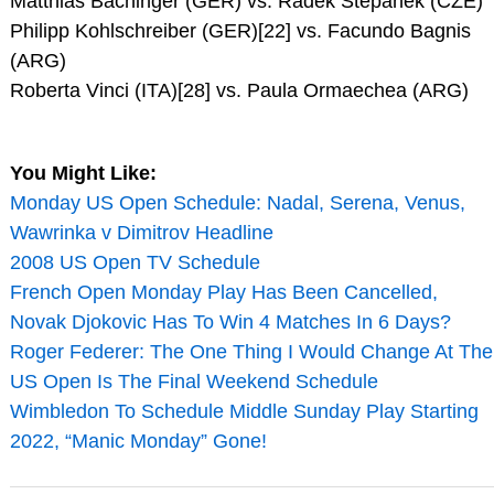
Matthias Bachinger (GER) vs. Radek Stepanek (CZE)
Philipp Kohlschreiber (GER)[22] vs. Facundo Bagnis
(ARG)
Roberta Vinci (ITA)[28] vs. Paula Ormaechea (ARG)
You Might Like:
Monday US Open Schedule: Nadal, Serena, Venus,
Wawrinka v Dimitrov Headline
2008 US Open TV Schedule
French Open Monday Play Has Been Cancelled,
Novak Djokovic Has To Win 4 Matches In 6 Days?
Roger Federer: The One Thing I Would Change At The
US Open Is The Final Weekend Schedule
Wimbledon To Schedule Middle Sunday Play Starting
2022, “Manic Monday” Gone!