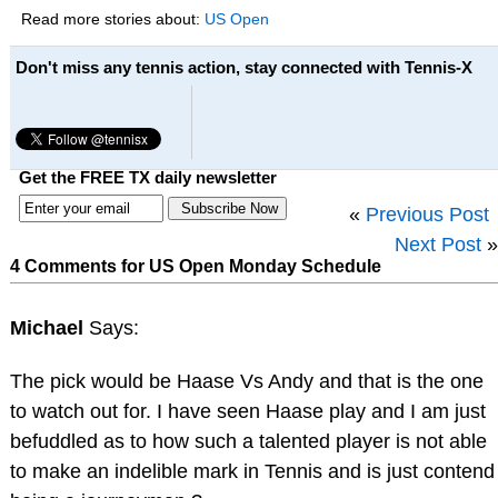
Read more stories about:
US Open
Don't miss any tennis action, stay connected with Tennis-X
Get the FREE TX daily newsletter
«
Previous Post
Next Post
»
4 Comments for US Open Monday Schedule
Michael
Says:
The pick would be Haase Vs Andy and that is the one
to watch out for. I have seen Haase play and I am just
befuddled as to how such a talented player is not able
to make an indelible mark in Tennis and is just contend