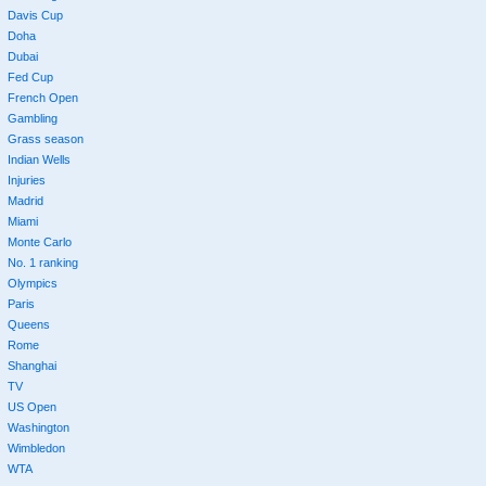
Davis Cup
Doha
Dubai
Fed Cup
French Open
Gambling
Grass season
Indian Wells
Injuries
Madrid
Miami
Monte Carlo
No. 1 ranking
Olympics
Paris
Queens
Rome
Shanghai
TV
US Open
Washington
Wimbledon
WTA